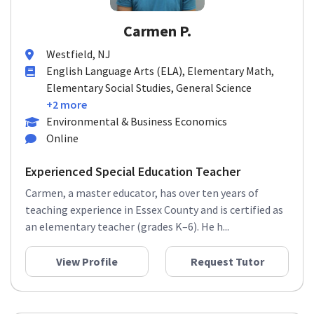
Carmen P.
Westfield, NJ
English Language Arts (ELA), Elementary Math,
Elementary Social Studies, General Science
+2 more
Environmental & Business Economics
Online
Experienced Special Education Teacher
Carmen, a master educator, has over ten years of
teaching experience in Essex County and is certified as
an elementary teacher (grades K–6). He h...
View Profile
Request Tutor