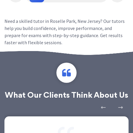
Need a skilled tutor in Roselle Park, New Jersey? Our tutors
help you build confidence, improve performance, and
prepare for exams with step-by-step guidance. Get results
faster with flexible sessions.
What Our Clients Think About Us