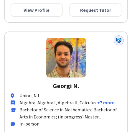
View Profile
Request Tutor
Georgi N.
Union, NJ
Algebra, Algebra I, Algebra II, Calculus
+7 more
Bachelor of Science in Mathematics; Bachelor of
Arts in Economics; (in progress) Master...
In-person