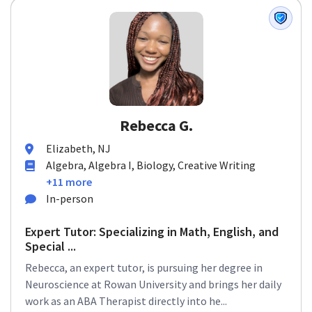
Rebecca G.
Elizabeth, NJ
Algebra, Algebra I, Biology, Creative Writing
+11 more
In-person
Expert Tutor: Specializing in Math, English, and
Special ...
Rebecca, an expert tutor, is pursuing her degree in
Neuroscience at Rowan University and brings her daily
work as an ABA Therapist directly into he...