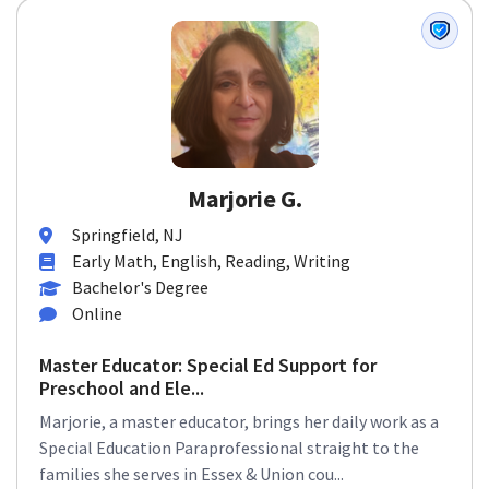
Marjorie G.
Springfield, NJ
Early Math, English, Reading, Writing
Bachelor's Degree
Online
Master Educator: Special Ed Support for
Preschool and Ele...
Marjorie, a master educator, brings her daily work as a
Special Education Paraprofessional straight to the
families she serves in Essex & Union cou...