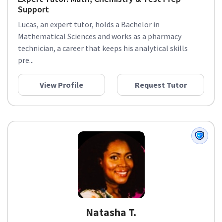
Support
Lucas, an expert tutor, holds a Bachelor in
Mathematical Sciences and works as a pharmacy
technician, a career that keeps his analytical skills
pre...
View Profile
Request Tutor
Natasha T.