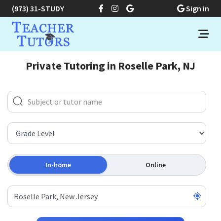
(973) 31-STUDY
Sign in
Private Tutoring in Roselle Park, NJ
In-home
Online