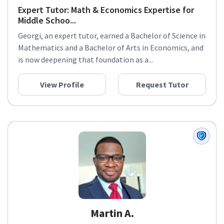
Expert Tutor: Math & Economics Expertise for
Middle Schoo...
Georgi, an expert tutor, earned a Bachelor of Science in
Mathematics and a Bachelor of Arts in Economics, and
is now deepening that foundation as a...
View Profile
Request Tutor
Martin A.