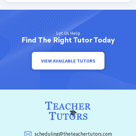
Let Us Help
Find The Right Tutor Today
VIEW AVAILABLE TUTORS
scheduling@theteachertutors.com