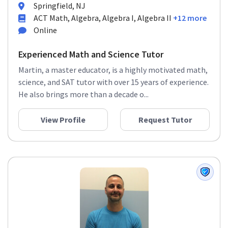
Springfield, NJ
ACT Math, Algebra, Algebra I, Algebra II
+12 more
Online
Experienced Math and Science Tutor
Martin, a master educator, is a highly motivated math,
science, and SAT tutor with over 15 years of experience.
He also brings more than a decade o...
View Profile
Request Tutor