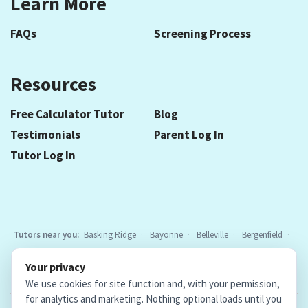
Learn More
FAQs
Screening Process
Resources
Free Calculator Tutor
Blog
Testimonials
Parent Log In
Tutor Log In
Tutors near you:
Basking Ridge
Bayonne
Belleville
Bergenfield
Berkeley Heights
Bloomfield
Caldwell
Chatham
Cranford
Your privacy
Elizabeth
Elmwood Park
Essex Fells
Fair Lawn
Fort Lee
All
We use cookies for site function and, with your permission,
locations
for analytics and marketing. Nothing optional loads until you