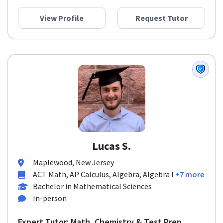
View Profile
Request Tutor
Lucas S.
Maplewood, New Jersey
ACT Math, AP Calculus, Algebra, Algebra I
+7 more
Bachelor in Mathematical Sciences
In-person
Expert Tutor: Math, Chemistry & Test Prep