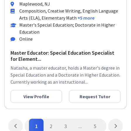
Maplewood, NJ
Composition, Creative Writing, English Language
Arts (ELA), Elementary Math
+5 more
Master's Special Education; Doctorate in Higher
Education
Online
Master Educator: Special Education Specialist
for Element...
Natasha, a master educator, holds a Master's degree in
Special Education and a Doctorate in Higher Education.
Currently working as an instructional...
View Profile
Request Tutor
1
2
3
...
5