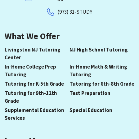
(973) 31-STUDY
What We Offer
Livingston NJ Tutoring
NJ High School Tutoring
Center
In-Home College Prep
In-Home Math & Writing
Tutoring
Tutoring
Tutoring for K-5th Grade
Tutoring for 6th-8th Grade
Tutoring for 9th-12th
Test Preparation
Grade
Supplemental Education
Special Education
Services