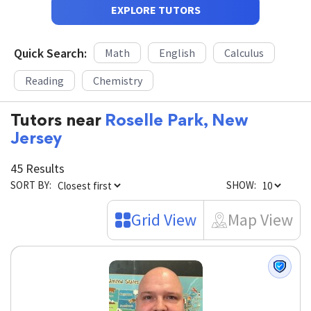
EXPLORE TUTORS
Quick Search:
Math
English
Calculus
Reading
Chemistry
Tutors near
Roselle Park, New
Jersey
45 Results
SORT BY:
SHOW:
Grid View
Map View