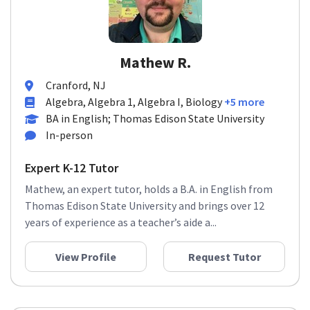
Mathew R.
Cranford, NJ
Algebra, Algebra 1, Algebra I, Biology
+5 more
BA in English; Thomas Edison State University
In-person
Expert K-12 Tutor
Mathew, an expert tutor, holds a B.A. in English from
Thomas Edison State University and brings over 12
years of experience as a teacher’s aide a...
View Profile
Request Tutor