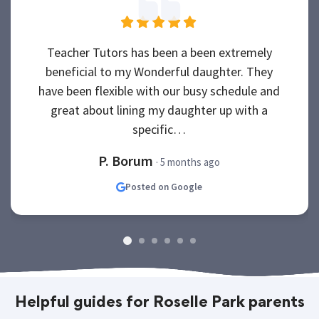
Teacher Tutors has been a been extremely
beneficial to my Wonderful daughter. They
have been flexible with our busy schedule and
great about lining my daughter up with a
specific…
P. Borum
· 5 months ago
Posted on Google
Helpful guides for Roselle Park parents