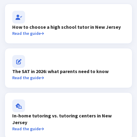
How to choose a high school tutor in New Jersey
Read the guide
The SAT in 2026: what parents need to know
Read the guide
In-home tutoring vs. tutoring centers in New
Jersey
Read the guide