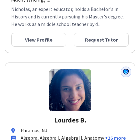
Nicholas, an expert educator, holds a Bachelor's in
History and is currently pursuing his Master's degree.
He works as a middle school teacher by d...
View Profile
Request Tutor
Lourdes B.
Paramus, NJ
Algebra, Algebra I, Algebra II, Anatomy
+26 more