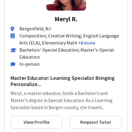
Meryl R.
Bergenfield, NJ
Composition, Creative Writing, English Language
Arts (ELA), Elementary Math
+8 more
Bachelors'-Special Education; Master's-Special
Education
In-person
Master Educator: Learning Specialist Bringing
Personalize...
Meryl, a master educator, holds a Bachelor's and
Master's degree in Special Education. As a Learning
Specialist based in Bergen county, she travels...
View Profile
Request Tutor