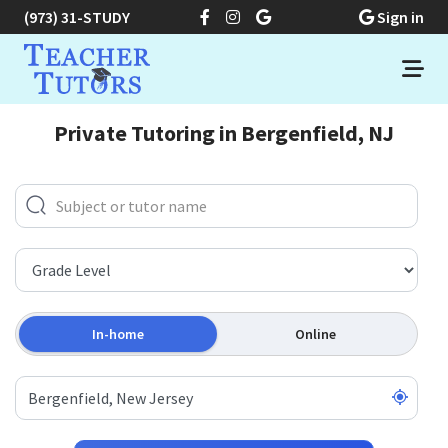
(973) 31-STUDY
Sign in
Private Tutoring in Bergenfield, NJ
In-home
Online