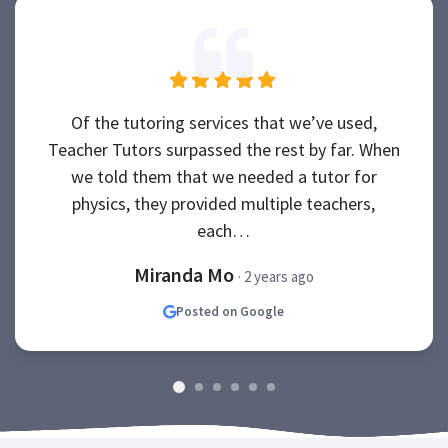
Of the tutoring services that we’ve used,
Teacher Tutors surpassed the rest by far. When
we told them that we needed a tutor for
physics, they provided multiple teachers,
each…
Miranda Mo
· 2 years ago
Posted on Google