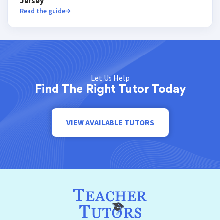
Jersey
Read the guide
Let Us Help
Find The Right Tutor Today
VIEW AVAILABLE TUTORS