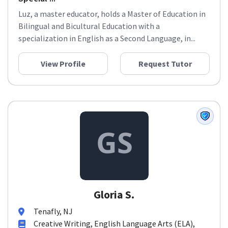
Luz, a master educator, holds a Master of Education in
Bilingual and Bicultural Education with a
specialization in English as a Second Language, in...
View Profile
Request Tutor
Gloria S.
Tenafly, NJ
Creative Writing, English Language Arts (ELA),