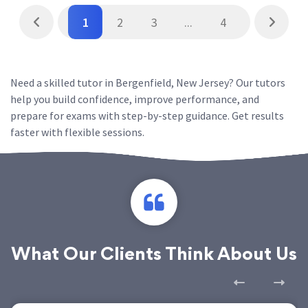
1
2
3
...
4
Need a skilled tutor in Bergenfield, New Jersey? Our tutors
help you build confidence, improve performance, and
prepare for exams with step-by-step guidance. Get results
faster with flexible sessions.
What Our Clients Think About Us