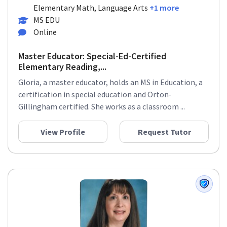
Elementary Math, Language Arts
+1 more
MS EDU
Online
Master Educator: Special-Ed-Certified
Elementary Reading,...
Gloria, a master educator, holds an MS in Education, a
certification in special education and Orton-
Gillingham certified. She works as a classroom ...
View Profile
Request Tutor