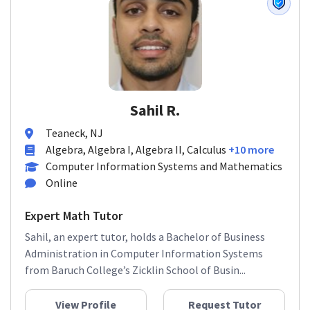
Sahil R.
Teaneck, NJ
Algebra, Algebra I, Algebra II, Calculus
+10 more
Computer Information Systems and Mathematics
Online
Expert Math Tutor
Sahil, an expert tutor, holds a Bachelor of Business
Administration in Computer Information Systems
from Baruch College’s Zicklin School of Busin...
View Profile
Request Tutor