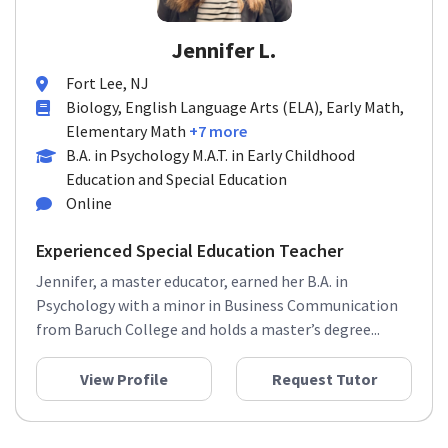
Jennifer L.
Fort Lee, NJ
Biology, English Language Arts (ELA), Early Math,
Elementary Math
+7 more
B.A. in Psychology M.A.T. in Early Childhood
Education and Special Education
Online
Experienced Special Education Teacher
Jennifer, a master educator, earned her B.A. in
Psychology with a minor in Business Communication
from Baruch College and holds a master’s degree...
View Profile
Request Tutor