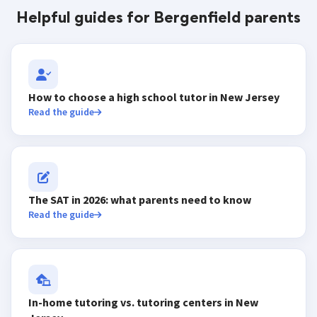
Helpful guides for Bergenfield parents
How to choose a high school tutor in New Jersey
Read the guide
The SAT in 2026: what parents need to know
Read the guide
In-home tutoring vs. tutoring centers in New