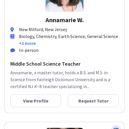
Annamarie W.
New Milford, New Jersey
Biology, Chemistry, Earth Science, General Science
+3 more
In-person
Middle School Science Teacher
Annamarie, a master tutor, holds a B.S. and M.S. in
Science from Fairleigh Dickinson University and is a
certified NJ K–8 teacher specializing in...
View Profile
Request Tutor