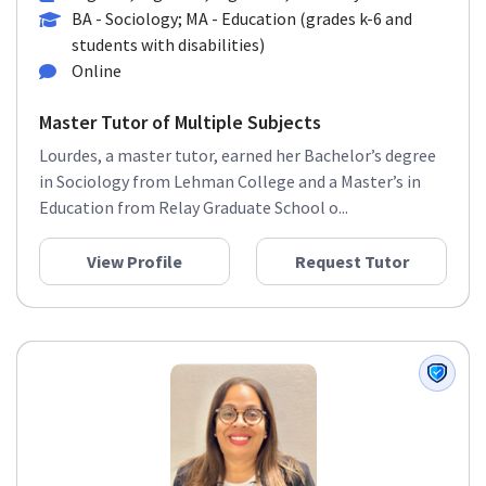
BA - Sociology; MA - Education (grades k-6 and
students with disabilities)
Online
Master Tutor of Multiple Subjects
Lourdes, a master tutor, earned her Bachelor’s degree
in Sociology from Lehman College and a Master’s in
Education from Relay Graduate School o...
View Profile
Request Tutor