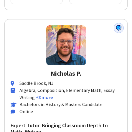
Nicholas P.
Saddle Brook, NJ
Algebra, Composition, Elementary Math, Essay
Writing
+8 more
Bachelors in History & Masters Candidate
Online
Expert Tutor: Bringing Classroom Depth to
Math, Writing, ...