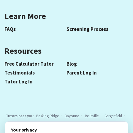
Learn More
FAQs
Screening Process
Resources
Free Calculator Tutor
Blog
Testimonials
Parent Log In
Tutor Log In
Tutors near you:
Basking Ridge
Bayonne
Belleville
Bergenfield
Berkeley Heights
Bloomfield
Caldwell
Chatham
Cranford
Your privacy
Elizabeth
Elmwood Park
Essex Fells
Fair Lawn
Fort Lee
All