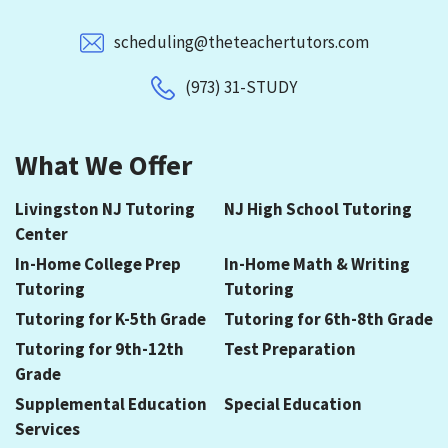
scheduling@theteachertutors.com
(973) 31-STUDY
What We Offer
Livingston NJ Tutoring
NJ High School Tutoring
Center
In-Home College Prep
In-Home Math & Writing
Tutoring
Tutoring
Tutoring for K-5th Grade
Tutoring for 6th-8th Grade
Tutoring for 9th-12th
Test Preparation
Grade
Supplemental Education
Special Education
Services