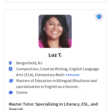
Luz T.
Bergenfield, NJ
Composition, Creative Writing, English Language
Arts (ELA), Elementary Math
+4 more
Masters of Education in Bilingual/Bicultural and
specialization in English as a Second ...
Online
Master Tutor: Specializing in Literacy, ESL, and
Special ...