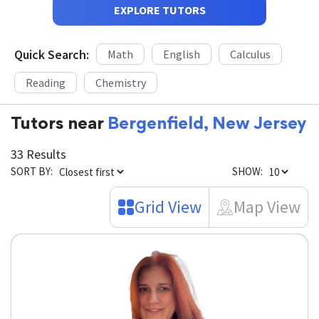
EXPLORE TUTORS
Quick Search:
Math
English
Calculus
Reading
Chemistry
Tutors near
Bergenfield, New Jersey
33 Results
SORT BY:
SHOW:
Grid View
Map View