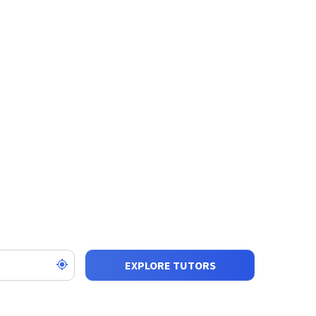
EXPLORE TUTORS
SORT BY:
SHOW: