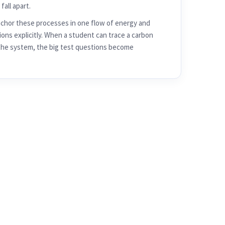
hor these processes in one flow of energy and
ons explicitly. When a student can trace a carbon
the system, the big test questions become