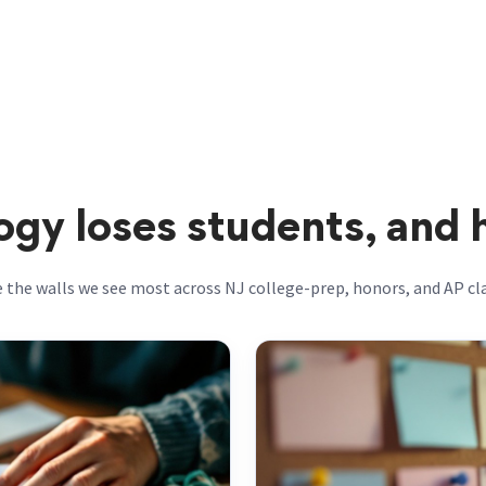
gy loses students, and
 the walls we see most across NJ college-prep, honors, and AP c