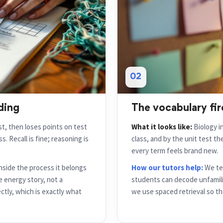
02
ding
The vocabulary fi
ist, then loses points on test
What it looks like:
Biology i
s. Recall is fine; reasoning is
class, and by the unit test t
every term feels brand new.
nside the process it belongs
How our tutors help:
We tea
e energy story, not a
students can decode unfamili
ctly, which is exactly what
we use spaced retrieval so the