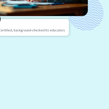
Certified, background-checked NJ educators