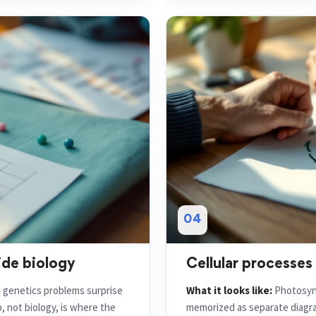
04
ide biology
Cellular processes
d genetics problems surprise
What it looks like:
Photosynt
 not biology, is where the
memorized as separate diagra
energy out, cause and effect, 