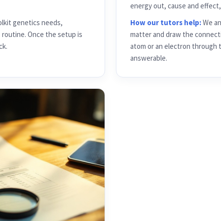
olkit genetics needs,
How our tutors help:
We anc
e routine. Once the setup is
matter and draw the connecti
ck.
atom or an electron through 
answerable.