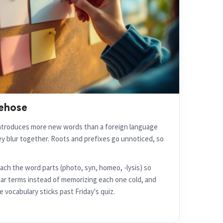
rehose
ntroduces more new words than a foreign language
hey blur together. Roots and prefixes go unnoticed, so
ch the word parts (photo, syn, homeo, -lysis) so
ar terms instead of memorizing each one cold, and
 vocabulary sticks past Friday's quiz.