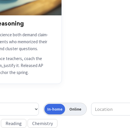
easoning
cience both demand claim-
dents who memorized their
nd cluster questions.
nce teachers, coach the
, justify it. Released AP
chor the spring.
In-home
Online
Reading
Chemistry