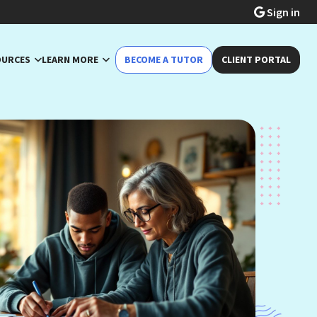
Sign in
OURCES
LEARN MORE
BECOME A TUTOR
CLIENT PORTAL