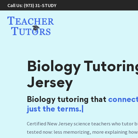
Call Us:
(973) 31-STUDY
Biology Tutorin
Jersey
Biology tutoring that
connect
Certified New Jersey science teachers who tutor bio
tested now: less memorizing, more explaining how
prep, honors, and AP, in your home, online, or at ou