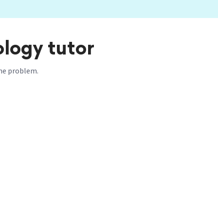
ology tutor
 the problem.