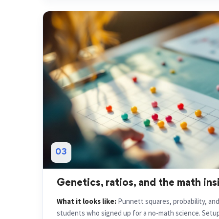
03
Genetics, ratios, and the math ins
What it looks like:
Punnett squares, probability, an
students who signed up for a no-math science. Setup,
points leak.