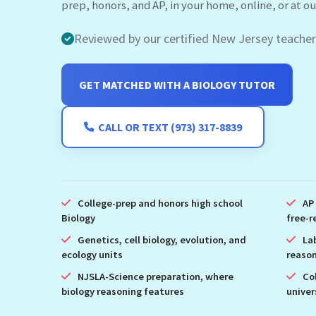
Reviewed by our certified New Jersey teacher
GET MATCHED WITH A BIOLOGY TUTOR
CALL OR TEXT (973) 317-8839
College-prep and honors high school
AP
Biology
free-r
Genetics, cell biology, evolution, and
La
ecology units
reason
NJSLA-Science preparation, where
Co
biology reasoning features
univer