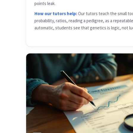
How our tutors help:
Our tutors teach the small to
probability, ratios, reading a pedigree, as a repeatabl
automatic, students see that genetics is logic, not lu
05