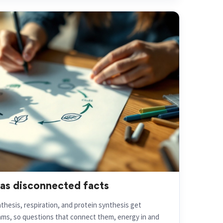
 as disconnected facts
hesis, respiration, and protein synthesis get
ms, so questions that connect them, energy in and
fall apart.