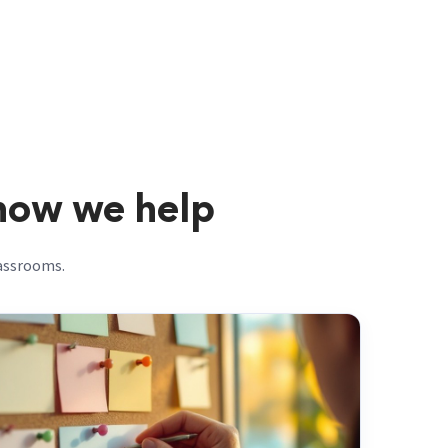
 how we help
lassrooms.