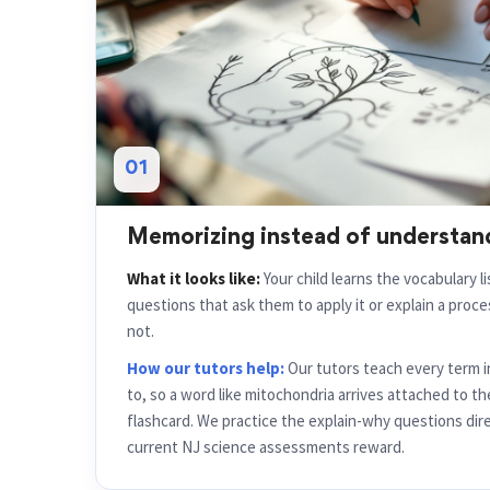
01
Memorizing instead of understan
What it looks like:
Your child learns the vocabulary l
questions that ask them to apply it or explain a proces
not.
How our tutors help:
Our tutors teach every term i
to, so a word like mitochondria arrives attached to th
flashcard. We practice the explain-why questions dire
current NJ science assessments reward.