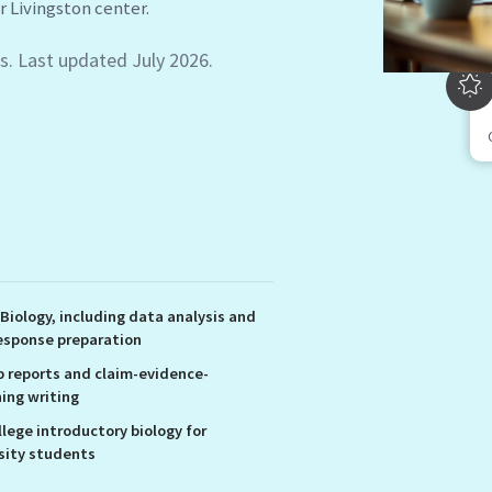
s. Last updated July 2026.
 Biology, including data analysis and
esponse preparation
b reports and claim-evidence-
ing writing
llege introductory biology for
sity students