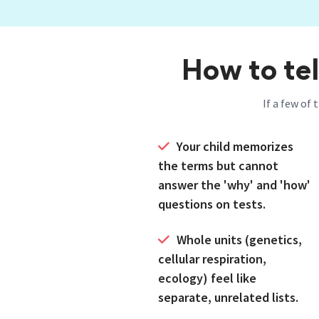
How to tel
If a few of 
Your child memorizes
the terms but cannot
answer the 'why' and 'how'
questions on tests.
Whole units (genetics,
cellular respiration,
ecology) feel like
separate, unrelated lists.
Honors or AP Biology is