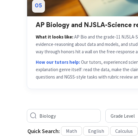
AP Biology and NJSLA-Science r
What it looks like:
AP Bio and the grade-11 NJSLA-S
evidence-reasoning about data and models, and stu
way through honors hit a wall on the free-response a
How our tutors help:
Our tutors, experienced scie
explanation genre itself: read the data, make the claim
questions and NGSS-style tasks with rubric review an
Quick Search:
Math
English
Calculus