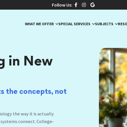
Follow Us:
WHAT WE OFFER
SPECIAL SERVICES
SUBJECTS
RES
g in New
s the concepts,
|
logy the way it is actually
 systems connect. College-
r Livingston center.