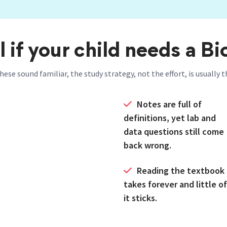
l if your child needs a Bi
these sound familiar, the study strategy, not the effort, is usually
Notes are full of
definitions, yet lab and
data questions still come
back wrong.
Reading the textbook
takes forever and little of
it sticks.