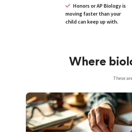
moving faster than your
child can keep up with.
Where biolo
These are