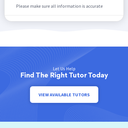
Please make sure all information is accurate
Let Us Help
Find The Right Tutor Today
VIEW AVAILABLE TUTORS