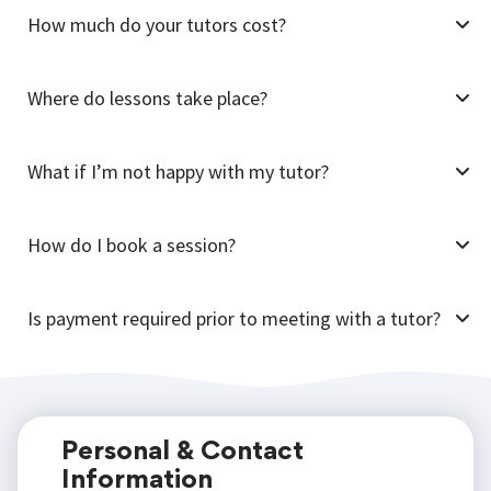
How much do your tutors cost?
Where do lessons take place?
What if I’m not happy with my tutor?
How do I book a session?
Is payment required prior to meeting with a tutor?
Personal & Contact
Information