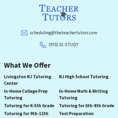
scheduling@theteachertutors.com
(973) 31-STUDY
What We Offer
Livingston NJ Tutoring
NJ High School Tutoring
Center
In-Home College Prep
In-Home Math & Writing
Tutoring
Tutoring
Tutoring for K-5th Grade
Tutoring for 6th-8th Grade
Tutoring for 9th-12th
Test Preparation