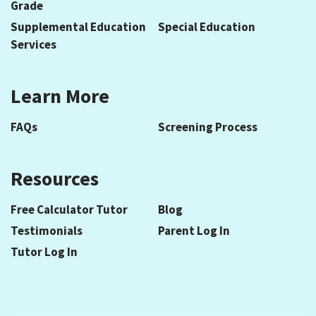
Grade
Supplemental Education
Special Education
Services
Learn More
FAQs
Screening Process
Resources
Free Calculator Tutor
Blog
Testimonials
Parent Log In
Tutor Log In