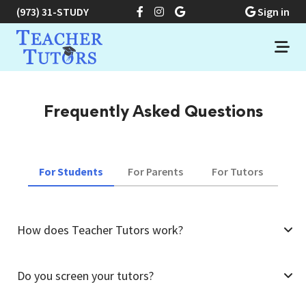
(973) 31-STUDY
Sign in
Frequently Asked Questions
For Students
For Parents
For Tutors
How does Teacher Tutors work?
Do you screen your tutors?