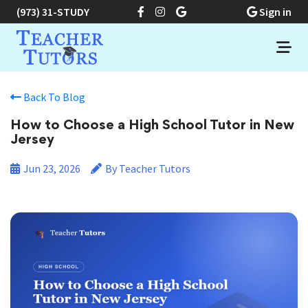
(973) 31-STUDY
Sign in
Back To Blog
How to Choose a High School Tutor in New
Jersey
Jun 23, 2026
By Teacher Tutors