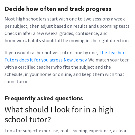
Decide how often and track progress
Most high schoolers start with one to two sessions a week
per subject, then adjust based on results and upcoming tests.
Check in after a few weeks: grades, confidence, and
homework habits should all be moving in the right direction.
If you would rather not vet tutors one by one,
The Teacher
Tutors does it for you across New Jersey
. We match your teen
with a certified teacher who fits the subject and the
schedule, in your home or online, and keep them with that
same tutor.
Frequently asked questions
What should I look for in a high
school tutor?
Look for subject expertise, real teaching experience, a clear