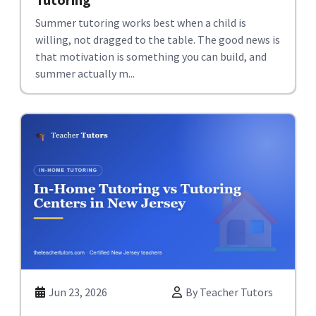
Summer tutoring works best when a child is
willing, not dragged to the table. The good news is
that motivation is something you can build, and
summer actually m...
Jun 23, 2026
By Teacher Tutors