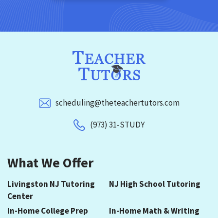
scheduling@theteachertutors.com
(973) 31-STUDY
What We Offer
Livingston NJ Tutoring
NJ High School Tutoring
Center
In-Home College Prep
In-Home Math & Writing