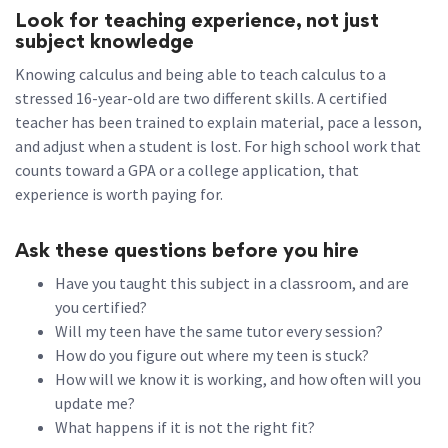
Look for teaching experience, not just
subject knowledge
Knowing calculus and being able to teach calculus to a
stressed 16-year-old are two different skills. A certified
teacher has been trained to explain material, pace a lesson,
and adjust when a student is lost. For high school work that
counts toward a GPA or a college application, that
experience is worth paying for.
Ask these questions before you hire
Have you taught this subject in a classroom, and are
you certified?
Will my teen have the same tutor every session?
How do you figure out where my teen is stuck?
How will we know it is working, and how often will you
update me?
What happens if it is not the right fit?