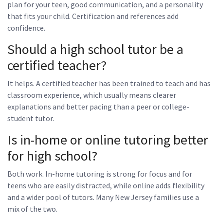
plan for your teen, good communication, and a personality
that fits your child. Certification and references add
confidence.
Should a high school tutor be a
certified teacher?
It helps. A certified teacher has been trained to teach and has
classroom experience, which usually means clearer
explanations and better pacing than a peer or college-
student tutor.
Is in-home or online tutoring better
for high school?
Both work. In-home tutoring is strong for focus and for
teens who are easily distracted, while online adds flexibility
and a wider pool of tutors. Many New Jersey families use a
mix of the two.