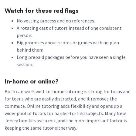
Watch for these red flags
No vetting process and no references.
A rotating cast of tutors instead of one consistent
person.
Big promises about scores or grades with no plan
behind them.
Long prepaid packages before you have seen a single
session.
In-home or online?
Both can work well. In-home tutoring is strong for focus and
for teens who are easily distracted, and it removes the
commute. Online tutoring adds flexibility and opens up a
wider pool of tutors for harder-to-find subjects. Many New
Jersey families use a mix, and the more important factor is
keeping the same tutor either way.