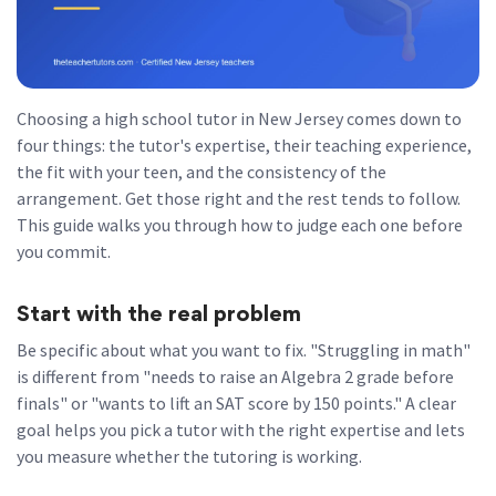
Choosing a high school tutor in New Jersey comes down to
four things: the tutor's expertise, their teaching experience,
the fit with your teen, and the consistency of the
arrangement. Get those right and the rest tends to follow.
This guide walks you through how to judge each one before
you commit.
Start with the real problem
Be specific about what you want to fix. "Struggling in math"
is different from "needs to raise an Algebra 2 grade before
finals" or "wants to lift an SAT score by 150 points." A clear
goal helps you pick a tutor with the right expertise and lets
you measure whether the tutoring is working.