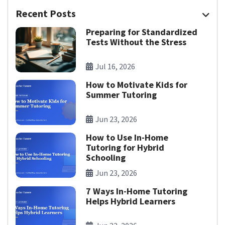
Recent Posts
Preparing for Standardized
Tests Without the Stress
Jul 16, 2026
How to Motivate Kids for
Summer Tutoring
Jun 23, 2026
How to Use In-Home
Tutoring for Hybrid
Schooling
Jun 23, 2026
7 Ways In-Home Tutoring
Helps Hybrid Learners