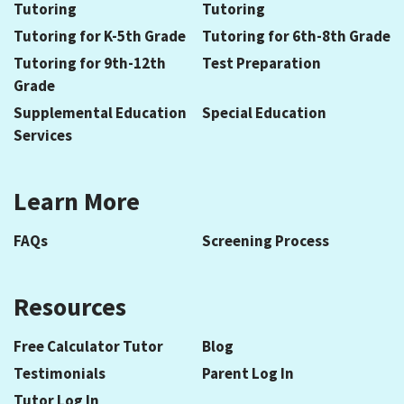
Tutoring
Tutoring
Tutoring for K-5th Grade
Tutoring for 6th-8th Grade
Tutoring for 9th-12th
Test Preparation
Grade
Supplemental Education
Special Education
Services
Learn More
FAQs
Screening Process
Resources
Free Calculator Tutor
Blog
Testimonials
Parent Log In
Tutor Log In