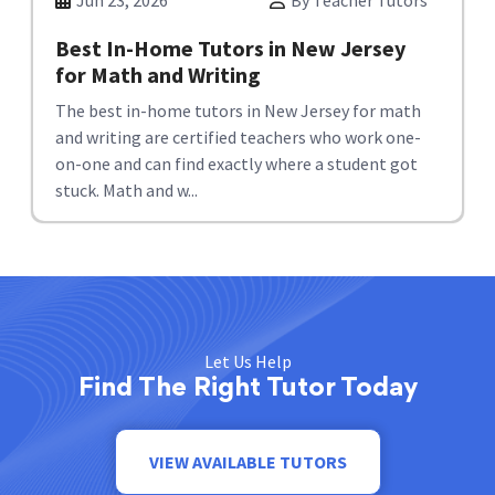
Jun 23, 2026
By Teacher Tutors
Best In-Home Tutors in New Jersey
for Math and Writing
The best in-home tutors in New Jersey for math
and writing are certified teachers who work one-
on-one and can find exactly where a student got
stuck. Math and w...
Let Us Help
Find The Right Tutor Today
VIEW AVAILABLE TUTORS