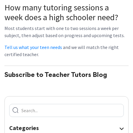
How many tutoring sessions a
week does a high schooler need?
Most students start with one to two sessions a week per
subject, then adjust based on progress and upcoming tests.
Tell us what your teen needs
and we will match the right
certified teacher.
Subscribe to Teacher Tutors Blog
Categories