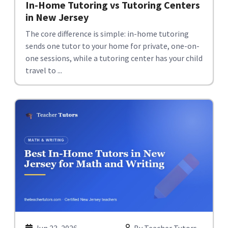
In-Home Tutoring vs Tutoring Centers
in New Jersey
The core difference is simple: in-home tutoring
sends one tutor to your home for private, one-on-
one sessions, while a tutoring center has your child
travel to ...