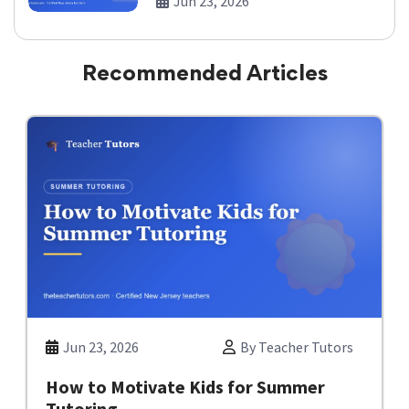
Jun 23, 2026
Recommended Articles
Jun 23, 2026
By Teacher Tutors
How to Motivate Kids for Summer
Tutoring