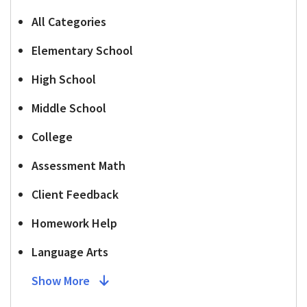
All Categories
Elementary School
High School
Middle School
College
Assessment Math
Client Feedback
Homework Help
Language Arts
Show More