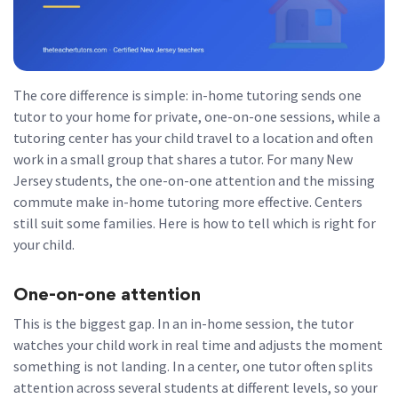
The core difference is simple: in-home tutoring sends one
tutor to your home for private, one-on-one sessions, while a
tutoring center has your child travel to a location and often
work in a small group that shares a tutor. For many New
Jersey students, the one-on-one attention and the missing
commute make in-home tutoring more effective. Centers
still suit some families. Here is how to tell which is right for
your child.
One-on-one attention
This is the biggest gap. In an in-home session, the tutor
watches your child work in real time and adjusts the moment
something is not landing. In a center, one tutor often splits
attention across several students at different levels, so your