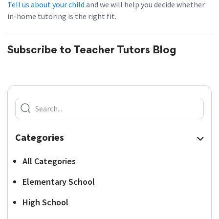
Tell us about your child
and we will help you decide whether
in-home tutoring is the right fit.
Subscribe to Teacher Tutors Blog
Categories
All Categories
Elementary School
High School