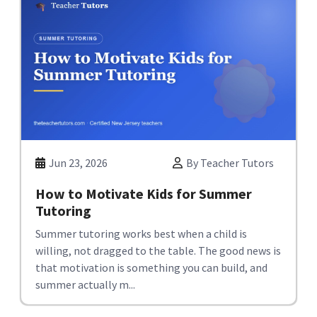
Jun 23, 2026
By Teacher Tutors
How to Motivate Kids for Summer
Tutoring
Summer tutoring works best when a child is
willing, not dragged to the table. The good news is
that motivation is something you can build, and
summer actually m...