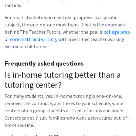
routine.
For most students who need real progress in a specific
subject, the one-on-one model wins. That is the approach
behind The Teacher Tutors, whether the goal is
college prep
or
core math and writing
, with a certified teacher working
with your child alone.
Frequently asked questions
Is in-home tutoring better than a
tutoring center?
For many students, yes. In-home tutoring is one-on-one,
removes the commute, and flexes to your schedule, while
centers often group students at fixed locations and hours.
Centers can still suit families who want a structured out-of-
home routine.