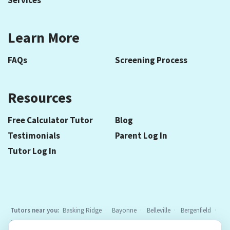
Services
Learn More
FAQs
Screening Process
Resources
Free Calculator Tutor
Blog
Testimonials
Parent Log In
Tutor Log In
Tutors near you:
Basking Ridge
Bayonne
Belleville
Bergenfield
Berkeley Heights
Bloomfield
Caldwell
Cedar Grove
Chatham