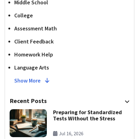
Middle School
College
Assessment Math
Client Feedback
Homework Help
Language Arts
Show More
Recent Posts
Preparing for Standardized
Tests Without the Stress
Jul 16, 2026