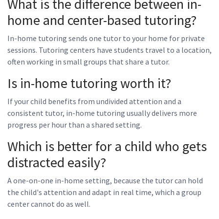
What is the difference between in-
home and center-based tutoring?
In-home tutoring sends one tutor to your home for private
sessions. Tutoring centers have students travel to a location,
often working in small groups that share a tutor.
Is in-home tutoring worth it?
If your child benefits from undivided attention and a
consistent tutor, in-home tutoring usually delivers more
progress per hour than a shared setting.
Which is better for a child who gets
distracted easily?
A one-on-one in-home setting, because the tutor can hold
the child's attention and adapt in real time, which a group
center cannot do as well.