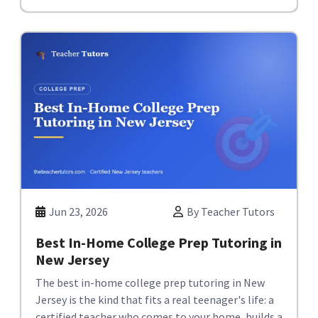
Jun 23, 2026
By Teacher Tutors
Best In-Home College Prep Tutoring in
New Jersey
The best in-home college prep tutoring in New
Jersey is the kind that fits a real teenager's life: a
certified teacher who comes to your home, builds a