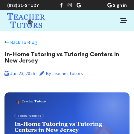
(973) 31-STUDY
Sign in
Back To Blog
In-Home Tutoring vs Tutoring Centers in
New Jersey
Jun 23, 2026
By Teacher Tutors