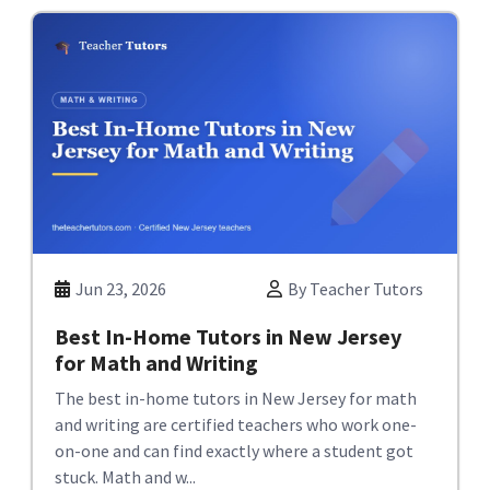
Jun 23, 2026
By Teacher Tutors
Best In-Home Tutors in New Jersey
for Math and Writing
The best in-home tutors in New Jersey for math
and writing are certified teachers who work one-
on-one and can find exactly where a student got
stuck. Math and w...