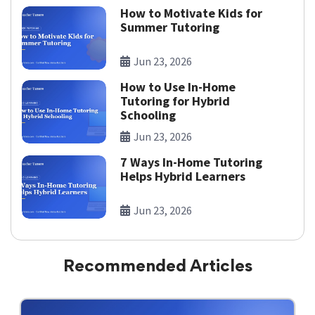
How to Motivate Kids for
Summer Tutoring
Jun 23, 2026
How to Use In-Home
Tutoring for Hybrid
Schooling
Jun 23, 2026
7 Ways In-Home Tutoring
Helps Hybrid Learners
Jun 23, 2026
Recommended Articles