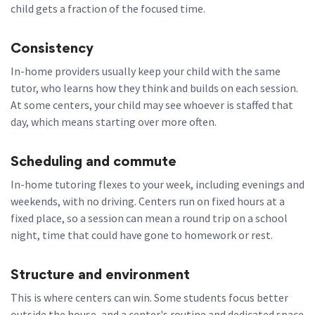
child gets a fraction of the focused time.
Consistency
In-home providers usually keep your child with the same
tutor, who learns how they think and builds on each session.
At some centers, your child may see whoever is staffed that
day, which means starting over more often.
Scheduling and commute
In-home tutoring flexes to your week, including evenings and
weekends, with no driving. Centers run on fixed hours at a
fixed place, so a session can mean a round trip on a school
night, time that could have gone to homework or rest.
Structure and environment
This is where centers can win. Some students focus better
outside the house, and a center's routine and dedicated space