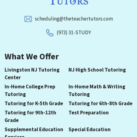
scheduling@theteachertutors.com
(973) 31-STUDY
What We Offer
Livingston NJ Tutoring
NJ High School Tutoring
Center
In-Home College Prep
In-Home Math & Writing
Tutoring
Tutoring
Tutoring for K-5th Grade
Tutoring for 6th-8th Grade
Tutoring for 9th-12th
Test Preparation
Grade
Supplemental Education
Special Education