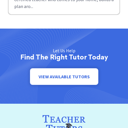
plan aro...
Let Us Help
Find The Right Tutor Today
VIEW AVAILABLE TUTORS