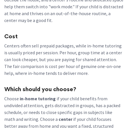
help them switch into "work mode." If your child is distracted
at home and thrives on an out-of-the-house routine, a
center may be a good fit.
Cost
Centers often sell prepaid packages, while in-home tutoring
is usually priced per session. Per hour, group time at a center
can look cheaper, but you are paying for shared attention.
The fair comparison is cost per hour of genuine one-on-one
help, where in-home tends to deliver more.
Which should you choose?
Choose
in-home tutoring
if your child benefits from
undivided attention, gets distracted in groups, has a packed
schedule, or needs to close specific gaps in subjects like
math and writing. Choose a
center
if your child focuses
better away from home and you want a fixed, structured