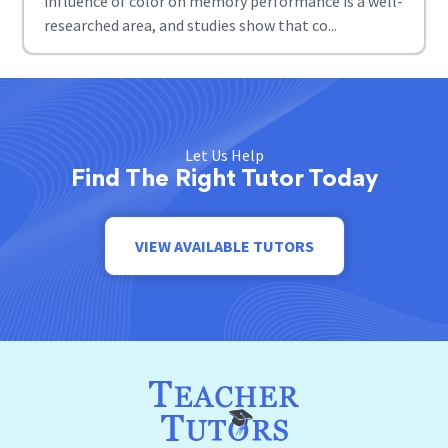
influence of color on memory performance is a well-
researched area, and studies show that co...
Let Us Help
Find The Right Tutor Today
VIEW AVAILABLE TUTORS