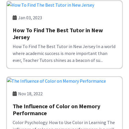
Jan 03, 2023
How To Find The Best Tutor in New
Jersey
How To Find The Best Tutor in New Jersey In a world
where academic success is more important than
ever, Teacher Tutors shines as a beacon of su...
Nov 18, 2022
The Influence of Color on Memory
Performance
Color Psychology: How to Use Color in Learning The