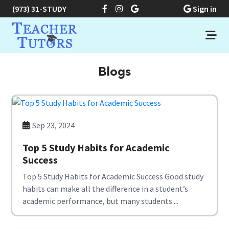
(973) 31-STUDY
Sign in
Blogs
Sep 23, 2024
Top 5 Study Habits for Academic
Success
Top 5 Study Habits for Academic Success Good study
habits can make all the difference in a student’s
academic performance, but many students ...