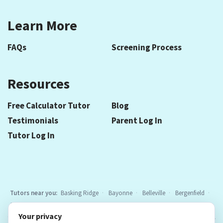
Learn More
FAQs
Screening Process
Resources
Free Calculator Tutor
Blog
Testimonials
Parent Log In
Tutor Log In
Tutors near you:
Basking Ridge
Bayonne
Belleville
Bergenfield
Berkeley Heights
Bloomfield
Caldwell
Cedar Grove
Chatham
Your privacy
Cranford
East Hanover
Elizabeth
Elmwood Park
Essex Fells
All