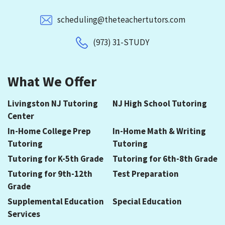
scheduling@theteachertutors.com
(973) 31-STUDY
What We Offer
Livingston NJ Tutoring
NJ High School Tutoring
Center
In-Home College Prep
In-Home Math & Writing
Tutoring
Tutoring
Tutoring for K-5th Grade
Tutoring for 6th-8th Grade
Tutoring for 9th-12th
Test Preparation
Grade
Supplemental Education
Special Education
Services