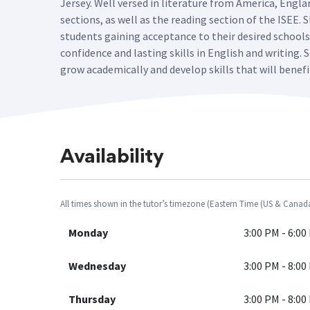
Jersey. Well versed in literature from America, Engl
sections, as well as the reading section of the ISEE.
students gaining acceptance to their desired school
confidence and lasting skills in English and writing
grow academically and develop skills that will benef
Availability
All times shown in the tutor’s timezone (Eastern Time (US & Canad
Monday
3:00 PM - 6:00
Wednesday
3:00 PM - 8:00
Thursday
3:00 PM - 8:00