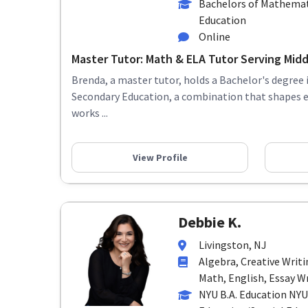
Bachelors of Mathemat
Education
Online
Master Tutor: Math & ELA Tutor Serving Middl
Brenda, a master tutor, holds a Bachelor's degree
Secondary Education, a combination that shapes 
works ...
View Profile
Debbie K.
Livingston, NJ
Algebra, Creative Writ
Math, English, Essay Wr
NYU B.A. Education NYU