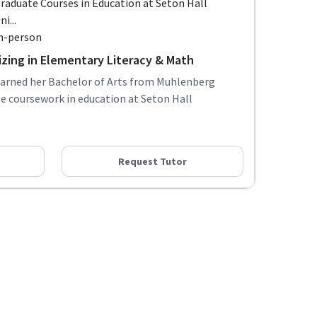
raduate Courses in Education at Seton Hall
ni...
n-person
izing in Elementary Literacy & Math
earned her Bachelor of Arts from Muhlenberg
e coursework in education at Seton Hall
Request Tutor