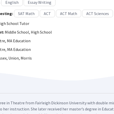
:
English
Essay Writing
esting:
SAT Math
ACT
ACT Math
ACT Sciences
igh School Tutor
ht:
Middle School, High School
re, MA Education
tre, MA Education
sex, Union, Morris
ree in Theatre from Fairleigh Dickinson University with double min
 her instruction. She later received her master’s degree in Educat