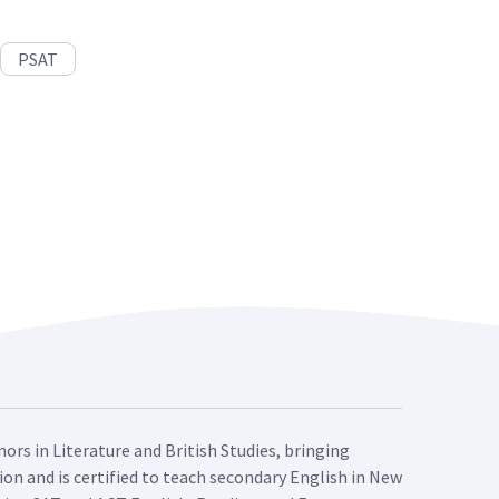
PSAT
ors in Literature and British Studies, bringing
ion and is certified to teach secondary English in New