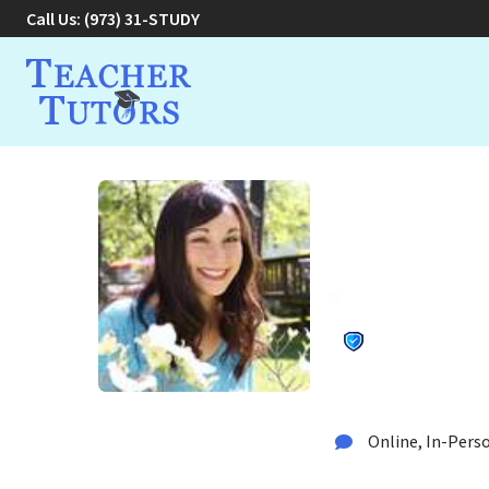
Call Us:
(973) 31-STUDY
Alexandr
Tutor
Tutor in Roseland, N
Online, In-Perso