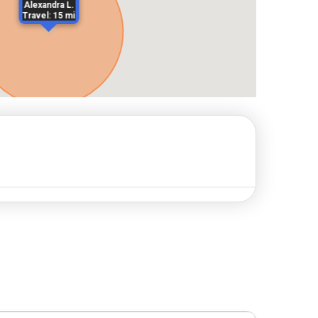
Alexandra L.
Travel: 15 mi