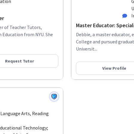
cation
G
U
I
er
Master Educator: Special
r of Teacher Tutors,
in Education from NYU. She
Debbie, a master educator, 
College and pursued graduat
Universit...
Request Tutor
View Profile
 Language Arts, Reading
Educational Technology;