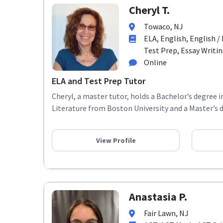
Cheryl T.
Towaco, NJ
ELA, English, English 
Test Prep, Essay Writing,
Online
ELA and Test Prep Tutor
Cheryl, a master tutor, holds a Bachelor’s degree 
Literature from Boston University and a Master’s d
View Profile
Anastasia P.
Fair Lawn, NJ