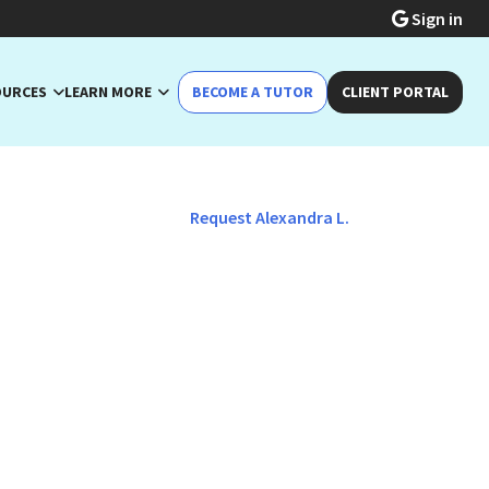
Sign in
OURCES
LEARN MORE
BECOME A TUTOR
CLIENT PORTAL
Request Alexandra L.
lish