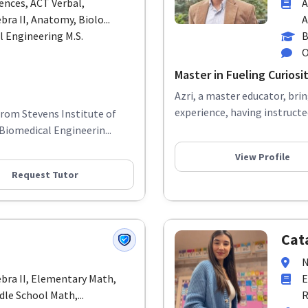
ences, ACT Verbal,
A
bra II, Anatomy, Biolo...
A
l Engineering M.S.
B
O
Master in Fueling Curios
Azri, a master educator, bri
experience, having instructe
from Stevens Institute of
Biomedical Engineerin...
View Profile
Request Tutor
Cat
N
ebra II, Elementary Math,
E
le School Math,...
R