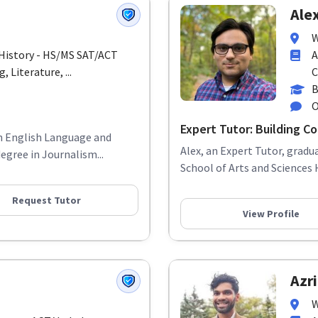
Alex
W
/ History - HS/MS SAT/ACT
A
 Literature, ...
C
B
O
Expert Tutor: Building Con
in English Language and
Alex, an Expert Tutor, grad
egree in Journalism...
School of Arts and Sciences 
Request Tutor
View Profile
Azri
W