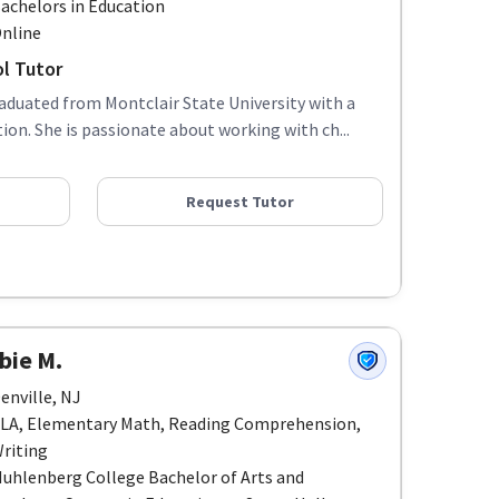
achelors in Education
nline
l Tutor
raduated from Montclair State University with a
on. She is passionate about working with ch...
Request Tutor
bie M.
enville, NJ
LA, Elementary Math, Reading Comprehension,
riting
uhlenberg College Bachelor of Arts and