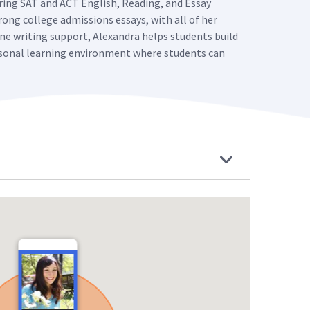
oring SAT and ACT English, Reading, and Essay
rong college admissions essays, with all of her
ne writing support, Alexandra helps students build
personal learning environment where students can