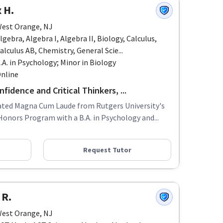
 H.
est Orange, NJ
lgebra, Algebra I, Algebra II, Biology, Calculus,
alculus AB, Chemistry, General Scie...
.A. in Psychology; Minor in Biology
nline
fidence and Critical Thinkers, ...
uated Magna Cum Laude from Rutgers University's
Honors Program with a B.A. in Psychology and...
Request Tutor
 R.
est Orange, NJ