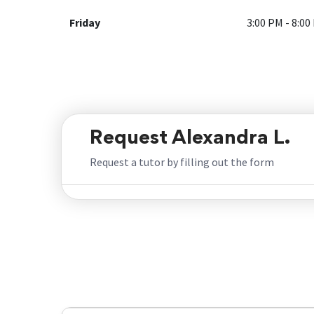
Friday
3:00 PM - 8:00
Request Alexandra L.
Request a tutor by filling out the form