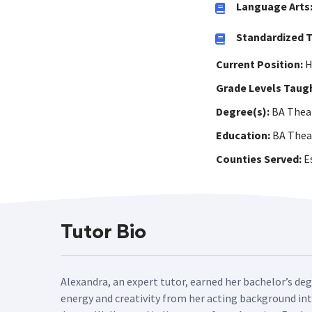
Language Arts
Standardized T
Current Position:
H
Grade Levels Taug
Degree(s):
BA Theat
Education:
BA Thea
Counties Served:
Es
Tutor Bio
Alexandra, an expert tutor, earned her bachelor’s deg
energy and creativity from her acting background into