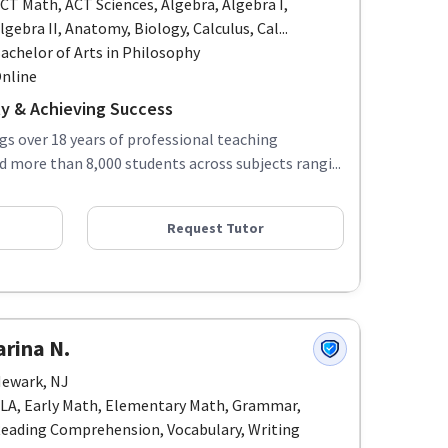
CT Math, ACT Sciences, Algebra, Algebra I,
lgebra II, Anatomy, Biology, Calculus, Cal...
achelor of Arts in Philosophy
nline
ity & Achieving Success
ngs over 18 years of professional teaching
d more than 8,000 students across subjects rangi...
Request Tutor
arina N.
ewark, NJ
LA, Early Math, Elementary Math, Grammar,
eading Comprehension, Vocabulary, Writing