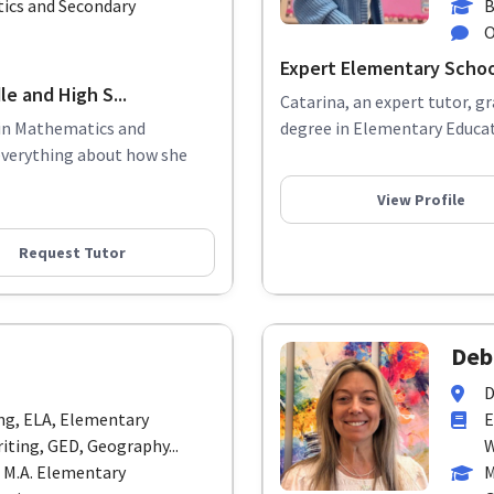
ics and Secondary
B
O
Expert Elementary Schoo
e and High S...
Catarina, an expert tutor, g
 in Mathematics and
degree in Elementary Educati
everything about how she
View Profile
Request Tutor
Deb
D
ing, ELA, Elementary
E
iting, GED, Geography...
W
 M.A. Elementary
M