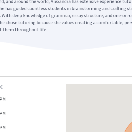
and, and around the world, Alexandra has extensive experience tut
 She has guided countless students in brainstorming and crafting st
s. With deep knowledge of grammar, essay structure, and one‑on‑o
. She chose tutoring because she values creating a comfortable, 
it them throughout life.
a))
 PM
 PM
 PM