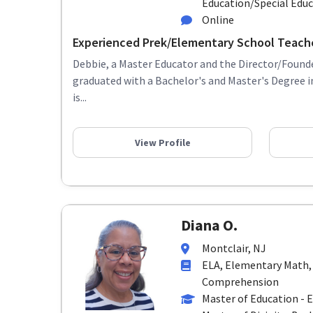
Education/Special Edu
Online
Experienced Prek/Elementary School Teach
Debbie, a Master Educator and the Director/Founde
graduated with a Bachelor's and Master's Degree 
is...
View Profile
Diana O.
Montclair, NJ
ELA, Elementary Math,
Comprehension
Master of Education - 