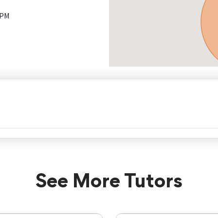
 PM
See More Tutors