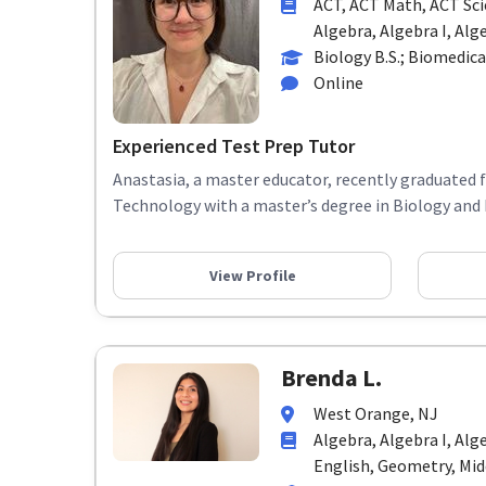
ACT, ACT Math, ACT Sci
Algebra, Algebra I, Alge
Biology B.S.; Biomedica
Online
Experienced Test Prep Tutor
Anastasia, a master educator, recently graduated 
Technology with a master’s degree in Biology and 
View Profile
Brenda L.
West Orange, NJ
Algebra, Algebra I, Alg
English, Geometry, Midd