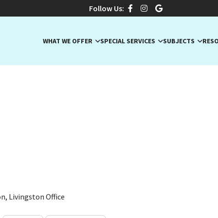
Follow Us:
WHAT WE OFFER
SPECIAL SERVICES
SUBJECTS
RES
a L., Expert SAT/ACT & Eng
J · ACT, ACT Math, ACT Sciences
n, Livingston Office