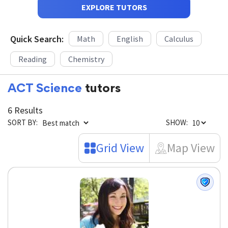
EXPLORE TUTORS
Quick Search:
Math
English
Calculus
Reading
Chemistry
ACT Science
tutors
6 Results
SORT BY:
SHOW:
Grid View
Map View