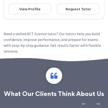
View Profile
Request Tutor
Need a skilled ACT Science tutor? Our tutors help you build
confidence, improve performance, and prepare for exams
with step-by-step guidance. Get results faster with flexible
sessions.
What Our Clients Think About Us