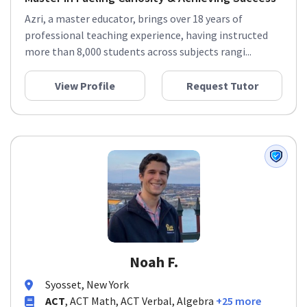
Azri, a master educator, brings over 18 years of
professional teaching experience, having instructed
more than 8,000 students across subjects rangi...
View Profile
Request Tutor
Noah F.
Syosset, New York
ACT
, ACT Math, ACT Verbal, Algebra
+25 more