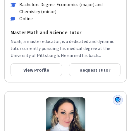
Bachelors Degree: Economics (major) and
Chemistry (minor)
Online
Master Math and Science Tutor
Noah, a master educator, is a dedicated and dynamic
tutor currently pursuing his medical degree at the
University of Pittsburgh. He earned his bach...
View Profile
Request Tutor