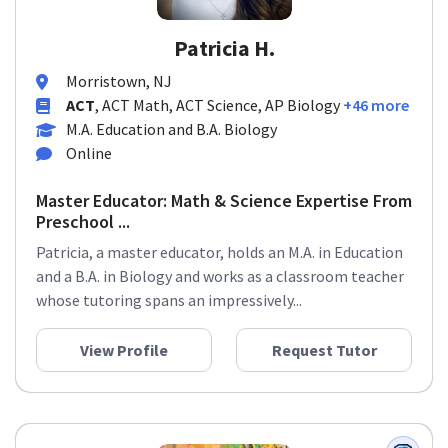
Patricia H.
Morristown, NJ
ACT
, ACT Math, ACT Science, AP Biology
+46 more
M.A. Education and B.A. Biology
Online
Master Educator: Math & Science Expertise From
Preschool ...
Patricia, a master educator, holds an M.A. in Education
and a B.A. in Biology and works as a classroom teacher
whose tutoring spans an impressively...
View Profile
Request Tutor