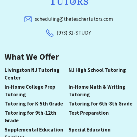
scheduling@theteachertutors.com
(973) 31-STUDY
What We Offer
Livingston NJ Tutoring
NJ High School Tutoring
Center
In-Home College Prep
In-Home Math & Writing
Tutoring
Tutoring
Tutoring for K-5th Grade
Tutoring for 6th-8th Grade
Tutoring for 9th-12th
Test Preparation
Grade
Supplemental Education
Special Education