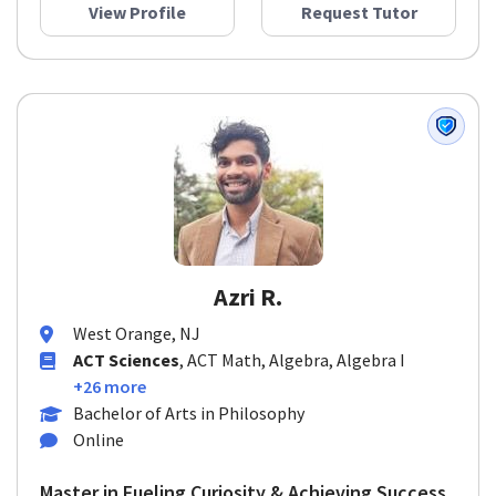
View Profile
Request Tutor
Azri R.
West Orange, NJ
ACT Sciences
, ACT Math, Algebra, Algebra I
+26 more
Bachelor of Arts in Philosophy
Online
Master in Fueling Curiosity & Achieving Success