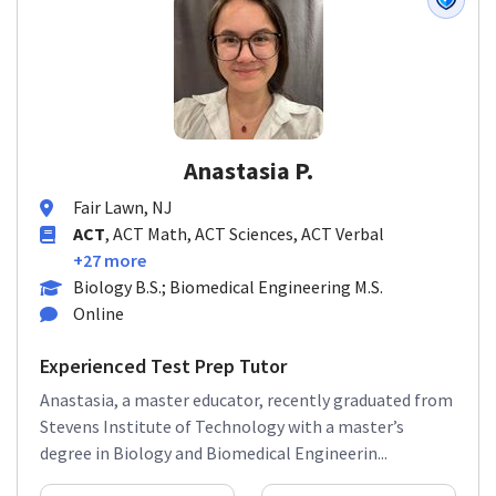
Anastasia P.
Fair Lawn, NJ
ACT
, ACT Math, ACT Sciences, ACT Verbal
+27 more
Biology B.S.; Biomedical Engineering M.S.
Online
Experienced Test Prep Tutor
Anastasia, a master educator, recently graduated from
Stevens Institute of Technology with a master’s
degree in Biology and Biomedical Engineerin...