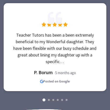
Teacher Tutors has been a been extremely
beneficial to my Wonderful daughter. They
have been flexible with our busy schedule and
great about lining my daughter up with a
specific…
P. Borum
· 5 months ago
Posted on Google