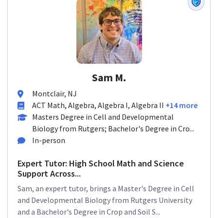
Sam M.
Montclair, NJ
ACT Math, Algebra, Algebra I, Algebra II
+14 more
Masters Degree in Cell and Developmental
Biology from Rutgers; Bachelor's Degree in Cro...
In-person
Expert Tutor: High School Math and Science
Support Across...
Sam, an expert tutor, brings a Master's Degree in Cell
and Developmental Biology from Rutgers University
and a Bachelor's Degree in Crop and Soil S...