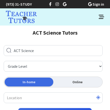
(973) 31-STUDY
Sign in
ACT Science Tutors
In-home
Online