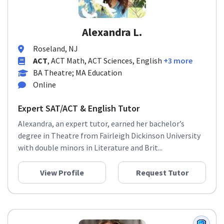
Alexandra L.
Roseland, NJ
ACT
, ACT Math, ACT Sciences, English
+3 more
BA Theatre; MA Education
Online
Expert SAT/ACT & English Tutor
Alexandra, an expert tutor, earned her bachelor’s
degree in Theatre from Fairleigh Dickinson University
with double minors in Literature and Brit...
View Profile
Request Tutor