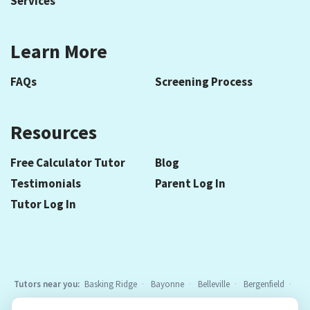
Services
Learn More
FAQs
Screening Process
Resources
Free Calculator Tutor
Blog
Testimonials
Parent Log In
Tutor Log In
Tutors near you:
Basking Ridge
Bayonne
Belleville
Bergenfield
Berkeley Heights
Bloomfield
Caldwell
Chatham
Cranford