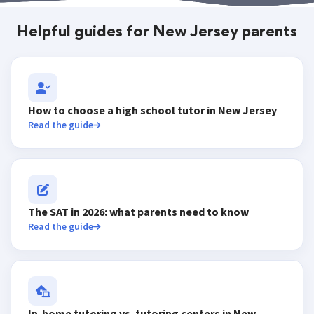
Helpful guides for New Jersey parents
How to choose a high school tutor in New Jersey
Read the guide
The SAT in 2026: what parents need to know
Read the guide
In-home tutoring vs. tutoring centers in New