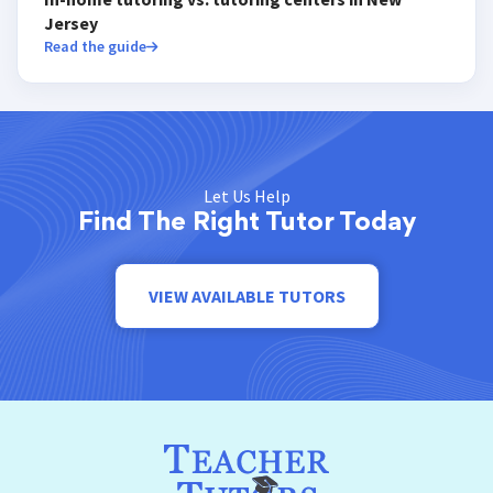
Jersey
Read the guide
Let Us Help
Find The Right Tutor Today
VIEW AVAILABLE TUTORS