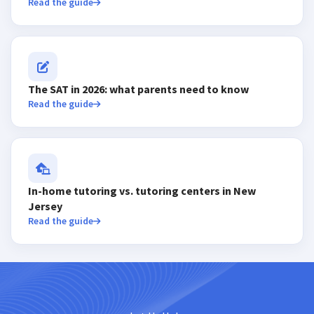
Read the guide
The SAT in 2026: what parents need to know
Read the guide
In-home tutoring vs. tutoring centers in New
Jersey
Read the guide