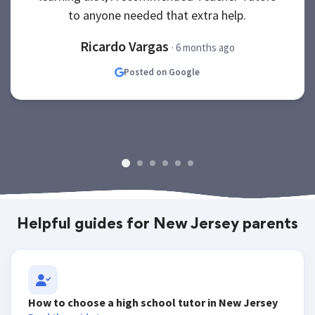
to anyone needed that extra help.
Ricardo Vargas
· 6 months ago
Posted on Google
Helpful guides for New Jersey parents
How to choose a high school tutor in New Jersey