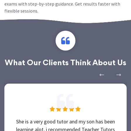
exams with step-by-step guidance. Get results faster with
flexible sessions.
What Our Clients Think About Us
She is a very good tutor and my son has been
learning alot, i recommended Teacher Tutors