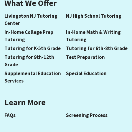
What We Offer
Livingston NJ Tutoring
NJ High School Tutoring
Center
In-Home College Prep
In-Home Math & Writing
Tutoring
Tutoring
Tutoring for K-5th Grade
Tutoring for 6th-8th Grade
Tutoring for 9th-12th
Test Preparation
Grade
Supplemental Education
Special Education
Services
Learn More
FAQs
Screening Process