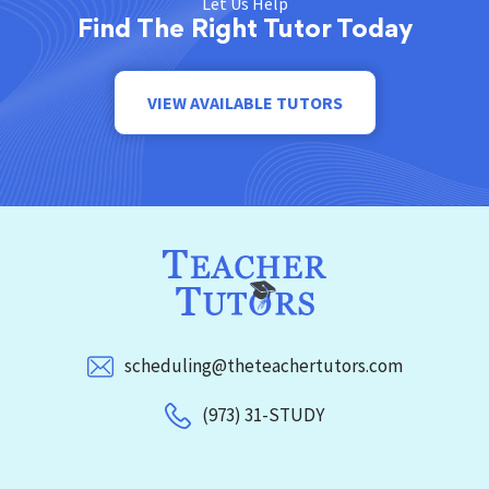
Let Us Help
Find The Right Tutor Today
VIEW AVAILABLE TUTORS
scheduling@theteachertutors.com
(973) 31-STUDY