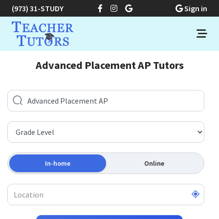
(973) 31-STUDY
Sign in
Advanced Placement AP Tutors
In-home
Online