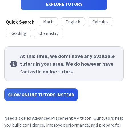
EXPLORE TUTORS
Quick Search:
Math
English
Calculus
Reading
Chemistry
At this time, we don't have any available
tutors in your area. We do however have
fantastic online tutors.
SHOW ONLINE TUTORS INSTEAD
Need a skilled Advanced Placement AP tutor? Our tutors help
you build confidence, improve performance, and prepare for