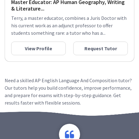
Master Educator: AP Human Geography, Writing
& Literature...
Terry, a master educator, combines a Juris Doctor with
his current work as an adjunct professor to offer
students something rare: a tutor who has a...
View Profile
Request Tutor
Need a skilled AP English Language And Composition tutor?
Our tutors help you build confidence, improve performance,
and prepare for exams with step-by-step guidance. Get
results faster with flexible sessions.