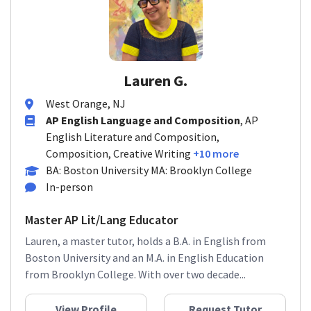
Lauren G.
West Orange, NJ
AP English Language and Composition
, AP
English Literature and Composition,
Composition, Creative Writing
+10 more
BA: Boston University MA: Brooklyn College
In-person
Master AP Lit/Lang Educator
Lauren, a master tutor, holds a B.A. in English from
Boston University and an M.A. in English Education
from Brooklyn College. With over two decade...
View Profile
Request Tutor