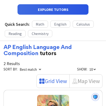
EXPLORE TUTORS
Quick Search:
Math
English
Calculus
Reading
Chemistry
AP English Language And
Composition
tutors
2 Results
SORT BY:
SHOW:
Grid View
Map View