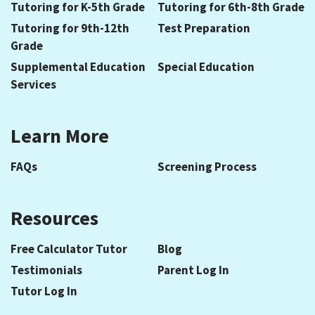
Tutoring for K-5th Grade
Tutoring for 6th-8th Grade
Tutoring for 9th-12th
Test Preparation
Grade
Supplemental Education
Special Education
Services
Learn More
FAQs
Screening Process
Resources
Free Calculator Tutor
Blog
Testimonials
Parent Log In
Tutor Log In