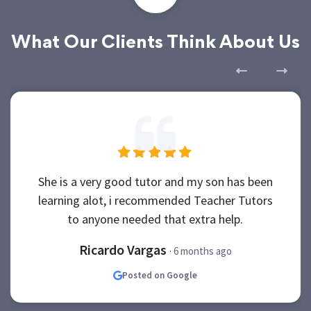
What Our Clients Think About Us
She is a very good tutor and my son has been
learning alot, i recommended Teacher Tutors
to anyone needed that extra help.
Ricardo Vargas
· 6 months ago
Posted on Google