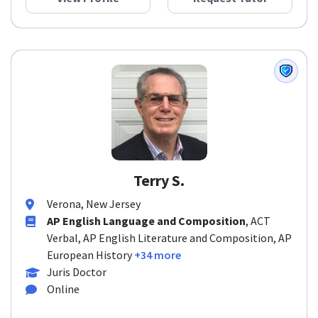
Terry S.
Verona, New Jersey
AP English Language and Composition
, ACT
Verbal, AP English Literature and Composition, AP
European History
+34 more
Juris Doctor
Online