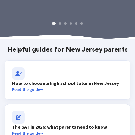
Helpful guides for New Jersey parents
How to choose a high school tutor in New Jersey
Read the guide
The SAT in 2026: what parents need to know
Read the guide