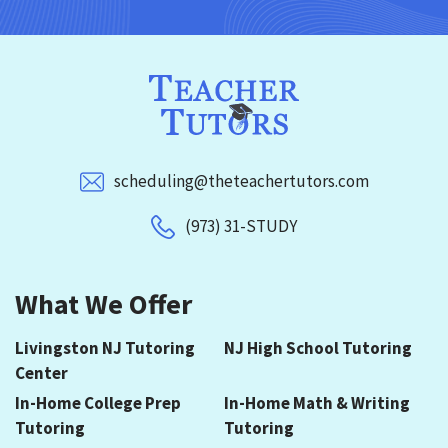
scheduling@theteachertutors.com
(973) 31-STUDY
What We Offer
Livingston NJ Tutoring
NJ High School Tutoring
Center
In-Home College Prep
In-Home Math & Writing
Tutoring
Tutoring