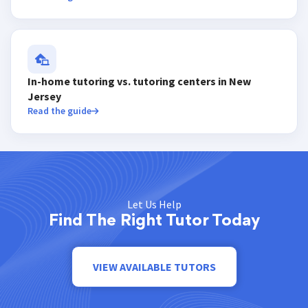
In-home tutoring vs. tutoring centers in New
Jersey
Read the guide
Let Us Help
Find The Right Tutor Today
VIEW AVAILABLE TUTORS