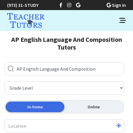
(973) 31-STUDY
Sign in
AP English Language And Composition
Tutors
In-home
Online