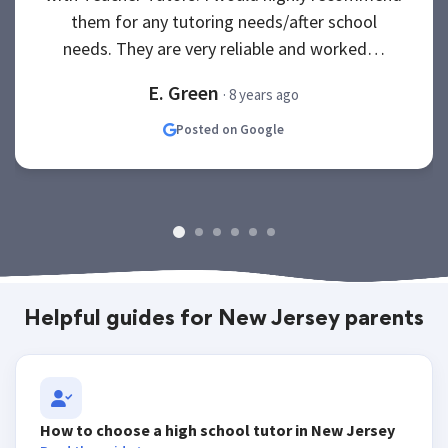
them for any tutoring needs/after school
needs. They are very reliable and worked…
E. Green
· 8 years ago
Posted on Google
Helpful guides for New Jersey parents
How to choose a high school tutor in New Jersey