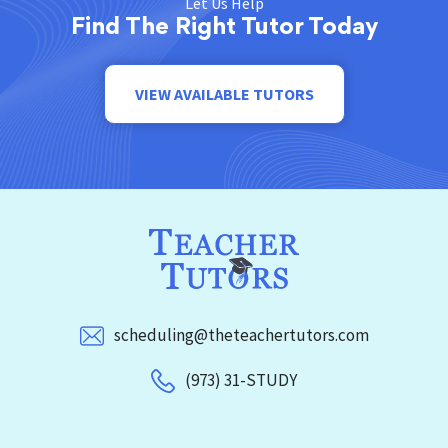
Let Us Help
Find The Right Tutor Today
VIEW AVAILABLE TUTORS
scheduling@theteachertutors.com
(973) 31-STUDY