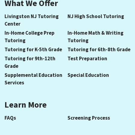
What We Offer
Livingston NJ Tutoring
NJ High School Tutoring
Center
In-Home College Prep
In-Home Math & Writing
Tutoring
Tutoring
Tutoring for K-5th Grade
Tutoring for 6th-8th Grade
Tutoring for 9th-12th
Test Preparation
Grade
Supplemental Education
Special Education
Services
Learn More
FAQs
Screening Process