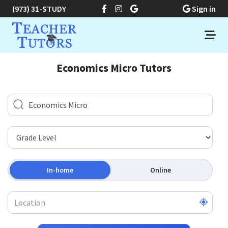
(973) 31-STUDY
Sign in
Economics Micro Tutors
In-home
Online