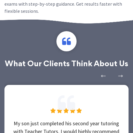
exams with step-by-step guidance. Get results faster with
flexible sessions.
What Our Clients Think About Us
My son just completed his second year tutoring
with Teacher Tutors. I would highly recommend