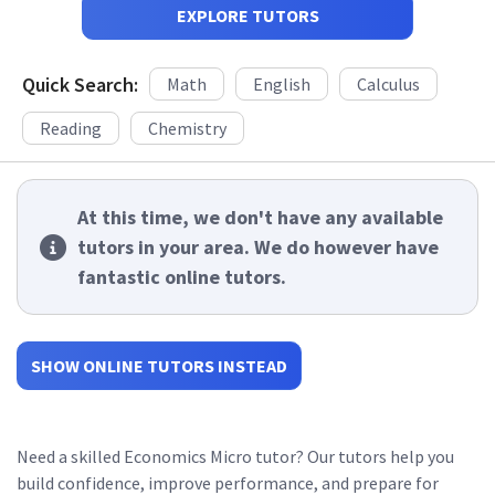
EXPLORE TUTORS
Quick Search:
Math
English
Calculus
Reading
Chemistry
At this time, we don't have any available
tutors in your area. We do however have
fantastic online tutors.
SHOW ONLINE TUTORS INSTEAD
Need a skilled Economics Micro tutor? Our tutors help you
build confidence, improve performance, and prepare for