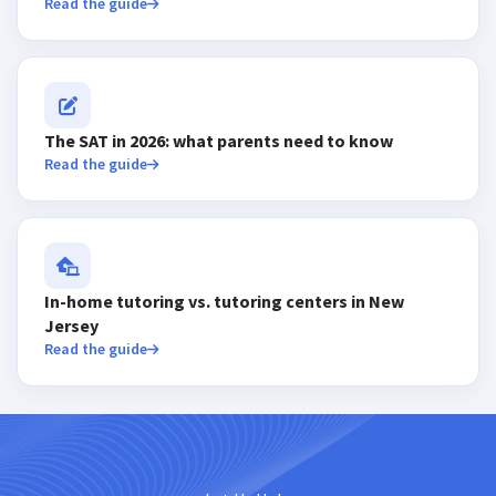
Read the guide
The SAT in 2026: what parents need to know
Read the guide
In-home tutoring vs. tutoring centers in New
Jersey
Read the guide