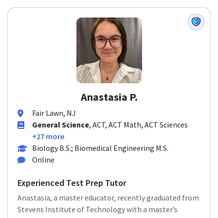
Anastasia P.
Fair Lawn, NJ
General Science
, ACT, ACT Math, ACT Sciences
+27 more
Biology B.S.; Biomedical Engineering M.S.
Online
Experienced Test Prep Tutor
Anastasia, a master educator, recently graduated from
Stevens Institute of Technology with a master’s