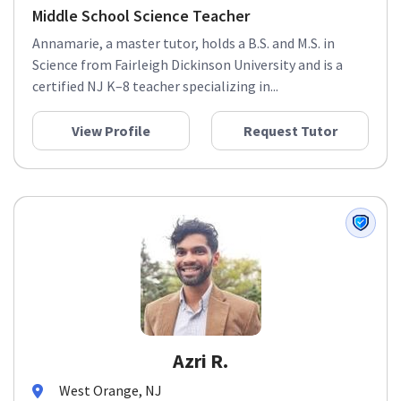
Middle School Science Teacher
Annamarie, a master tutor, holds a B.S. and M.S. in
Science from Fairleigh Dickinson University and is a
certified NJ K–8 teacher specializing in...
View Profile
Request Tutor
Azri R.
West Orange, NJ