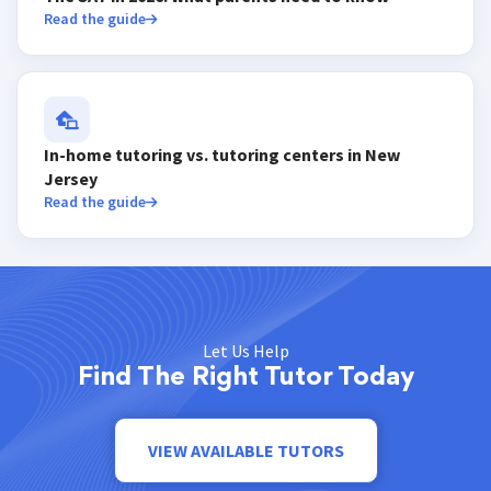
Read the guide
In-home tutoring vs. tutoring centers in New
Jersey
Read the guide
Let Us Help
Find The Right Tutor Today
VIEW AVAILABLE TUTORS