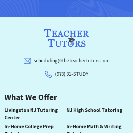
scheduling@theteachertutors.com
(973) 31-STUDY
What We Offer
Livingston NJ Tutoring
NJ High School Tutoring
Center
In-Home College Prep
In-Home Math & Writing