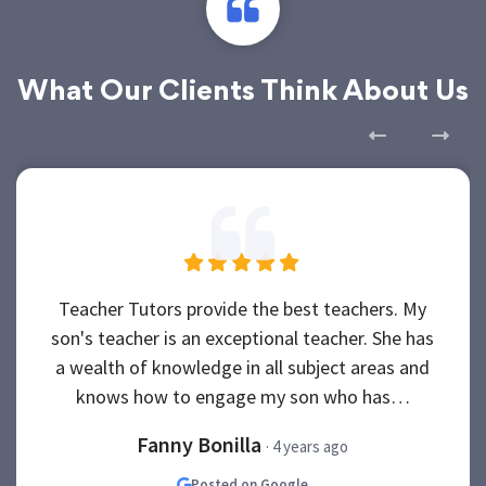
What Our Clients Think About Us
Teacher Tutors provide the best teachers. My
son's teacher is an exceptional teacher. She has
a wealth of knowledge in all subject areas and
knows how to engage my son who has…
Fanny Bonilla
· 4 years ago
Posted on Google