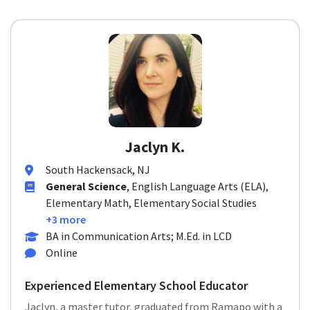
Jaclyn K.
South Hackensack, NJ
General Science
, English Language Arts (ELA),
Elementary Math, Elementary Social Studies
+3 more
BA in Communication Arts; M.Ed. in LCD
Online
Experienced Elementary School Educator
Jaclyn, a master tutor, graduated from Ramapo with a