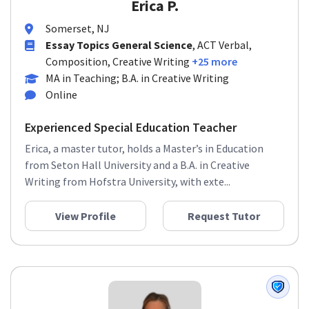
Erica P.
Somerset, NJ
Essay Topics General Science
, ACT Verbal,
Composition, Creative Writing
+25 more
MA in Teaching; B.A. in Creative Writing
Online
Experienced Special Education Teacher
Erica, a master tutor, holds a Master’s in Education
from Seton Hall University and a B.A. in Creative
Writing from Hofstra University, with exte...
View Profile
Request Tutor