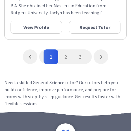
B.A. She obtained her Masters in Education from
Rutgers University. Jaclyn has been teaching f...
View Profile
Request Tutor
1
2
3
Need a skilled General Science tutor? Our tutors help you
build confidence, improve performance, and prepare for
exams with step-by-step guidance. Get results faster with
flexible sessions.