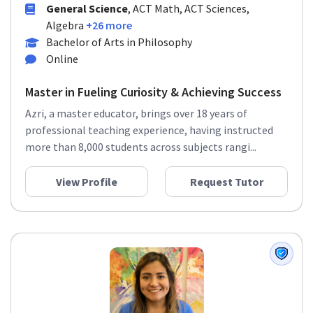
General Science
, ACT Math, ACT Sciences,
Algebra
+26 more
Bachelor of Arts in Philosophy
Online
Master in Fueling Curiosity & Achieving Success
Azri, a master educator, brings over 18 years of
professional teaching experience, having instructed
more than 8,000 students across subjects rangi...
View Profile
Request Tutor