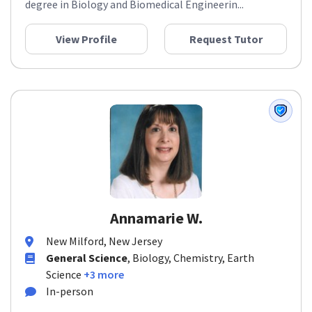
degree in Biology and Biomedical Engineerin...
View Profile
Request Tutor
Annamarie W.
New Milford, New Jersey
General Science
, Biology, Chemistry, Earth
Science
+3 more
In-person