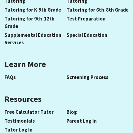
Tutoring
Tutoring
Tutoring for K-5th Grade
Tutoring for 6th-8th Grade
Tutoring for 9th-12th
Test Preparation
Grade
Supplemental Education
Special Education
Services
Learn More
FAQs
Screening Process
Resources
Free Calculator Tutor
Blog
Testimonials
Parent Log In
Tutor Log In