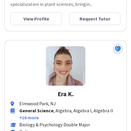
specialization in plant sciences, bringin...
View Profile
Request Tutor
Era K.
Elmwood Park, NJ
General Science
, Algebra, Algebra I, Algebra II
+16 more
Biology & Psychology Double Major