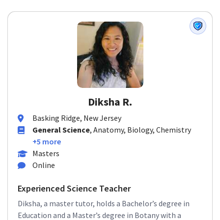
Diksha R.
Basking Ridge, New Jersey
General Science
, Anatomy, Biology, Chemistry
+5 more
Masters
Online
Experienced Science Teacher
Diksha, a master tutor, holds a Bachelor’s degree in
Education and a Master’s degree in Botany with a