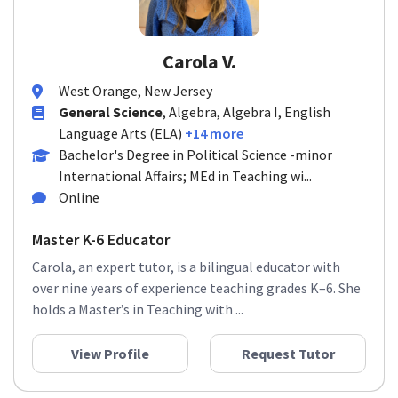
Carola V.
West Orange, New Jersey
General Science
, Algebra, Algebra I, English
Language Arts (ELA)
+14 more
Bachelor's Degree in Political Science -minor
International Affairs; MEd in Teaching wi...
Online
Master K-6 Educator
Carola, an expert tutor, is a bilingual educator with
over nine years of experience teaching grades K–6. She
holds a Master’s in Teaching with ...
View Profile
Request Tutor