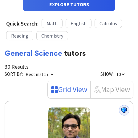
EXPLORE TUTORS
Quick Search:
Math
English
Calculus
Reading
Chemistry
General Science
tutors
30 Results
SORT BY:
SHOW:
Grid View
Map View