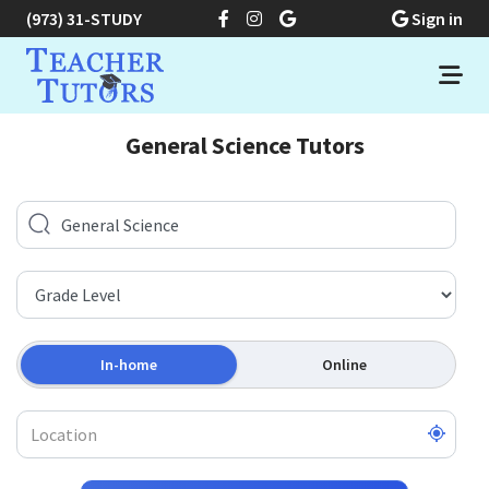
(973) 31-STUDY
Sign in
General Science Tutors
In-home
Online