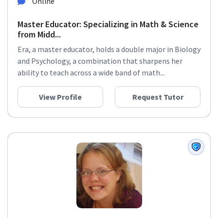
Online
Master Educator: Specializing in Math & Science
from Midd...
Era, a master educator, holds a double major in Biology
and Psychology, a combination that sharpens her
ability to teach across a wide band of math...
View Profile
Request Tutor