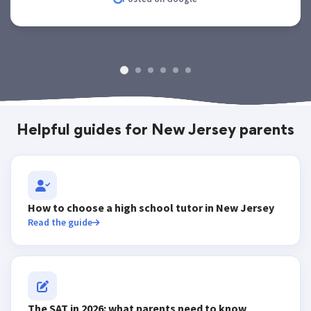
Helpful guides for New Jersey parents
How to choose a high school tutor in New Jersey
Read the guide
The SAT in 2026: what parents need to know