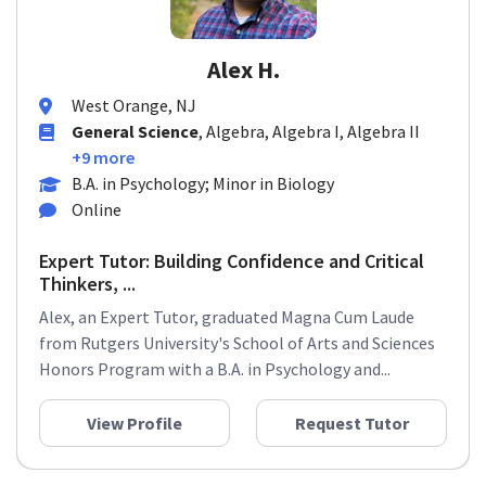
Alex H.
West Orange, NJ
General Science
, Algebra, Algebra I, Algebra II
+9 more
B.A. in Psychology; Minor in Biology
Online
Expert Tutor: Building Confidence and Critical
Thinkers, ...
Alex, an Expert Tutor, graduated Magna Cum Laude
from Rutgers University's School of Arts and Sciences
Honors Program with a B.A. in Psychology and...
View Profile
Request Tutor