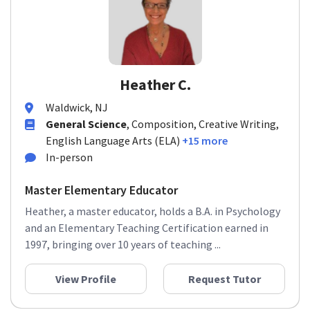
Heather C.
Waldwick, NJ
General Science
, Composition, Creative Writing,
English Language Arts (ELA)
+15 more
In-person
Master Elementary Educator
Heather, a master educator, holds a B.A. in Psychology
and an Elementary Teaching Certification earned in
1997, bringing over 10 years of teaching ...
View Profile
Request Tutor