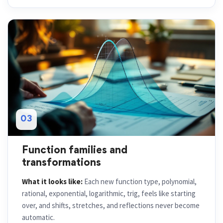
03
Function families and
transformations
What it looks like:
Each new function type, polynomial,
rational, exponential, logarithmic, trig, feels like starting
over, and shifts, stretches, and reflections never become
automatic.