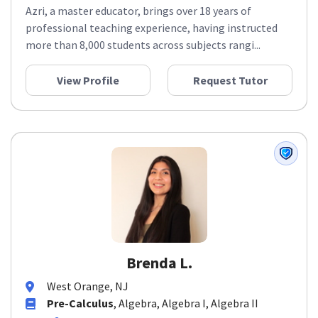
Azri, a master educator, brings over 18 years of
professional teaching experience, having instructed
more than 8,000 students across subjects rangi...
View Profile
Request Tutor
Brenda L.
West Orange, NJ
Pre-Calculus
, Algebra, Algebra I, Algebra II