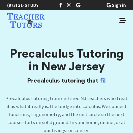
(973) 31-STUDY
Sign in
Precalculus Tutoring
in New Jersey
Precalculus tutoring that
finally makes the
unit
|
Precalculus tutoring from certified NJ teachers who treat
it as what it really is: the bridge into calculus. We connect
functions, trigonometry, and the unit circle so the next
course starts on solid ground. In your home, online, or at
our Livingston center.