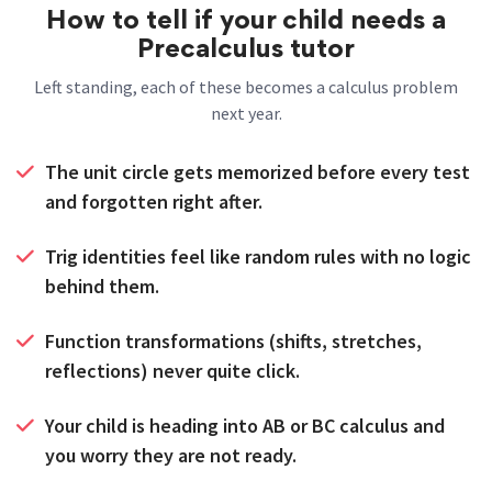
How to tell if your child needs a
Precalculus tutor
Left standing, each of these becomes a calculus problem
next year.
The unit circle gets memorized before every test
and forgotten right after.
Trig identities feel like random rules with no logic
behind them.
Function transformations (shifts, stretches,
reflections) never quite click.
Your child is heading into AB or BC calculus and
you worry they are not ready.