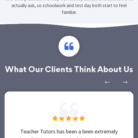
Your child practices the way New Jersey classes and assessments
actually ask, so schoolwork and test day both start to feel
familiar.
What Our Clients Think About Us
Teacher Tutors has been a been extremely