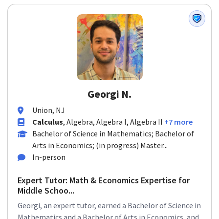
Georgi N.
Union, NJ
Calculus
, Algebra, Algebra I, Algebra II
+7 more
Bachelor of Science in Mathematics; Bachelor of
Arts in Economics; (in progress) Master...
In-person
Expert Tutor: Math & Economics Expertise for
Middle Schoo...
Georgi, an expert tutor, earned a Bachelor of Science in