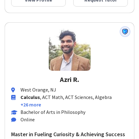
View Profile
Request Tutor
Azri R.
West Orange, NJ
Calculus
, ACT Math, ACT Sciences, Algebra
+26 more
Bachelor of Arts in Philosophy
Online
Master in Fueling Curiosity & Achieving Success