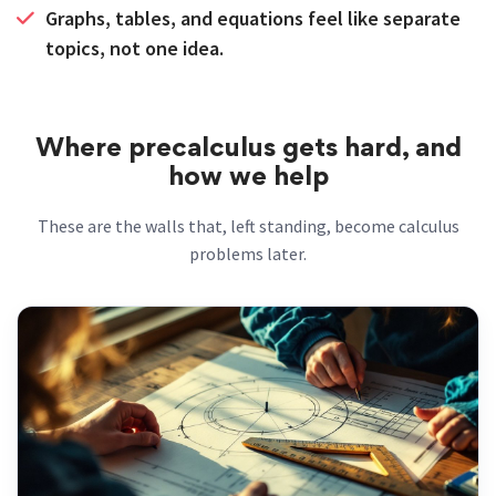
Graphs, tables, and equations feel like separate
topics, not one idea.
Where precalculus gets hard, and
how we help
These are the walls that, left standing, become calculus
problems later.