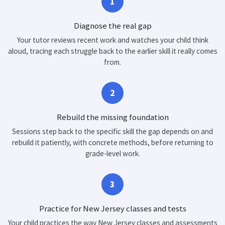
1
Diagnose the real gap
Your tutor reviews recent work and watches your child think
aloud, tracing each struggle back to the earlier skill it really comes
from.
2
Rebuild the missing foundation
Sessions step back to the specific skill the gap depends on and
rebuild it patiently, with concrete methods, before returning to
grade-level work.
3
Practice for New Jersey classes and tests