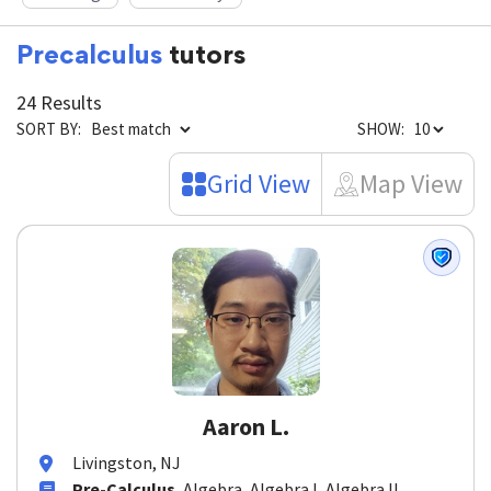
Reading
Chemistry
Precalculus
tutors
24 Results
SORT BY:
SHOW:
Grid View
Map View
Aaron L.
Livingston, NJ