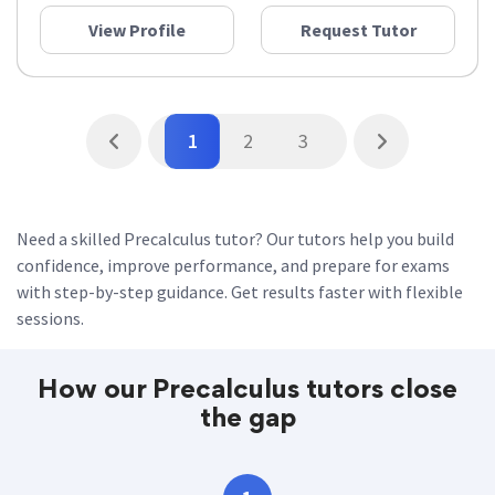
View Profile
Request Tutor
1
2
3
Need a skilled Precalculus tutor? Our tutors help you build
confidence, improve performance, and prepare for exams
with step-by-step guidance. Get results faster with flexible
sessions.
How our Precalculus tutors close
the gap