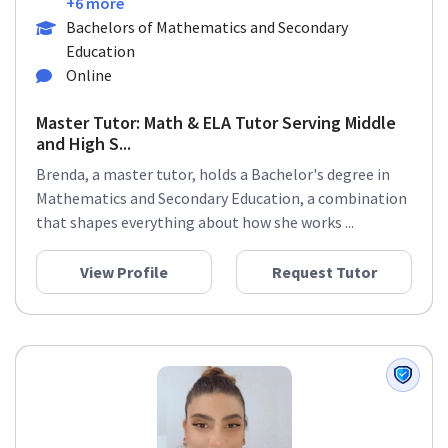
+6 more
Bachelors of Mathematics and Secondary
Education
Online
Master Tutor: Math & ELA Tutor Serving Middle
and High S...
Brenda, a master tutor, holds a Bachelor's degree in
Mathematics and Secondary Education, a combination
that shapes everything about how she works ...
View Profile
Request Tutor