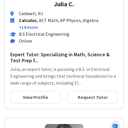
Julia C.
Caldwell, NJ
Calculus
, ACT Math, AP Physics, Algebra
+14 more
B.S Electrical Engineering
Online
Expert Tutor: Specializing in Math, Science &
Test Prep f...
Julia, an expert tutor, is pursuing a B.S. in Electrical
Engineering and brings that technical foundation to a
wide range of subjects, including El...
View Profile
Request Tutor