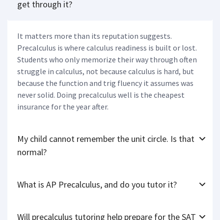
get through it?
It matters more than its reputation suggests.
Precalculus is where calculus readiness is built or lost.
Students who only memorize their way through often
struggle in calculus, not because calculus is hard, but
because the function and trig fluency it assumes was
never solid. Doing precalculus well is the cheapest
insurance for the year after.
My child cannot remember the unit circle. Is that
normal?
What is AP Precalculus, and do you tutor it?