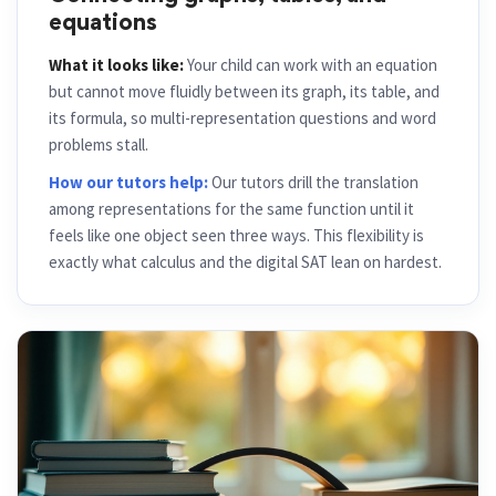
Connecting graphs, tables, and
equations
What it looks like:
Your child can work with an equation
but cannot move fluidly between its graph, its table, and
its formula, so multi-representation questions and word
problems stall.
How our tutors help:
Our tutors drill the translation
among representations for the same function until it
feels like one object seen three ways. This flexibility is
exactly what calculus and the digital SAT lean on hardest.