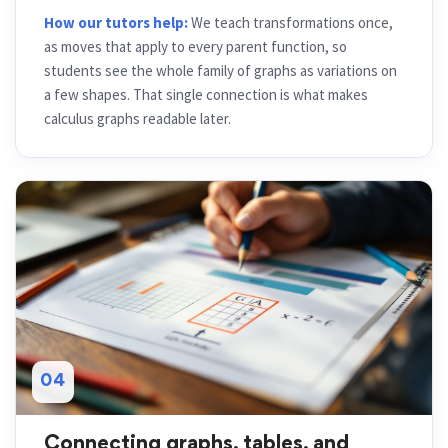
How our tutors help:
We teach transformations once,
as moves that apply to every parent function, so
students see the whole family of graphs as variations on
a few shapes. That single connection is what makes
calculus graphs readable later.
04