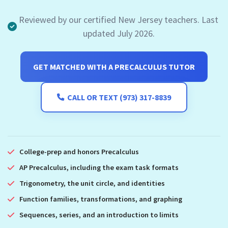
Reviewed by our certified New Jersey teachers. Last
updated July 2026.
GET MATCHED WITH A PRECALCULUS TUTOR
CALL OR TEXT (973) 317-8839
College-prep and honors Precalculus
AP Precalculus, including the exam task formats
Trigonometry, the unit circle, and identities
Function families, transformations, and graphing
Sequences, series, and an introduction to limits