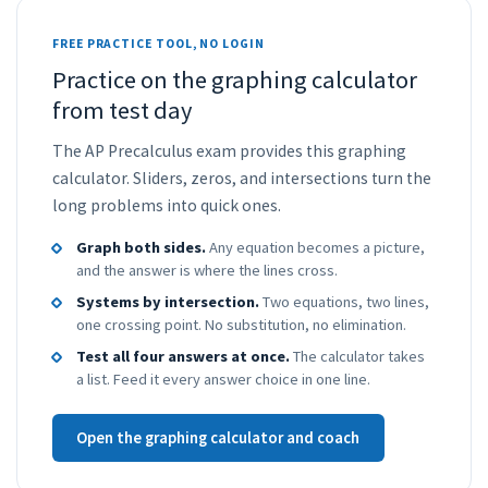
FREE PRACTICE TOOL, NO LOGIN
Practice on the graphing calculator
from test day
The AP Precalculus exam provides this graphing
calculator. Sliders, zeros, and intersections turn the
long problems into quick ones.
Graph both sides.
Any equation becomes a picture,
and the answer is where the lines cross.
Systems by intersection.
Two equations, two lines,
one crossing point. No substitution, no elimination.
Test all four answers at once.
The calculator takes
a list. Feed it every answer choice in one line.
Open the graphing calculator and coach