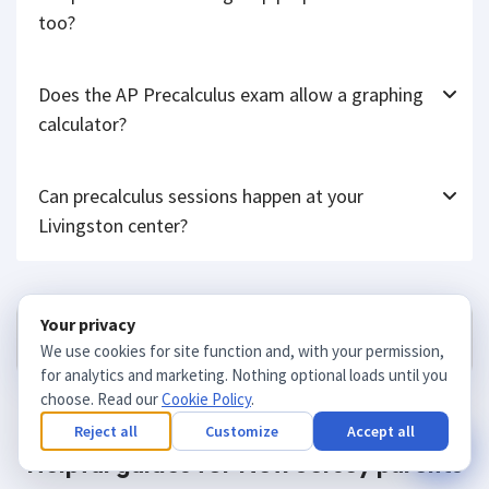
Will precalculus tutoring help prepare for the SAT
too?
Does the AP Precalculus exam allow a graphing
calculator?
Can precalculus sessions happen at your
Livingston center?
Your privacy
Get matched
We use cookies for site function and, with your permission,
for analytics and marketing. Nothing optional loads until you
choose. Read our
Cookie Policy
.
Reject all
Customize
Accept all
Helpful guides for New Jersey parents