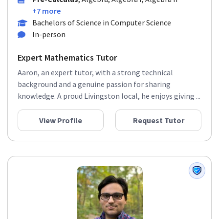
Pre-Calculus
, Algebra, Algebra I, Algebra II
+7 more
Bachelors of Science in Computer Science
In-person
Expert Mathematics Tutor
Aaron, an expert tutor, with a strong technical
background and a genuine passion for sharing
knowledge. A proud Livingston local, he enjoys giving ...
View Profile
Request Tutor