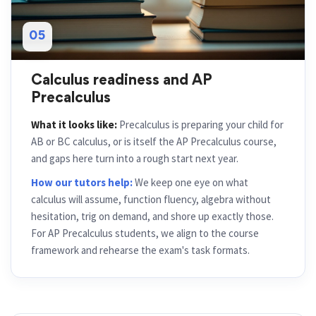
05
Calculus readiness and AP
Precalculus
What it looks like:
Precalculus is preparing your child for
AB or BC calculus, or is itself the AP Precalculus course,
and gaps here turn into a rough start next year.
How our tutors help:
We keep one eye on what
calculus will assume, function fluency, algebra without
hesitation, trig on demand, and shore up exactly those.
For AP Precalculus students, we align to the course
framework and rehearse the exam's task formats.