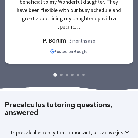
beneficial to my Wonderful daughter. They
have been flexible with our busy schedule and
great about lining my daughter up with a
specific…
P. Borum
· 5 months ago
Posted on Google
Precalculus tutoring questions,
answered
Is precalculus really that important, or can we just