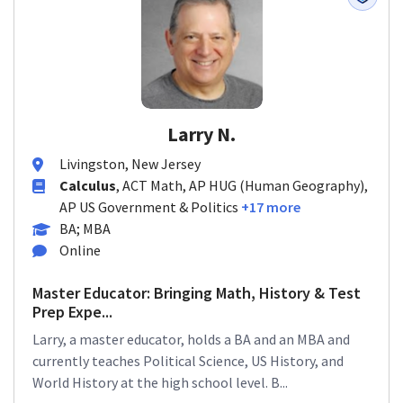
Larry N.
Livingston, New Jersey
Calculus
, ACT Math, AP HUG (Human Geography),
AP US Government & Politics
+17 more
BA; MBA
Online
Master Educator: Bringing Math, History & Test
Prep Expe...
Larry, a master educator, holds a BA and an MBA and
currently teaches Political Science, US History, and
World History at the high school level. B...