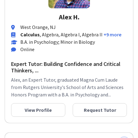
Alex H.
West Orange, NJ
Calculus
, Algebra, Algebra I, Algebra II
+9 more
B.A. in Psychology; Minor in Biology
Online
Expert Tutor: Building Confidence and Critical
Thinkers, ...
Alex, an Expert Tutor, graduated Magna Cum Laude
from Rutgers University's School of Arts and Sciences
Honors Program with a B.A. in Psychology and...
View Profile
Request Tutor