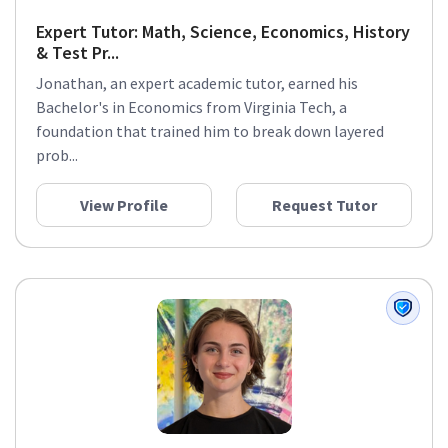
Expert Tutor: Math, Science, Economics, History
& Test Pr...
Jonathan, an expert academic tutor, earned his
Bachelor's in Economics from Virginia Tech, a
foundation that trained him to break down layered
prob...
View Profile
Request Tutor