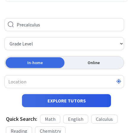
In-home
Online
EXPLORE TUTORS
Quick Search:
Math
English
Calculus