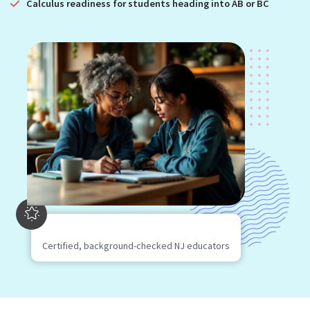
Calculus readiness for students heading into AB or BC
Certified, background-checked NJ educators