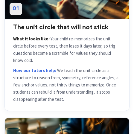
01
The unit circle that will not stick
What it looks like:
Your child re-memorizes the unit
circle before every test, then loses it days later, so trig
questions become a scramble for values they should
know cold.
How our tutors help:
We teach the unit circle as a
structure to reason from, symmetry, reference angles, a
few anchor values, not thirty things to memorize. Once
students can rebuild it from understanding, it stops
disappearing after the test.