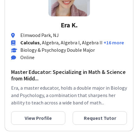
Era K.
Elmwood Park, NJ
Calculus
, Algebra, Algebra I, Algebra II
+16 more
Biology & Psychology Double Major
Online
Master Educator: Specializing in Math & Science
from Midd...
Era, a master educator, holds a double major in Biology
and Psychology, a combination that sharpens her
ability to teach across a wide band of math...
View Profile
Request Tutor