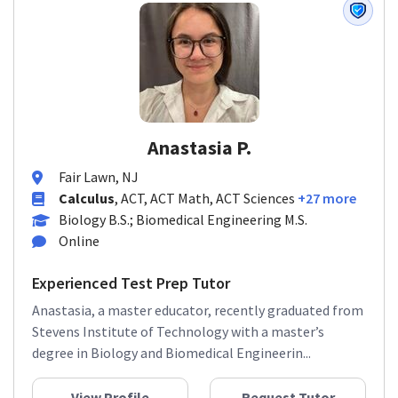
Anastasia P.
Fair Lawn, NJ
Calculus
, ACT, ACT Math, ACT Sciences
+27 more
Biology B.S.; Biomedical Engineering M.S.
Online
Experienced Test Prep Tutor
Anastasia, a master educator, recently graduated from
Stevens Institute of Technology with a master’s
degree in Biology and Biomedical Engineerin...