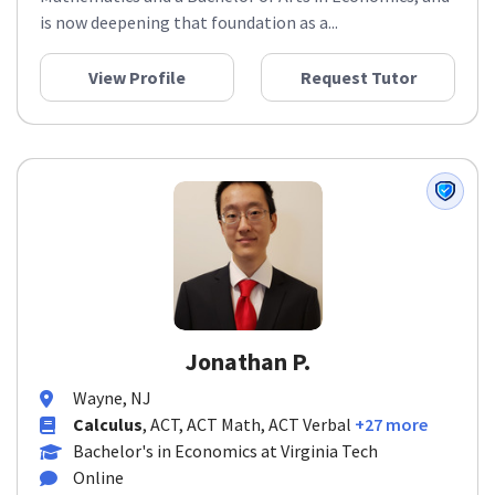
Mathematics and a Bachelor of Arts in Economics, and
is now deepening that foundation as a...
View Profile
Request Tutor
Jonathan P.
Wayne, NJ
Calculus
, ACT, ACT Math, ACT Verbal
+27 more
Bachelor's in Economics at Virginia Tech
Online