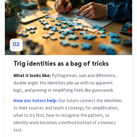
02
Trig identities as a bag of tricks
What it looks like:
Pythagorean, sum and difference,
double angle: the identities pile up with no apparent
logic, and proving or simplifying feels like guesswork.
How our tutors help:
Our tutors connect the identities
to their sources and teach a strategy for simplification,
what to try first, how to recognize the pattern, so
identity work becomes a method instead of a memory
test.