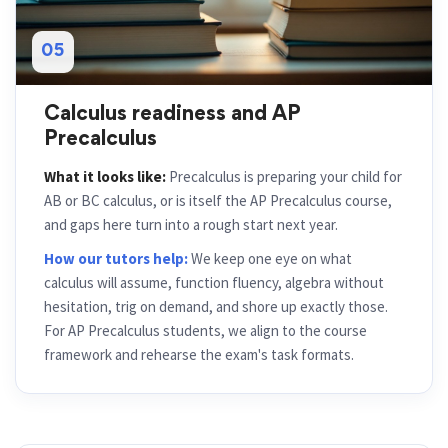
05
Calculus readiness and AP
Precalculus
What it looks like:
Precalculus is preparing your child for
AB or BC calculus, or is itself the AP Precalculus course,
and gaps here turn into a rough start next year.
How our tutors help:
We keep one eye on what
calculus will assume, function fluency, algebra without
hesitation, trig on demand, and shore up exactly those.
For AP Precalculus students, we align to the course
framework and rehearse the exam's task formats.