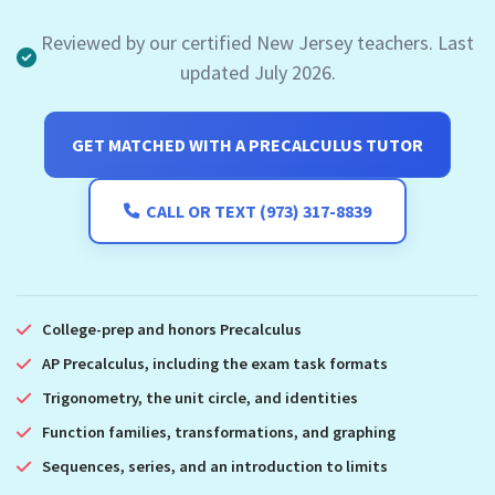
Reviewed by our certified New Jersey teachers. Last
updated July 2026.
GET MATCHED WITH A PRECALCULUS TUTOR
CALL OR TEXT (973) 317-8839
College-prep and honors Precalculus
AP Precalculus, including the exam task formats
Trigonometry, the unit circle, and identities
Function families, transformations, and graphing
Sequences, series, and an introduction to limits