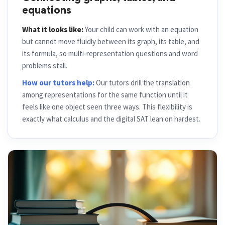
Connecting graphs, tables, and
equations
What it looks like:
Your child can work with an equation
but cannot move fluidly between its graph, its table, and
its formula, so multi-representation questions and word
problems stall.
How our tutors help:
Our tutors drill the translation
among representations for the same function until it
feels like one object seen three ways. This flexibility is
exactly what calculus and the digital SAT lean on hardest.