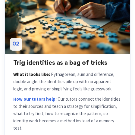
02
Trig identities as a bag of tricks
What it looks like:
Pythagorean, sum and difference,
double angle: the identities pile up with no apparent
logic, and proving or simplifying feels like guesswork.
How our tutors help:
Our tutors connect the identities
to their sources and teach a strategy for simplification,
what to try first, how to recognize the pattern, so
identity work becomes a method instead of a memory
test.