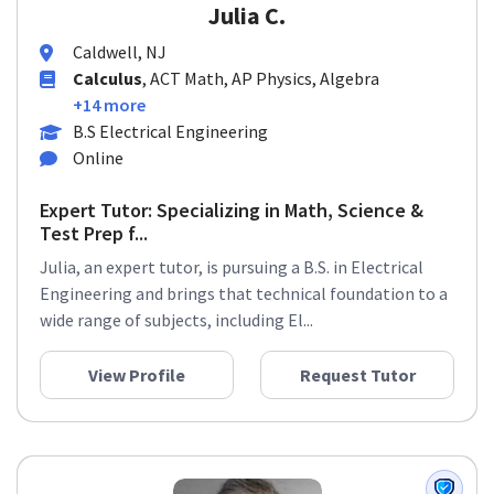
Julia C.
Caldwell, NJ
Calculus
, ACT Math, AP Physics, Algebra
+14 more
B.S Electrical Engineering
Online
Expert Tutor: Specializing in Math, Science &
Test Prep f...
Julia, an expert tutor, is pursuing a B.S. in Electrical
Engineering and brings that technical foundation to a
wide range of subjects, including El...
View Profile
Request Tutor