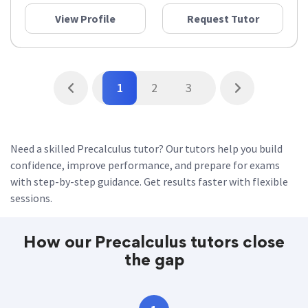
View Profile
Request Tutor
1
2
3
Need a skilled Precalculus tutor? Our tutors help you build
confidence, improve performance, and prepare for exams
with step-by-step guidance. Get results faster with flexible
sessions.
How our Precalculus tutors close
the gap