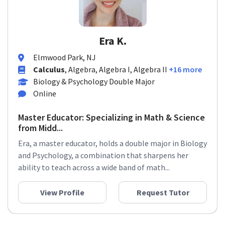
Era K.
Elmwood Park, NJ
Calculus
, Algebra, Algebra I, Algebra II
+16 more
Biology & Psychology Double Major
Online
Master Educator: Specializing in Math & Science
from Midd...
Era, a master educator, holds a double major in Biology
and Psychology, a combination that sharpens her
ability to teach across a wide band of math...
View Profile
Request Tutor