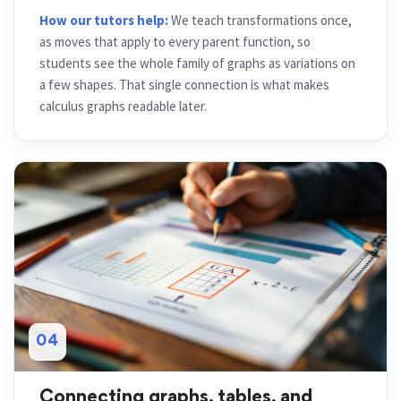
How our tutors help:
We teach transformations once,
as moves that apply to every parent function, so
students see the whole family of graphs as variations on
a few shapes. That single connection is what makes
calculus graphs readable later.
04