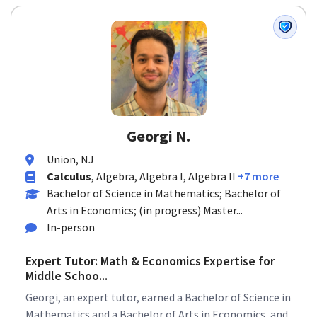
Georgi N.
Union, NJ
Calculus
, Algebra, Algebra I, Algebra II
+7 more
Bachelor of Science in Mathematics; Bachelor of
Arts in Economics; (in progress) Master...
In-person
Expert Tutor: Math & Economics Expertise for
Middle Schoo...
Georgi, an expert tutor, earned a Bachelor of Science in