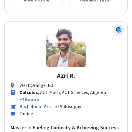
View Profile
Request Tutor
Azri R.
West Orange, NJ
Calculus
, ACT Math, ACT Sciences, Algebra
+26 more
Bachelor of Arts in Philosophy
Online
Master in Fueling Curiosity & Achieving Success