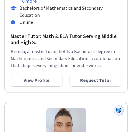
+6 more
Bachelors of Mathematics and Secondary
Education
Online
Master Tutor: Math & ELA Tutor Serving Middle
and High S...
Brenda, a master tutor, holds a Bachelor's degree in
Mathematics and Secondary Education, a combination
that shapes everything about how she works ...
View Profile
Request Tutor