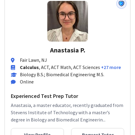
Anastasia P.
Fair Lawn, NJ
Calculus
, ACT, ACT Math, ACT Sciences
+27 more
Biology B.S.; Biomedical Engineering M.S.
Online
Experienced Test Prep Tutor
Anastasia, a master educator, recently graduated from
Stevens Institute of Technology with a master’s
degree in Biology and Biomedical Engineerin...