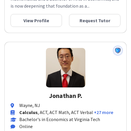
Mathematics and a Bachelor of Arts in Economics, and
is now deepening that foundation as a...
View Profile
Request Tutor
Jonathan P.
Wayne, NJ
Calculus
, ACT, ACT Math, ACT Verbal
+27 more
Bachelor's in Economics at Virginia Tech
Online