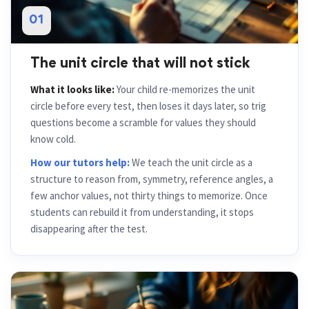
01
The unit circle that will not stick
What it looks like:
Your child re-memorizes the unit
circle before every test, then loses it days later, so trig
questions become a scramble for values they should
know cold.
How our tutors help:
We teach the unit circle as a
structure to reason from, symmetry, reference angles, a
few anchor values, not thirty things to memorize. Once
students can rebuild it from understanding, it stops
disappearing after the test.