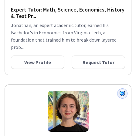
Expert Tutor: Math, Science, Economics, History
& Test Pr...
Jonathan, an expert academic tutor, earned his
Bachelor's in Economics from Virginia Tech, a
foundation that trained him to break down layered
prob...
View Profile
Request Tutor