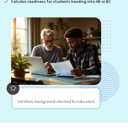
Calculus readiness for students heading into AB or BC
Certified, background-checked NJ educators