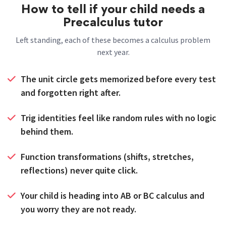
How to tell if your child needs a
Precalculus tutor
Left standing, each of these becomes a calculus problem
next year.
The unit circle gets memorized before every test
and forgotten right after.
Trig identities feel like random rules with no logic
behind them.
Function transformations (shifts, stretches,
reflections) never quite click.
Your child is heading into AB or BC calculus and
you worry they are not ready.