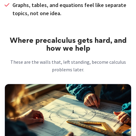
Graphs, tables, and equations feel like separate
topics, not one idea.
Where precalculus gets hard, and
how we help
These are the walls that, left standing, become calculus
problems later.