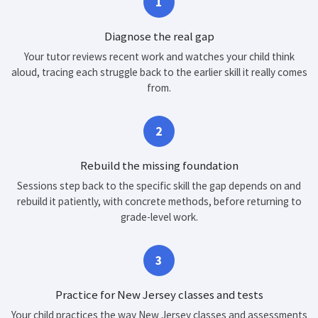
1
Diagnose the real gap
Your tutor reviews recent work and watches your child think
aloud, tracing each struggle back to the earlier skill it really comes
from.
2
Rebuild the missing foundation
Sessions step back to the specific skill the gap depends on and
rebuild it patiently, with concrete methods, before returning to
grade-level work.
3
Practice for New Jersey classes and tests