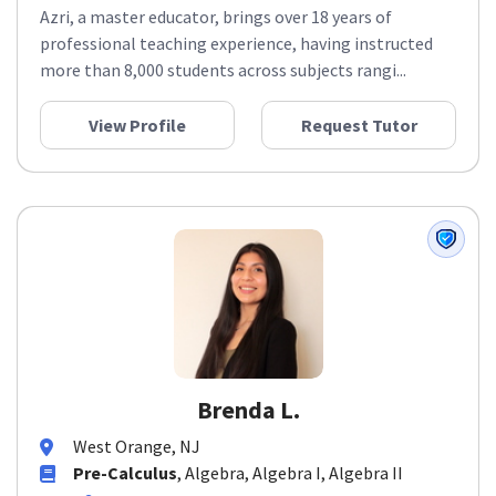
Azri, a master educator, brings over 18 years of
professional teaching experience, having instructed
more than 8,000 students across subjects rangi...
View Profile
Request Tutor
Brenda L.
West Orange, NJ
Pre-Calculus
, Algebra, Algebra I, Algebra II