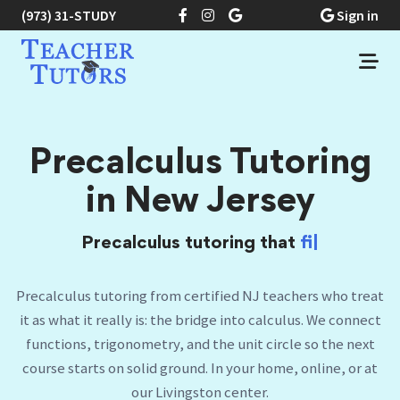
(973) 31-STUDY
Sign in
Precalculus Tutoring
in New Jersey
Precalculus tutoring that
finally makes the
unit
|
Precalculus tutoring from certified NJ teachers who treat
it as what it really is: the bridge into calculus. We connect
functions, trigonometry, and the unit circle so the next
course starts on solid ground. In your home, online, or at
our Livingston center.