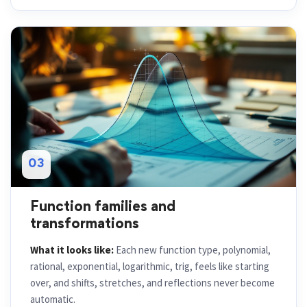
03
Function families and
transformations
What it looks like:
Each new function type, polynomial,
rational, exponential, logarithmic, trig, feels like starting
over, and shifts, stretches, and reflections never become
automatic.