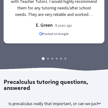
with Teacher Tutors. I would highly recommend
them for any tutoring needs/after school
needs. They are very reliable and worked…
E. Green
· 8 years ago
Posted on Google
Precalculus tutoring questions,
answered
Is precalculus really that important, or can we just