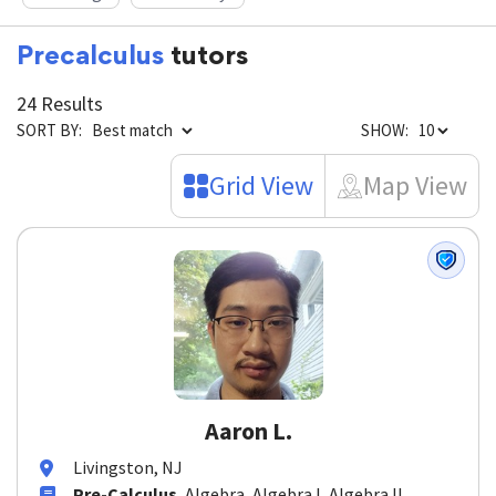
Reading
Chemistry
Precalculus
tutors
24 Results
SORT BY:
SHOW:
Grid View
Map View
Aaron L.
Livingston, NJ