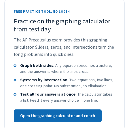
FREE PRACTICE TOOL, NO LOGIN
Practice on the graphing calculator
from test day
The AP Precalculus exam provides this graphing
calculator. Sliders, zeros, and intersections turn the
long problems into quick ones.
Graph both sides.
Any equation becomes a picture,
and the answer is where the lines cross.
Systems by intersection.
Two equations, two lines,
one crossing point. No substitution, no elimination.
Test all four answers at once.
The calculator takes
a list. Feed it every answer choice in one line.
Open the graphing calculator and coach