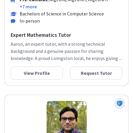
Pre-Calculus
, Algebra, Algebra I, Algebra II
+7 more
Bachelors of Science in Computer Science
In-person
Expert Mathematics Tutor
Aaron, an expert tutor, with a strong technical
background and a genuine passion for sharing
knowledge. A proud Livingston local, he enjoys giving ...
View Profile
Request Tutor