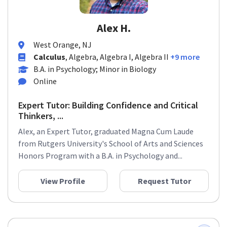
Alex H.
West Orange, NJ
Calculus
, Algebra, Algebra I, Algebra II
+9 more
B.A. in Psychology; Minor in Biology
Online
Expert Tutor: Building Confidence and Critical
Thinkers, ...
Alex, an Expert Tutor, graduated Magna Cum Laude
from Rutgers University's School of Arts and Sciences
Honors Program with a B.A. in Psychology and...
View Profile
Request Tutor