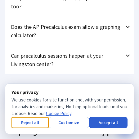
Will precalculus tutoring help prepare for the SAT
too?
Does the AP Precalculus exam allow a graphing
calculator?
Can precalculus sessions happen at your
Livingston center?
Your privacy
Get matched
We use cookies for site function and, with your permission,
for analytics and marketing. Nothing optional loads until you
choose. Read our
Cookie Policy
.
Reject all
Customize
Accept all
Helpful guides for New Jersey parents