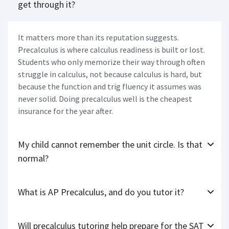
get through it?
It matters more than its reputation suggests.
Precalculus is where calculus readiness is built or lost.
Students who only memorize their way through often
struggle in calculus, not because calculus is hard, but
because the function and trig fluency it assumes was
never solid. Doing precalculus well is the cheapest
insurance for the year after.
My child cannot remember the unit circle. Is that
normal?
What is AP Precalculus, and do you tutor it?