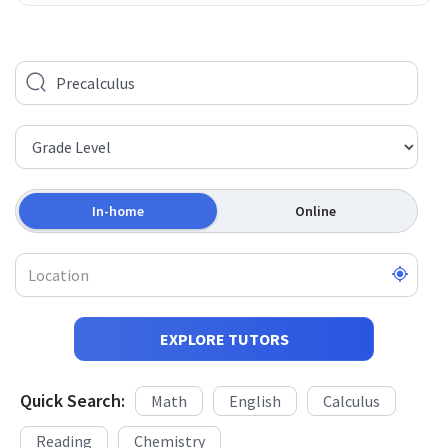
In-home
Online
EXPLORE TUTORS
Quick Search:
Math
English
Calculus