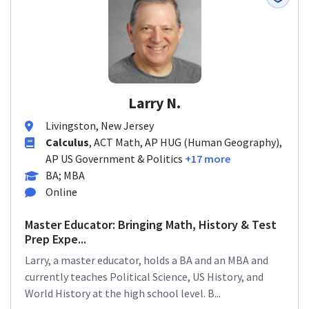
Larry N.
Livingston, New Jersey
Calculus
, ACT Math, AP HUG (Human Geography),
AP US Government & Politics
+17 more
BA; MBA
Online
Master Educator: Bringing Math, History & Test
Prep Expe...
Larry, a master educator, holds a BA and an MBA and
currently teaches Political Science, US History, and
World History at the high school level. B...