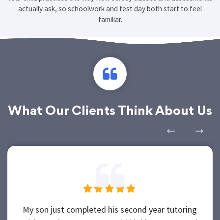
Your child practices the way New Jersey classes and assessments
actually ask, so schoolwork and test day both start to feel
familiar.
What Our Clients Think About Us
My son just completed his second year tutoring