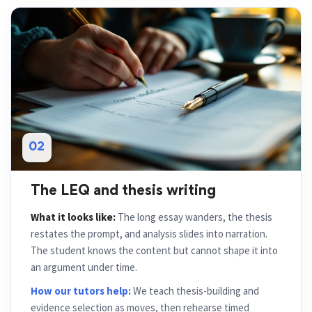
02
The LEQ and thesis writing
What it looks like:
The long essay wanders, the thesis
restates the prompt, and analysis slides into narration.
The student knows the content but cannot shape it into
an argument under time.
How our tutors help:
We teach thesis-building and