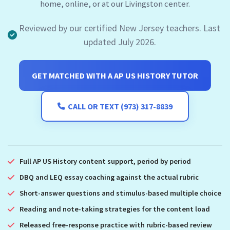
home, online, or at our Livingston center.
Reviewed by our certified New Jersey teachers. Last
updated July 2026.
GET MATCHED WITH A AP US HISTORY TUTOR
CALL OR TEXT (973) 317-8839
Full AP US History content support, period by period
DBQ and LEQ essay coaching against the actual rubric
Short-answer questions and stimulus-based multiple choice
Reading and note-taking strategies for the content load
Released free-response practice with rubric-based review