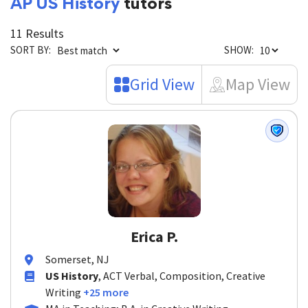
AP US History
tutors
11 Results
SORT BY:
SHOW:
Grid View
Map View
Erica P.
Somerset, NJ
US History
, ACT Verbal, Composition, Creative
Writing
+25 more