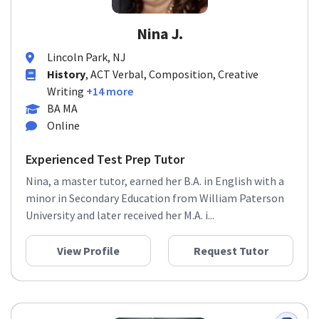
Nina J.
Lincoln Park, NJ
History
, ACT Verbal, Composition, Creative
Writing
+14 more
BA MA
Online
Experienced Test Prep Tutor
Nina, a master tutor, earned her B.A. in English with a
minor in Secondary Education from William Paterson
University and later received her M.A. i...
View Profile
Request Tutor