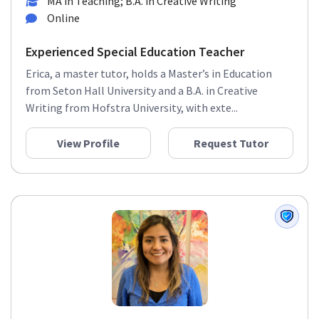
MA in Teaching; B.A. in Creative Writing
Online
Experienced Special Education Teacher
Erica, a master tutor, holds a Master’s in Education
from Seton Hall University and a B.A. in Creative
Writing from Hofstra University, with exte...
View Profile
Request Tutor