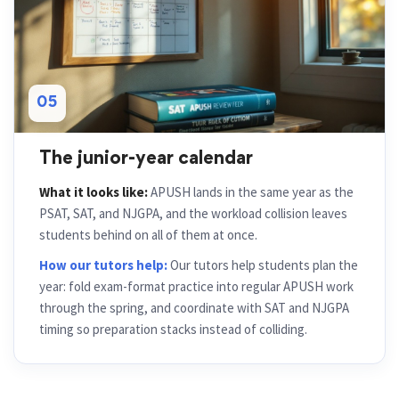
05
The junior-year calendar
What it looks like:
APUSH lands in the same year as the
PSAT, SAT, and NJGPA, and the workload collision leaves
students behind on all of them at once.
How our tutors help:
Our tutors help students plan the
year: fold exam-format practice into regular APUSH work
through the spring, and coordinate with SAT and NJGPA
timing so preparation stacks instead of colliding.