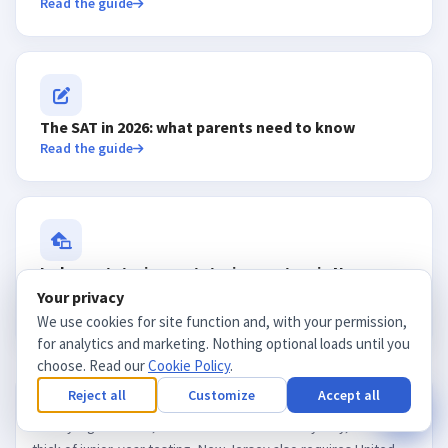
Read the guide
The SAT in 2026: what parents need to know
Read the guide
In-home tutoring vs. tutoring centers in New
Your privacy
Jersey
We use cookies for site function and, with your permission,
Read the guide
for analytics and marketing. Nothing optional loads until you
choose. Read our
Cookie Policy
.
Reject all
Customize
Accept all
AP US History is one of the most-taken AP courses in New
Jersey high schools, and its
exam
lands in early May, in the