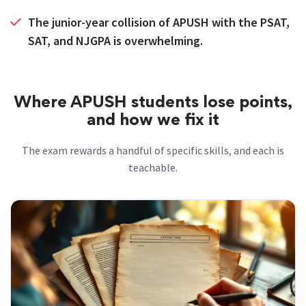
The junior-year collision of APUSH with the PSAT,
SAT, and NJGPA is overwhelming.
Where APUSH students lose points,
and how we fix it
The exam rewards a handful of specific skills, and each is
teachable.