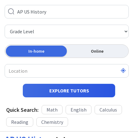
In-home
Online
EXPLORE TUTORS
Quick Search:
Math
English
Calculus
Reading
Chemistry