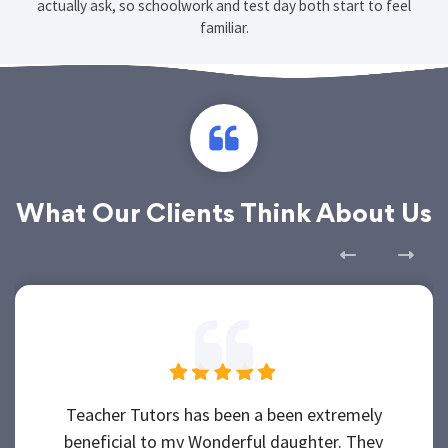
actually ask, so schoolwork and test day both start to feel
familiar.
What Our Clients Think About Us
Teacher Tutors has been a been extremely