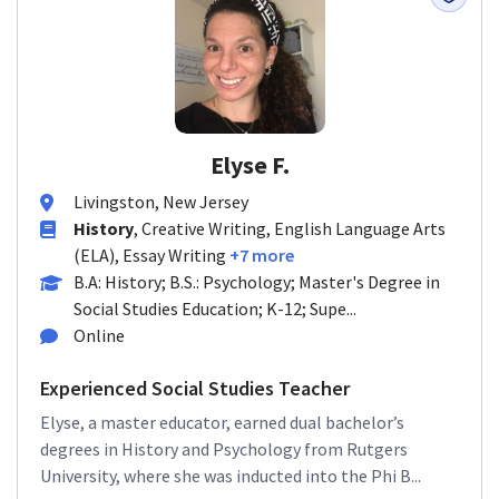
Elyse F.
Livingston, New Jersey
History
, Creative Writing, English Language Arts
(ELA), Essay Writing
+7 more
B.A: History; B.S.: Psychology; Master's Degree in
Social Studies Education; K-12; Supe...
Online
Experienced Social Studies Teacher
Elyse, a master educator, earned dual bachelor’s
degrees in History and Psychology from Rutgers
University, where she was inducted into the Phi B...