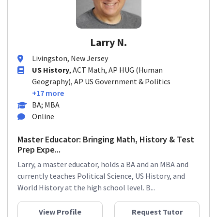
Larry N.
Livingston, New Jersey
US History
, ACT Math, AP HUG (Human
Geography), AP US Government & Politics
+17 more
BA; MBA
Online
Master Educator: Bringing Math, History & Test
Prep Expe...
Larry, a master educator, holds a BA and an MBA and
currently teaches Political Science, US History, and
World History at the high school level. B...
View Profile
Request Tutor