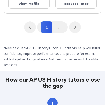
View Profile
Request Tutor
1
2
Need a skilled AP US History tutor? Our tutors help you build
confidence, improve performance, and prepare for exams
with step-by-step guidance. Get results faster with flexible
sessions.
How our AP US History tutors close
the gap
1