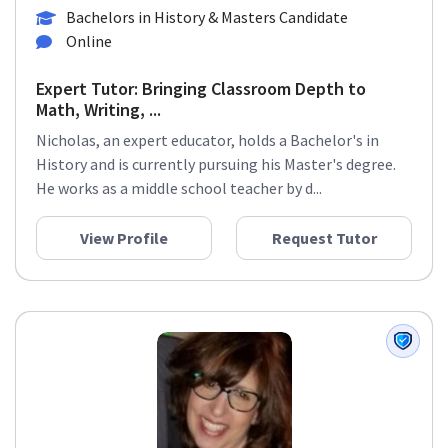
Math
+8 more
Bachelors in History & Masters Candidate
Online
Expert Tutor: Bringing Classroom Depth to
Math, Writing, ...
Nicholas, an expert educator, holds a Bachelor's in
History and is currently pursuing his Master's degree.
He works as a middle school teacher by d...
View Profile
Request Tutor