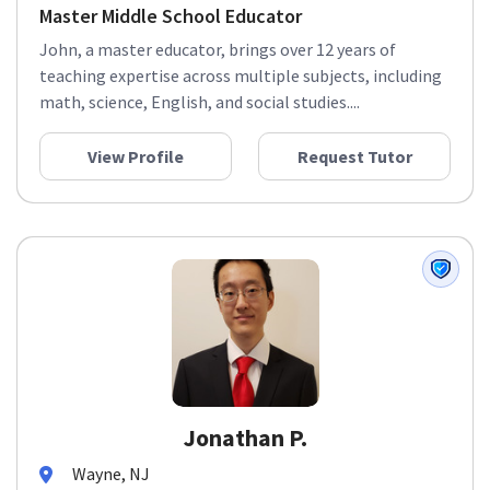
Master Middle School Educator
John, a master educator, brings over 12 years of
teaching expertise across multiple subjects, including
math, science, English, and social studies....
View Profile
Request Tutor
Jonathan P.
Wayne, NJ