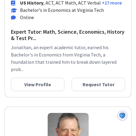
US History
, ACT, ACT Math, ACT Verbal
+27 more
Bachelor's in Economics at Virginia Tech
Online
Expert Tutor: Math, Science, Economics, History
& Test Pr...
Jonathan, an expert academic tutor, earned his
Bachelor's in Economics from Virginia Tech, a
foundation that trained him to break down layered
prob...
View Profile
Request Tutor