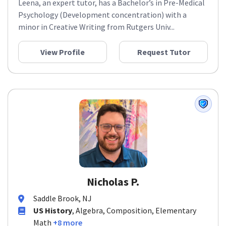
Leena, an expert tutor, has a Bachelor’s in Pre-Medical
Psychology (Development concentration) with a
minor in Creative Writing from Rutgers Univ...
View Profile
Request Tutor
Nicholas P.
Saddle Brook, NJ
US History
, Algebra, Composition, Elementary