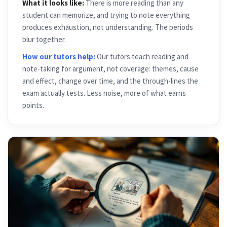
What it looks like:
There is more reading than any
student can memorize, and trying to note everything
produces exhaustion, not understanding. The periods
blur together.
How our tutors help:
Our tutors teach reading and
note-taking for argument, not coverage: themes, cause
and effect, change over time, and the through-lines the
exam actually tests. Less noise, more of what earns
points.