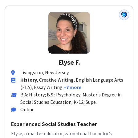
Elyse F.
Livingston, New Jersey
History
, Creative Writing, English Language Arts
(ELA), Essay Writing
+7 more
B.A: History; B.S.: Psychology; Master's Degree in
Social Studies Education; K-12; Supe...
Online
Experienced Social Studies Teacher
Elyse, a master educator, earned dual bachelor’s