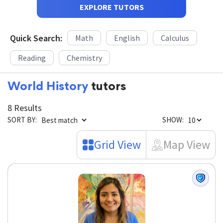
EXPLORE TUTORS
Quick Search:
Math
English
Calculus
Reading
Chemistry
World History
tutors
8 Results
SORT BY:
SHOW:
Grid View
Map View