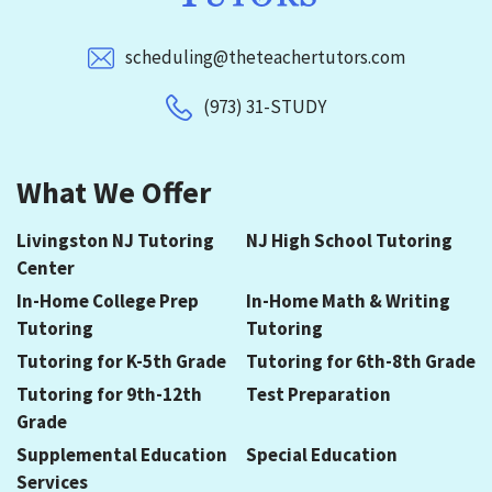
scheduling@theteachertutors.com
(973) 31-STUDY
What We Offer
Livingston NJ Tutoring
NJ High School Tutoring
Center
In-Home College Prep
In-Home Math & Writing
Tutoring
Tutoring
Tutoring for K-5th Grade
Tutoring for 6th-8th Grade
Tutoring for 9th-12th
Test Preparation
Grade
Supplemental Education
Special Education
Services