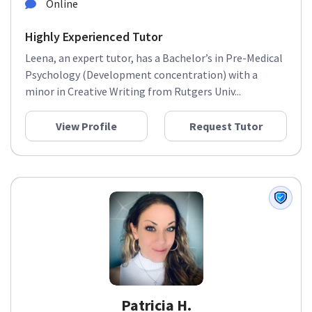
Online
Highly Experienced Tutor
Leena, an expert tutor, has a Bachelor’s in Pre-Medical
Psychology (Development concentration) with a
minor in Creative Writing from Rutgers Univ...
View Profile
Request Tutor
Patricia H.