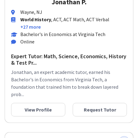
Jonathan P.
Wayne, NJ
World History
, ACT, ACT Math, ACT Verbal
+27 more
Bachelor's in Economics at Virginia Tech
Online
Expert Tutor: Math, Science, Economics, History
& Test Pr...
Jonathan, an expert academic tutor, earned his
Bachelor's in Economics from Virginia Tech, a
foundation that trained him to break down layered
prob...
View Profile
Request Tutor