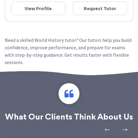
View Profile
Request Tutor
Need a skilled World History tutor? Our tutors help you build
confidence, improve performance, and prepare for exams
with step-by-step guidance. Get results faster with flexible
sessions.
What Our Clients Think About Us