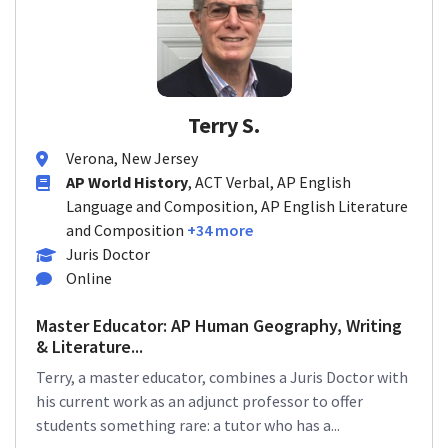
Terry S.
Verona, New Jersey
AP World History
, ACT Verbal, AP English
Language and Composition, AP English Literature
and Composition
+34 more
Juris Doctor
Online
Master Educator: AP Human Geography, Writing
& Literature...
Terry, a master educator, combines a Juris Doctor with
his current work as an adjunct professor to offer
students something rare: a tutor who has a...