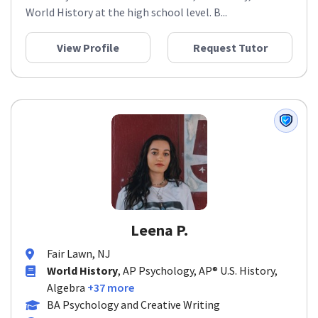
World History at the high school level. B...
View Profile
Request Tutor
Leena P.
Fair Lawn, NJ
World History
, AP Psychology, AP® U.S. History,
Algebra
+37 more
BA Psychology and Creative Writing