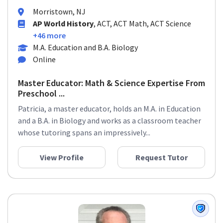
Morristown, NJ
AP World History
, ACT, ACT Math, ACT Science
+46 more
M.A. Education and B.A. Biology
Online
Master Educator: Math & Science Expertise From
Preschool ...
Patricia, a master educator, holds an M.A. in Education
and a B.A. in Biology and works as a classroom teacher
whose tutoring spans an impressively...
View Profile
Request Tutor