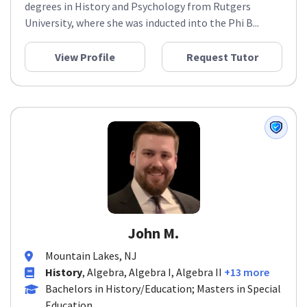
degrees in History and Psychology from Rutgers
University, where she was inducted into the Phi B...
View Profile
Request Tutor
John M.
Mountain Lakes, NJ
History
, Algebra, Algebra I, Algebra II
+13 more
Bachelors in History/Education; Masters in Special
Education