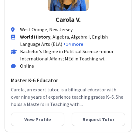
Carola V.
West Orange, New Jersey
World History
, Algebra, Algebra I, English
Language Arts (ELA)
+14 more
Bachelor's Degree in Political Science -minor
International Affairs; MEd in Teaching wi...
Online
Master K-6 Educator
Carola, an expert tutor, is a bilingual educator with
over nine years of experience teaching grades K–6. She
holds a Master’s in Teaching with ...
View Profile
Request Tutor