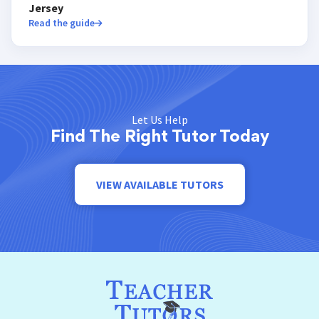
Jersey
Read the guide
Let Us Help
Find The Right Tutor Today
VIEW AVAILABLE TUTORS