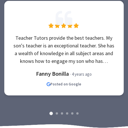
Teacher Tutors provide the best teachers. My
son's teacher is an exceptional teacher. She has
a wealth of knowledge in all subject areas and
knows how to engage my son who has…
Fanny Bonilla
· 4 years ago
Posted on Google