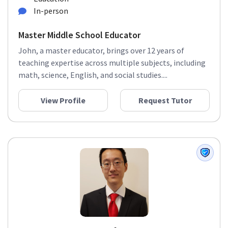
In-person
Master Middle School Educator
John, a master educator, brings over 12 years of
teaching expertise across multiple subjects, including
math, science, English, and social studies....
View Profile
Request Tutor