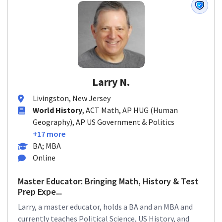
Larry N.
Livingston, New Jersey
World History
, ACT Math, AP HUG (Human
Geography), AP US Government & Politics
+17 more
BA; MBA
Online
Master Educator: Bringing Math, History & Test
Prep Expe...
Larry, a master educator, holds a BA and an MBA and
currently teaches Political Science, US History, and