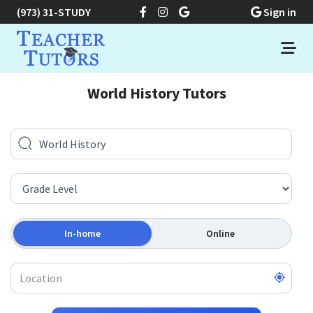
(973) 31-STUDY
Sign in
World History Tutors
In-home
Online