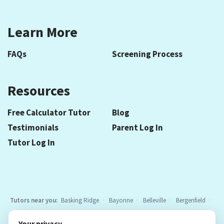
Learn More
FAQs
Screening Process
Resources
Free Calculator Tutor
Blog
Testimonials
Parent Log In
Tutor Log In
Tutors near you:
Basking Ridge
Bayonne
Belleville
Bergenfield
Berkeley Heights
Bloomfield
Caldwell
Chatham
Cranford
Your privacy