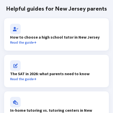
Helpful guides for New Jersey parents
How to choose a high school tutor in New Jersey
Read the guide
The SAT in 2026: what parents need to know
Read the guide
In-home tutoring vs. tutoring centers in New