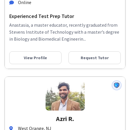
Online
Experienced Test Prep Tutor
Anastasia, a master educator, recently graduated from
Stevens Institute of Technology with a master’s degree
in Biology and Biomedical Engineerin...
View Profile
Request Tutor
Azri R.
West Orange, NJ