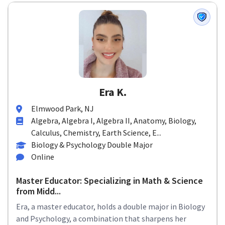
Era K.
Elmwood Park, NJ
Algebra, Algebra I, Algebra II, Anatomy, Biology,
Calculus, Chemistry, Earth Science, E...
Biology & Psychology Double Major
Online
Master Educator: Specializing in Math & Science
from Midd...
Era, a master educator, holds a double major in Biology
and Psychology, a combination that sharpens her