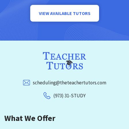
VIEW AVAILABLE TUTORS
scheduling@theteachertutors.com
(973) 31-STUDY
What We Offer