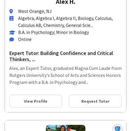
Alex H.
West Orange, NJ
Algebra, Algebra I, Algebra II, Biology, Calculus,
Calculus AB, Chemistry, General Scie...
B.A. in Psychology; Minor in Biology
Online
Expert Tutor: Building Confidence and Critical
Thinkers, ...
Alex, an Expert Tutor, graduated Magna Cum Laude from
Rutgers University's School of Arts and Sciences Honors
Program with a B.A. in Psychology and...
View Profile
Request Tutor