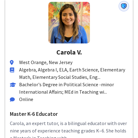
Carola V.
West Orange, New Jersey
Algebra, Algebra I, ELA, Earth Science, Elementary
Math, Elementary Social Studies, Eng...
Bachelor's Degree in Political Science -minor
International Affairs; MEd in Teaching wi...
Online
Master K-6 Educator
Carola, an expert tutor, is a bilingual educator with over
nine years of experience teaching grades K–6. She holds