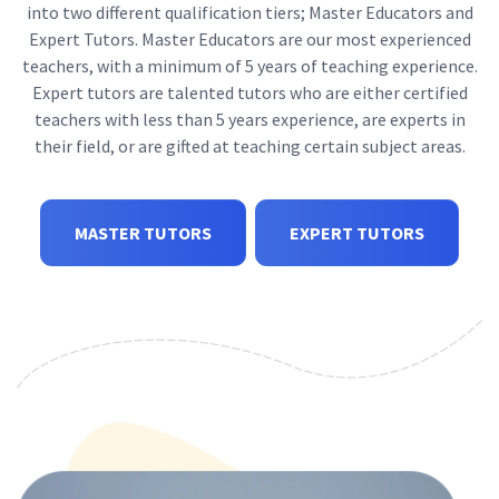
into two different qualification tiers; Master Educators and
Expert Tutors. Master Educators are our most experienced
teachers, with a minimum of 5 years of teaching experience.
Expert tutors are talented tutors who are either certified
teachers with less than 5 years experience, are experts in
their field, or are gifted at teaching certain subject areas.
MASTER TUTORS
EXPERT TUTORS