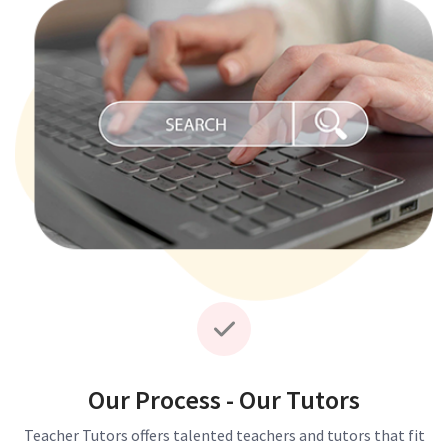
Our Process - Our Tutors
Teacher Tutors offers talented teachers and tutors that fit