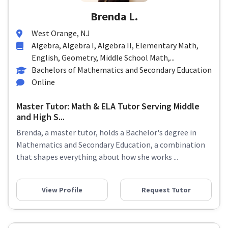
Brenda L.
West Orange, NJ
Algebra, Algebra I, Algebra II, Elementary Math,
English, Geometry, Middle School Math,...
Bachelors of Mathematics and Secondary Education
Online
Master Tutor: Math & ELA Tutor Serving Middle
and High S...
Brenda, a master tutor, holds a Bachelor's degree in
Mathematics and Secondary Education, a combination
that shapes everything about how she works ...
View Profile
Request Tutor