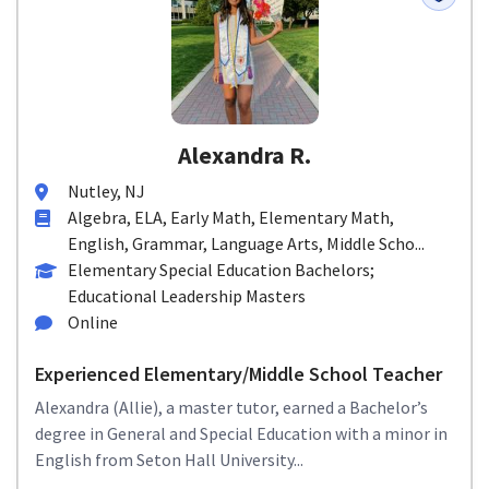
Alexandra R.
Nutley, NJ
Algebra, ELA, Early Math, Elementary Math,
English, Grammar, Language Arts, Middle Scho...
Elementary Special Education Bachelors;
Educational Leadership Masters
Online
Experienced Elementary/Middle School Teacher
Alexandra (Allie), a master tutor, earned a Bachelor’s
degree in General and Special Education with a minor in
English from Seton Hall University...