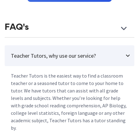
FAQ's
Teacher Tutors, why use our service?
Teacher Tutors is the easiest way to find a classroom
teacher or a seasoned tutor to come to your home to
tutor. We have tutors that can assist with all grade
levels and subjects. Whether you’re looking for help
with grade school reading comprehension, AP Biology,
college level statistics, foreign language or any other
academic subject, Teacher Tutors has a tutor standing
by.