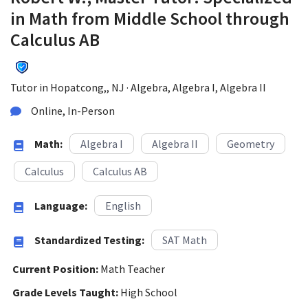
in Math from Middle School through
Calculus AB
Tutor in Hopatcong,, NJ · Algebra, Algebra I, Algebra II
Online, In-Person
Math:
Algebra I
Algebra II
Geometry
Calculus
Calculus AB
Language:
English
Standardized Testing:
SAT Math
Current Position:
Math Teacher
Grade Levels Taught:
High School