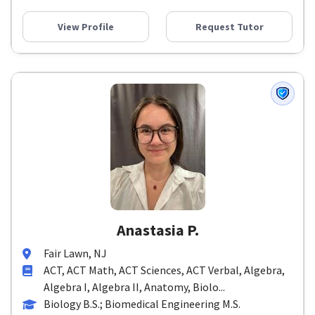
View Profile
Request Tutor
Anastasia P.
Fair Lawn, NJ
ACT, ACT Math, ACT Sciences, ACT Verbal, Algebra,
Algebra I, Algebra II, Anatomy, Biolo...
Biology B.S.; Biomedical Engineering M.S.