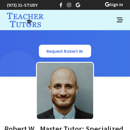
Sign in
(973) 31-STUDY
Request Robert W.
Robert W., Master Tutor: Specialized