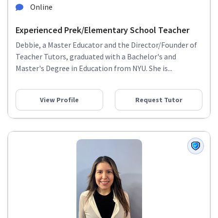
Online
Experienced Prek/Elementary School Teacher
Debbie, a Master Educator and the Director/Founder of
Teacher Tutors, graduated with a Bachelor's and
Master's Degree in Education from NYU. She is...
View Profile
Request Tutor