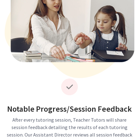
Notable Progress/Session Feedback
After every tutoring session, Teacher Tutors will share
session feedback detailing the results of each tutoring
session. Our Assistant Director reviews all session feedback