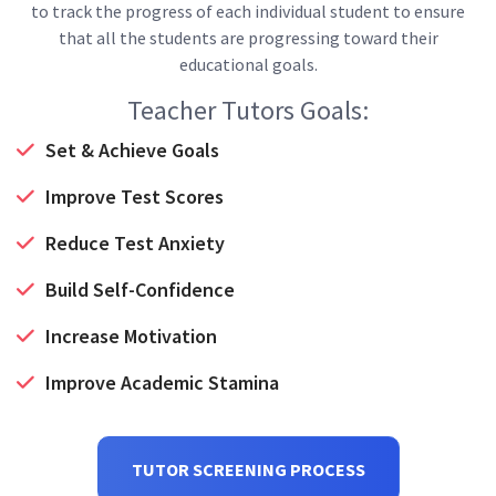
to track the progress of each individual student to ensure
that all the students are progressing toward their
educational goals.
Teacher Tutors Goals:
Set & Achieve Goals
Improve Test Scores
Reduce Test Anxiety
Build Self-Confidence
Increase Motivation
Improve Academic Stamina
TUTOR SCREENING PROCESS