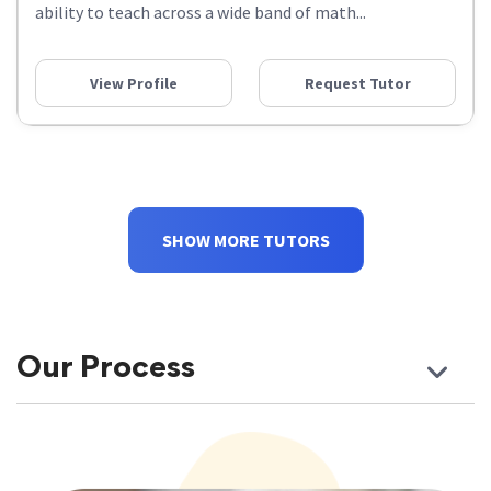
ability to teach across a wide band of math...
View Profile
Request Tutor
SHOW MORE TUTORS
Our Process