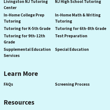
Livingston NJ Tutoring
NJ High School Tutoring
Center
In-Home College Prep
In-Home Math & Writing
Tutoring
Tutoring
Tutoring for K-5th Grade
Tutoring for 6th-8th Grade
Tutoring for 9th-12th
Test Preparation
Grade
Supplemental Education
Special Education
Services
Learn More
FAQs
Screening Process
Resources