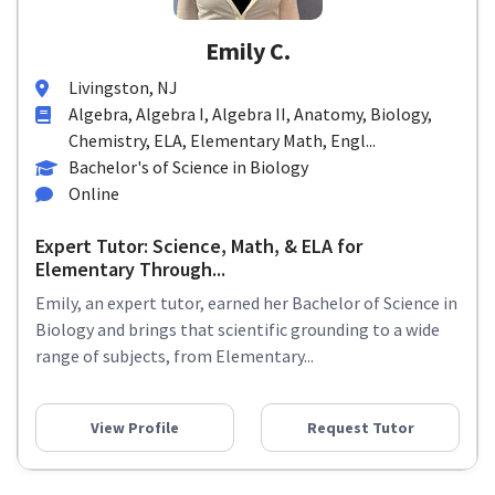
Emily C.
Livingston, NJ
Algebra, Algebra I, Algebra II, Anatomy, Biology,
Chemistry, ELA, Elementary Math, Engl...
Bachelor's of Science in Biology
Online
Expert Tutor: Science, Math, & ELA for
Elementary Through...
Emily, an expert tutor, earned her Bachelor of Science in
Biology and brings that scientific grounding to a wide
range of subjects, from Elementary...
View Profile
Request Tutor