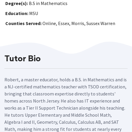
Degree(s):
B.S in Mathematics
Education:
MSU
Counties Served:
Online, Essex, Morris, Sussex Warren
Tutor Bio
Robert, a master educator, holds a B.S. in Mathematics and is
a NJ-certified mathematics teacher with TSOD certification,
bringing that classroom expertise directly to students'
homes across North Jersey. He also has IT experience and
works as a Tier II Support Technician alongside his teaching.
He tutors Upper Elementary and Middle School Math,
Algebra I and II, Geometry, Calculus, Calculus AB, and SAT
Math, making him a strong fit for students at nearly every