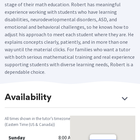
stage of their math education. Robert has meaningful
experience working with students who have learning
disabilities, neurodevelopmental disorders, ASD, and
emotional and behavioral challenges, so he knows how to
adjust his approach to meet each student where they are. He
explains concepts clearly, patiently, and in more than one
way until the material clicks. For families who want a tutor
with both serious mathematical training and real experience
supporting students with diverse learning needs, Robert is a
dependable choice.
Availability
All times shown in the tutor’s timezone
(Eastern Time (US & Canada))
Sunday
8:00 AM - 12:00 PM