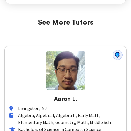
See More Tutors
Aaron L.
Livingston, NJ
Algebra, Algebra I, Algebra II, Early Math,
Elementary Math, Geometry, Math, Middle Sch...
Bachelors of Science in Computer Science