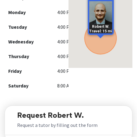
Monday
4:00 PM - 8:00 PM
Tuesday
4:00 PM - 8:00 PM
Robert W.
Travel: 15 mi
Wednesday
4:00 PM - 8:00 PM
Thursday
4:00 PM - 6:30 PM
Friday
4:00 PM - 8:00 PM
Saturday
8:00 AM - 6:00 PM
Request Robert W.
Request a tutor by filling out the form