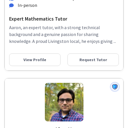
In-person
Expert Mathematics Tutor
Aaron, an expert tutor, with a strong technical
background and a genuine passion for sharing
knowledge. A proud Livingston local, he enjoys giving ...
View Profile
Request Tutor