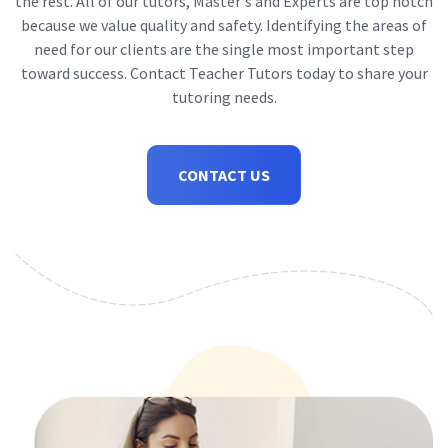
the rest. All of our tutors, Master's and Experts are top notch
because we value quality and safety. Identifying the areas of
need for our clients are the single most important step
toward success. Contact Teacher Tutors today to share your
tutoring needs.
CONTACT US