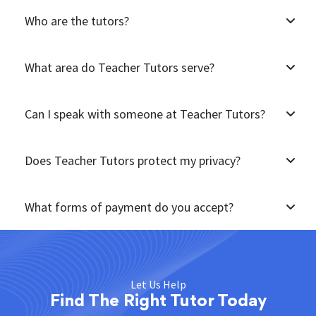
Who are the tutors?
What area do Teacher Tutors serve?
Can I speak with someone at Teacher Tutors?
Does Teacher Tutors protect my privacy?
What forms of payment do you accept?
Let Us Help
Find The Right Tutor Today