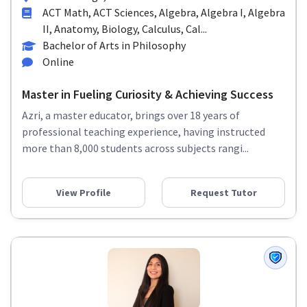
ACT Math, ACT Sciences, Algebra, Algebra I, Algebra
II, Anatomy, Biology, Calculus, Cal...
Bachelor of Arts in Philosophy
Online
Master in Fueling Curiosity & Achieving Success
Azri, a master educator, brings over 18 years of
professional teaching experience, having instructed
more than 8,000 students across subjects rangi...
View Profile
Request Tutor