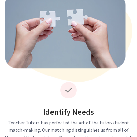
Identify Needs
Teacher Tutors has perfected the art of the tutor/student
match-making. Our matching distinguishes us from all of