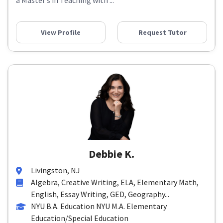
a Master’s in Teaching with ...
View Profile
Request Tutor
Debbie K.
Livingston, NJ
Algebra, Creative Writing, ELA, Elementary Math,
English, Essay Writing, GED, Geography...
NYU B.A. Education NYU M.A. Elementary
Education/Special Education