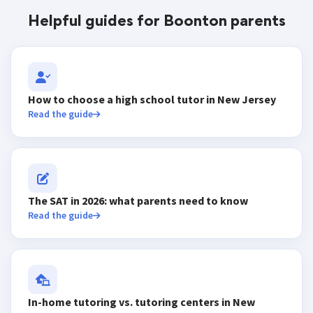
Helpful guides for Boonton parents
How to choose a high school tutor in New Jersey
Read the guide
The SAT in 2026: what parents need to know
Read the guide
In-home tutoring vs. tutoring centers in New