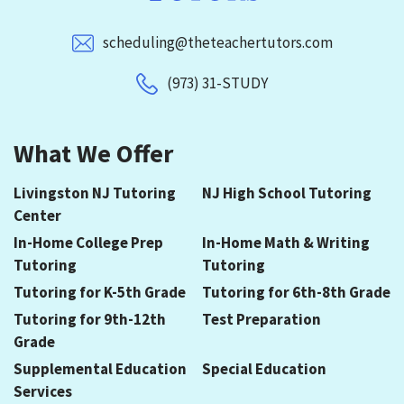
scheduling@theteachertutors.com
(973) 31-STUDY
What We Offer
Livingston NJ Tutoring
NJ High School Tutoring
Center
In-Home College Prep
In-Home Math & Writing
Tutoring
Tutoring
Tutoring for K-5th Grade
Tutoring for 6th-8th Grade
Tutoring for 9th-12th
Test Preparation
Grade
Supplemental Education
Special Education
Services