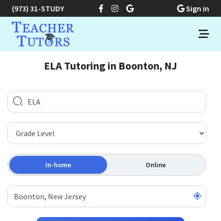
(973) 31-STUDY
Sign in
ELA Tutoring in Boonton, NJ
In-home
Online