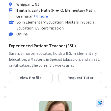
Whippany, NJ
English
, Early Math (Pre-K), Elementary Math,
Grammar
+4 more
BS in Elementary Education; Masters in Special
Education; ESl certifiication
Online
Experienced Patient Teacher (ESL)
Susan, a master educator, holds a B.S. in Elementary
Education, a Master's in Special Education, and an ESL
certification. She currently works as a...
View Profile
Request Tutor