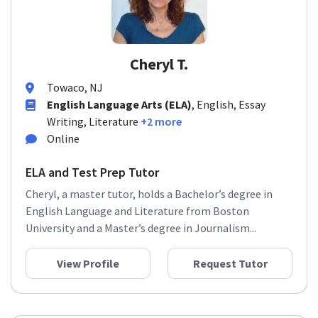
Cheryl T.
Towaco, NJ
English Language Arts (ELA)
, English, Essay
Writing, Literature
+2 more
Online
ELA and Test Prep Tutor
Cheryl, a master tutor, holds a Bachelor’s degree in
English Language and Literature from Boston
University and a Master’s degree in Journalism...
View Profile
Request Tutor