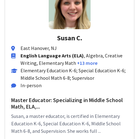
Susan C.
East Hanover, NJ
English Language Arts (ELA)
, Algebra, Creative
Writing, Elementary Math
+13 more
Elementary Education K-6; Special Education K-6;
Middle School Math 6-8; Supervisor
In-person
Master Educator: Specializing in Middle School
Math, ELA,...
Susan, a master educator, is certified in Elementary
Education K-6, Special Education K-6, Middle School
Math 6-8, and Supervision. She works full ...