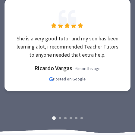
She is a very good tutor and my son has been
learning alot, i recommended Teacher Tutors
to anyone needed that extra help.
Ricardo Vargas
· 6 months ago
Posted on Google