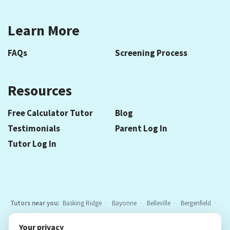
Learn More
FAQs
Screening Process
Resources
Free Calculator Tutor
Blog
Testimonials
Parent Log In
Tutor Log In
Tutors near you:
Basking Ridge
Bayonne
Belleville
Bergenfield
Berkeley Heights
Bloomfield
Caldwell
Cedar Grove
Chatham
Your privacy
Cranford
East Hanover
Elizabeth
Elmwood Park
Essex Fells
All