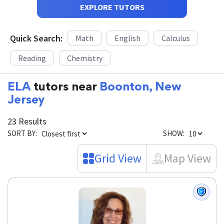
EXPLORE TUTORS
Quick Search:
Math
English
Calculus
Reading
Chemistry
ELA
tutors near
Boonton, New
Jersey
23 Results
SORT BY:
SHOW:
Grid View
Map View