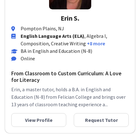
Erin S.
Pompton Plains, NJ
English Language Arts (ELA)
, Algebra I,
Composition, Creative Writing
+8 more
BA in English and Education (N-8)
Online
From Classroom to Custom Curriculum: A Love
for Literacy
Erin, a master tutor, holds a B.A. in English and
Education (N-8) from Felician College and brings over
13 years of classroom teaching experience a...
View Profile
Request Tutor