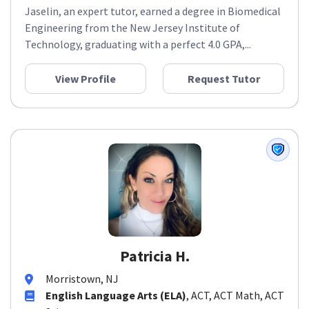
Jaselin, an expert tutor, earned a degree in Biomedical
Engineering from the New Jersey Institute of
Technology, graduating with a perfect 4.0 GPA,...
View Profile
Request Tutor
Patricia H.
Morristown, NJ
English Language Arts (ELA)
, ACT, ACT Math, ACT