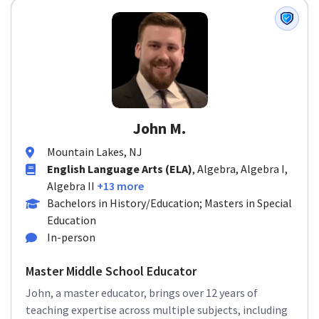
John M.
Mountain Lakes, NJ
English Language Arts (ELA)
, Algebra, Algebra I,
Algebra II
+13 more
Bachelors in History/Education; Masters in Special
Education
In-person
Master Middle School Educator
John, a master educator, brings over 12 years of
teaching expertise across multiple subjects, including