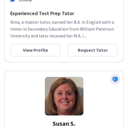
Experienced Test Prep Tutor
Nina, a master tutor, earned her B.A. in English with a
minor in Secondary Education from William Paterson
University and later received her M.A. i...
View Profile
Request Tutor
Susan S.