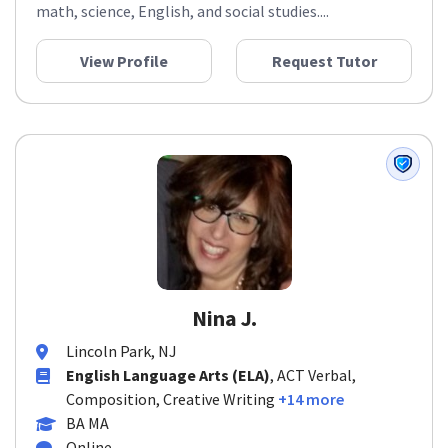
math, science, English, and social studies....
View Profile
Request Tutor
Nina J.
Lincoln Park, NJ
English Language Arts (ELA)
, ACT Verbal,
Composition, Creative Writing
+14 more
BA MA
Online