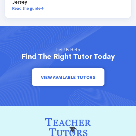
Jersey
Read the guide
Let Us Help
Find The Right Tutor Today
VIEW AVAILABLE TUTORS