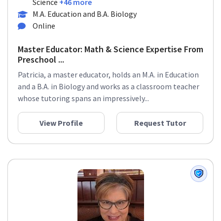
Science
+46 more
M.A. Education and B.A. Biology
Online
Master Educator: Math & Science Expertise From
Preschool ...
Patricia, a master educator, holds an M.A. in Education
and a B.A. in Biology and works as a classroom teacher
whose tutoring spans an impressively...
View Profile
Request Tutor