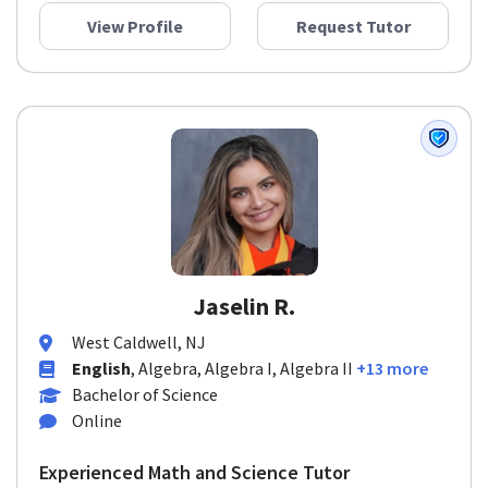
View Profile
Request Tutor
Jaselin R.
West Caldwell, NJ
English
, Algebra, Algebra I, Algebra II
+13 more
Bachelor of Science
Online
Experienced Math and Science Tutor