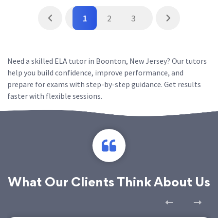
1
2
3
Need a skilled ELA tutor in Boonton, New Jersey? Our tutors
help you build confidence, improve performance, and
prepare for exams with step-by-step guidance. Get results
faster with flexible sessions.
What Our Clients Think About Us