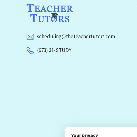
scheduling@theteachertutors.com
(973) 31-STUDY
Your privacy