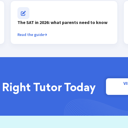
The SAT in 2026: what parents need to know
Read the guide
V
 Right Tutor Today