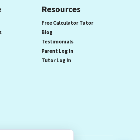
e
Resources
Free Calculator Tutor
s
Blog
Testimonials
Parent Log In
Tutor Log In