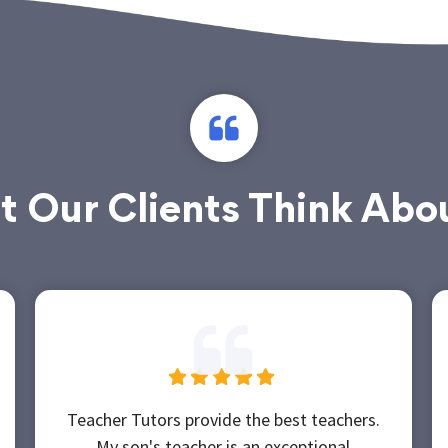
 Our Clients Think Abo
Teacher Tutors provide the best teachers.
My son's teacher is an exceptional