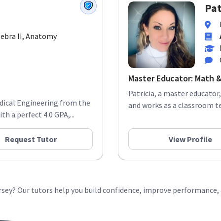
Pat
lgebra II, Anatomy
Master Educator: Math &
Patricia, a master educator,
edical Engineering from the
and works as a classroom te
h a perfect 4.0 GPA,...
Request Tutor
View Profile
ersey? Our tutors help you build confidence, improve performance