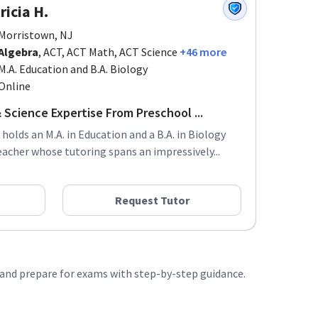
ricia H.
Morristown, NJ
Algebra
, ACT, ACT Math, ACT Science
+46 more
M.A. Education and B.A. Biology
Online
 Science Expertise From Preschool ...
 holds an M.A. in Education and a B.A. in Biology
acher whose tutoring spans an impressively...
Request Tutor
, and prepare for exams with step-by-step guidance.