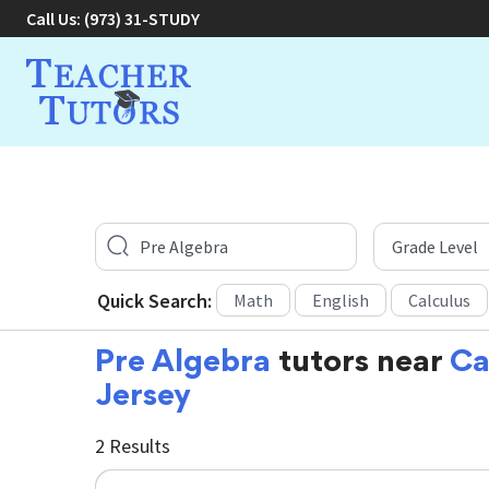
Call Us:
(973) 31-STUDY
Quick Search:
Math
English
Calculus
Pre Algebra
tutors near
Ca
Jersey
2 Results