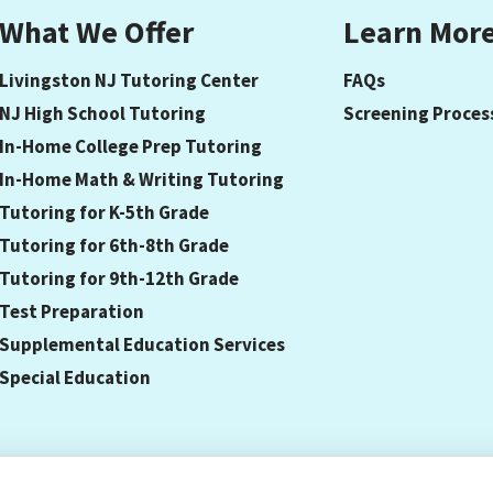
What We Offer
Learn Mor
Livingston NJ Tutoring Center
FAQs
NJ High School Tutoring
Screening Proces
In-Home College Prep Tutoring
In-Home Math & Writing Tutoring
Tutoring for K-5th Grade
Tutoring for 6th-8th Grade
Tutoring for 9th-12th Grade
Test Preparation
Supplemental Education Services
Special Education