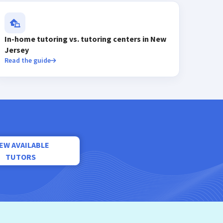
In-home tutoring vs. tutoring centers in New
Jersey
Read the guide
IEW AVAILABLE
TUTORS