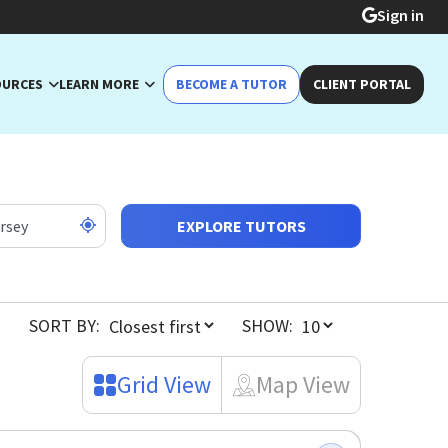
Sign in
OURCES
LEARN MORE
BECOME A TUTOR
CLIENT PORTAL
EXPLORE TUTORS
SORT BY:
SHOW:
Grid View
Map View