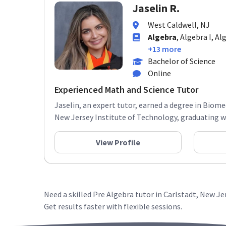
Jaselin R.
West Caldwell, NJ
Algebra
, Algebra I, A
+13 more
Bachelor of Science
Online
Experienced Math and Science Tutor
Jaselin, an expert tutor, earned a degree in Biom
New Jersey Institute of Technology, graduating wit
View Profile
Need a skilled Pre Algebra tutor in Carlstadt, New J
Get results faster with flexible sessions.