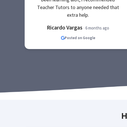
Teacher Tutors to anyone needed that
extra help.
Ricardo Vargas
· 6 months ago
Posted on Google
H