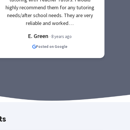
highly recommend them for any tutoring
Th
needs/after school needs. They are very
s
reliable and worked…
E. Green
· 8 years ago
Posted on Google
ts