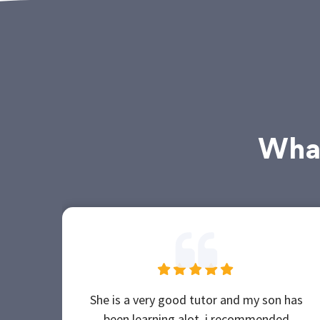
What
She is a very good tutor and my son has
been learning alot, i recommended