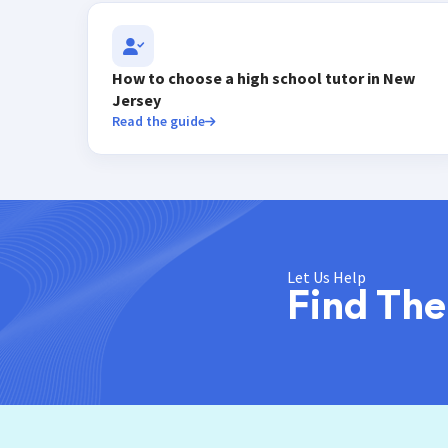
How to choose a high school tutor in New
Jersey
Read the guide
Let Us Help
Find The