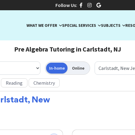
Follow Us:
WHAT WE OFFER
SPECIAL SERVICES
SUBJECTS
RES
Pre Algebra Tutoring in Carlstadt, NJ
In-home
Online
Reading
Chemistry
rlstadt, New