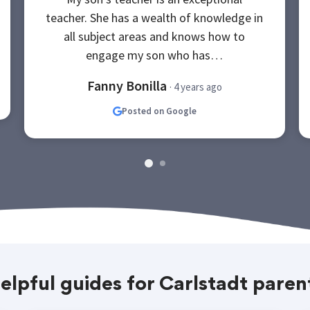
teacher. She has a wealth of knowledge in
all subject areas and knows how to
engage my son who has…
Fanny Bonilla
· 4 years ago
Posted on Google
elpful guides for Carlstadt paren