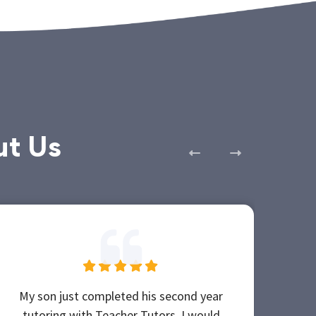
ut Us
My son just completed his second year
Teac
tutoring with Teacher Tutors. I would
be