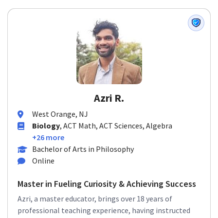
Azri R.
West Orange, NJ
Biology
, ACT Math, ACT Sciences, Algebra
+26 more
Bachelor of Arts in Philosophy
Online
Master in Fueling Curiosity & Achieving Success
Azri, a master educator, brings over 18 years of
professional teaching experience, having instructed