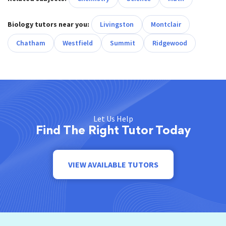
Biology tutors near you:
Livingston
Montclair
Chatham
Westfield
Summit
Ridgewood
Let Us Help
Find The Right Tutor Today
VIEW AVAILABLE TUTORS