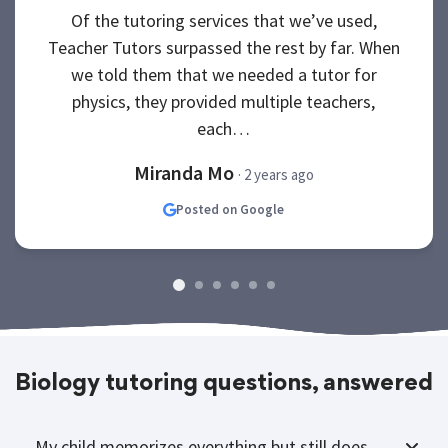
Of the tutoring services that we’ve used,
Teacher Tutors surpassed the rest by far. When
we told them that we needed a tutor for
physics, they provided multiple teachers,
each…
Miranda Mo
· 2 years ago
Posted on Google
Biology tutoring questions, answered
My child memorizes everything but still does