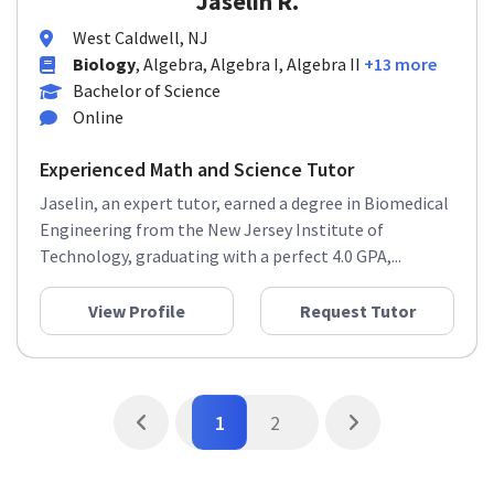
Jaselin R.
West Caldwell, NJ
Biology
, Algebra, Algebra I, Algebra II
+13 more
Bachelor of Science
Online
Experienced Math and Science Tutor
Jaselin, an expert tutor, earned a degree in Biomedical
Engineering from the New Jersey Institute of
Technology, graduating with a perfect 4.0 GPA,...
View Profile
Request Tutor
1
2