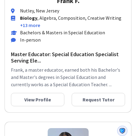
Frank F.
Nutley, New Jersey
Biology
, Algebra, Composition, Creative Writing
+13 more
Bachelors & Masters in Special Education
In-person
Master Educator: Special Education Specialist
Serving Ele...
Frank, a master educator, earned both his Bachelor's
and Master's degrees in Special Education and
currently works as a Special Education Teacher. ...
View Profile
Request Tutor