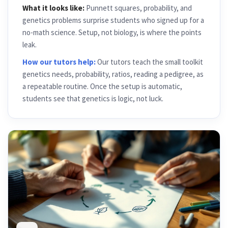
What it looks like:
Punnett squares, probability, and
genetics problems surprise students who signed up for a
no-math science. Setup, not biology, is where the points
leak.
How our tutors help:
Our tutors teach the small toolkit
genetics needs, probability, ratios, reading a pedigree, as
a repeatable routine. Once the setup is automatic,
students see that genetics is logic, not luck.