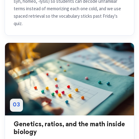
syn, homeo, -lysis) so students can decode unfamiliar
terms instead of memorizing each one cold, and we use
spaced retrieval so the vocabulary sticks past Friday's
quiz.
03
Genetics, ratios, and the math inside
biology