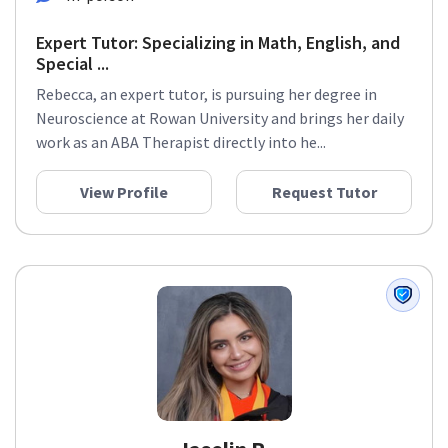
Expert Tutor: Specializing in Math, English, and
Special ...
Rebecca, an expert tutor, is pursuing her degree in
Neuroscience at Rowan University and brings her daily
work as an ABA Therapist directly into he...
View Profile
Request Tutor