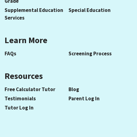
Grade
Supplemental Education
Special Education
Services
Learn More
FAQs
Screening Process
Resources
Free Calculator Tutor
Blog
Testimonials
Parent Log In
Tutor Log In