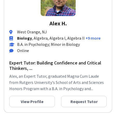
Alex H.
West Orange, NJ
Biology
, Algebra, Algebra I, Algebra II
+9 more
B.A. in Psychology; Minor in Biology
Online
Expert Tutor: Building Confidence and Critical
Thinkers, ...
Alex, an Expert Tutor, graduated Magna Cum Laude
from Rutgers University's School of Arts and Sciences
Honors Program with a B.A. in Psychology and...
View Profile
Request Tutor