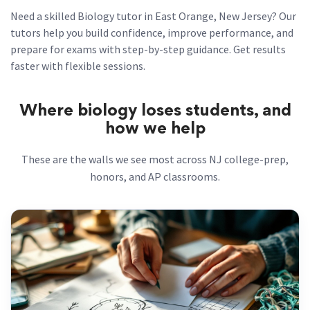
Need a skilled Biology tutor in East Orange, New Jersey? Our
tutors help you build confidence, improve performance, and
prepare for exams with step-by-step guidance. Get results
faster with flexible sessions.
Where biology loses students, and
how we help
These are the walls we see most across NJ college-prep,
honors, and AP classrooms.