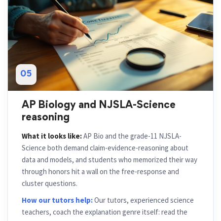
05
AP Biology and NJSLA-Science
reasoning
What it looks like:
AP Bio and the grade-11 NJSLA-
Science both demand claim-evidence-reasoning about
data and models, and students who memorized their way
through honors hit a wall on the free-response and
cluster questions.
How our tutors help:
Our tutors, experienced science
teachers, coach the explanation genre itself: read the