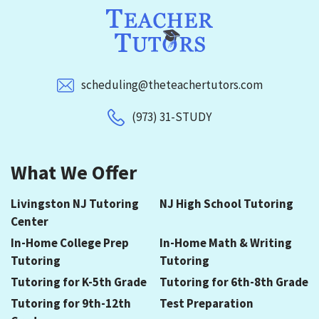
scheduling@theteachertutors.com
(973) 31-STUDY
What We Offer
Livingston NJ Tutoring
NJ High School Tutoring
Center
In-Home College Prep
In-Home Math & Writing
Tutoring
Tutoring
Tutoring for K-5th Grade
Tutoring for 6th-8th Grade
Tutoring for 9th-12th
Test Preparation