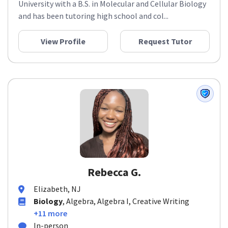
University with a B.S. in Molecular and Cellular Biology
and has been tutoring high school and col...
View Profile
Request Tutor
Rebecca G.
Elizabeth, NJ
Biology
, Algebra, Algebra I, Creative Writing
+11 more
In-person