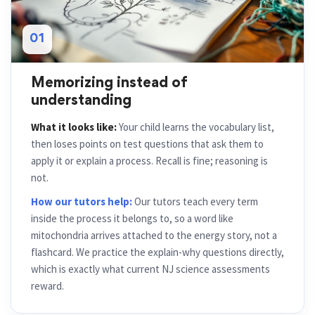
01
Memorizing instead of
understanding
What it looks like:
Your child learns the vocabulary list,
then loses points on test questions that ask them to
apply it or explain a process. Recall is fine; reasoning is
not.
How our tutors help:
Our tutors teach every term
inside the process it belongs to, so a word like
mitochondria arrives attached to the energy story, not a
flashcard. We practice the explain-why questions directly,
which is exactly what current NJ science assessments
reward.