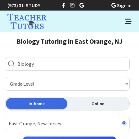
(973) 31-STUDY
Sign in
Biology Tutoring in East Orange, NJ
In-home
Online