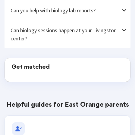
Can you help with biology lab reports?
Can biology sessions happen at your Livingston
center?
Get matched
Helpful guides for East Orange parents