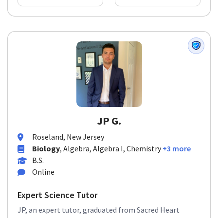
JP G.
Roseland, New Jersey
Biology
, Algebra, Algebra I, Chemistry
+3 more
B.S.
Online
Expert Science Tutor
JP, an expert tutor, graduated from Sacred Heart