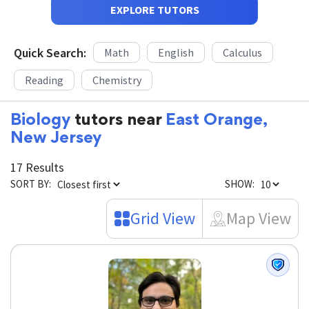
EXPLORE TUTORS
Quick Search:
Math
English
Calculus
Reading
Chemistry
Biology
tutors near
East Orange,
New Jersey
17 Results
SORT BY:
SHOW:
Grid View
Map View