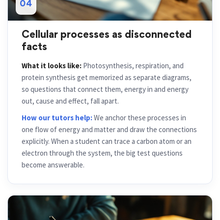
04
Cellular processes as disconnected
facts
What it looks like:
Photosynthesis, respiration, and
protein synthesis get memorized as separate diagrams,
so questions that connect them, energy in and energy
out, cause and effect, fall apart.
How our tutors help:
We anchor these processes in
one flow of energy and matter and draw the connections
explicitly. When a student can trace a carbon atom or an
electron through the system, the big test questions
become answerable.