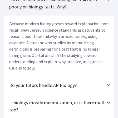
poorly on biology tests. Why?
Because modern biology tests reward explanation, not
recall. New Jersey's science standards ask students to
reason about how and why a process works, using
evidence. A student who studies by memorizing
definitions is preparing for a test that is no longer
being given. Our tutors shift the studying toward
understanding and explain-why practice, and grades
usually follow.
Do your tutors handle AP Biology?
Is biology mostly memorization, or is there math
too?