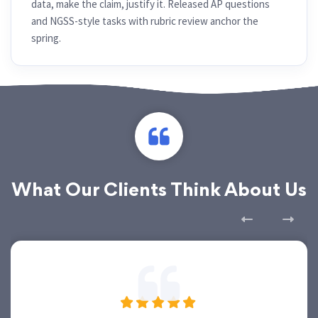
data, make the claim, justify it. Released AP questions
and NGSS-style tasks with rubric review anchor the
spring.
What Our Clients Think About Us