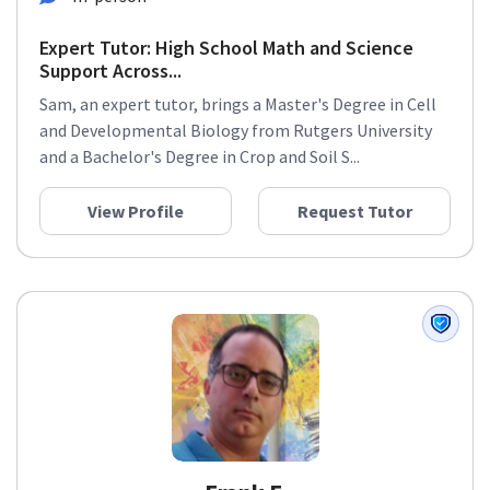
Expert Tutor: High School Math and Science
Support Across...
Sam, an expert tutor, brings a Master's Degree in Cell
and Developmental Biology from Rutgers University
and a Bachelor's Degree in Crop and Soil S...
View Profile
Request Tutor