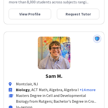
more than 8,000 students across subjects rangi...
View Profile
Request Tutor
Sam M.
Montclair, NJ
Biology
, ACT Math, Algebra, Algebra I
+14 more
Masters Degree in Cell and Developmental
Biology from Rutgers; Bachelor's Degree in Cro...
In-person