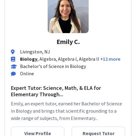
Emily C.
Livingston, NJ
Biology
, Algebra, Algebra I, Algebra II
+12 more
Bachelor's of Science in Biology
Online
Expert Tutor: Science, Math, & ELA for
Elementary Through...
Emily, an expert tutor, earned her Bachelor of Science
in Biology and brings that scientific grounding to a
wide range of subjects, from Elementary...
View Profile
Request Tutor