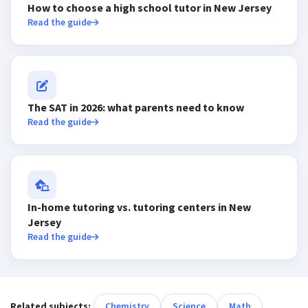
How to choose a high school tutor in New Jersey
Read the guide
The SAT in 2026: what parents need to know
Read the guide
In-home tutoring vs. tutoring centers in New
Jersey
Read the guide
Related subjects:
Chemistry
Science
Math