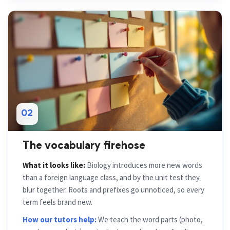
02
The vocabulary firehose
What it looks like:
Biology introduces more new words
than a foreign language class, and by the unit test they
blur together. Roots and prefixes go unnoticed, so every
term feels brand new.
How our tutors help:
We teach the word parts (photo,