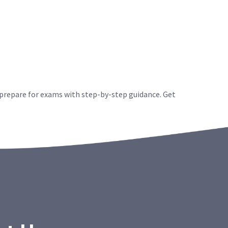
 prepare for exams with step-by-step guidance. Get