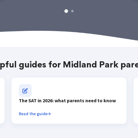
pful guides for Midland Park par
The SAT in 2026: what parents need to know
Read the guide