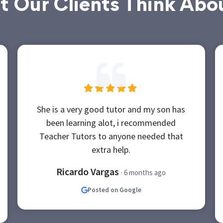
 Our Clients Think Abo
She is a very good tutor and my son has
been learning alot, i recommended
Teacher Tutors to anyone needed that
extra help.
Ricardo Vargas
· 6 months ago
Posted on Google