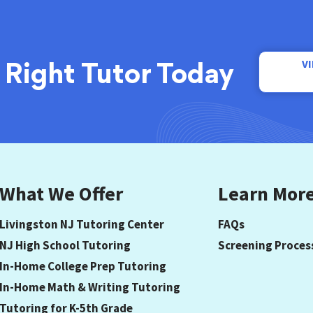
V
 Right Tutor Today
What We Offer
Learn Mor
Livingston NJ Tutoring Center
FAQs
NJ High School Tutoring
Screening Proces
In-Home College Prep Tutoring
In-Home Math & Writing Tutoring
Tutoring for K-5th Grade