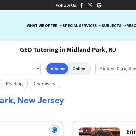
Follow Us:
WHAT WE OFFER
SPECIAL SERVICES
SUBJECTS
RES
GED Tutoring in Midland Park, NJ
In-home
Online
Reading
Chemistry
ark, New Jersey
Eri