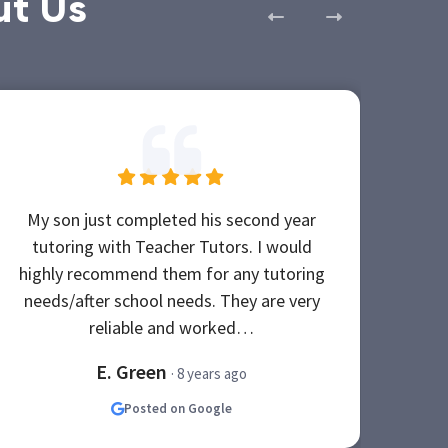
ut Us
My son just completed his second year
Of t
tutoring with Teacher Tutors. I would
Teac
highly recommend them for any tutoring
Wh
needs/after school needs. They are very
tuto
reliable and worked…
E. Green
· 8 years ago
Posted on Google