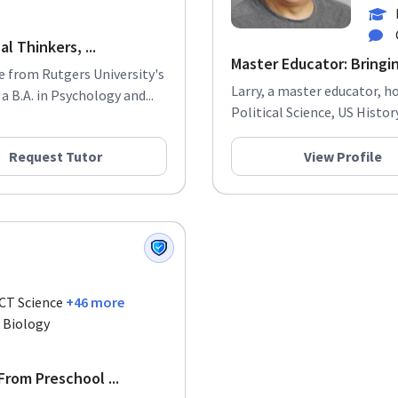
l Thinkers, ...
Master Educator: Bringin
e from Rutgers University's
Larry, a master educator, h
 B.A. in Psychology and...
Political Science, US History
Request Tutor
View Profile
ACT Science
+46 more
. Biology
rom Preschool ...