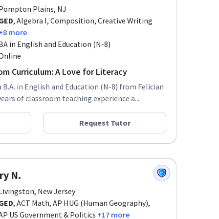
Pompton Plains, NJ
GED
, Algebra I, Composition, Creative Writing
+8 more
BA in English and Education (N-8)
Online
m Curriculum: A Love for Literacy
a B.A. in English and Education (N-8) from Felician
years of classroom teaching experience a...
Request Tutor
ry N.
Livingston, New Jersey
GED
, ACT Math, AP HUG (Human Geography),
AP US Government & Politics
+17 more