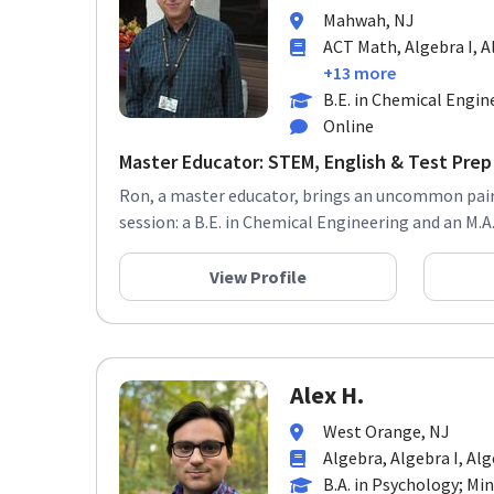
Mahwah, NJ
ACT Math, Algebra I, Al
+13 more
B.E. in Chemical Engin
Online
Master Educator: STEM, English & Test Prep 
Ron, a master educator, brings an uncommon pairi
session: a B.E. in Chemical Engineering and an M.A. 
View Profile
Alex H.
West Orange, NJ
Algebra, Algebra I, Alg
B.A. in Psychology; Min