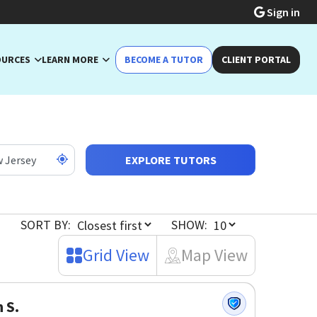
Sign in
OURCES
LEARN MORE
BECOME A TUTOR
CLIENT PORTAL
EXPLORE TUTORS
SORT BY:
SHOW:
Grid View
Map View
n S.