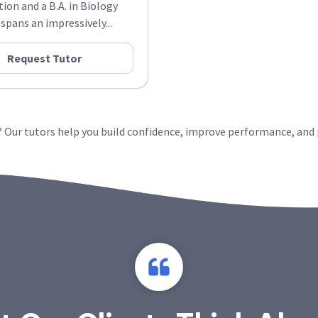
tion and a B.A. in Biology
pans an impressively...
Request Tutor
y? Our tutors help you build confidence, improve performance, and