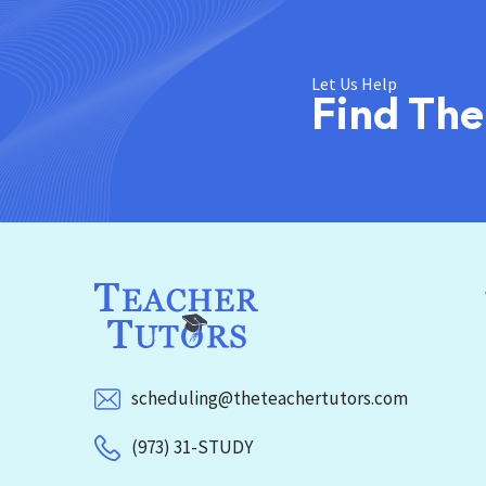
Let Us Help
Find The
scheduling@theteachertutors.com
(973) 31-STUDY