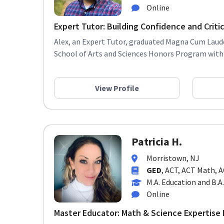
Online
Expert Tutor: Building Confidence and Critica
Alex, an Expert Tutor, graduated Magna Cum Laud
School of Arts and Sciences Honors Program with a
View Profile
Patricia H.
Morristown, NJ
GED
, ACT, ACT Math, 
M.A. Education and B.A
Online
Master Educator: Math & Science Expertise F