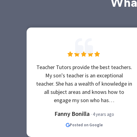
What
Teacher Tutors provide the best teachers.
My son's teacher is an exceptional
teacher. She has a wealth of knowledge in
all subject areas and knows how to
engage my son who has…
Fanny Bonilla
· 4 years ago
Posted on Google