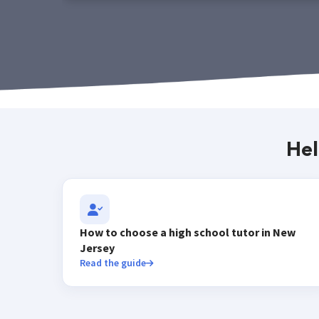
Hel
How to choose a high school tutor in New
Jersey
Read the guide