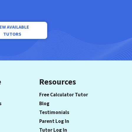
IEW AVAILABLE
TUTORS
e
Resources
Free Calculator Tutor
s
Blog
Testimonials
Parent Log In
Tutor Log In