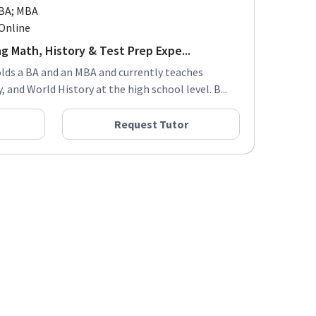
BA; MBA
Online
g Math, History & Test Prep Expe...
olds a BA and an MBA and currently teaches
, and World History at the high school level. B...
Request Tutor