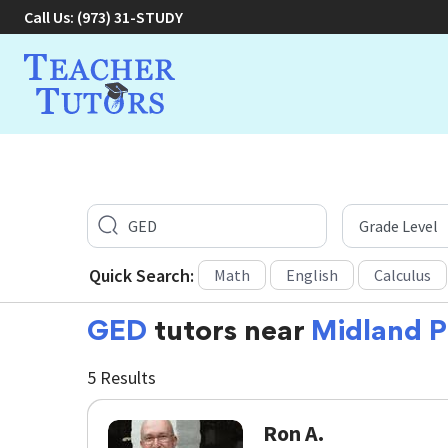
Call Us:
(973) 31-STUDY
Quick Search:
Math
English
Calculus
GED
tutors near
Midland P
5 Results
Ron A.