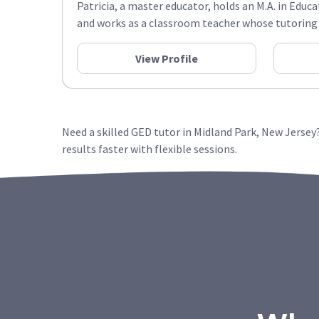
Patricia, a master educator, holds an M.A. in Educa
and works as a classroom teacher whose tutoring s
View Profile
Need a skilled GED tutor in Midland Park, New Jerse
results faster with flexible sessions.