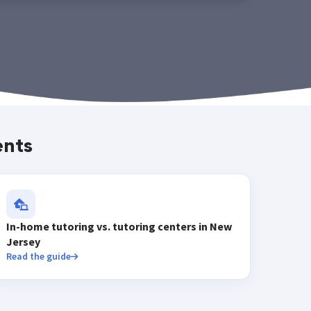
ents
In-home tutoring vs. tutoring centers in New
Jersey
Read the guide