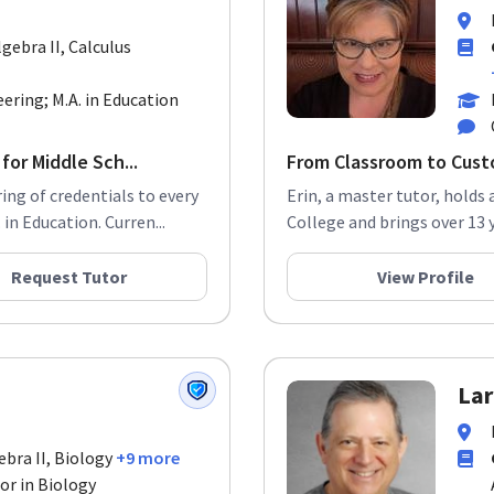
gebra II, Calculus
eering; M.A. in Education
for Middle Sch...
From Classroom to Custo
ng of credentials to every
Erin, a master tutor, holds 
in Education. Curren...
College and brings over 13 
Request Tutor
View Profile
Lar
ebra II, Biology
+9 more
or in Biology