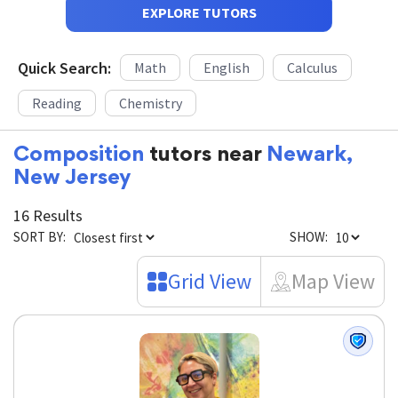
EXPLORE TUTORS
Quick Search:
Math
English
Calculus
Reading
Chemistry
Composition
tutors near
Newark,
New Jersey
16 Results
SORT BY:
SHOW:
Grid View
Map View