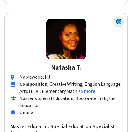
Natasha T.
Maplewood, NJ
Composition
, Creative Writing, English Language
Arts (ELA), Elementary Math
+5 more
Master's Special Education; Doctorate in Higher
Education
Online
Master Educator: Special Education Specialist