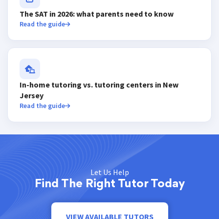
The SAT in 2026: what parents need to know
Read the guide
In-home tutoring vs. tutoring centers in New
Jersey
Read the guide
Let Us Help
Find The Right Tutor Today
VIEW AVAILABLE TUTORS