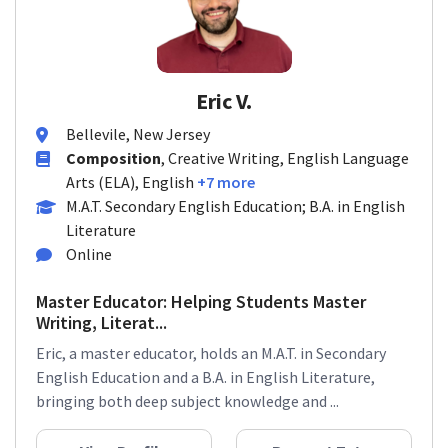
Eric V.
Bellevile, New Jersey
Composition
, Creative Writing, English Language
Arts (ELA), English
+7 more
M.A.T. Secondary English Education; B.A. in English
Literature
Online
Master Educator: Helping Students Master
Writing, Literat...
Eric, a master educator, holds an M.A.T. in Secondary
English Education and a B.A. in English Literature,
bringing both deep subject knowledge and ...