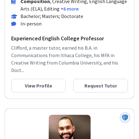
Composition
, Creative Writing, English Language
Arts (ELA), Editing
+6 more
Bachelor; Masters; Doctorate
In-person
Experienced English College Professor
Clifford, a master tutor, earned his B.A. in
Communications from Ithaca College, his MFA in
Creative Writing from Columbia University, and his
Doct...
View Profile
Request Tutor