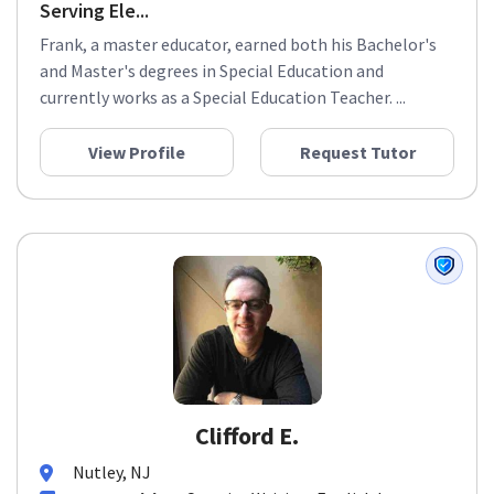
Serving Ele...
Frank, a master educator, earned both his Bachelor's
and Master's degrees in Special Education and
currently works as a Special Education Teacher. ...
View Profile
Request Tutor
Clifford E.
Nutley, NJ