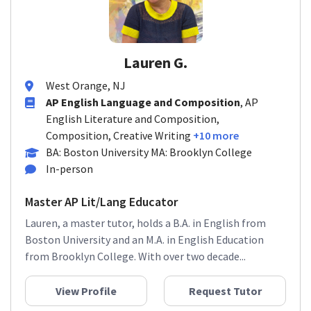
Lauren G.
West Orange, NJ
AP English Language and Composition
, AP
English Literature and Composition,
Composition, Creative Writing
+10 more
BA: Boston University MA: Brooklyn College
In-person
Master AP Lit/Lang Educator
Lauren, a master tutor, holds a B.A. in English from
Boston University and an M.A. in English Education
from Brooklyn College. With over two decade...
View Profile
Request Tutor