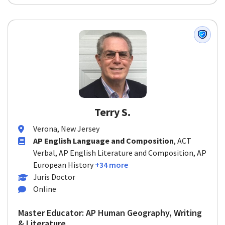
Terry S.
Verona, New Jersey
AP English Language and Composition
, ACT
Verbal, AP English Literature and Composition, AP
European History
+34 more
Juris Doctor
Online
Master Educator: AP Human Geography, Writing
& Literature...