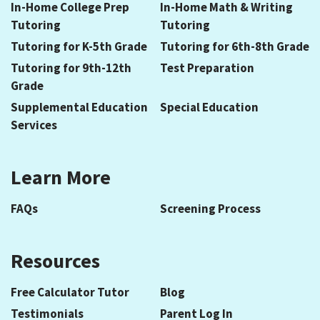
In-Home College Prep
In-Home Math & Writing
Tutoring
Tutoring
Tutoring for K-5th Grade
Tutoring for 6th-8th Grade
Tutoring for 9th-12th
Test Preparation
Grade
Supplemental Education
Special Education
Services
Learn More
FAQs
Screening Process
Resources
Free Calculator Tutor
Blog
Testimonials
Parent Log In