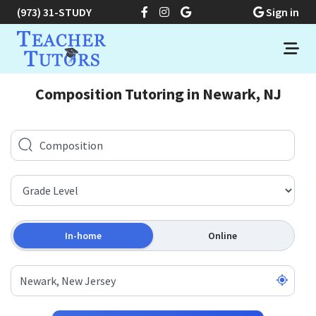
(973) 31-STUDY
Sign in
Composition Tutoring in Newark, NJ
In-home
Online