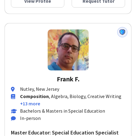
View Profile
Request Tutor
Frank F.
Nutley, New Jersey
Composition
, Algebra, Biology, Creative Writing
+13 more
Bachelors & Masters in Special Education
In-person
Master Educator: Special Education Specialist