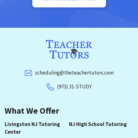
scheduling@theteachertutors.com
(973) 31-STUDY
What We Offer
Livingston NJ Tutoring
NJ High School Tutoring
Center