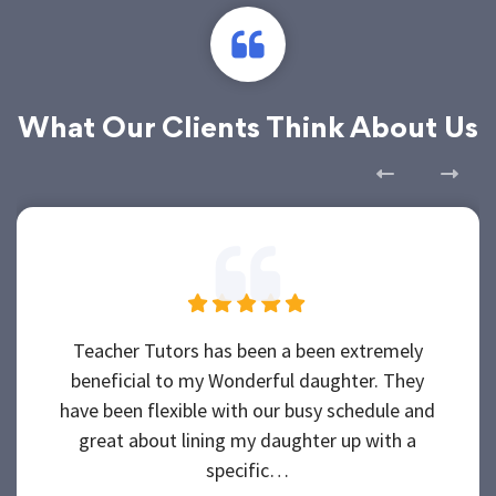
What Our Clients Think About Us
Teacher Tutors has been a been extremely
beneficial to my Wonderful daughter. They
have been flexible with our busy schedule and
great about lining my daughter up with a
specific…