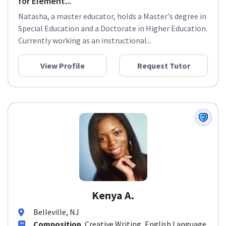
for Element...
Natasha, a master educator, holds a Master's degree in
Special Education and a Doctorate in Higher Education.
Currently working as an instructional...
View Profile
Request Tutor
Kenya A.
Belleville, NJ
Composition
, Creative Writing, English Language