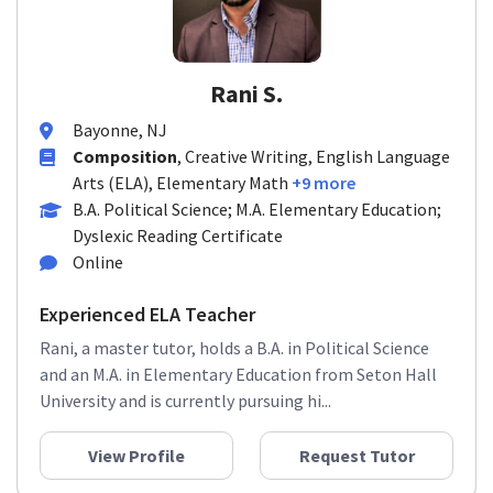
Rani S.
Bayonne, NJ
Composition
, Creative Writing, English Language
Arts (ELA), Elementary Math
+9 more
B.A. Political Science; M.A. Elementary Education;
Dyslexic Reading Certificate
Online
Experienced ELA Teacher
Rani, a master tutor, holds a B.A. in Political Science
and an M.A. in Elementary Education from Seton Hall
University and is currently pursuing hi...
View Profile
Request Tutor