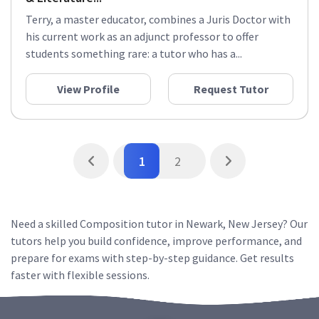
Terry, a master educator, combines a Juris Doctor with
his current work as an adjunct professor to offer
students something rare: a tutor who has a...
View Profile
Request Tutor
1
2
Need a skilled Composition tutor in Newark, New Jersey? Our
tutors help you build confidence, improve performance, and
prepare for exams with step-by-step guidance. Get results
faster with flexible sessions.