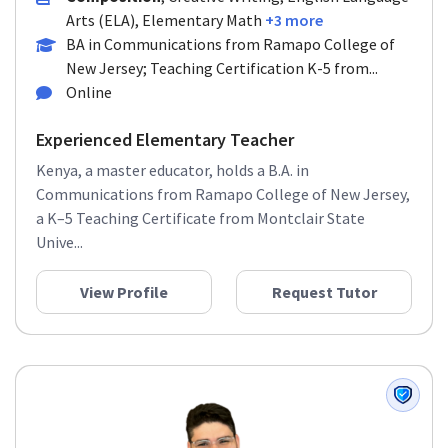
Arts (ELA), Elementary Math
+3 more
BA in Communications from Ramapo College of
New Jersey; Teaching Certification K-5 from...
Online
Experienced Elementary Teacher
Kenya, a master educator, holds a B.A. in
Communications from Ramapo College of New Jersey,
a K–5 Teaching Certificate from Montclair State
Unive...
View Profile
Request Tutor