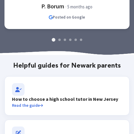
P. Borum
· 5 months ago
Posted on Google
Helpful guides for Newark parents
How to choose a high school tutor in New Jersey
Read the guide