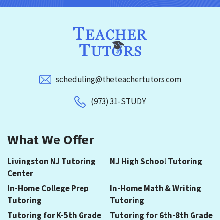
scheduling@theteachertutors.com
(973) 31-STUDY
What We Offer
Livingston NJ Tutoring
NJ High School Tutoring
Center
In-Home College Prep
In-Home Math & Writing
Tutoring
Tutoring
Tutoring for K-5th Grade
Tutoring for 6th-8th Grade