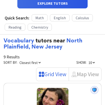
EXPLORE TUTORS
Quick Search:
Math
English
Calculus
Reading
Chemistry
Vocabulary
tutors near
North
Plainfield, New Jersey
9 Results
SORT BY:
SHOW:
Grid View
Map View