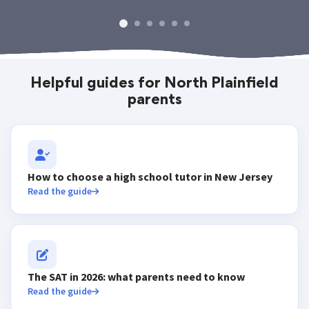
Helpful guides for North Plainfield
parents
How to choose a high school tutor in New Jersey
Read the guide
The SAT in 2026: what parents need to know
Read the guide