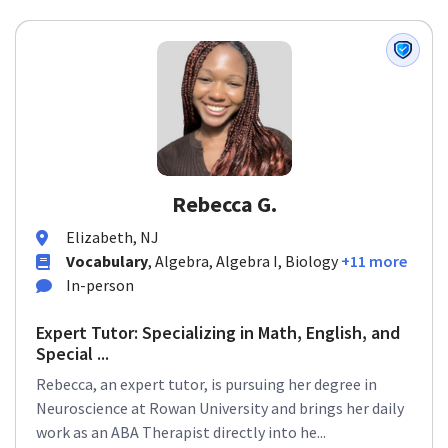
Rebecca G.
Elizabeth, NJ
Vocabulary
, Algebra, Algebra I, Biology
+11 more
In-person
Expert Tutor: Specializing in Math, English, and
Special ...
Rebecca, an expert tutor, is pursuing her degree in
Neuroscience at Rowan University and brings her daily
work as an ABA Therapist directly into he...