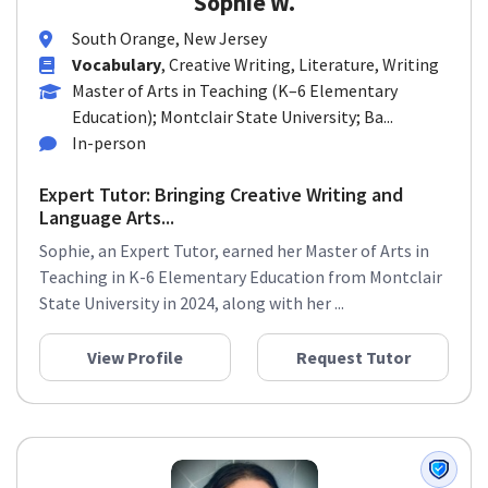
Sophie W.
South Orange, New Jersey
Vocabulary
, Creative Writing, Literature, Writing
Master of Arts in Teaching (K–6 Elementary
Education); Montclair State University; Ba...
In-person
Expert Tutor: Bringing Creative Writing and
Language Arts...
Sophie, an Expert Tutor, earned her Master of Arts in
Teaching in K-6 Elementary Education from Montclair
State University in 2024, along with her ...
View Profile
Request Tutor