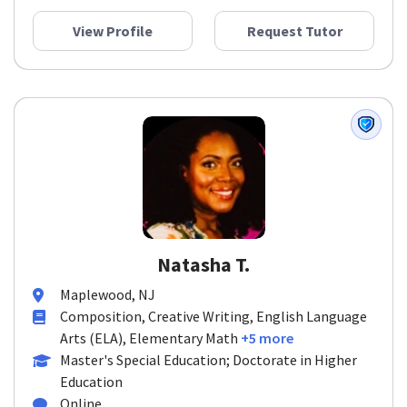
View Profile
Request Tutor
Natasha T.
Maplewood, NJ
Composition, Creative Writing, English Language
Arts (ELA), Elementary Math
+5 more
Master's Special Education; Doctorate in Higher
Education
Online