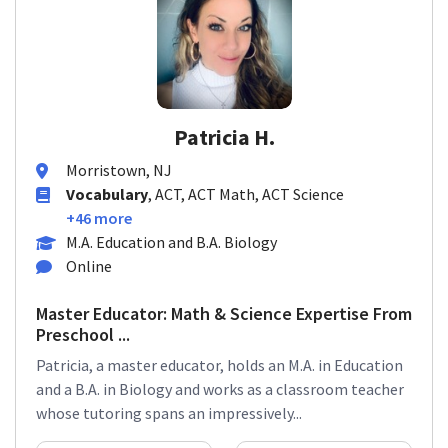
Patricia H.
Morristown, NJ
Vocabulary
, ACT, ACT Math, ACT Science
+46 more
M.A. Education and B.A. Biology
Online
Master Educator: Math & Science Expertise From
Preschool ...
Patricia, a master educator, holds an M.A. in Education
and a B.A. in Biology and works as a classroom teacher
whose tutoring spans an impressively...