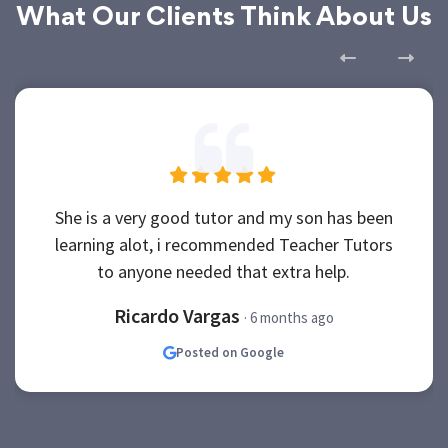
What Our Clients Think About Us
She is a very good tutor and my son has been
learning alot, i recommended Teacher Tutors
to anyone needed that extra help.
Ricardo Vargas
· 6 months ago
Posted on Google