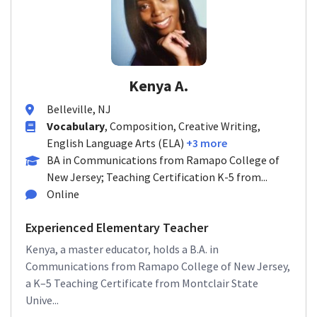
Kenya A.
Belleville, NJ
Vocabulary
, Composition, Creative Writing,
English Language Arts (ELA)
+3 more
BA in Communications from Ramapo College of
New Jersey; Teaching Certification K-5 from...
Online
Experienced Elementary Teacher
Kenya, a master educator, holds a B.A. in
Communications from Ramapo College of New Jersey,
a K–5 Teaching Certificate from Montclair State
Unive...