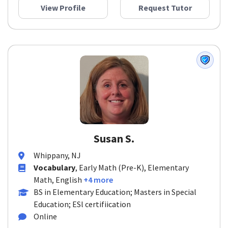
View Profile
Request Tutor
Susan S.
Whippany, NJ
Vocabulary
, Early Math (Pre-K), Elementary
Math, English
+4 more
BS in Elementary Education; Masters in Special
Education; ESl certifiication
Online