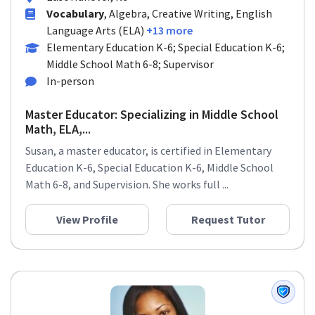
Vocabulary
, Algebra, Creative Writing, English
Language Arts (ELA)
+13 more
Elementary Education K-6; Special Education K-6;
Middle School Math 6-8; Supervisor
In-person
Master Educator: Specializing in Middle School
Math, ELA,...
Susan, a master educator, is certified in Elementary
Education K-6, Special Education K-6, Middle School
Math 6-8, and Supervision. She works full ...
View Profile
Request Tutor