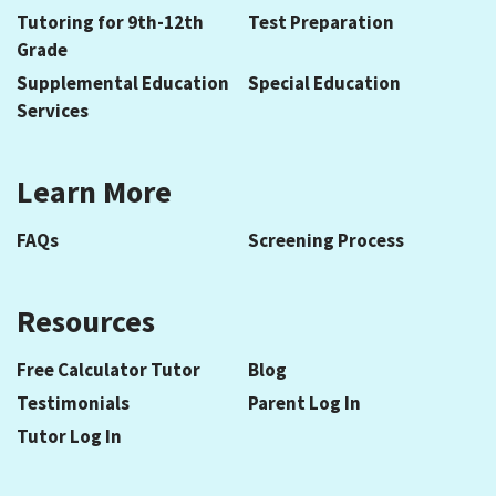
Tutoring for 9th-12th
Test Preparation
Grade
Supplemental Education
Special Education
Services
Learn More
FAQs
Screening Process
Resources
Free Calculator Tutor
Blog
Testimonials
Parent Log In
Tutor Log In