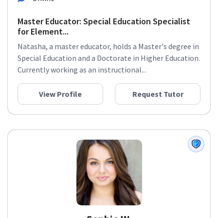
Master Educator: Special Education Specialist
for Element...
Natasha, a master educator, holds a Master's degree in
Special Education and a Doctorate in Higher Education.
Currently working as an instructional...
View Profile
Request Tutor