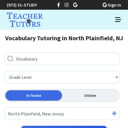
(973) 31-STUDY
Sign in
Vocabulary Tutoring in North Plainfield, NJ
In-home
Online