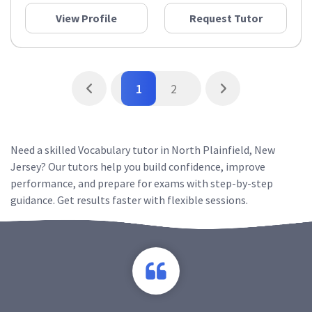
View Profile
Request Tutor
1
2
Need a skilled Vocabulary tutor in North Plainfield, New
Jersey? Our tutors help you build confidence, improve
performance, and prepare for exams with step-by-step
guidance. Get results faster with flexible sessions.