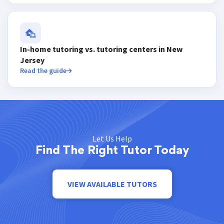
In-home tutoring vs. tutoring centers in New
Jersey
Read the guide
Let Us Help
Find The Right Tutor Today
VIEW AVAILABLE TUTORS