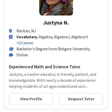
Justyna N.
Raritan, NJ
Vocabulary
, Algebra, Algebra I, Algebra II
+27 more
Bachelor's Degree from Rutgers University
Online
Experienced Math and Science Tutor
Justyna, a master educator, is friendly, patient, and
knowledgeable. With nearly a decade of experience
helping students of all ages understand com...
View Profile
Request Tutor