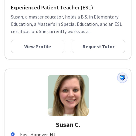
Experienced Patient Teacher (ESL)
Susan, a master educator, holds a B.S. in Elementary
Education, a Master's in Special Education, and an ESL
certification. She currently works as a...
View Profile
Request Tutor
Susan C.
East Hanover, NJ