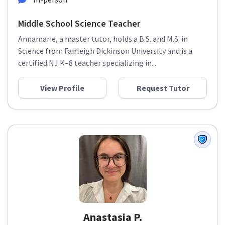
Middle School Science Teacher
Annamarie, a master tutor, holds a B.S. and M.S. in
Science from Fairleigh Dickinson University and is a
certified NJ K–8 teacher specializing in...
View Profile
Request Tutor
Anastasia P.