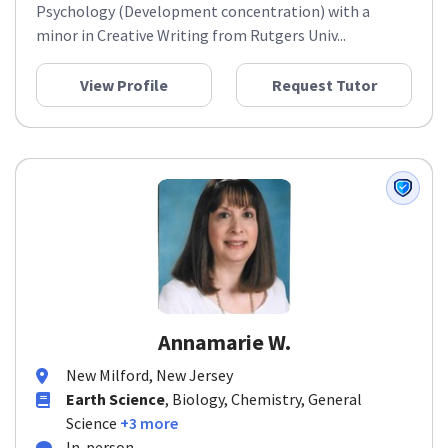
Psychology (Development concentration) with a
minor in Creative Writing from Rutgers Univ...
View Profile
Request Tutor
Annamarie W.
New Milford, New Jersey
Earth Science
, Biology, Chemistry, General
Science
+3 more
In-person