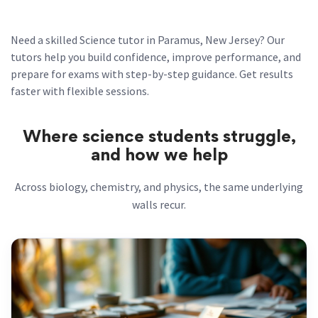
Need a skilled Science tutor in Paramus, New Jersey? Our
tutors help you build confidence, improve performance, and
prepare for exams with step-by-step guidance. Get results
faster with flexible sessions.
Where science students struggle,
and how we help
Across biology, chemistry, and physics, the same underlying
walls recur.