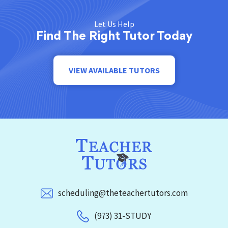
Let Us Help
Find The Right Tutor Today
VIEW AVAILABLE TUTORS
scheduling@theteachertutors.com
(973) 31-STUDY