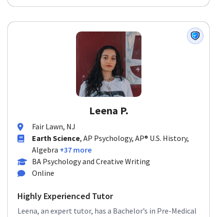
Leena P.
Fair Lawn, NJ
Earth Science
, AP Psychology, AP® U.S. History,
Algebra
+37 more
BA Psychology and Creative Writing
Online
Highly Experienced Tutor
Leena, an expert tutor, has a Bachelor’s in Pre-Medical