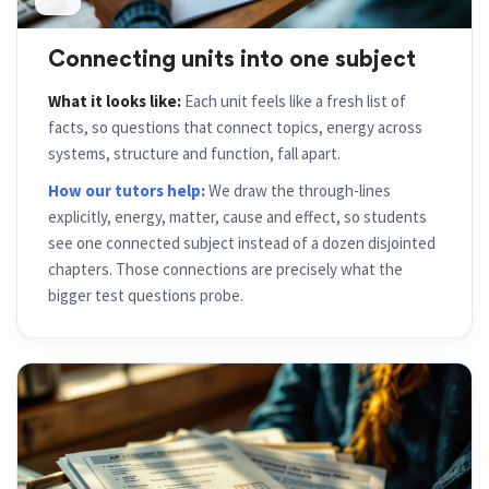
Connecting units into one subject
What it looks like:
Each unit feels like a fresh list of
facts, so questions that connect topics, energy across
systems, structure and function, fall apart.
How our tutors help:
We draw the through-lines
explicitly, energy, matter, cause and effect, so students
see one connected subject instead of a dozen disjointed
chapters. Those connections are precisely what the
bigger test questions probe.