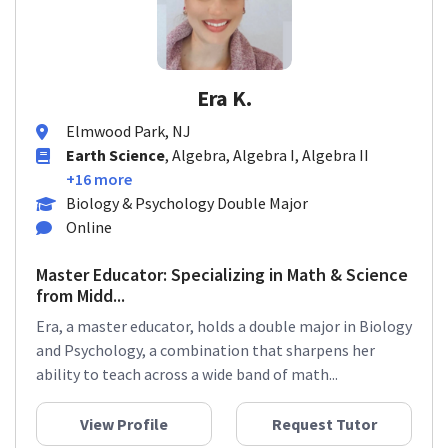
Era K.
Elmwood Park, NJ
Earth Science
, Algebra, Algebra I, Algebra II
+16 more
Biology & Psychology Double Major
Online
Master Educator: Specializing in Math & Science
from Midd...
Era, a master educator, holds a double major in Biology
and Psychology, a combination that sharpens her
ability to teach across a wide band of math...
View Profile
Request Tutor