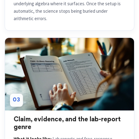
underlying algebra where it surfaces. Once the setup is
automatic, the science stops being buried under
arithmetic errors.
03
Claim, evidence, and the lab-report
genre
What it looks like:
Lab reports and free-response