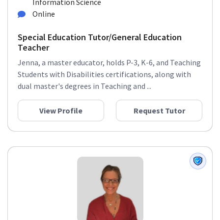
Information Science
Online
Special Education Tutor/General Education
Teacher
Jenna, a master educator, holds P-3, K-6, and Teaching
Students with Disabilities certifications, along with
dual master's degrees in Teaching and ...
View Profile
Request Tutor