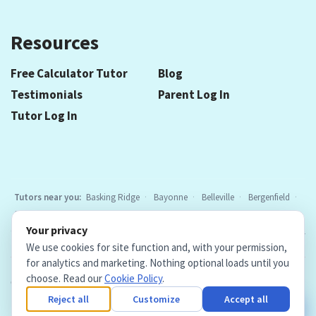
Resources
Free Calculator Tutor
Blog
Testimonials
Parent Log In
Tutor Log In
Tutors near you:
Basking Ridge
Bayonne
Belleville
Bergenfield
Berkeley Heights
Bloomfield
Caldwell
Cedar Grove
Chatham
Your privacy
Cranford
East Hanover
Elizabeth
Elmwood Park
Essex Fells
All
We use cookies for site function and, with your permission,
locations
for analytics and marketing. Nothing optional loads until you
choose. Read our
Cookie Policy
.
Copyright © 2026. Teacher Tutors, LLC.
·
Terms & Conditions
·
Privacy Policy
·
Cookie Policy
·
Cookie Settings
Reject all
Customize
Accept all