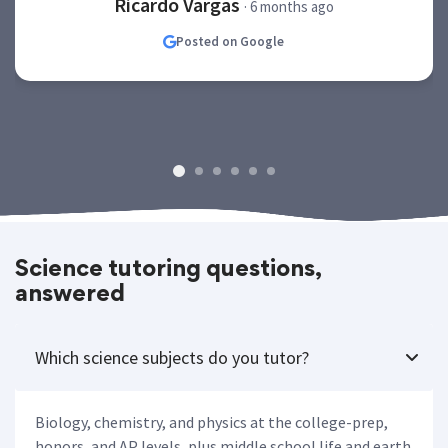
Ricardo Vargas
· 6 months ago
Posted on Google
Science tutoring questions,
answered
Which science subjects do you tutor?
Biology, chemistry, and physics at the college-prep,
honors, and AP levels, plus middle school life and earth