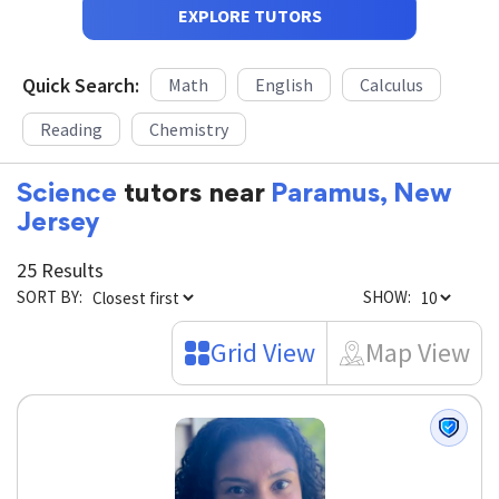
EXPLORE TUTORS
Quick Search:
Math
English
Calculus
Reading
Chemistry
Science
tutors near
Paramus, New
Jersey
25 Results
SORT BY:
SHOW:
Grid View
Map View