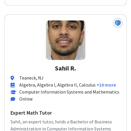
Sahil R.
Teaneck, NJ
Algebra, Algebra I, Algebra II, Calculus
+10 more
Computer Information Systems and Mathematics
Online
Expert Math Tutor
Sahil, an expert tutor, holds a Bachelor of Business
Administration in Computer Information Systems