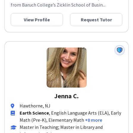
from Baruch College’s Zicklin School of Busin...
View Profile
Request Tutor
Jenna C.
Hawthorne, NJ
Earth Science
, English Language Arts (ELA), Early
Math (Pre-K), Elementary Math
+8 more
Master in Teaching; Master in Library and