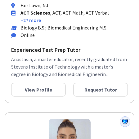
Fair Lawn, NJ
ACT Sciences
, ACT, ACT Math, ACT Verbal
+27 more
Biology B.S.; Biomedical Engineering M.S.
Online
Experienced Test Prep Tutor
Anastasia, a master educator, recently graduated from
Stevens Institute of Technology with a master’s
degree in Biology and Biomedical Engineerin...
View Profile
Request Tutor