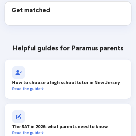
Get matched
Helpful guides for Paramus parents
How to choose a high school tutor in New Jersey
Read the guide
The SAT in 2026: what parents need to know
Read the guide