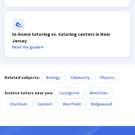
In-home tutoring vs. tutoring centers in New
Jersey
Read the guide
Related subjects:
Biology
Chemistry
Physics
Science tutors near you:
Livingston
Montclair
Chatham
Summit
Westfield
Ridgewood