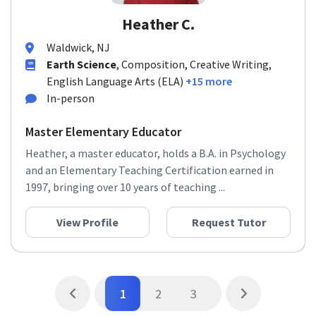
Heather C.
Waldwick, NJ
Earth Science
, Composition, Creative Writing,
English Language Arts (ELA)
+15 more
In-person
Master Elementary Educator
Heather, a master educator, holds a B.A. in Psychology
and an Elementary Teaching Certification earned in
1997, bringing over 10 years of teaching ...
View Profile
Request Tutor
1
2
3