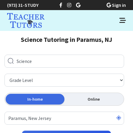
(973) 31-STUDY
Sign in
Science Tutoring in Paramus, NJ
In-home
Online