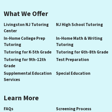
What We Offer
Livingston NJ Tutoring
NJ High School Tutoring
Center
In-Home College Prep
In-Home Math & Writing
Tutoring
Tutoring
Tutoring for K-5th Grade
Tutoring for 6th-8th Grade
Tutoring for 9th-12th
Test Preparation
Grade
Supplemental Education
Special Education
Services
Learn More
FAQs
Screening Process