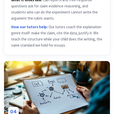
questions ask for claim-evidence-reasoning, and
students who can do the experiment cannot write the
argument the rubric wants.
How our tutors help:
Our tutors coach the explanation
genre itself: make the claim, cite the data, justify it. We
teach the structure while your child does the writing, the
same standard we hold for essays.
04