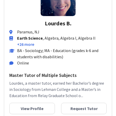
Lourdes B.
Paramus, NJ
Earth Science
, Algebra, Algebra I, Algebra II
+26 more
BA - Sociology; MA - Education (grades k-6 and
students with disabilities)
Online
Master Tutor of Multiple Subjects
Lourdes, a master tutor, earned her Bachelor’s degree
in Sociology from Lehman College and a Master’s in
Education from Relay Graduate School o...
View Profile
Request Tutor