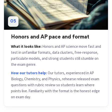
05
Honors and AP pace and format
What it looks like:
Honors and AP science move fast and
test in unfamiliar formats, data clusters, free-response,
particulate models, and strong students still stumble on
the exam genre.
How our tutors help:
Our tutors, experienced in AP
Biology, Chemistry, and Physics, rehearse released exam
questions with rubric review so students learn where
points live. Familiarity with the format is the honest edge
on exam day.