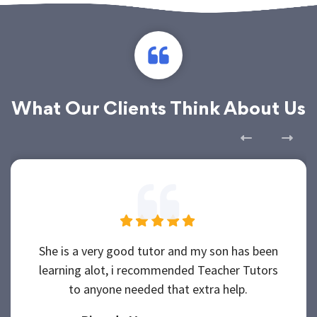
What Our Clients Think About Us
She is a very good tutor and my son has been
learning alot, i recommended Teacher Tutors
to anyone needed that extra help.