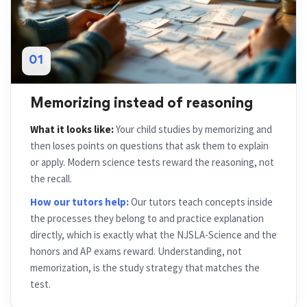
01
Memorizing instead of reasoning
What it looks like:
Your child studies by memorizing and
then loses points on questions that ask them to explain
or apply. Modern science tests reward the reasoning, not
the recall.
How our tutors help:
Our tutors teach concepts inside
the processes they belong to and practice explanation
directly, which is exactly what the NJSLA-Science and the
honors and AP exams reward. Understanding, not
memorization, is the study strategy that matches the
test.