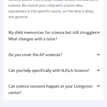
science. We match your child with a tutor who
specializes in the specific course, so the help is deep,
not general.
My child memorizes for science but still struggles.
What changes with a tutor?
Do you cover the AP sciences?
Can you help specifically with NJSLA-Science?
Can science sessions happen at your Livingston
center?