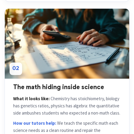
02
The math hiding inside science
What it looks like:
Chemistry has stoichiometry, biology
has genetics ratios, physics has algebra: the quantitative
side ambushes students who expected a non-math class.
How our tutors help:
We teach the specific math each
science needs as a clean routine and repair the