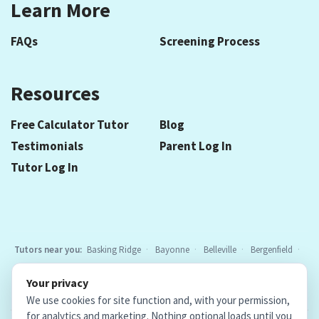
Learn More
FAQs
Screening Process
Resources
Free Calculator Tutor
Blog
Testimonials
Parent Log In
Tutor Log In
Tutors near you:
Basking Ridge
Bayonne
Belleville
Bergenfield
Berkeley Heights
Bloomfield
Caldwell
Chatham
Cranford
Your privacy
Elizabeth
Elmwood Park
Essex Fells
Fair Lawn
Fort Lee
All
We use cookies for site function and, with your permission,
locations
for analytics and marketing. Nothing optional loads until you