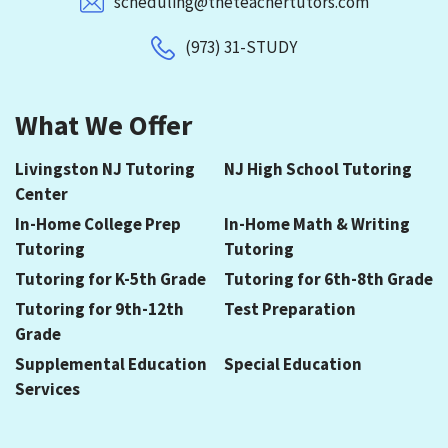
scheduling@theteachertutors.com
(973) 31-STUDY
What We Offer
Livingston NJ Tutoring
NJ High School Tutoring
Center
In-Home College Prep
In-Home Math & Writing
Tutoring
Tutoring
Tutoring for K-5th Grade
Tutoring for 6th-8th Grade
Tutoring for 9th-12th
Test Preparation
Grade
Supplemental Education
Special Education
Services