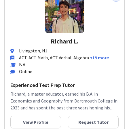
Richard L.
Livingston, NJ
ACT, ACT Math, ACT Verbal, Algebra
+19 more
B.A.
Online
Experienced Test Prep Tutor
Richard, a master educator, earned his B.A. in
Economics and Geography from Dartmouth College in
2023 and has spent the past three years honing his...
View Profile
Request Tutor