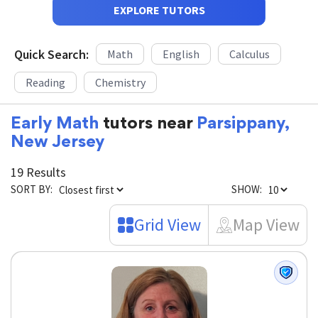
EXPLORE TUTORS
Quick Search:
Math
English
Calculus
Reading
Chemistry
Early Math
tutors near
Parsippany,
New Jersey
19 Results
SORT BY:
SHOW:
Grid View
Map View