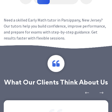
Need a skilled Early Math tutor in Parsippany, New Jersey?
Our tutors help you build confidence, improve performance,
and prepare for exams with step-by-step guidance. Get
results faster with flexible sessions.
What Our Clients Think About Us