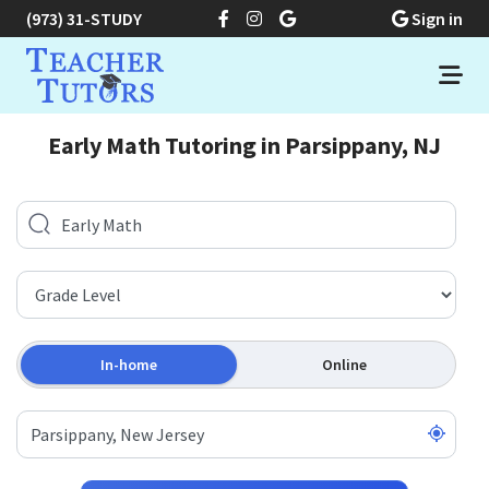
(973) 31-STUDY
Sign in
Early Math Tutoring in Parsippany, NJ
In-home
Online