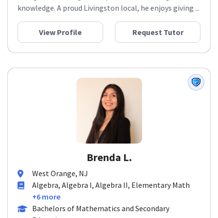
knowledge. A proud Livingston local, he enjoys giving ...
View Profile
Request Tutor
Brenda L.
West Orange, NJ
Algebra, Algebra I, Algebra II, Elementary Math
+6 more
Bachelors of Mathematics and Secondary