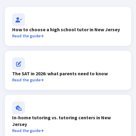
How to choose a high school tutor in New Jersey
Read the guide
The SAT in 2026: what parents need to know
Read the guide
In-home tutoring vs. tutoring centers in New
Jersey
Read the guide