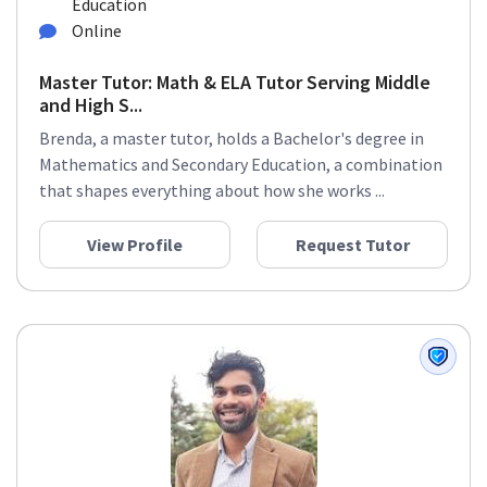
Education
Online
Master Tutor: Math & ELA Tutor Serving Middle
and High S...
Brenda, a master tutor, holds a Bachelor's degree in
Mathematics and Secondary Education, a combination
that shapes everything about how she works ...
View Profile
Request Tutor