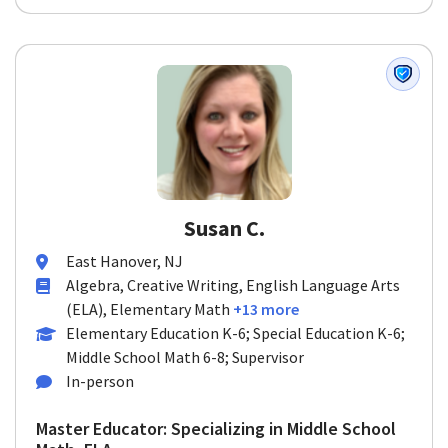
Susan C.
East Hanover, NJ
Algebra, Creative Writing, English Language Arts
(ELA), Elementary Math
+13 more
Elementary Education K-6; Special Education K-6;
Middle School Math 6-8; Supervisor
In-person
Master Educator: Specializing in Middle School