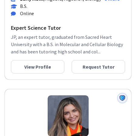
B.S.
Online
Expert Science Tutor
JP, an expert tutor, graduated from Sacred Heart
University with a B.S. in Molecular and Cellular Biology
and has been tutoring high school and col...
View Profile
Request Tutor