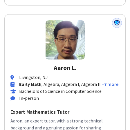
Aaron L.
Livingston, NJ
Early Math
, Algebra, Algebra I, Algebra II
+7 more
Bachelors of Science in Computer Science
In-person
Expert Mathematics Tutor
Aaron, an expert tutor, with a strong technical
background and a genuine passion for sharing