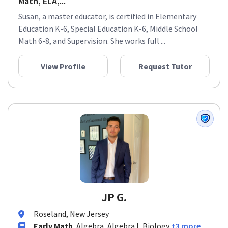
Math, ELA,...
Susan, a master educator, is certified in Elementary
Education K-6, Special Education K-6, Middle School
Math 6-8, and Supervision. She works full ...
View Profile
Request Tutor
JP G.
Roseland, New Jersey
Early Math
, Algebra, Algebra I, Biology
+3 more