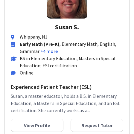
Susan S.
Whippany, NJ
Early Math (Pre-K)
, Elementary Math, English,
Grammar
+4 more
BS in Elementary Education; Masters in Special
Education; ESl certifiication
Online
Experienced Patient Teacher (ESL)
Susan, a master educator, holds a B.S. in Elementary
Education, a Master's in Special Education, and an ESL
certification. She currently works as a...
View Profile
Request Tutor