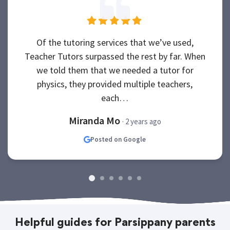
Of the tutoring services that we’ve used,
Teacher Tutors surpassed the rest by far. When
we told them that we needed a tutor for
physics, they provided multiple teachers,
each…
Miranda Mo
· 2 years ago
Posted on Google
Helpful guides for Parsippany parents