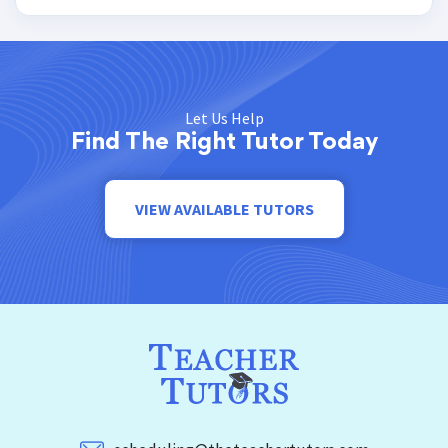
Let Us Help
Find The Right Tutor Today
VIEW AVAILABLE TUTORS