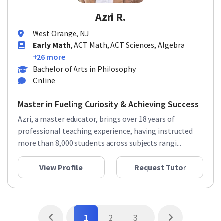
Azri R.
West Orange, NJ
Early Math
, ACT Math, ACT Sciences, Algebra
+26 more
Bachelor of Arts in Philosophy
Online
Master in Fueling Curiosity & Achieving Success
Azri, a master educator, brings over 18 years of
professional teaching experience, having instructed
more than 8,000 students across subjects rangi...
View Profile
Request Tutor
1
2
3