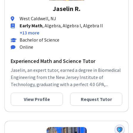
Jaselin R.
West Caldwell, NJ
Early Math
, Algebra, Algebra I, Algebra II
+13 more
Bachelor of Science
Online
Experienced Math and Science Tutor
Jaselin, an expert tutor, earned a degree in Biomedical
Engineering from the New Jersey Institute of
Technology, graduating with a perfect 4.0 GPA,...
View Profile
Request Tutor