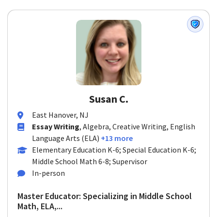
Susan C.
East Hanover, NJ
Essay Writing
, Algebra, Creative Writing, English
Language Arts (ELA)
+13 more
Elementary Education K-6; Special Education K-6;
Middle School Math 6-8; Supervisor
In-person
Master Educator: Specializing in Middle School
Math, ELA,...