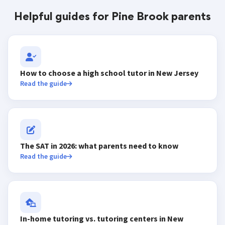
Helpful guides for Pine Brook parents
How to choose a high school tutor in New Jersey
Read the guide
The SAT in 2026: what parents need to know
Read the guide
In-home tutoring vs. tutoring centers in New