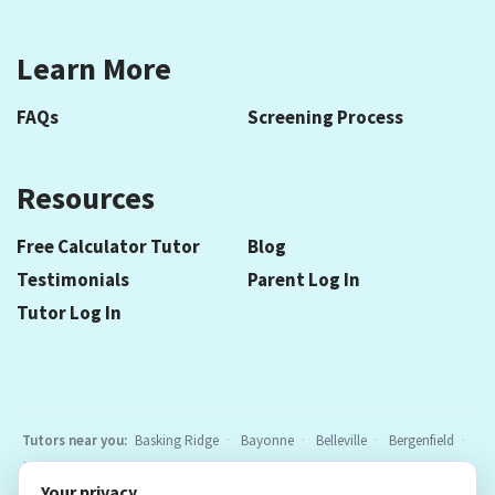
Learn More
FAQs
Screening Process
Resources
Free Calculator Tutor
Blog
Testimonials
Parent Log In
Tutor Log In
Tutors near you:
Basking Ridge
Bayonne
Belleville
Bergenfield
Berkeley Heights
Bloomfield
Caldwell
Cedar Grove
Chatham
Your privacy
Cranford
East Hanover
Elizabeth
Elmwood Park
Essex Fells
All