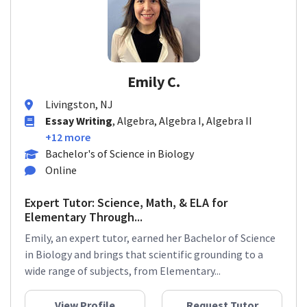
Emily C.
Livingston, NJ
Essay Writing
, Algebra, Algebra I, Algebra II
+12 more
Bachelor's of Science in Biology
Online
Expert Tutor: Science, Math, & ELA for
Elementary Through...
Emily, an expert tutor, earned her Bachelor of Science
in Biology and brings that scientific grounding to a
wide range of subjects, from Elementary...
View Profile
Request Tutor