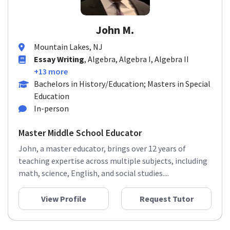
John M.
Mountain Lakes, NJ
Essay Writing
, Algebra, Algebra I, Algebra II
+13 more
Bachelors in History/Education; Masters in Special
Education
In-person
Master Middle School Educator
John, a master educator, brings over 12 years of
teaching expertise across multiple subjects, including
math, science, English, and social studies....
View Profile
Request Tutor