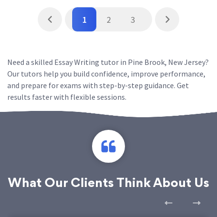
1
2
3
Need a skilled Essay Writing tutor in Pine Brook, New Jersey?
Our tutors help you build confidence, improve performance,
and prepare for exams with step-by-step guidance. Get
results faster with flexible sessions.
What Our Clients Think About Us