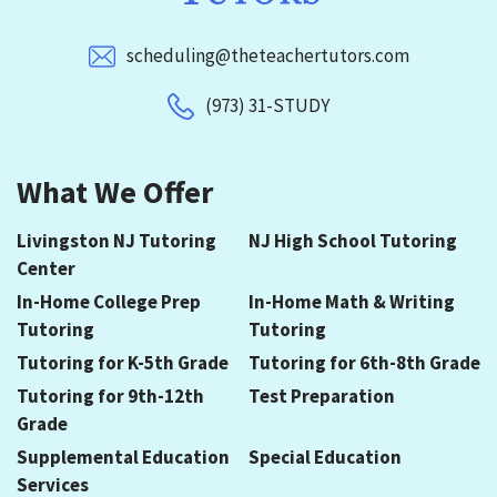
scheduling@theteachertutors.com
(973) 31-STUDY
What We Offer
Livingston NJ Tutoring
NJ High School Tutoring
Center
In-Home College Prep
In-Home Math & Writing
Tutoring
Tutoring
Tutoring for K-5th Grade
Tutoring for 6th-8th Grade
Tutoring for 9th-12th
Test Preparation
Grade
Supplemental Education
Special Education
Services