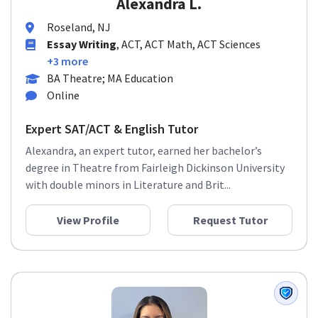
Alexandra L.
Roseland, NJ
Essay Writing
, ACT, ACT Math, ACT Sciences
+3 more
BA Theatre; MA Education
Online
Expert SAT/ACT & English Tutor
Alexandra, an expert tutor, earned her bachelor’s
degree in Theatre from Fairleigh Dickinson University
with double minors in Literature and Brit...
View Profile
Request Tutor