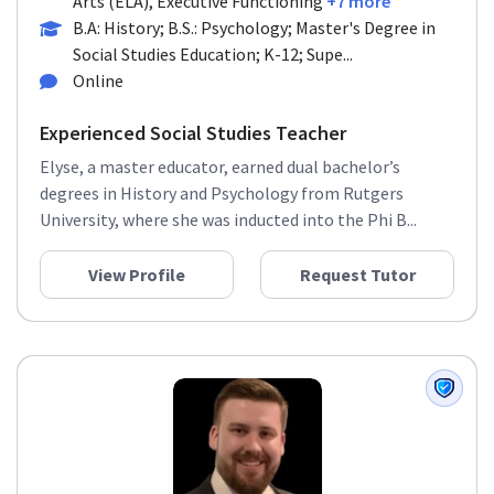
Arts (ELA), Executive Functioning
+7 more
B.A: History; B.S.: Psychology; Master's Degree in
Social Studies Education; K-12; Supe...
Online
Experienced Social Studies Teacher
Elyse, a master educator, earned dual bachelor’s
degrees in History and Psychology from Rutgers
University, where she was inducted into the Phi B...
View Profile
Request Tutor