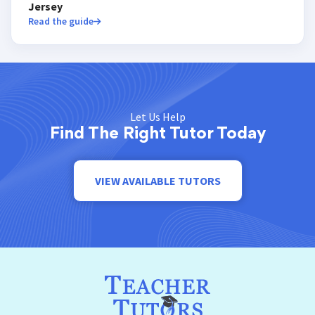
Jersey
Read the guide
Let Us Help
Find The Right Tutor Today
VIEW AVAILABLE TUTORS