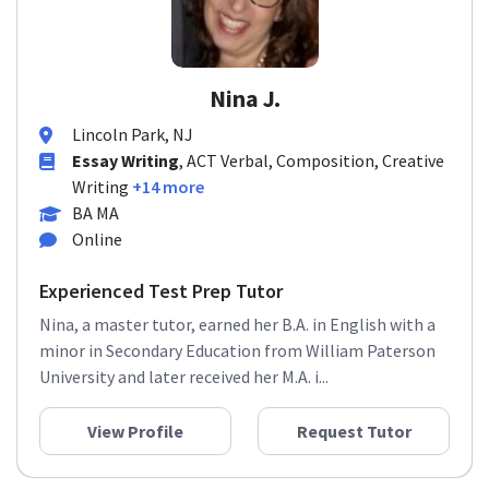
Nina J.
Lincoln Park, NJ
Essay Writing
, ACT Verbal, Composition, Creative
Writing
+14 more
BA MA
Online
Experienced Test Prep Tutor
Nina, a master tutor, earned her B.A. in English with a
minor in Secondary Education from William Paterson
University and later received her M.A. i...
View Profile
Request Tutor