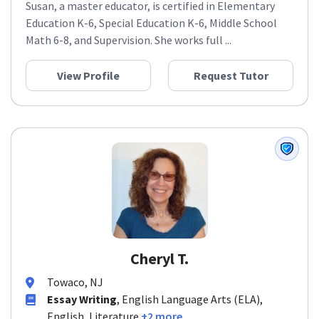
Susan, a master educator, is certified in Elementary
Education K-6, Special Education K-6, Middle School
Math 6-8, and Supervision. She works full ...
View Profile
Request Tutor
Cheryl T.
Towaco, NJ
Essay Writing
, English Language Arts (ELA),
English, Literature
+2 more