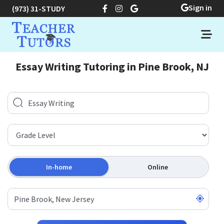
Sign in
(973) 31-STUDY
Essay Writing Tutoring in Pine Brook, NJ
In-home
Online