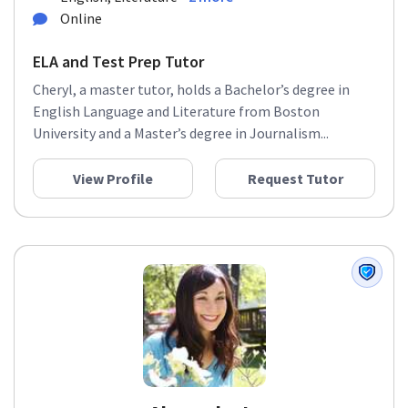
Online
ELA and Test Prep Tutor
Cheryl, a master tutor, holds a Bachelor’s degree in
English Language and Literature from Boston
University and a Master’s degree in Journalism...
View Profile
Request Tutor