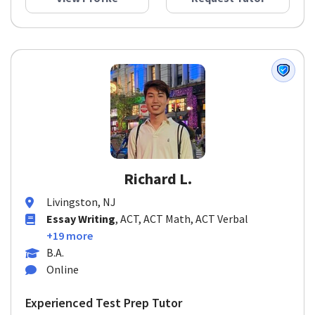
Richard L.
Livingston, NJ
Essay Writing
, ACT, ACT Math, ACT Verbal
+19 more
B.A.
Online
Experienced Test Prep Tutor