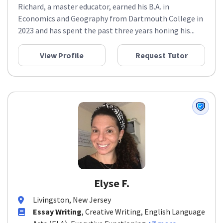
Richard, a master educator, earned his B.A. in
Economics and Geography from Dartmouth College in
2023 and has spent the past three years honing his...
View Profile
Request Tutor
Elyse F.
Livingston, New Jersey
Essay Writing
, Creative Writing, English Language