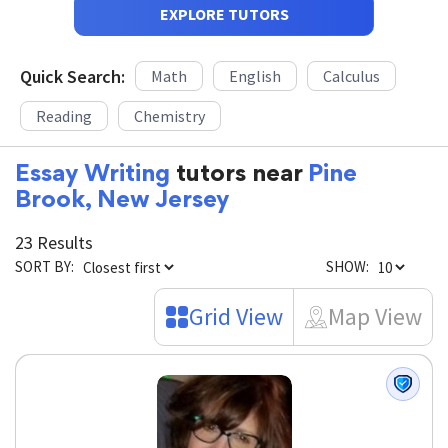
EXPLORE TUTORS
Quick Search:
Math
English
Calculus
Reading
Chemistry
Essay Writing
tutors near
Pine
Brook, New Jersey
23 Results
SORT BY:
SHOW:
Grid View
Map View