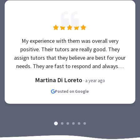
My experience with them was overall very
positive. Their tutors are really good. They
assign tutors that they believe are best for your
needs. They are fast to respond and always…
Martina Di Loreto
· a year ago
Posted on Google