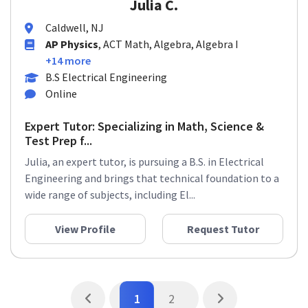
Julia C.
Caldwell, NJ
AP Physics
, ACT Math, Algebra, Algebra I
+14 more
B.S Electrical Engineering
Online
Expert Tutor: Specializing in Math, Science &
Test Prep f...
Julia, an expert tutor, is pursuing a B.S. in Electrical
Engineering and brings that technical foundation to a
wide range of subjects, including El...
View Profile
Request Tutor
1
2