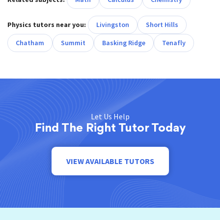
Physics tutors near you:
Livingston
Short Hills
Chatham
Summit
Basking Ridge
Tenafly
Let Us Help
Find The Right Tutor Today
VIEW AVAILABLE TUTORS