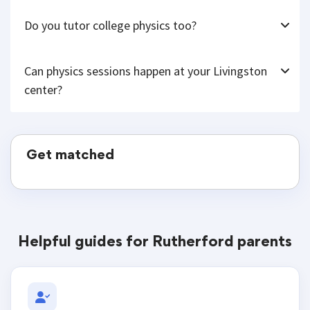
Do you tutor college physics too?
Can physics sessions happen at your Livingston
center?
Get matched
Helpful guides for Rutherford parents