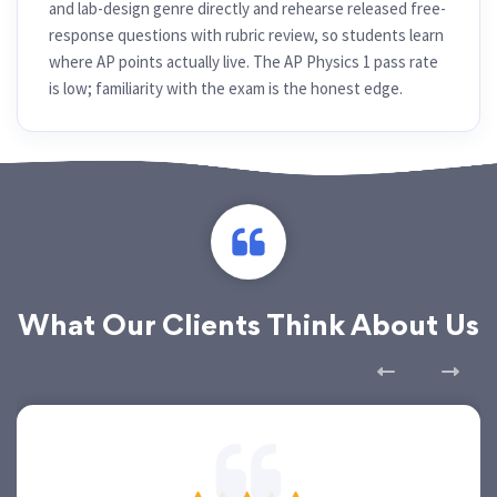
and lab-design genre directly and rehearse released free-
response questions with rubric review, so students learn
where AP points actually live. The AP Physics 1 pass rate
is low; familiarity with the exam is the honest edge.
What Our Clients Think About Us