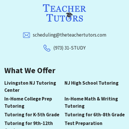
scheduling@theteachertutors.com
(973) 31-STUDY
What We Offer
Livingston NJ Tutoring
NJ High School Tutoring
Center
In-Home College Prep
In-Home Math & Writing
Tutoring
Tutoring
Tutoring for K-5th Grade
Tutoring for 6th-8th Grade
Tutoring for 9th-12th
Test Preparation