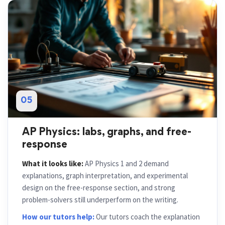
05
AP Physics: labs, graphs, and free-
response
What it looks like:
AP Physics 1 and 2 demand
explanations, graph interpretation, and experimental
design on the free-response section, and strong
problem-solvers still underperform on the writing.
How our tutors help:
Our tutors coach the explanation