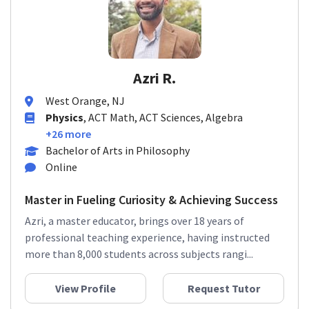
Azri R.
West Orange, NJ
Physics
, ACT Math, ACT Sciences, Algebra
+26 more
Bachelor of Arts in Philosophy
Online
Master in Fueling Curiosity & Achieving Success
Azri, a master educator, brings over 18 years of
professional teaching experience, having instructed
more than 8,000 students across subjects rangi...
View Profile
Request Tutor