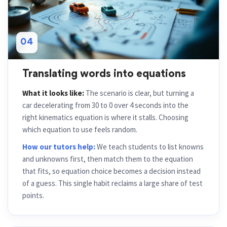
04
Translating words into equations
What it looks like:
The scenario is clear, but turning a
car decelerating from 30 to 0 over 4 seconds into the
right kinematics equation is where it stalls. Choosing
which equation to use feels random.
How our tutors help:
We teach students to list knowns
and unknowns first, then match them to the equation
that fits, so equation choice becomes a decision instead
of a guess. This single habit reclaims a large share of test
points.