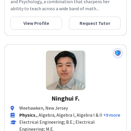
and Psychology, a combination that sharpens her
ability to teach across a wide band of math...
View Profile
Request Tutor
Ninghui F.
Weehawken, New Jersey
Physics.
, Algebra, Algebra I, Algebra I & II
+9 more
Electrical Engineering; B.E.; Electrical
Engineering; M.E.