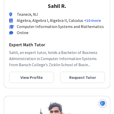
Sahil R.
Teaneck, NJ
Algebra, Algebra I, Algebra II, Calculus
+10 more
Computer Information Systems and Mathematics
Online
Expert Math Tutor
Sahil, an expert tutor, holds a Bachelor of Business
Administration in Computer Information Systems
from Baruch College’s Zicklin School of Busin...
View Profile
Request Tutor