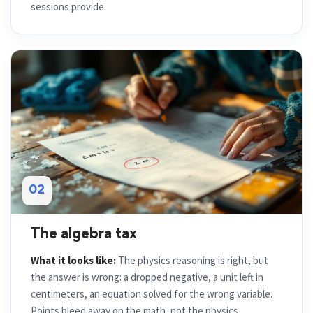
sessions provide.
02
The algebra tax
What it looks like:
The physics reasoning is right, but
the answer is wrong: a dropped negative, a unit left in
centimeters, an equation solved for the wrong variable.
Points bleed away on the math, not the physics.