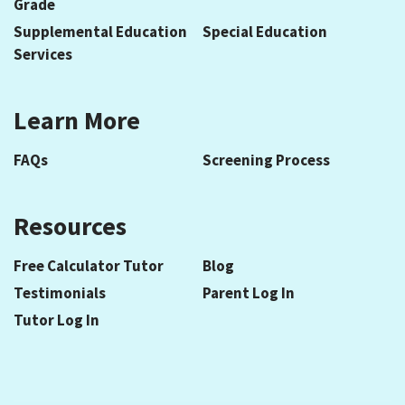
Grade
Supplemental Education
Special Education
Services
Learn More
FAQs
Screening Process
Resources
Free Calculator Tutor
Blog
Testimonials
Parent Log In
Tutor Log In