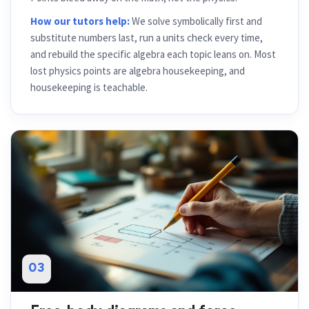
How our tutors help:
We solve symbolically first and
substitute numbers last, run a units check every time,
and rebuild the specific algebra each topic leans on. Most
lost physics points are algebra housekeeping, and
housekeeping is teachable.
03