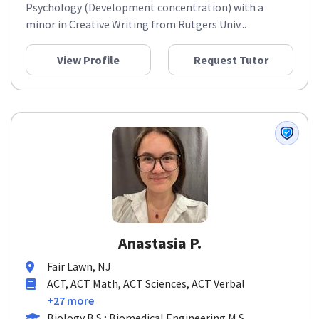
Psychology (Development concentration) with a
minor in Creative Writing from Rutgers Univ...
View Profile
Request Tutor
Anastasia P.
Fair Lawn, NJ
ACT, ACT Math, ACT Sciences, ACT Verbal
+27 more
Biology B.S.; Biomedical Engineering M.S.