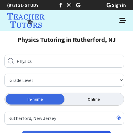
(973) 31-STUDY
Sign in
Physics Tutoring in Rutherford, NJ
In-home
Online