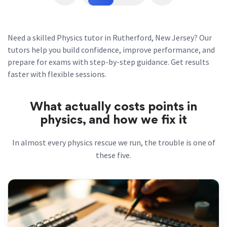
Need a skilled Physics tutor in Rutherford, New Jersey? Our
tutors help you build confidence, improve performance, and
prepare for exams with step-by-step guidance. Get results
faster with flexible sessions.
What actually costs points in
physics, and how we fix it
In almost every physics rescue we run, the trouble is one of
these five.