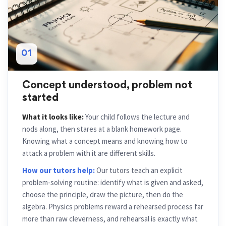
01
Concept understood, problem not
started
What it looks like:
Your child follows the lecture and
nods along, then stares at a blank homework page.
Knowing what a concept means and knowing how to
attack a problem with it are different skills.
How our tutors help:
Our tutors teach an explicit
problem-solving routine: identify what is given and asked,
choose the principle, draw the picture, then do the
algebra. Physics problems reward a rehearsed process far
more than raw cleverness, and rehearsal is exactly what