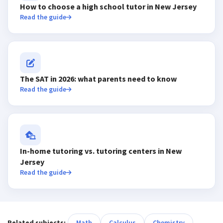
How to choose a high school tutor in New Jersey
Read the guide
The SAT in 2026: what parents need to know
Read the guide
In-home tutoring vs. tutoring centers in New
Jersey
Read the guide
Related subjects:
Math
Calculus
Chemistry