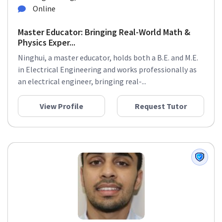
Online
Master Educator: Bringing Real-World Math &
Physics Exper...
Ninghui, a master educator, holds both a B.E. and M.E.
in Electrical Engineering and works professionally as
an electrical engineer, bringing real-...
View Profile
Request Tutor