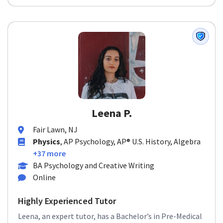
Leena P.
Fair Lawn, NJ
Physics
, AP Psychology, AP® U.S. History, Algebra
+37 more
BA Psychology and Creative Writing
Online
Highly Experienced Tutor
Leena, an expert tutor, has a Bachelor’s in Pre-Medical