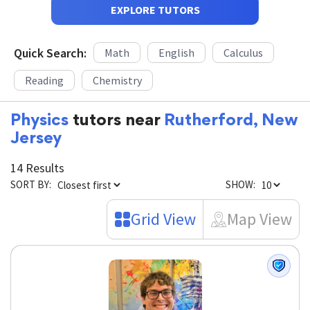
EXPLORE TUTORS
Quick Search:
Math
English
Calculus
Reading
Chemistry
Physics
tutors near
Rutherford, New
Jersey
14 Results
SORT BY:
SHOW:
Grid View
Map View