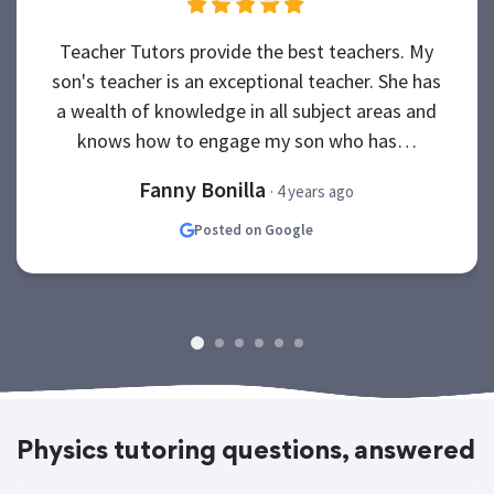
Teacher Tutors provide the best teachers. My
son's teacher is an exceptional teacher. She has
a wealth of knowledge in all subject areas and
knows how to engage my son who has…
Fanny Bonilla
· 4 years ago
Posted on Google
Physics tutoring questions, answered