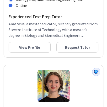
Online
Experienced Test Prep Tutor
Anastasia, a master educator, recently graduated from
Stevens Institute of Technology with a master’s
degree in Biology and Biomedical Engineerin...
View Profile
Request Tutor