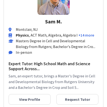
Sam M.
Montclair, NJ
Physics
, ACT Math, Algebra, Algebra I
+14 more
Masters Degree in Cell and Developmental
Biology from Rutgers; Bachelor's Degree in Cro...
In-person
Expert Tutor: High School Math and Science
Support Across...
Sam, an expert tutor, brings a Master's Degree in Cell
and Developmental Biology from Rutgers University
and a Bachelor's Degree in Crop and Soil S...
View Profile
Request Tutor