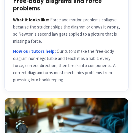
Free-body diagrams and force
problems
What it looks like:
Force and motion problems collapse
because the student skips the diagram or draws it wrong,
so Newton's second law gets applied to a picture that is
missing a force.
How our tutors help:
Our tutors make the free-body
diagram non-negotiable and teach it as a habit: every
force, correct direction, then break into components. A
correct diagram turns most mechanics problems from
guessing into bookkeeping.