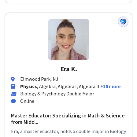
Era K.
Elmwood Park, NJ
Physics
, Algebra, Algebra I, Algebra II
+16 more
Biology & Psychology Double Major
Online
Master Educator: Specializing in Math & Science
from Midd...
Era, a master educator, holds a double major in Biology