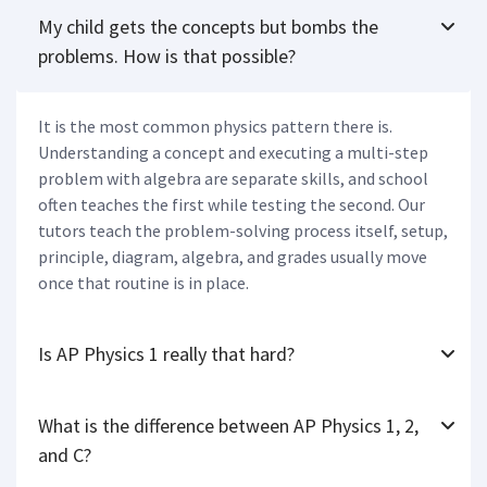
My child gets the concepts but bombs the
problems. How is that possible?
It is the most common physics pattern there is.
Understanding a concept and executing a multi-step
problem with algebra are separate skills, and school
often teaches the first while testing the second. Our
tutors teach the problem-solving process itself, setup,
principle, diagram, algebra, and grades usually move
once that routine is in place.
Is AP Physics 1 really that hard?
What is the difference between AP Physics 1, 2,
and C?