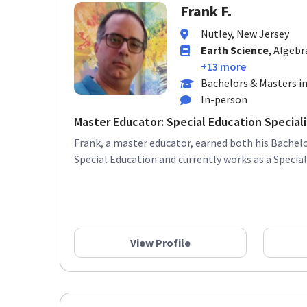
Frank F.
Nutley, New Jersey
Earth Science
, Algebr
+13 more
Bachelors & Masters in
In-person
Master Educator: Special Education Specialis
Frank, a master educator, earned both his Bachelo
Special Education and currently works as a Special 
View Profile