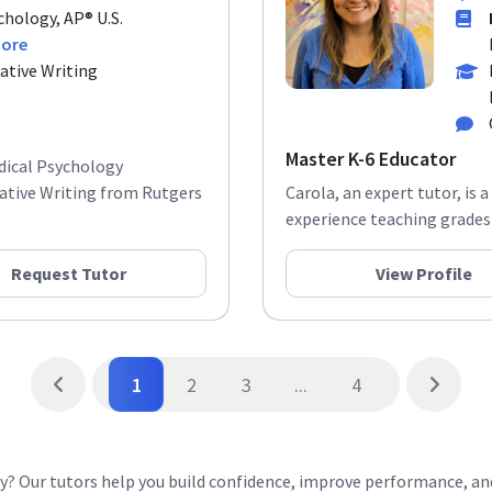
chology, AP® U.S.
more
ative Writing
Master K-6 Educator
edical Psychology
ative Writing from Rutgers
Carola, an expert tutor, is 
experience teaching grades K
Request Tutor
View Profile
1
2
3
...
4
ey? Our tutors help you build confidence, improve performance, a