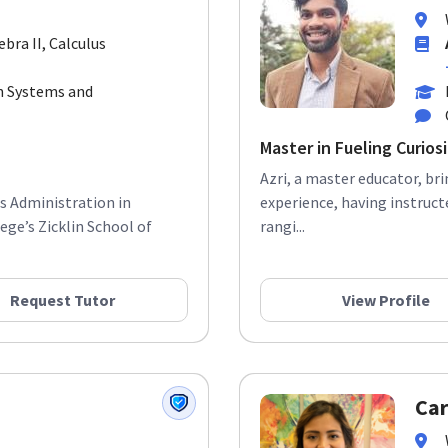
ebra II, Calculus
 Systems and
Master in Fueling Curios
Azri, a master educator, br
ss Administration in
experience, having instruct
ge’s Zicklin School of
rangi...
Request Tutor
View Profile
Car