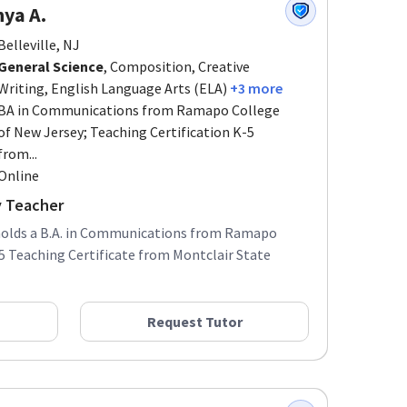
ya A.
Belleville, NJ
General Science
, Composition, Creative
Writing, English Language Arts (ELA)
+3 more
BA in Communications from Ramapo College
of New Jersey; Teaching Certification K-5
from...
Online
y Teacher
 holds a B.A. in Communications from Ramapo
5 Teaching Certificate from Montclair State
Request Tutor