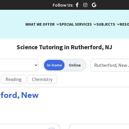
Follow Us:
WHAT WE OFFER
SPECIAL SERVICES
SUBJECTS
RES
Science Tutoring in Rutherford, NJ
In-home
Online
Reading
Chemistry
ford, New