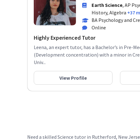
Earth Science
, AP Psy
History, Algebra
+37 
BA Psychology and Cre
Online
Highly Experienced Tutor
Leena, an expert tutor, has a Bachelor’s in Pre-M
(Development concentration) with a minor in Cre
Univ...
View Profile
Need a skilled Science tutor in Rutherford, New Jers