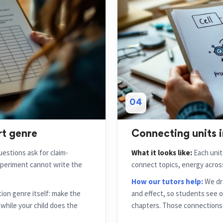
04
rt genre
Connecting units i
estions ask for claim-
What it looks like:
Each unit 
periment cannot write the
connect topics, energy across
How our tutors help:
We dra
ion genre itself: make the
and effect, so students see 
e while your child does the
chapters. Those connections 