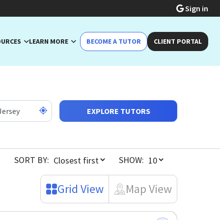
Sign in
OURCES
LEARN MORE
BECOME A TUTOR
CLIENT PORTAL
EXPLORE TUTORS
SORT BY:
SHOW:
Grid View
Map View