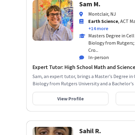
Sam M.
Montclair, NJ
Earth Science
, ACT Ma
+14 more
Masters Degree in Cel
Biology from Rutgers;
Cro...
In-person
Expert Tutor: High School Math and Science
Sam, an expert tutor, brings a Master's Degree i
Biology from Rutgers University and a Bachelor's D
View Profile
Sahil R.