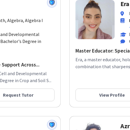
Era
th, Algebra, Algebra I
l and Developmental
 Bachelor's Degree in
Master Educator: Special
Era, a master educator, hol
 Support Across...
combination that sharpens h
n Cell and Developmental
egree in Crop and Soil S...
Request Tutor
View Profile
Azr