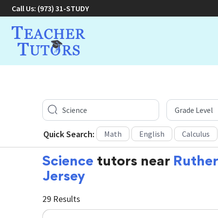
Call Us:
(973) 31-STUDY
Quick Search:
Math
English
Calculus
Science
tutors near
Ruther
Jersey
29 Results