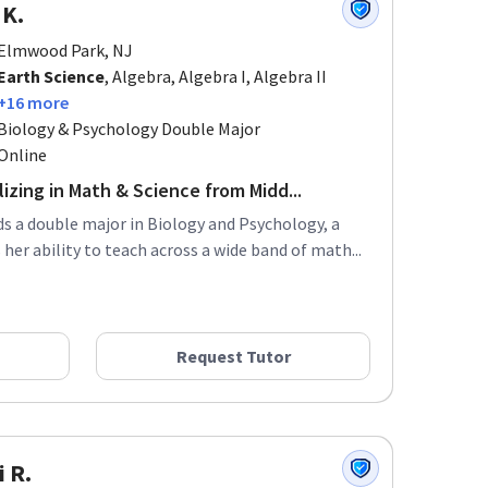
 K.
Elmwood Park, NJ
Earth Science
, Algebra, Algebra I, Algebra II
+16 more
Biology & Psychology Double Major
Online
izing in Math & Science from Midd...
ds a double major in Biology and Psychology, a
er ability to teach across a wide band of math...
Request Tutor
i R.