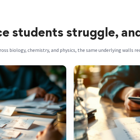
e students struggle, an
ross biology, chemistry, and physics, the same underlying walls rec