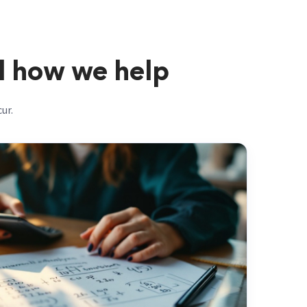
d how we help
ur.