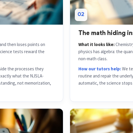
02
The math hiding in
and then loses points on
What it looks like:
Chemistry
science tests reward the
physics has algebra: the qua
non-math class.
side the processes they
How our tutors help:
We tea
 exactly what the NJSLA-
routine and repair the underl
tanding, not memorization,
automatic, the science stops 