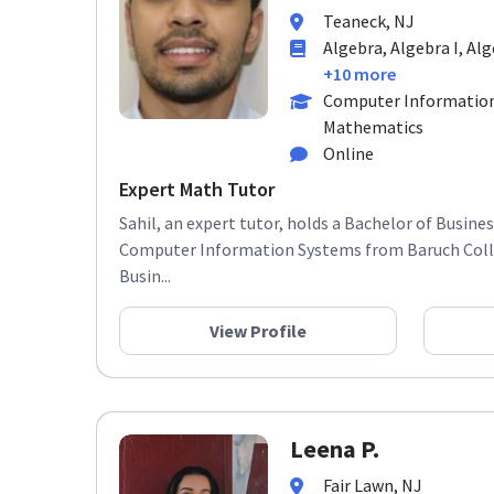
Teaneck, NJ
Algebra, Algebra I, Alg
+10 more
Computer Information
Mathematics
Online
Expert Math Tutor
Sahil, an expert tutor, holds a Bachelor of Busine
Computer Information Systems from Baruch Colle
Busin...
View Profile
Leena P.
Fair Lawn, NJ