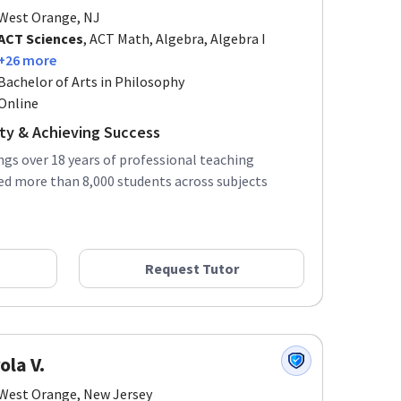
West Orange, NJ
ACT Sciences
, ACT Math, Algebra, Algebra I
+26 more
Bachelor of Arts in Philosophy
Online
ity & Achieving Success
ings over 18 years of professional teaching
ed more than 8,000 students across subjects
Request Tutor
ola V.
West Orange, New Jersey