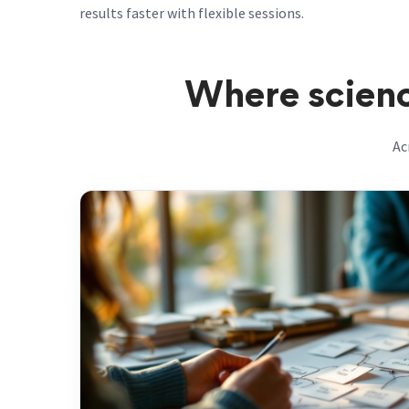
results faster with flexible sessions.
Where scienc
Ac