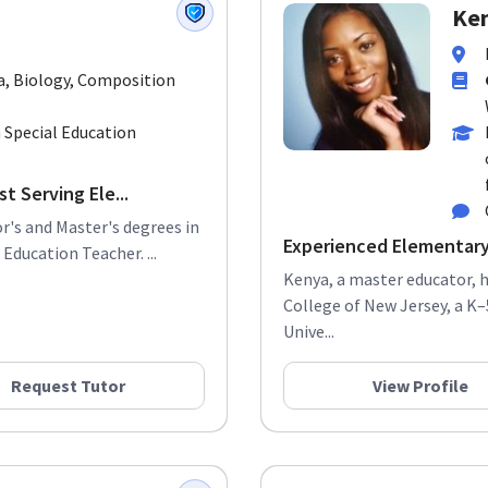
Ken
a, Biology, Composition
 Special Education
t Serving Ele...
r's and Master's degrees in
Experienced Elementar
Education Teacher. ...
Kenya, a master educator,
College of New Jersey, a K–
Unive...
Request Tutor
View Profile