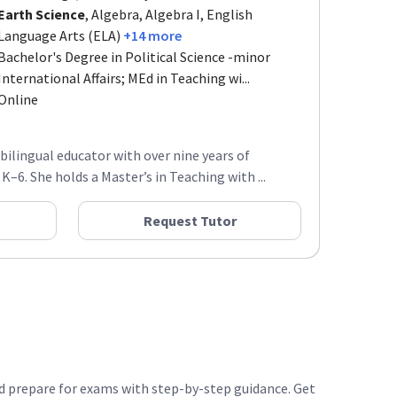
Earth Science
, Algebra, Algebra I, English
Language Arts (ELA)
+14 more
Bachelor's Degree in Political Science -minor
International Affairs; MEd in Teaching wi...
Online
a bilingual educator with over nine years of
–6. She holds a Master’s in Teaching with ...
Request Tutor
nd prepare for exams with step-by-step guidance. Get