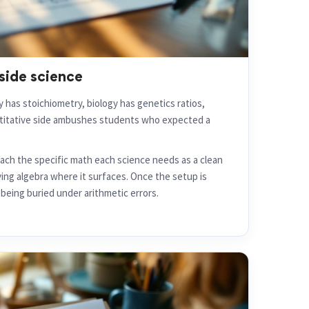
side science
 has stoichiometry, biology has genetics ratios,
ntitative side ambushes students who expected a
ch the specific math each science needs as a clean
ying algebra where it surfaces. Once the setup is
being buried under arithmetic errors.