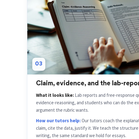
03
Claim, evidence, and the lab-repo
What it looks like:
Lab reports and free-response qu
evidence-reasoning, and students who can do the ex
argument the rubric wants.
How our tutors help:
Our tutors coach the explanat
claim, cite the data, justify it. We teach the structur
writing, the same standard we hold for essays.