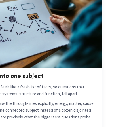
nto one subject
feels like a fresh list of facts, so questions that
 systems, structure and function, fall apart.
w the through-lines explicitly, energy, matter, cause
one connected subject instead of a dozen disjointed
are precisely what the bigger test questions probe.