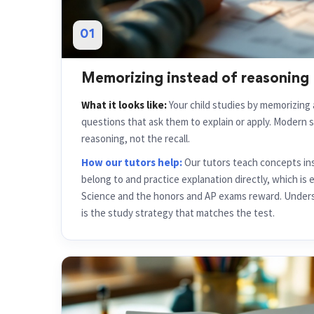
01
Memorizing instead of reasoning
What it looks like:
Your child studies by memorizing 
questions that ask them to explain or apply. Modern 
reasoning, not the recall.
How our tutors help:
Our tutors teach concepts in
belong to and practice explanation directly, which is
Science and the honors and AP exams reward. Unders
is the study strategy that matches the test.