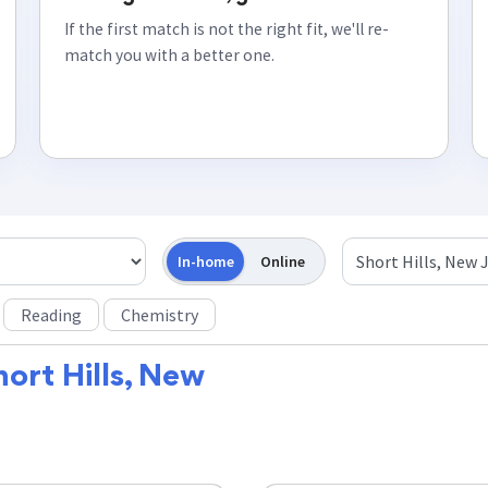
If the first match is not the right fit, we'll re-
match you with a better one.
In-home
Online
Reading
Chemistry
hort Hills, New