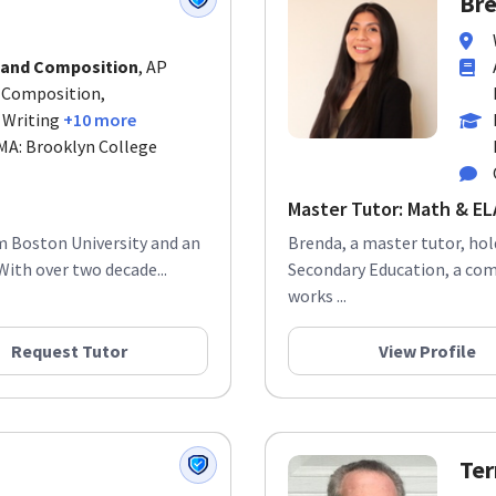
 and Composition
, AP
d Composition,
 Writing
+10 more
 MA: Brooklyn College
Master Tutor: Math & ELA
om Boston University and an
Brenda, a master tutor, ho
With over two decade...
Secondary Education, a co
works ...
Request Tutor
View Profile
Ter