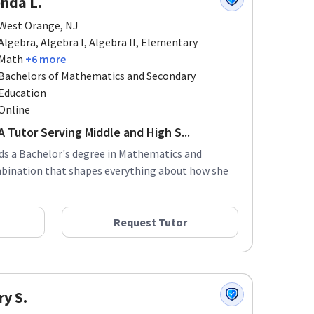
West Orange, NJ
Algebra, Algebra I, Algebra II, Elementary
Math
+6 more
Bachelors of Mathematics and Secondary
Education
Online
 Tutor Serving Middle and High S...
lds a Bachelor's degree in Mathematics and
mbination that shapes everything about how she
Request Tutor
ry S.
Verona, New Jersey