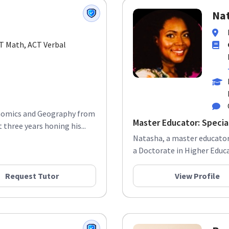
Nat
CT Math, ACT Verbal
conomics and Geography from
Master Educator: Special
three years honing his...
Natasha, a master educator,
a Doctorate in Higher Educat
Request Tutor
View Profile
Bre