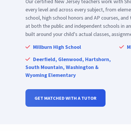
every level and across every subject, from elem
school, high school honors and AP courses, and 
at both the public and independent schools in an
built around your child's actual classes, assignm
Millburn High School
M
Deerfield, Glenwood, Hartshorn,
South Mountain, Washington &
Wyoming Elementary
GET MATCHED WITH A TUTOR