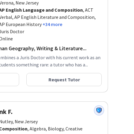
AP English Language and Composition
, ACT
Verbal, AP English Literature and Composition,
AP European History
+34 more
Juris Doctor
Online
an Geography, Writing & Literature...
ombines a Juris Doctor with his current work as an
tudents something rare: a tutor who has a...
Request Tutor
nk F.
Nutley, New Jersey
Composition
, Algebra, Biology, Creative
Writing
+13 more