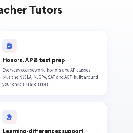
acher Tutors
Honors, AP & test prep
Everyday coursework, honors and AP classes,
plus the NJSLA, NJGPA, SAT and ACT, built around
your child's real classes.
Learning-differences support