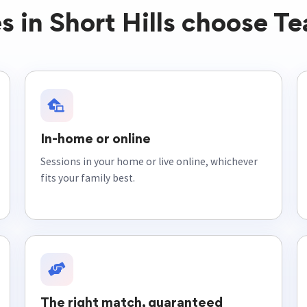
s in Short Hills choose Te
In-home or online
Sessions in your home or live online, whichever
fits your family best.
The right match, guaranteed