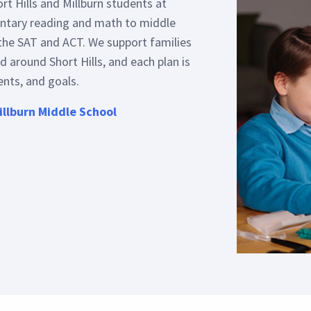
entary reading and math to middle
the SAT and ACT. We support families
d around Short Hills, and each plan is
ents, and goals.
illburn Middle School