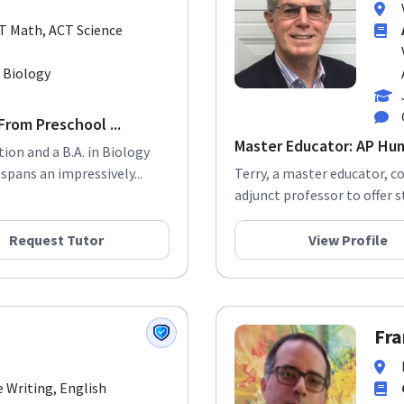
CT Math, ACT Science
. Biology
rom Preschool ...
Master Educator: AP Hum
tion and a B.A. in Biology
pans an impressively...
Terry, a master educator, c
adjunct professor to offer s
Request Tutor
View Profile
Fra
e Writing, English
 Elementary Math