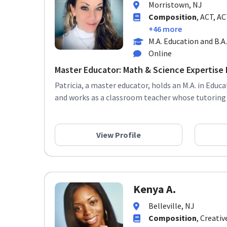
Composition
, ACT, A
+46 more
M.A. Education and B.A
Online
Master Educator: Math & Science Expertise F
Patricia, a master educator, holds an M.A. in Educa
and works as a classroom teacher whose tutoring s
View Profile
Kenya A.
Belleville, NJ
Composition
, Creativ
Language Arts (ELA),