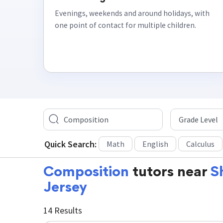
Evenings, weekends and around holidays, with
one point of contact for multiple children.
Quick Search:
Math
English
Calculus
Composition
tutors near
S
Jersey
14 Results