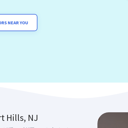
ORS NEAR YOU
t Hills, NJ
t Hills and Millburn students at