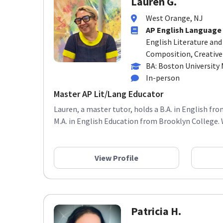
West Orange, NJ
AP English Language
English Literature an
Composition, Creative
BA: Boston University
In-person
Master AP Lit/Lang Educator
Lauren, a master tutor, holds a B.A. in English fr
M.A. in English Education from Brooklyn College. 
View Profile
Patricia H.
Morristown, NJ