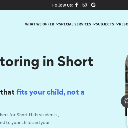
Follow Us:
WHAT WE OFFER
SPECIAL SERVICES
SUBJECTS
RES
oring in Short
 that
fits your child, no
|
ers for Short Hills students,
hed to your child and your