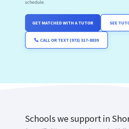
GET MATCHED WITH A TUTOR
SEE TUT
CALL OR TEXT (973) 317-8839
Schools we support in Shor
Our certified New Jersey teachers work with Shor