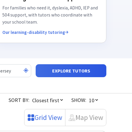
For families who need it, dyslexia, ADHD, IEP and
504 support, with tutors who coordinate with
your school team.
Our learning-disability tutoring
EXPLORE TUTORS
SORT BY:
SHOW:
Grid View
Map View