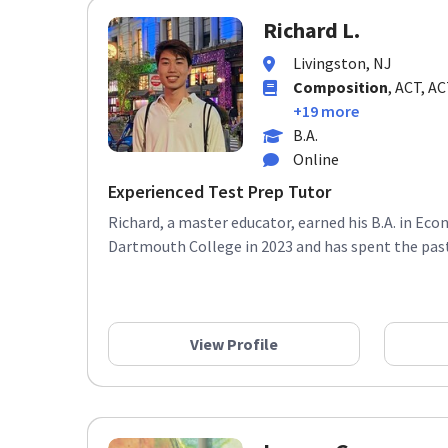
Richard L.
Livingston, NJ
Composition
, ACT, A
+19 more
B.A.
Online
Experienced Test Prep Tutor
Richard, a master educator, earned his B.A. in E
Dartmouth College in 2023 and has spent the past 
View Profile
Lauren G.