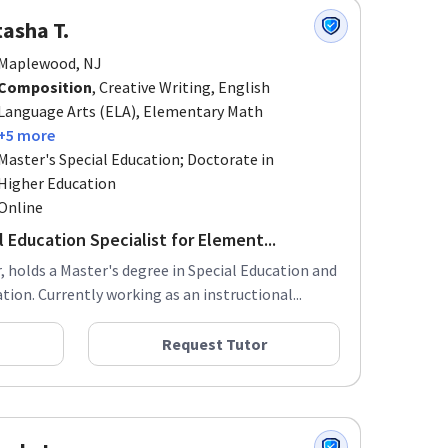
asha T.
Maplewood, NJ
Composition
, Creative Writing, English
Language Arts (ELA), Elementary Math
+5 more
Master's Special Education; Doctorate in
Higher Education
Online
 Education Specialist for Element...
 holds a Master's degree in Special Education and
ion. Currently working as an instructional...
Request Tutor
nda L.