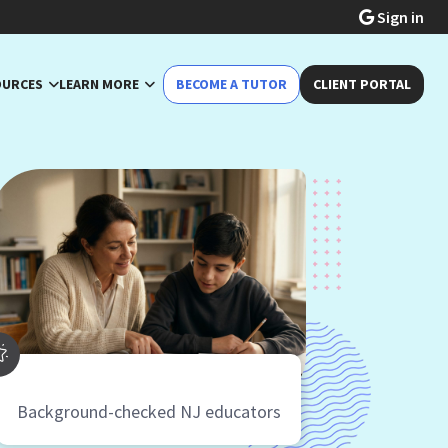
Sign in
OURCES
LEARN MORE
BECOME A TUTOR
CLIENT PORTAL
Background-checked NJ educators