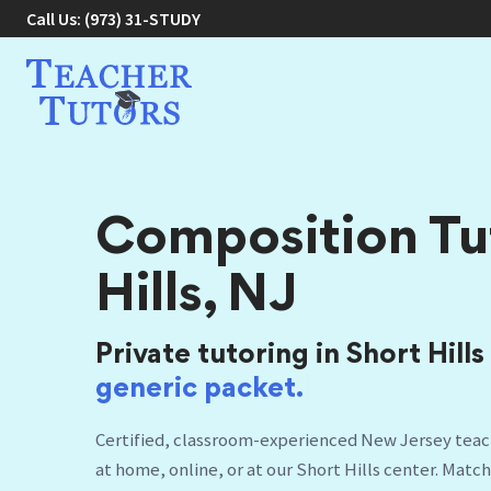
Call Us:
(973) 31-STUDY
Composition Tut
Hills, NJ
Private tutoring in Short Hills
Certified, classroom-experienced New Jersey teach
at home, online, or at our Short Hills center. Matc
schedule.