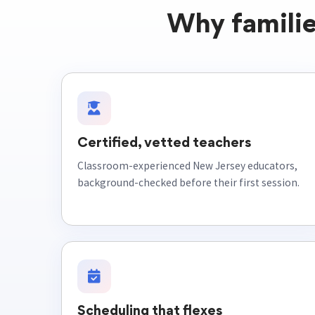
Why familie
Certified, vetted teachers
Classroom-experienced New Jersey educators,
background-checked before their first session.
Scheduling that flexes