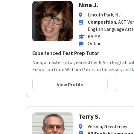
Nina J.
Lincoln Park, NJ
Composition
, ACT Ver
English Language Arts
BA MA
Online
Experienced Test Prep Tutor
Nina, a master tutor, earned her B.A. in English w
Education from William Paterson University and late
View Profile
Terry S.
Verona, New Jersey
AP English Language