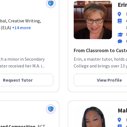
Eri
bal, Creative Writing,
 (ELA)
+14 more
From Classroom to Custo
ith a minor in Secondary
Erin, a master tutor, holds 
r received her M.A. i...
College and brings over 13 
Request Tutor
View Profile
Mal
 and Composition
, ACT