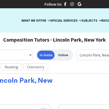
Follow Us:
WHAT WE OFFER
SPECIAL SERVICES
SUBJECTS
RES
Composition Tutors · Lincoln Park, New York
In-home
Online
Reading
Chemistry
incoln Park, New