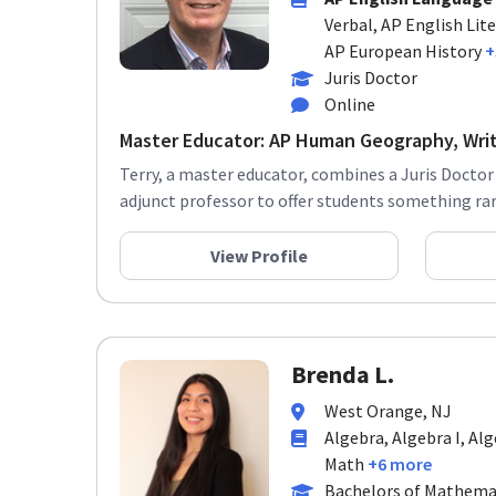
Verbal, AP English Lit
AP European History
+
Juris Doctor
Online
Master Educator: AP Human Geography, Writi
Terry, a master educator, combines a Juris Doctor
adjunct professor to offer students something rare
View Profile
Brenda L.
West Orange, NJ
Algebra, Algebra I, Al
Math
+6 more
Bachelors of Mathema