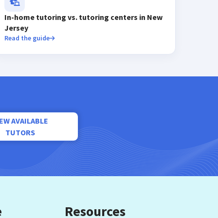
In-home tutoring vs. tutoring centers in New
Jersey
Read the guide
IEW AVAILABLE
TUTORS
e
Resources