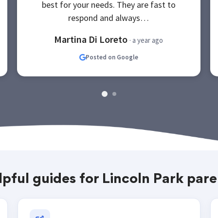
best for your needs. They are fast to
respond and always…
Martina Di Loreto
· a year ago
Posted on Google
lpful guides for Lincoln Park pare