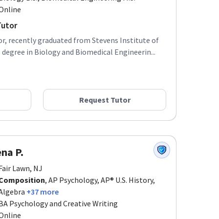
Online
Tutor
r, recently graduated from Stevens Institute of
degree in Biology and Biomedical Engineerin...
Request Tutor
na P.
Fair Lawn, NJ
Composition
, AP Psychology, AP® U.S. History,
Algebra
+37 more
BA Psychology and Creative Writing
Online