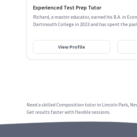
Experienced Test Prep Tutor
Richard, a master educator, earned his B.A. in E
Dartmouth College in 2023 and has spent the past 
View Profile
Need a skilled Composition tutor in Lincoln Park, N
Get results faster with flexible sessions.