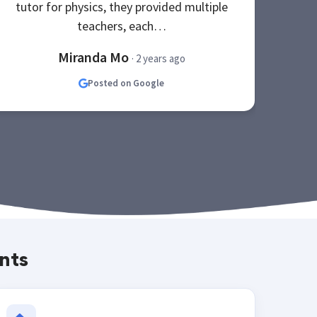
tutor for physics, they provided multiple
teachers, each…
Miranda Mo
· 2 years ago
Posted on Google
nts