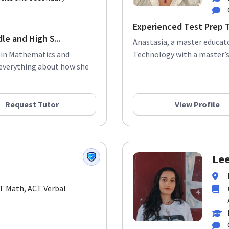
Experienced Test Prep 
le and High S...
Anastasia, a master educato
e in Mathematics and
Technology with a master’s 
 everything about how she
Request Tutor
View Profile
Lee
CT Math, ACT Verbal