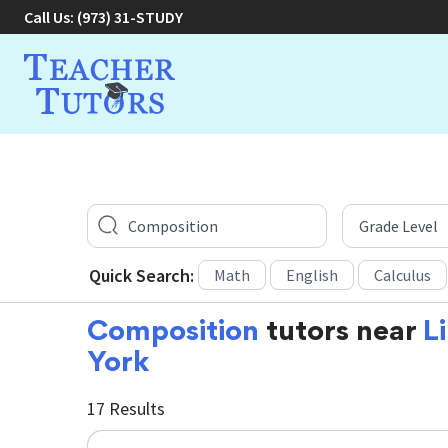
Call Us:
(973) 31-STUDY
Quick Search:
Math
English
Calculus
Composition
tutors near
L
York
17 Results