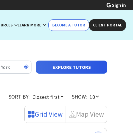
Sign in
OURCES
LEARN MORE
BECOME A TUTOR
CLIENT PORTAL
EXPLORE TUTORS
SORT BY:
SHOW:
Grid View
Map View