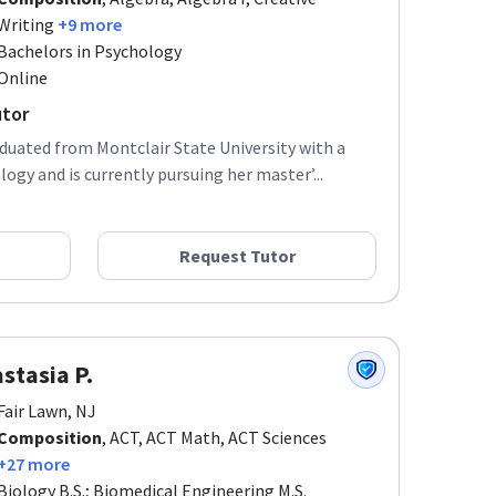
Writing
+9 more
Bachelors in Psychology
Online
utor
aduated from Montclair State University with a
ogy and is currently pursuing her master’...
Request Tutor
stasia P.
Fair Lawn, NJ
Composition
, ACT, ACT Math, ACT Sciences
+27 more
Biology B.S.; Biomedical Engineering M.S.