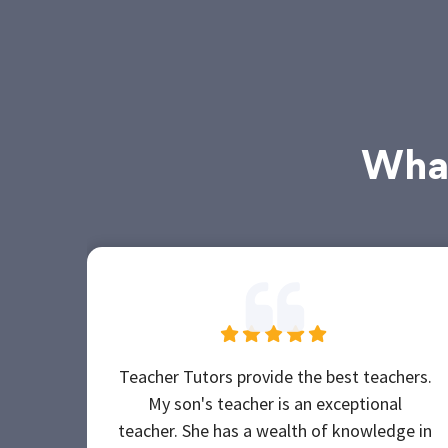
What
Teacher Tutors provide the best teachers.
My son's teacher is an exceptional
teacher. She has a wealth of knowledge in