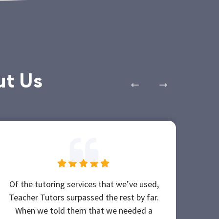
ut Us
Of the tutoring services that we’ve used,
She
Teacher Tutors surpassed the rest by far.
b
When we told them that we needed a
Tea