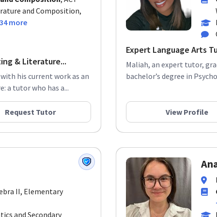
erature and Composition,
34 more
Expert Language Arts T
ng & Literature...
Maliah, an expert tutor, gr
 with his current work as an
bachelor’s degree in Psychol
: a tutor who has a...
Request Tutor
View Profile
Ana
gebra II, Elementary
tics and Secondary