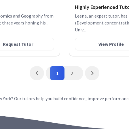
Highly Experienced Tut
conomics and Geography from
Leena, an expert tutor, has
three years honing his...
(Development concentration
Univ...
Request Tutor
View Profile
1
2
ew York? Our tutors help you build confidence, improve performanc