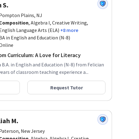
n S.
Pompton Plains, NJ
Composition
, Algebra I, Creative Writing,
English Language Arts (ELA)
+8 more
BA in English and Education (N-8)
Online
m Curriculum: A Love for Literacy
a B.A. in English and Education (N-8) from Felician
years of classroom teaching experience a...
Request Tutor
iah M.
Paterson, New Jersey
Composition
, Algebra, Algebra I, Creative