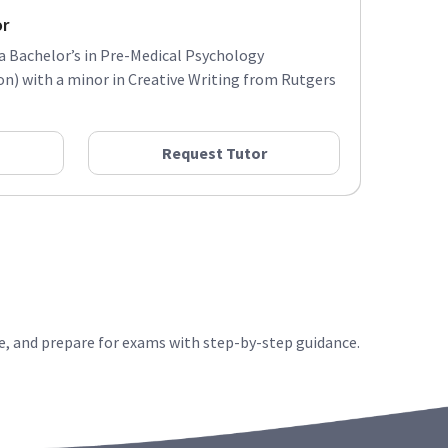
or
 a Bachelor’s in Pre-Medical Psychology
) with a minor in Creative Writing from Rutgers
Request Tutor
e, and prepare for exams with step-by-step guidance.