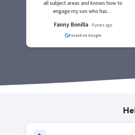
all subject areas and knows how to
engage my son who has…
Fanny Bonilla
· 4 years ago
Posted on Google
He