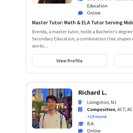
Education
Online
Master Tutor: Math & ELA Tutor Serving Midd
Brenda, a master tutor, holds a Bachelor's degre
Secondary Education, a combination that shapes
works ...
View Profile
Richard L.
Livingston, NJ
Composition
, ACT, A
+19 more
B.A.
Online