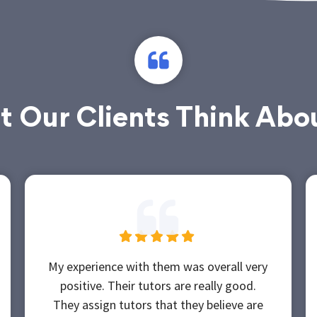
 Our Clients Think Abo
My experience with them was overall very
positive. Their tutors are really good.
They assign tutors that they believe are