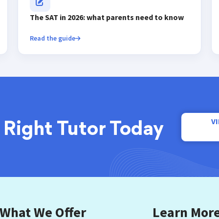
The SAT in 2026: what parents need to know
Read the guide
V
 Right Tutor Today
What We Offer
Learn Mor