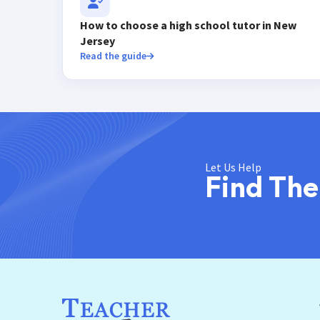
How to choose a high school tutor in New
Jersey
Read the guide
Let Us Help
Find The