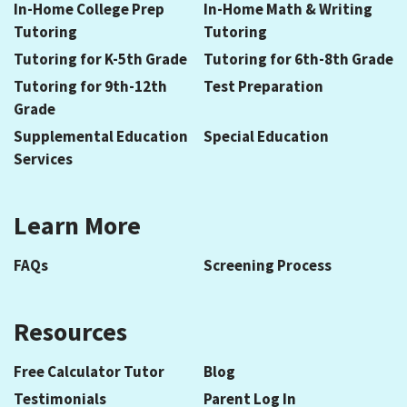
In-Home College Prep
In-Home Math & Writing
Tutoring
Tutoring
Tutoring for K-5th Grade
Tutoring for 6th-8th Grade
Tutoring for 9th-12th
Test Preparation
Grade
Supplemental Education
Special Education
Services
Learn More
FAQs
Screening Process
Resources
Free Calculator Tutor
Blog
Testimonials
Parent Log In