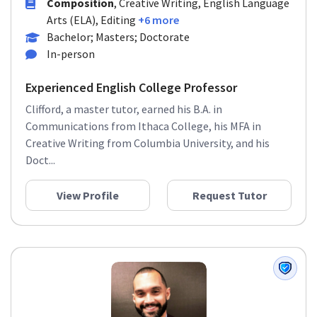
Composition
, Creative Writing, English Language
Arts (ELA), Editing
+6 more
Bachelor; Masters; Doctorate
In-person
Experienced English College Professor
Clifford, a master tutor, earned his B.A. in
Communications from Ithaca College, his MFA in
Creative Writing from Columbia University, and his
Doct...
View Profile
Request Tutor