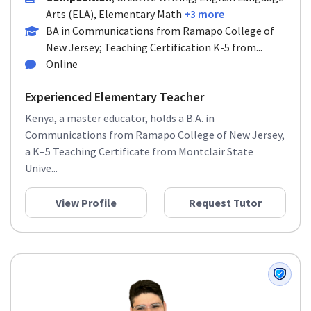
Arts (ELA), Elementary Math
+3 more
BA in Communications from Ramapo College of
New Jersey; Teaching Certification K-5 from...
Online
Experienced Elementary Teacher
Kenya, a master educator, holds a B.A. in
Communications from Ramapo College of New Jersey,
a K–5 Teaching Certificate from Montclair State
Unive...
View Profile
Request Tutor