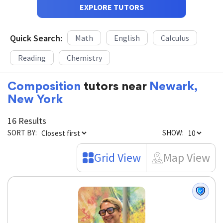
EXPLORE TUTORS
Quick Search:
Math
English
Calculus
Reading
Chemistry
Composition
tutors near
Newark,
New York
16 Results
SORT BY:
SHOW:
Grid View
Map View