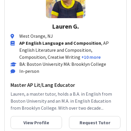
Lauren G.
West Orange, NJ
AP English Language and Composition
, AP
English Literature and Composition,
Composition, Creative Writing
+10 more
BA: Boston University MA: Brooklyn College
In-person
Master AP Lit/Lang Educator
Lauren, a master tutor, holds a B.A. in English from
Boston University and an M.A. in English Education
from Brooklyn College. With over two decade...
View Profile
Request Tutor