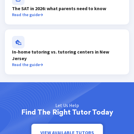
The SAT in 2026: what parents need to know
Read the guide
In-home tutoring vs. tutoring centers in New
Jersey
Read the guide
Let Us Help
Find The Right Tutor Today
VIEW AVAILABLE TUTORS