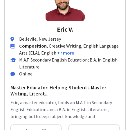
Eric V.
Bellevile, New Jersey
Composition
, Creative Writing, English Language
Arts (ELA), English
+7 more
M.A.T. Secondary English Education; B.A. in English
Literature
Online
Master Educator: Helping Students Master
Writing, Literat...
Eric, a master educator, holds an M.A.T. in Secondary
English Education and a B.A. in English Literature,
bringing both deep subject knowledge and ...