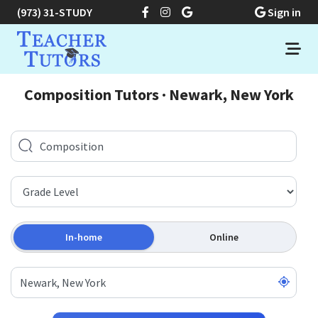
(973) 31-STUDY
Sign in
Composition Tutors · Newark, New York
In-home
Online