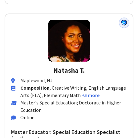
Natasha T.
Maplewood, NJ
Composition
, Creative Writing, English Language
Arts (ELA), Elementary Math
+5 more
Master's Special Education; Doctorate in Higher
Education
Online
Master Educator: Special Education Specialist