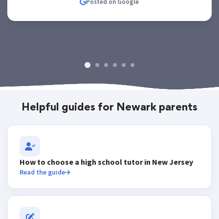
Posted on Google
Helpful guides for Newark parents
How to choose a high school tutor in New Jersey
Read the guide