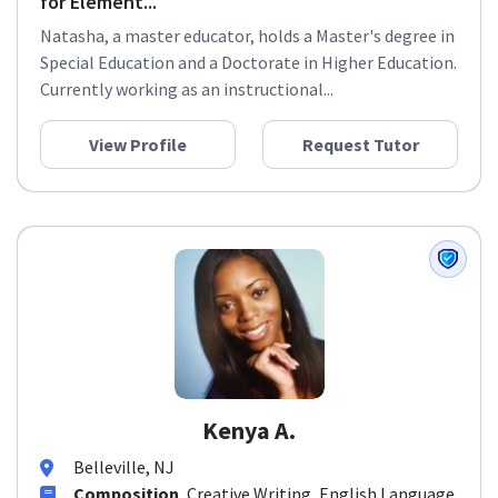
for Element...
Natasha, a master educator, holds a Master's degree in
Special Education and a Doctorate in Higher Education.
Currently working as an instructional...
View Profile
Request Tutor
Kenya A.
Belleville, NJ
Composition
, Creative Writing, English Language