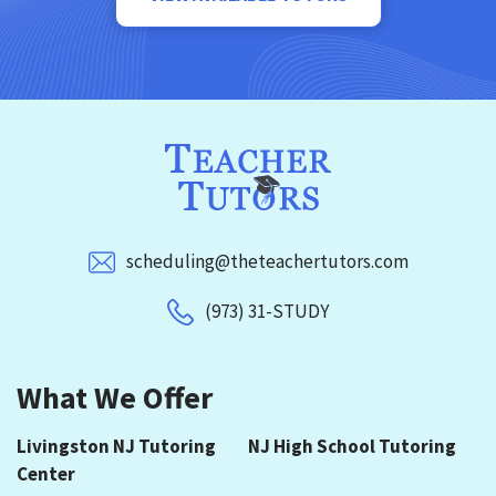
scheduling@theteachertutors.com
(973) 31-STUDY
What We Offer
Livingston NJ Tutoring
NJ High School Tutoring
Center