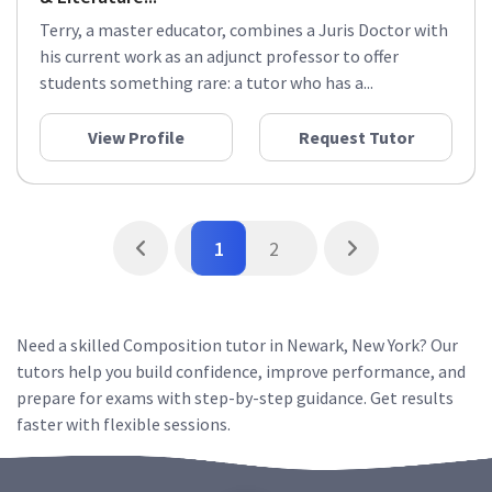
Terry, a master educator, combines a Juris Doctor with
his current work as an adjunct professor to offer
students something rare: a tutor who has a...
View Profile
Request Tutor
1
2
Need a skilled Composition tutor in Newark, New York? Our
tutors help you build confidence, improve performance, and
prepare for exams with step-by-step guidance. Get results
faster with flexible sessions.