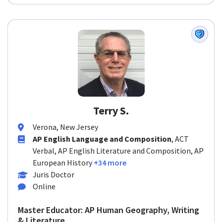
Terry S.
Verona, New Jersey
AP English Language and Composition
, ACT
Verbal, AP English Literature and Composition, AP
European History
+34 more
Juris Doctor
Online
Master Educator: AP Human Geography, Writing
& Literature...