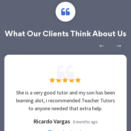
What Our Clients Think About Us
She is a very good tutor and my son has been
learning alot, i recommended Teacher Tutors
to anyone needed that extra help.
Ricardo Vargas
· 6 months ago