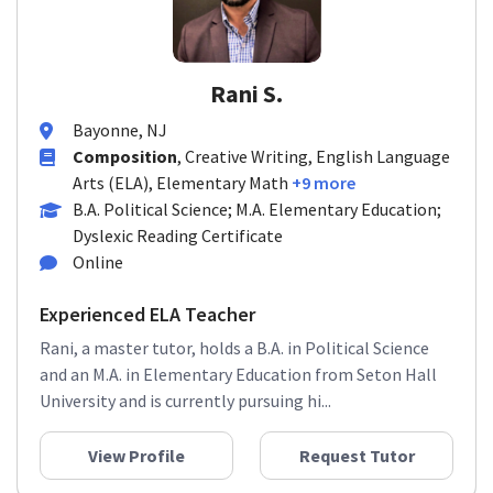
Rani S.
Bayonne, NJ
Composition
, Creative Writing, English Language
Arts (ELA), Elementary Math
+9 more
B.A. Political Science; M.A. Elementary Education;
Dyslexic Reading Certificate
Online
Experienced ELA Teacher
Rani, a master tutor, holds a B.A. in Political Science
and an M.A. in Elementary Education from Seton Hall
University and is currently pursuing hi...
View Profile
Request Tutor