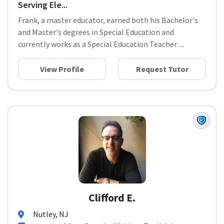
Serving Ele...
Frank, a master educator, earned both his Bachelor's
and Master's degrees in Special Education and
currently works as a Special Education Teacher. ...
View Profile
Request Tutor
Clifford E.
Nutley, NJ