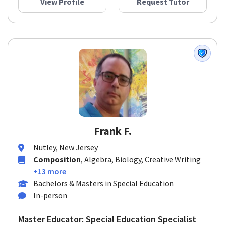
View Profile
Request Tutor
Frank F.
Nutley, New Jersey
Composition
, Algebra, Biology, Creative Writing
+13 more
Bachelors & Masters in Special Education
In-person
Master Educator: Special Education Specialist