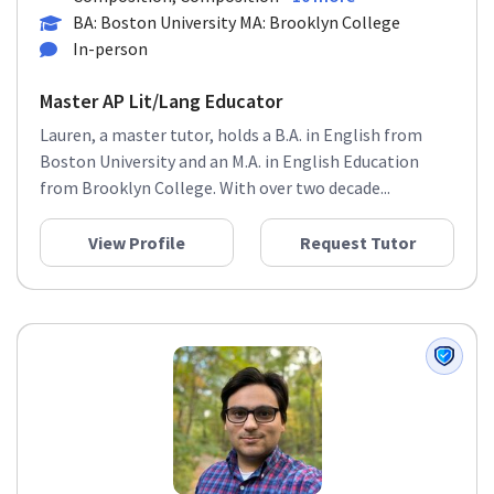
BA: Boston University MA: Brooklyn College
In-person
Master AP Lit/Lang Educator
Lauren, a master tutor, holds a B.A. in English from
Boston University and an M.A. in English Education
from Brooklyn College. With over two decade...
View Profile
Request Tutor