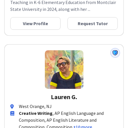
Teaching in K-6 Elementary Education from Montclair
State University in 2024, along with her ...
View Profile
Request Tutor
Lauren G.
West Orange, NJ
Creative Writing
, AP English Language and
Composition, AP English Literature and
Composition, Composition
+10 more