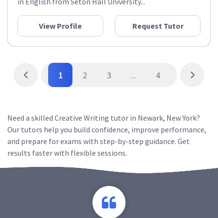
in English from Seton Hall University...
View Profile
Request Tutor
1
2
3
...
4
Need a skilled Creative Writing tutor in Newark, New York?
Our tutors help you build confidence, improve performance,
and prepare for exams with step-by-step guidance. Get
results faster with flexible sessions.