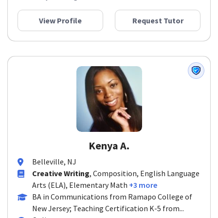
View Profile
Request Tutor
Kenya A.
Belleville, NJ
Creative Writing
, Composition, English Language
Arts (ELA), Elementary Math
+3 more
BA in Communications from Ramapo College of
New Jersey; Teaching Certification K-5 from...