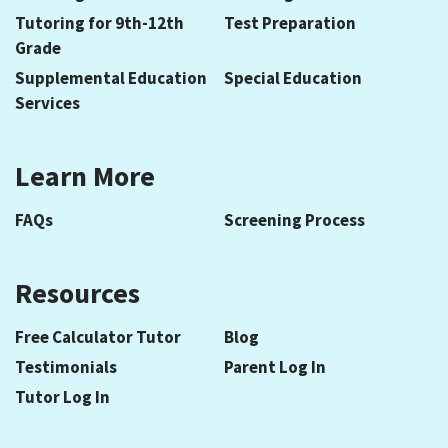
Tutoring for 9th-12th
Test Preparation
Grade
Supplemental Education
Special Education
Services
Learn More
FAQs
Screening Process
Resources
Free Calculator Tutor
Blog
Testimonials
Parent Log In
Tutor Log In