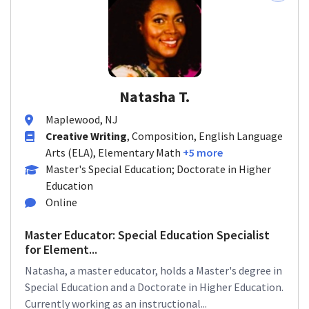
Natasha T.
Maplewood, NJ
Creative Writing
, Composition, English Language
Arts (ELA), Elementary Math
+5 more
Master's Special Education; Doctorate in Higher
Education
Online
Master Educator: Special Education Specialist
for Element...
Natasha, a master educator, holds a Master's degree in
Special Education and a Doctorate in Higher Education.
Currently working as an instructional...