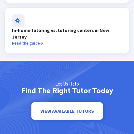
In-home tutoring vs. tutoring centers in New
Jersey
Read the guide
Let Us Help
Find The Right Tutor Today
VIEW AVAILABLE TUTORS