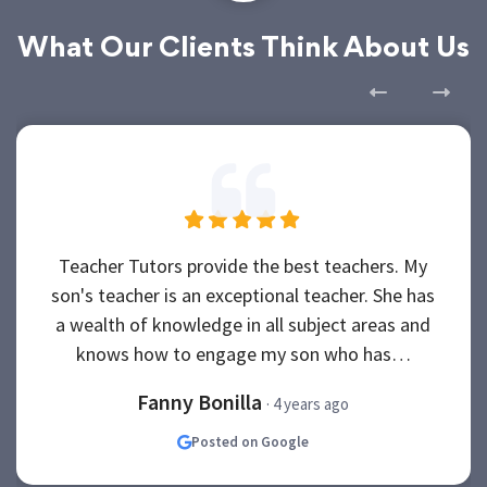
What Our Clients Think About Us
Teacher Tutors provide the best teachers. My
son's teacher is an exceptional teacher. She has
a wealth of knowledge in all subject areas and
knows how to engage my son who has…
Fanny Bonilla
· 4 years ago
Posted on Google