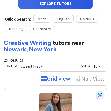
EXPLORE TUTORS
Quick Search:
Math
English
Calculus
Reading
Chemistry
Creative Writing
tutors near
Newark, New York
29 Results
SORT BY:
SHOW:
Grid View
Map View