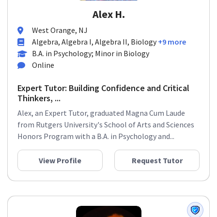
Alex H.
West Orange, NJ
Algebra, Algebra I, Algebra II, Biology
+9 more
B.A. in Psychology; Minor in Biology
Online
Expert Tutor: Building Confidence and Critical
Thinkers, ...
Alex, an Expert Tutor, graduated Magna Cum Laude
from Rutgers University's School of Arts and Sciences
Honors Program with a B.A. in Psychology and...
View Profile
Request Tutor