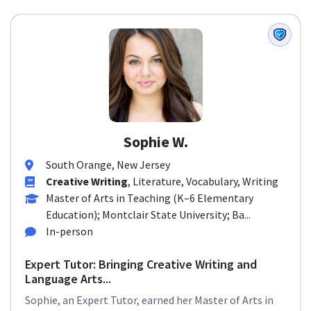
Sophie W.
South Orange, New Jersey
Creative Writing
, Literature, Vocabulary, Writing
Master of Arts in Teaching (K–6 Elementary
Education); Montclair State University; Ba...
In-person
Expert Tutor: Bringing Creative Writing and
Language Arts...
Sophie, an Expert Tutor, earned her Master of Arts in