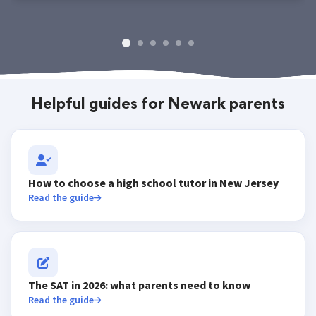
Helpful guides for Newark parents
How to choose a high school tutor in New Jersey
Read the guide
The SAT in 2026: what parents need to know
Read the guide