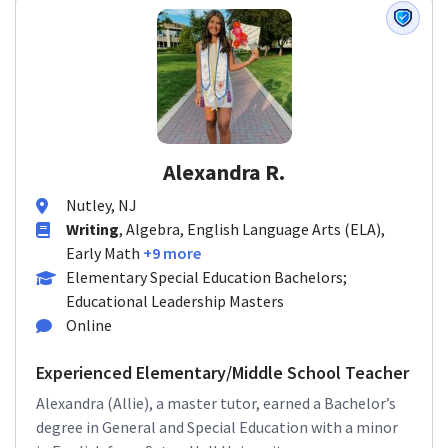
Alexandra R.
Nutley, NJ
Writing
, Algebra, English Language Arts (ELA),
Early Math
+9 more
Elementary Special Education Bachelors;
Educational Leadership Masters
Online
Experienced Elementary/Middle School Teacher
Alexandra (Allie), a master tutor, earned a Bachelor’s
degree in General and Special Education with a minor