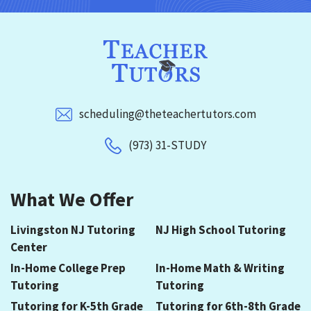
scheduling@theteachertutors.com
(973) 31-STUDY
What We Offer
Livingston NJ Tutoring
NJ High School Tutoring
Center
In-Home College Prep
In-Home Math & Writing
Tutoring
Tutoring
Tutoring for K-5th Grade
Tutoring for 6th-8th Grade