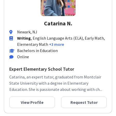
Catarina N.
Newark, NJ
Writing
, English Language Arts (ELA), Early Math,
Elementary Math
+3 more
Bachelors in Education
Online
Expert Elementary School Tutor
Catarina, an expert tutor, graduated from Montclair
State University with a degree in Elementary
Education. She is passionate about working with ch...
View Profile
Request Tutor