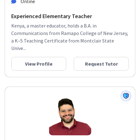
Online
Experienced Elementary Teacher
Kenya, a master educator, holds a B.A. in
Communications from Ramapo College of New Jersey,
a K–5 Teaching Certificate from Montclair State
Unive...
View Profile
Request Tutor