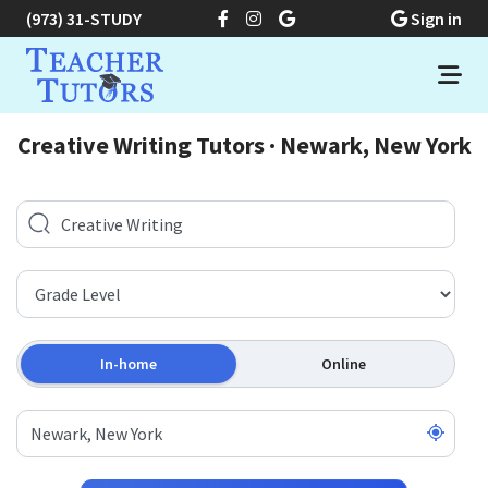
(973) 31-STUDY
Sign in
Creative Writing Tutors · Newark, New York
In-home
Online