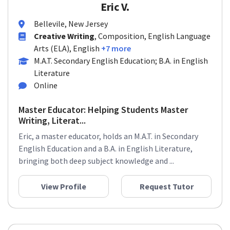
Eric V.
Bellevile, New Jersey
Creative Writing
, Composition, English Language
Arts (ELA), English
+7 more
M.A.T. Secondary English Education; B.A. in English
Literature
Online
Master Educator: Helping Students Master
Writing, Literat...
Eric, a master educator, holds an M.A.T. in Secondary
English Education and a B.A. in English Literature,
bringing both deep subject knowledge and ...
View Profile
Request Tutor