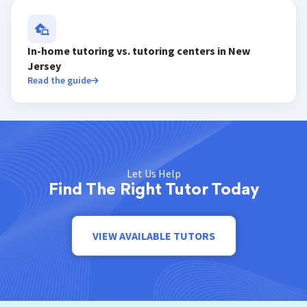
In-home tutoring vs. tutoring centers in New
Jersey
Read the guide
Let Us Help
Find The Right Tutor Today
VIEW AVAILABLE TUTORS