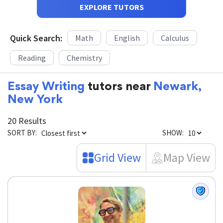
EXPLORE TUTORS
Quick Search:
Math
English
Calculus
Reading
Chemistry
Essay Writing
tutors near
Newark,
New York
20 Results
SORT BY:
SHOW:
Grid View
Map View