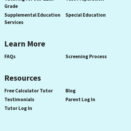
Grade
Supplemental Education
Special Education
Services
Learn More
FAQs
Screening Process
Resources
Free Calculator Tutor
Blog
Testimonials
Parent Log In
Tutor Log In