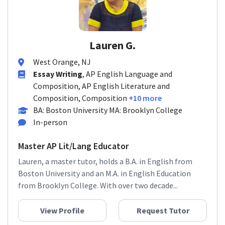
Lauren G.
West Orange, NJ
Essay Writing
, AP English Language and
Composition, AP English Literature and
Composition, Composition
+10 more
BA: Boston University MA: Brooklyn College
In-person
Master AP Lit/Lang Educator
Lauren, a master tutor, holds a B.A. in English from
Boston University and an M.A. in English Education
from Brooklyn College. With over two decade...
View Profile
Request Tutor