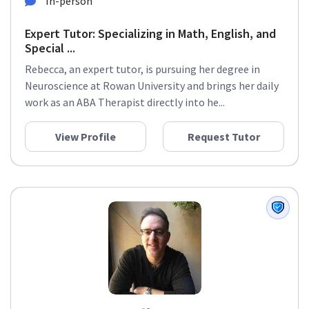
In-person
Expert Tutor: Specializing in Math, English, and
Special ...
Rebecca, an expert tutor, is pursuing her degree in
Neuroscience at Rowan University and brings her daily
work as an ABA Therapist directly into he...
View Profile
Request Tutor