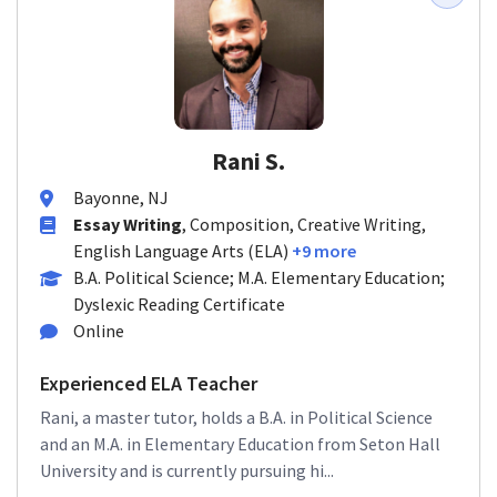
Rani S.
Bayonne, NJ
Essay Writing
, Composition, Creative Writing,
English Language Arts (ELA)
+9 more
B.A. Political Science; M.A. Elementary Education;
Dyslexic Reading Certificate
Online
Experienced ELA Teacher
Rani, a master tutor, holds a B.A. in Political Science
and an M.A. in Elementary Education from Seton Hall
University and is currently pursuing hi...