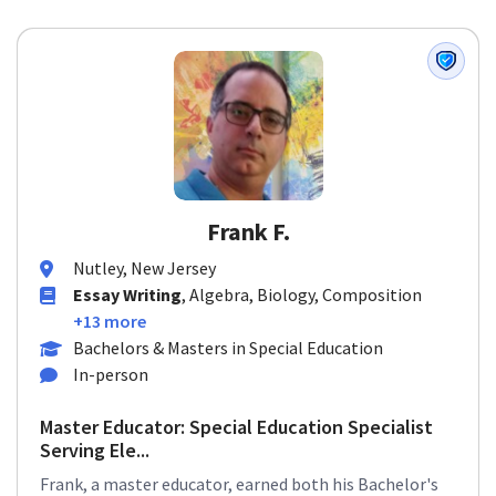
Frank F.
Nutley, New Jersey
Essay Writing
, Algebra, Biology, Composition
+13 more
Bachelors & Masters in Special Education
In-person
Master Educator: Special Education Specialist
Serving Ele...
Frank, a master educator, earned both his Bachelor's