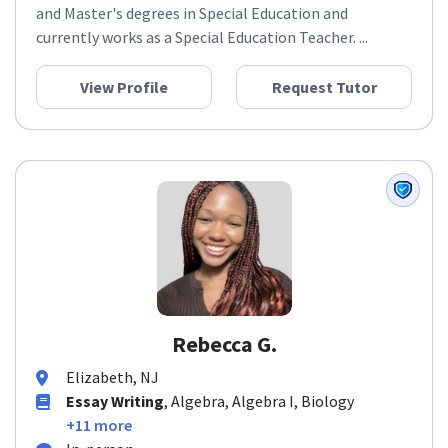
and Master's degrees in Special Education and
currently works as a Special Education Teacher. ...
View Profile
Request Tutor
Rebecca G.
Elizabeth, NJ
Essay Writing
, Algebra, Algebra I, Biology
+11 more