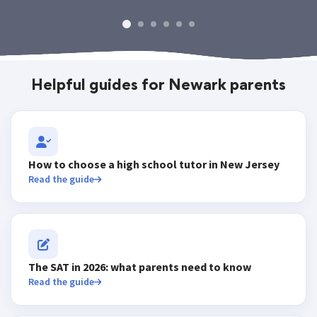
Helpful guides for Newark parents
How to choose a high school tutor in New Jersey
Read the guide
The SAT in 2026: what parents need to know
Read the guide