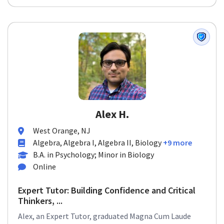
Alex H.
West Orange, NJ
Algebra, Algebra I, Algebra II, Biology
+9 more
B.A. in Psychology; Minor in Biology
Online
Expert Tutor: Building Confidence and Critical
Thinkers, ...
Alex, an Expert Tutor, graduated Magna Cum Laude