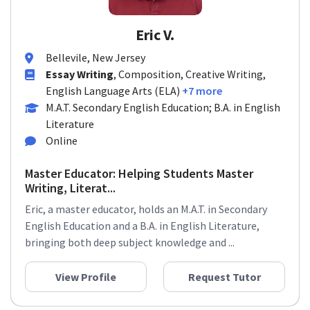
Eric V.
Bellevile, New Jersey
Essay Writing
, Composition, Creative Writing,
English Language Arts (ELA)
+7 more
M.A.T. Secondary English Education; B.A. in English
Literature
Online
Master Educator: Helping Students Master
Writing, Literat...
Eric, a master educator, holds an M.A.T. in Secondary
English Education and a B.A. in English Literature,
bringing both deep subject knowledge and ...
View Profile
Request Tutor