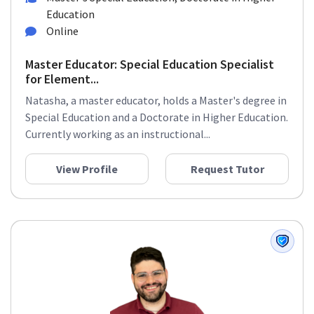
Education
Online
Master Educator: Special Education Specialist
for Element...
Natasha, a master educator, holds a Master's degree in
Special Education and a Doctorate in Higher Education.
Currently working as an instructional...
View Profile
Request Tutor