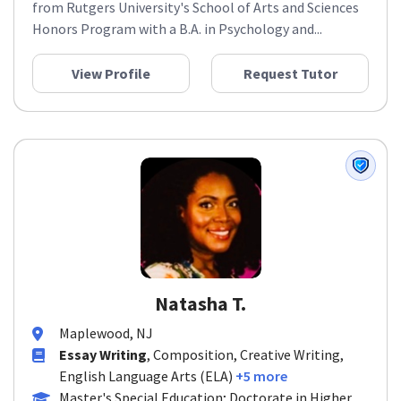
from Rutgers University's School of Arts and Sciences
Honors Program with a B.A. in Psychology and...
View Profile
Request Tutor
Natasha T.
Maplewood, NJ
Essay Writing
, Composition, Creative Writing,
English Language Arts (ELA)
+5 more
Master's Special Education; Doctorate in Higher