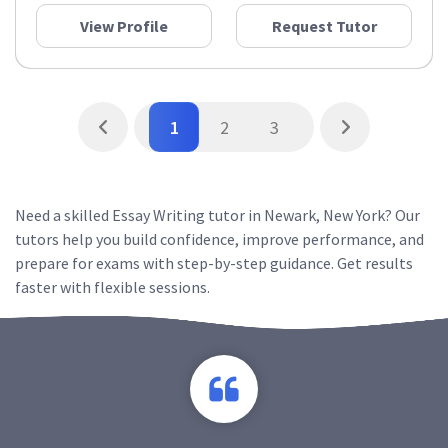
View Profile
Request Tutor
1
2
3
Need a skilled Essay Writing tutor in Newark, New York? Our
tutors help you build confidence, improve performance, and
prepare for exams with step-by-step guidance. Get results
faster with flexible sessions.