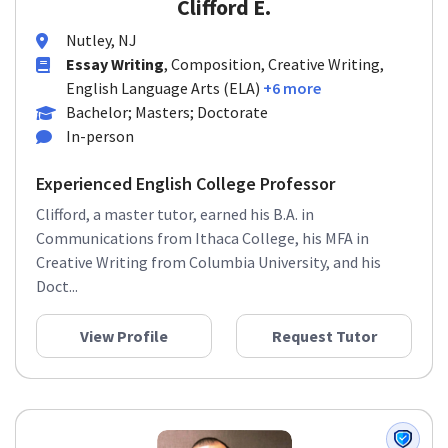
Clifford E.
Nutley, NJ
Essay Writing
, Composition, Creative Writing,
English Language Arts (ELA)
+6 more
Bachelor; Masters; Doctorate
In-person
Experienced English College Professor
Clifford, a master tutor, earned his B.A. in
Communications from Ithaca College, his MFA in
Creative Writing from Columbia University, and his
Doct...
View Profile
Request Tutor