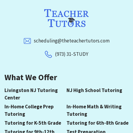
scheduling@theteachertutors.com
(973) 31-STUDY
What We Offer
Livingston NJ Tutoring
NJ High School Tutoring
Center
In-Home College Prep
In-Home Math & Writing
Tutoring
Tutoring
Tutoring for K-5th Grade
Tutoring for 6th-8th Grade
Tutoring for 9th-12th
Test Preparation