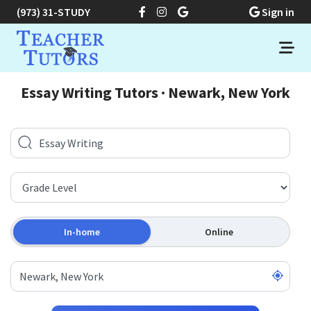
(973) 31-STUDY
Sign in
Essay Writing Tutors · Newark, New York
In-home
Online