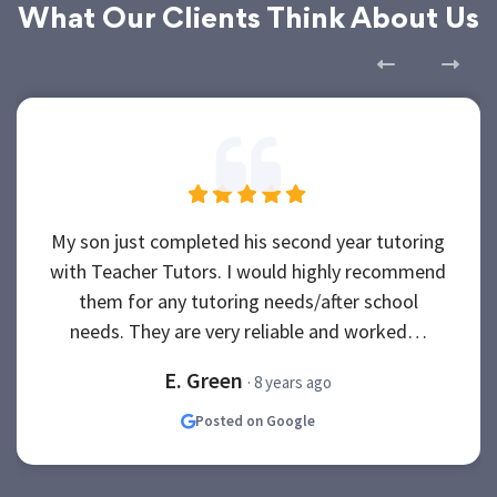
What Our Clients Think About Us
My son just completed his second year tutoring
with Teacher Tutors. I would highly recommend
them for any tutoring needs/after school
needs. They are very reliable and worked…
E. Green
· 8 years ago
Posted on Google