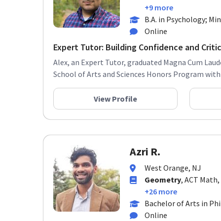
+9 more
B.A. in Psychology; Min
Online
Expert Tutor: Building Confidence and Critica
Alex, an Expert Tutor, graduated Magna Cum Laud
School of Arts and Sciences Honors Program with a
View Profile
Azri R.
West Orange, NJ
Geometry
, ACT Math,
+26 more
Bachelor of Arts in Ph
Online