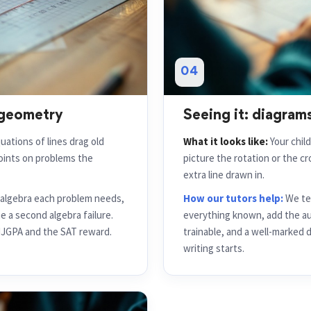
04
 geometry
Seeing it: diagrams
uations of lines drag old
What it looks like:
Your chil
points on problems the
picture the rotation or the c
extra line drawn in.
c algebra each problem needs,
How our tutors help:
We tea
 a second algebra failure.
everything known, add the auxi
 NJGPA and the SAT reward.
trainable, and a well-marked 
writing starts.