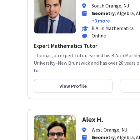
South Orange, NJ
Geometry
, Algebra, A
+8 more
B.A. in Mathematics
Online
Expert Mathematics Tutor
Thomas, an expert tutor, earned his B.A. in Math
University–New Brunswick and has over 20 years o
tu...
View Profile
Alex H.
West Orange, NJ
Geometry
, Algebra, A