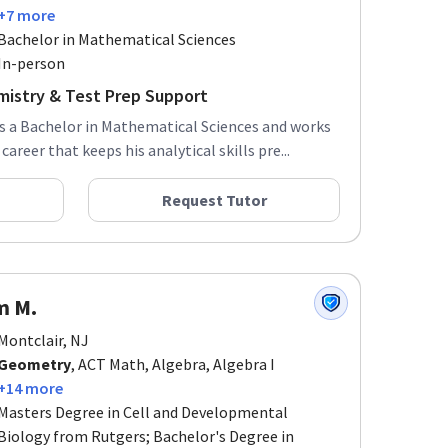
+7 more
Bachelor in Mathematical Sciences
In-person
mistry & Test Prep Support
ds a Bachelor in Mathematical Sciences and works
areer that keeps his analytical skills pre...
Request Tutor
m M.
Montclair, NJ
Geometry
, ACT Math, Algebra, Algebra I
+14 more
Masters Degree in Cell and Developmental
Biology from Rutgers; Bachelor's Degree in