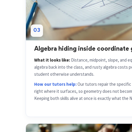
03
Algebra hiding inside coordinate
What it looks like:
Distance, midpoint, slope, and eq
algebra back into the class, and rusty algebra costs 
student otherwise understands.
How our tutors help:
Our tutors repair the specifi
right where it surfaces, so geometry does not become
Keeping both skills alive at once is exactly what the