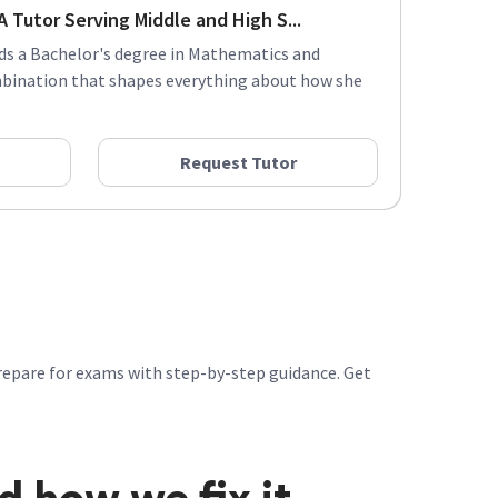
 Tutor Serving Middle and High S...
lds a Bachelor's degree in Mathematics and
mbination that shapes everything about how she
Request Tutor
repare for exams with step-by-step guidance. Get