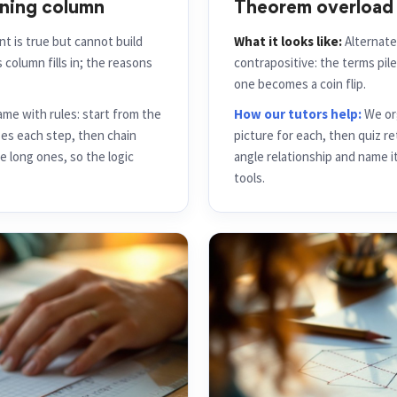
oning column
Theorem overload 
nt is true but cannot build
What it looks like:
Alternate
column fills in; the reasons
contrapositive: the terms pile
one becomes a coin flip.
ame with rules: start from the
How our tutors help:
We org
ses each step, then chain
picture for each, then quiz r
e long ones, so the logic
angle relationship and name i
tools.