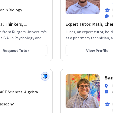
or in Biology
l Thinkers, ...
Expert Tutor: Math, Che
e from Rutgers University's
Lucas, an expert tutor, hol
 B.A. in Psychology and...
as a pharmacy technician, a c
Request Tutor
View Profile
Sa
 ACT Sciences, Algebra
ilosophy