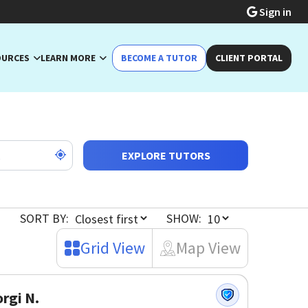
Sign in
OURCES
LEARN MORE
BECOME A TUTOR
CLIENT PORTAL
EXPLORE TUTORS
SORT BY:
SHOW:
Grid View
Map View
rgi N.