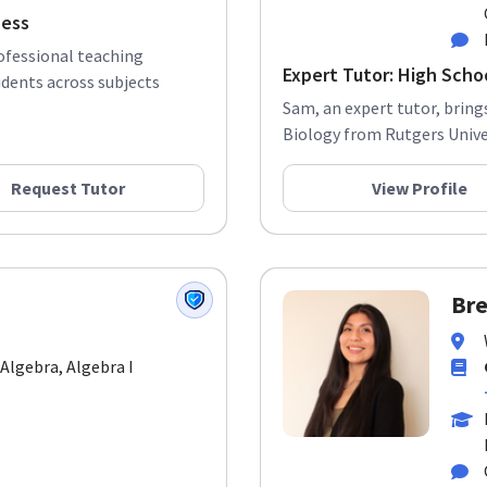
cess
rofessional teaching
Expert Tutor: High Scho
udents across subjects
Sam, an expert tutor, bring
Biology from Rutgers Univers
Request Tutor
View Profile
Bre
 Algebra, Algebra I