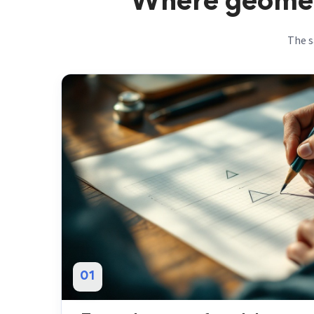
Where geometr
The s
01