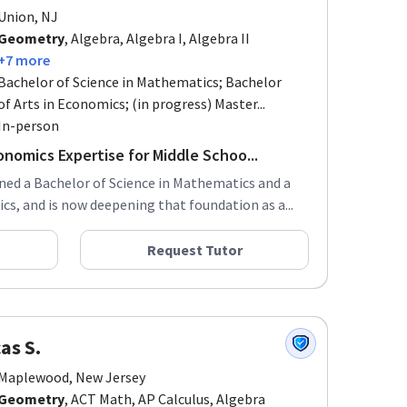
Union, NJ
Geometry
, Algebra, Algebra I, Algebra II
+7 more
Bachelor of Science in Mathematics; Bachelor
of Arts in Economics; (in progress) Master...
In-person
onomics Expertise for Middle Schoo...
rned a Bachelor of Science in Mathematics and a
cs, and is now deepening that foundation as a...
Request Tutor
as S.
Maplewood, New Jersey
Geometry
, ACT Math, AP Calculus, Algebra