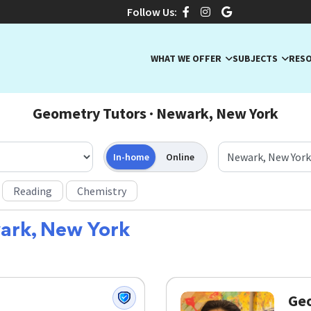
Follow Us:
WHAT WE OFFER
SUBJECTS
RES
Geometry Tutors · Newark, New York
In-home
Online
Reading
Chemistry
ark, New York
Geo