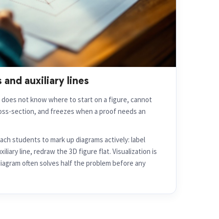
 and auxiliary lines
d does not know where to start on a figure, cannot
ross-section, and freezes when a proof needs an
ch students to mark up diagrams actively: label
liary line, redraw the 3D figure flat. Visualization is
diagram often solves half the problem before any