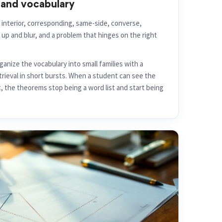
and vocabulary
 interior, corresponding, same-side, converse,
 up and blur, and a problem that hinges on the right
anize the vocabulary into small families with a
etrieval in short bursts. When a student can see the
t, the theorems stop being a word list and start being