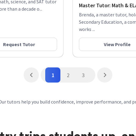
math, science, and SAT tutor
Master Tutor: Math & ELA
re than a decade o...
Brenda, a master tutor, ho
Secondary Education, a co
works ...
Request Tutor
View Profile
1
2
3
Our tutors help you build confidence, improve performance, and p