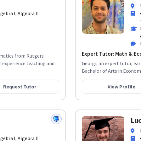
lgebra I, Algebra II
Expert Tutor: Math & Ec
ematics from Rutgers
f experience teaching and
Georgi, an expert tutor, ea
Bachelor of Arts in Economi
Request Tutor
View Profile
Luc
lgebra I, Algebra II