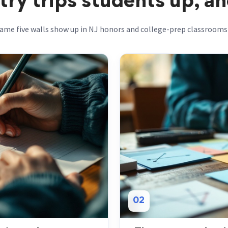
y trips students up, and
ame five walls show up in NJ honors and college-prep classrooms 
02