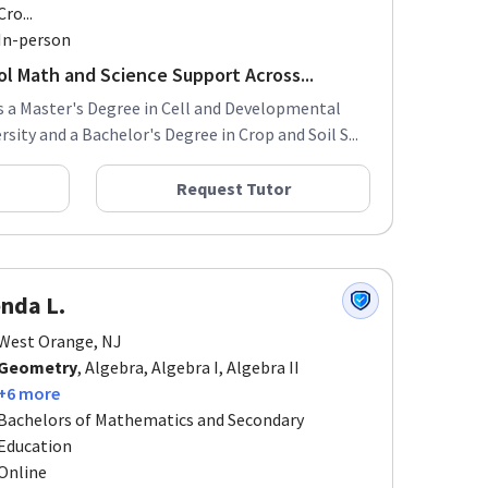
Cro...
In-person
ol Math and Science Support Across...
s a Master's Degree in Cell and Developmental
ity and a Bachelor's Degree in Crop and Soil S...
Request Tutor
nda L.
West Orange, NJ
Geometry
, Algebra, Algebra I, Algebra II
+6 more
Bachelors of Mathematics and Secondary
Education
Online