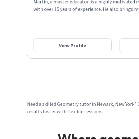
Martin, a master educator, is a highly motivated 
with over 15 years of experience. He also brings mo
View Profile
Need a skilled Geometry tutor in Newark, New York? 
results faster with flexible sessions.