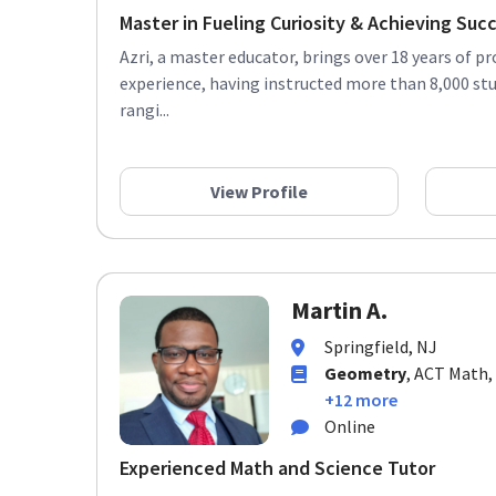
Master in Fueling Curiosity & Achieving Suc
Azri, a master educator, brings over 18 years of p
experience, having instructed more than 8,000 st
rangi...
View Profile
Martin A.
Springfield, NJ
Geometry
, ACT Math,
+12 more
Online
Experienced Math and Science Tutor