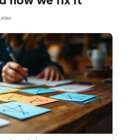
 how we fix it
alike.