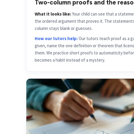
Two-column proofs and the reas
What it looks like:
Your child can see that a stateme
the ordered argument that proves it. The statements 
column stays blank or guesses.
How our tutors help:
Our tutors teach proof as a g
given, name the one definition or theorem that licen
them. We practice short proofs to automaticity befor
becomes a habit instead of a mystery.