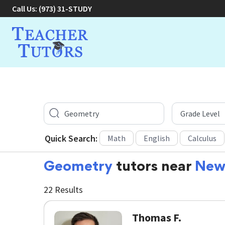
Call Us:
(973) 31-STUDY
Quick Search:
Math
English
Calculus
Geometry
tutors near
New
22 Results
Thomas F.