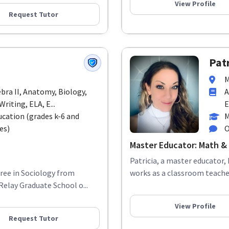
View Profile
Request Tutor
Patr
M
ebra II, Anatomy, Biology,
A
riting, ELA, E...
E
ucation (grades k-6 and
M
es)
O
Master Educator: Math & 
Patricia, a master educator, 
gree in Sociology from
works as a classroom teacher
elay Graduate School o...
View Profile
Request Tutor