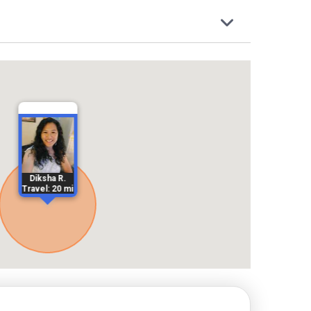
Diksha R.
Travel: 20 mi