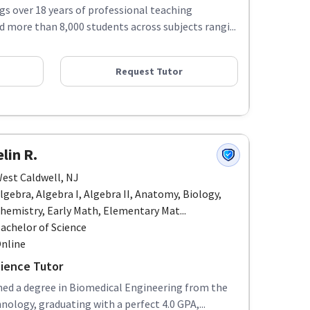
ngs over 18 years of professional teaching
d more than 8,000 students across subjects rangi...
Request Tutor
lin R.
est Caldwell, NJ
lgebra, Algebra I, Algebra II, Anatomy, Biology,
hemistry, Early Math, Elementary Mat...
achelor of Science
nline
ience Tutor
rned a degree in Biomedical Engineering from the
nology, graduating with a perfect 4.0 GPA,...