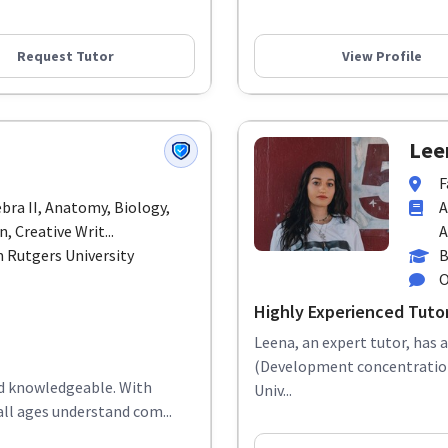
Request Tutor
View Profile
Lee
F
ebra II, Anatomy, Biology,
A
 Creative Writ...
A
 Rutgers University
B
O
Highly Experienced Tuto
Leena, an expert tutor, has 
(Development concentration)
and knowledgeable. With
Univ...
all ages understand com...