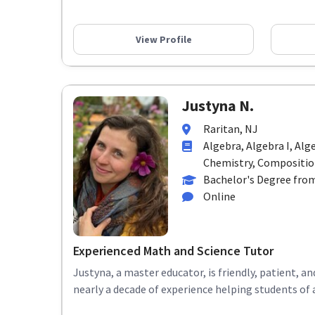
View Profile
Justyna N.
Raritan, NJ
Algebra, Algebra I, Alg
Chemistry, Composition,
Bachelor's Degree from
Online
Experienced Math and Science Tutor
Justyna, a master educator, is friendly, patient, 
nearly a decade of experience helping students of 