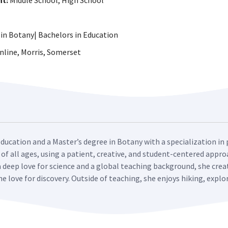
ht:
Middle School, High School
in Botany| Bachelors in Education
line, Morris, Somerset
Education and a Master’s degree in Botany with a specialization in 
 of all ages, using a patient, creative, and student-centered app
a deep love for science and a global teaching background, she cre
ne love for discovery. Outside of teaching, she enjoys hiking, expl