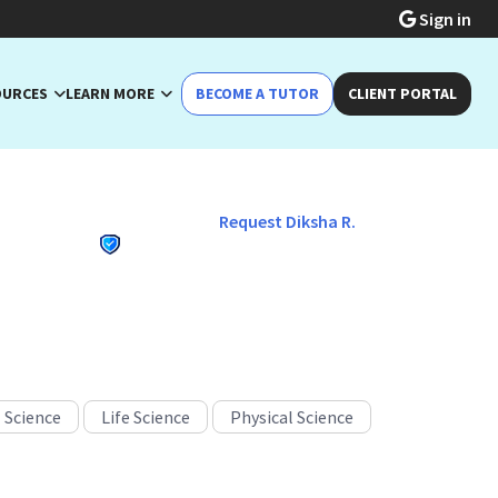
Sign in
OURCES
LEARN MORE
BECOME A TUTOR
CLIENT PORTAL
Request Diksha R.
acher
 Science
Life Science
Physical Science