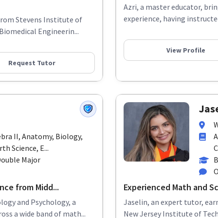
Azri, a master educator, bri
experience, having instructe
from Stevens Institute of
Biomedical Engineerin...
View Profile
Request Tutor
Jase
W
ebra II, Anatomy, Biology,
A
th Science, E...
C
Double Major
B
O
nce from Midd...
Experienced Math and Sc
ology and Psychology, a
Jaselin, an expert tutor, ea
oss a wide band of math...
New Jersey Institute of Tech