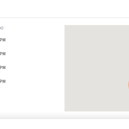
a))
 PM
 PM
 PM
 PM