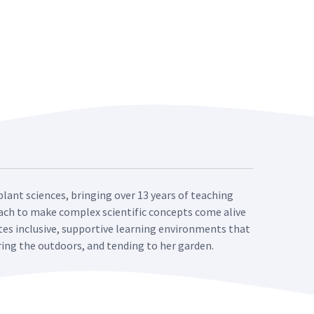
plant sciences, bringing over 13 years of teaching
roach to make complex scientific concepts come alive
ates inclusive, supportive learning environments that
oring the outdoors, and tending to her garden.