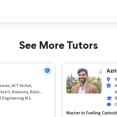
See More Tutors
Azri
W
ences, ACT Verbal,
A
bra II, Anatomy, Biolo...
A
l Engineering M.S.
B
O
Master in Fueling Curios