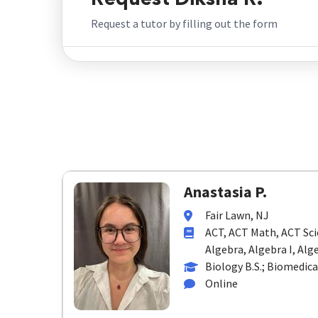
Request Diksha R.
Request a tutor by filling out the form
Anastasia P.
Fair Lawn, NJ
ACT, ACT Math, ACT Sci
Algebra, Algebra I, Alge
Biology B.S.; Biomedica
Online