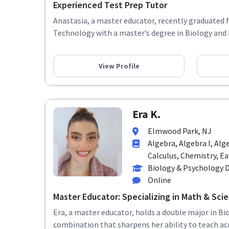
Experienced Test Prep Tutor
Anastasia, a master educator, recently graduated 
Technology with a master’s degree in Biology and 
View Profile
Era K.
Elmwood Park, NJ
Algebra, Algebra I, Alg
Calculus, Chemistry, Ear
Biology & Psychology 
Online
Master Educator: Specializing in Math & Scie
Era, a master educator, holds a double major in Bi
combination that sharpens her ability to teach acr