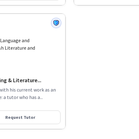
h Language and
h Literature and
g & Literature...
with his current work as an
 a tutor who has a...
Request Tutor