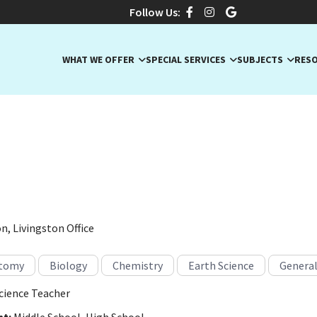
Follow Us:
WHAT WE OFFER
SPECIAL SERVICES
SUBJECTS
RES
R., Experienced Science Te
ge, New Jersey · Anatomy, Biology, Chemistry
n, Livingston Office
tomy
Biology
Chemistry
Earth Science
General
cience Teacher