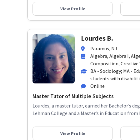
View Profile
Lourdes B.
Paramus, NJ
Algebra, Algebra I, Alg
Composition, Creative W
BA - Sociology; MA - Ed
students with disabiliti
Online
Master Tutor of Multiple Subjects
Lourdes, a master tutor, earned her Bachelor’s de
Lehman College and a Master’s in Education from R
View Profile