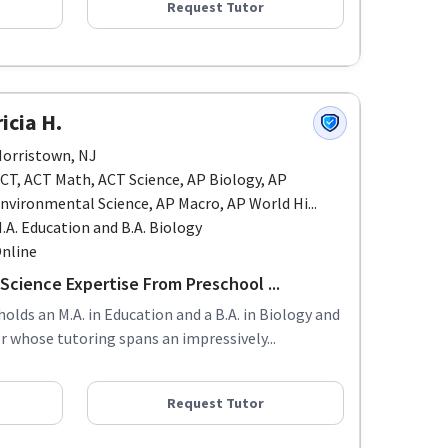
Request Tutor
icia H.
orristown, NJ
CT, ACT Math, ACT Science, AP Biology, AP
nvironmental Science, AP Macro, AP World Hi...
.A. Education and B.A. Biology
nline
Science Expertise From Preschool ...
holds an M.A. in Education and a B.A. in Biology and
 whose tutoring spans an impressively...
Request Tutor