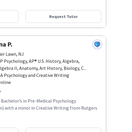
Request Tutor
na P.
air Lawn, NJ
P Psychology, AP® U.S. History, Algebra,
lgebra II, Anatomy, Art History, Biology, C...
A Psychology and Creative Writing
nline
r
a Bachelor’s in Pre-Medical Psychology
 with a minor in Creative Writing from Rutgers