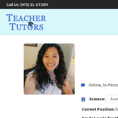
Call Us:
(973) 31-STUDY
Diksha 
Tutor in Basking Rid
Online, In-Perso
Science:
Ana
Current Position:
S