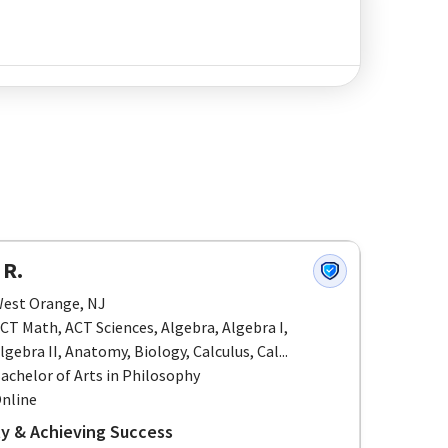
 R.
est Orange, NJ
CT Math, ACT Sciences, Algebra, Algebra I,
lgebra II, Anatomy, Biology, Calculus, Cal...
achelor of Arts in Philosophy
nline
ity & Achieving Success