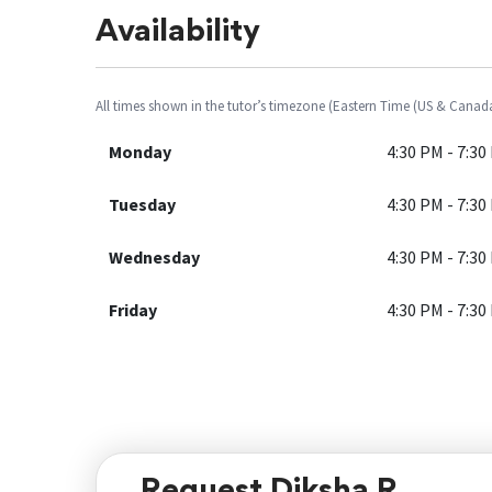
Availability
All times shown in the tutor’s timezone (Eastern Time (US & Canad
Monday
4:30 PM - 7:30
Tuesday
4:30 PM - 7:30
Wednesday
4:30 PM - 7:30
Friday
4:30 PM - 7:30