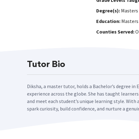
Grade Levels Taug
Degree(s):
Masters
Education:
Masters 
Counties Served:
On
Tutor Bio
Diksha, a master tutor, holds a Bachelor’s degree in 
experience across the globe. She has taught learners
and meet each student’s unique learning style. With 
spark curiosity, build confidence, and nurture a genui