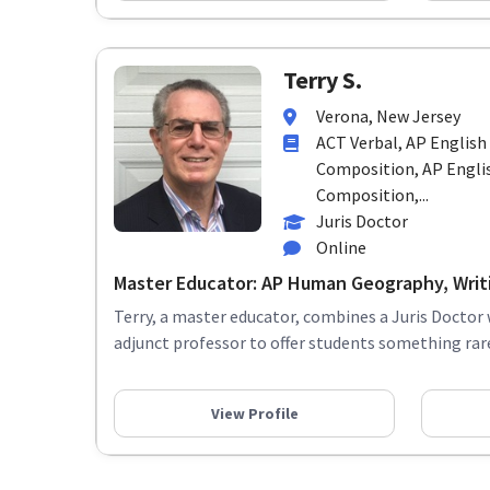
Terry S.
Verona, New Jersey
ACT Verbal, AP Englis
Composition, AP Englis
Composition,...
Juris Doctor
Online
Master Educator: AP Human Geography, Writin
Terry, a master educator, combines a Juris Doctor 
adjunct professor to offer students something rare:
View Profile