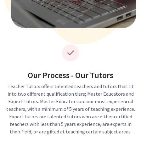
Our Process - Our Tutors
Teacher Tutors offers talented teachers and tutors that fit
into two different qualification tiers; Master Educators and
Expert Tutors. Master Educators are our most experienced
teachers, with a minimum of 5 years of teaching experience.
Expert tutors are talented tutors who are either certified
teachers with less than 5 years experience, are experts in
their field, or are gifted at teaching certain subject areas.