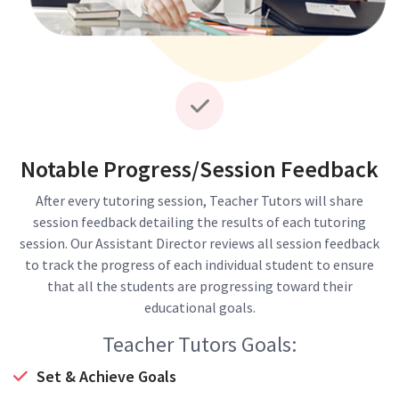
Notable Progress/Session Feedback
After every tutoring session, Teacher Tutors will share
session feedback detailing the results of each tutoring
session. Our Assistant Director reviews all session feedback
to track the progress of each individual student to ensure
that all the students are progressing toward their
educational goals.
Teacher Tutors Goals:
Set & Achieve Goals