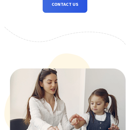
CONTACT US