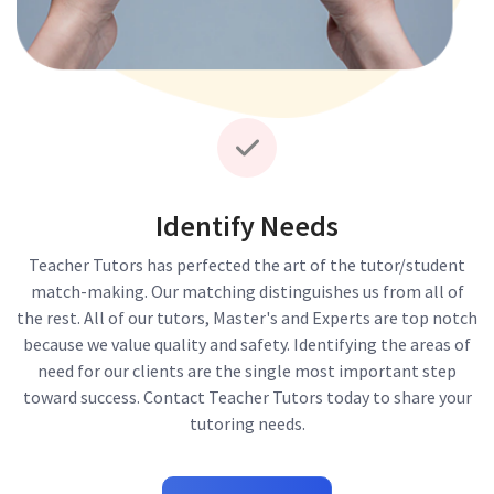
Identify Needs
Teacher Tutors has perfected the art of the tutor/student
match-making. Our matching distinguishes us from all of
the rest. All of our tutors, Master's and Experts are top notch
because we value quality and safety. Identifying the areas of
need for our clients are the single most important step
toward success. Contact Teacher Tutors today to share your
tutoring needs.