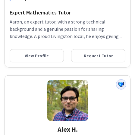
Expert Mathematics Tutor
Aaron, an expert tutor, with a strong technical
background and a genuine passion for sharing
knowledge. A proud Livingston local, he enjoys giving ...
View Profile
Request Tutor
Alex H.