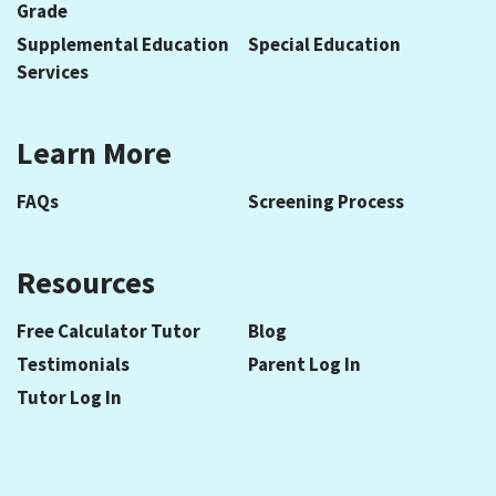
Grade
Supplemental Education
Special Education
Services
Learn More
FAQs
Screening Process
Resources
Free Calculator Tutor
Blog
Testimonials
Parent Log In
Tutor Log In