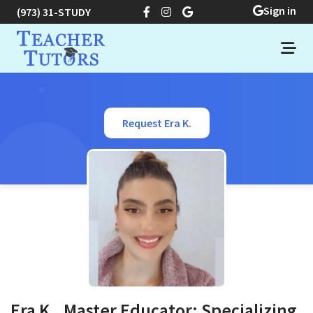
Sign in
(973) 31-STUDY
Request Era K.
Era K., Master Educator: Specializing