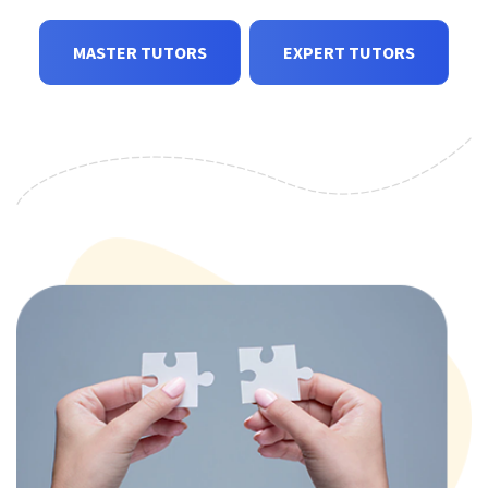
MASTER TUTORS
EXPERT TUTORS