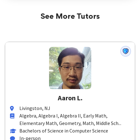
See More Tutors
Aaron L.
Livingston, NJ
Algebra, Algebra I, Algebra II, Early Math,
Elementary Math, Geometry, Math, Middle Sch...
Bachelors of Science in Computer Science
In-person