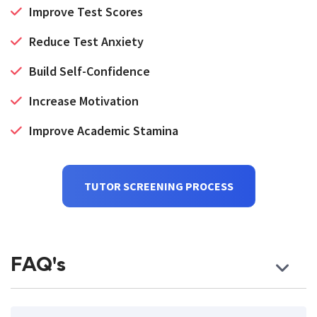
Improve Test Scores
Reduce Test Anxiety
Build Self-Confidence
Increase Motivation
Improve Academic Stamina
TUTOR SCREENING PROCESS
FAQ's