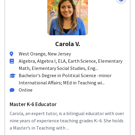
Carola V.
West Orange, New Jersey
Algebra, Algebra I, ELA, Earth Science, Elementary
Math, Elementary Social Studies, Eng...
Bachelor's Degree in Political Science -minor
International Affairs; MEd in Teaching wi...
Online
Master K-6 Educator
Carola, an expert tutor, is a bilingual educator with over
nine years of experience teaching grades K–6. She holds
a Master’s in Teaching with ...