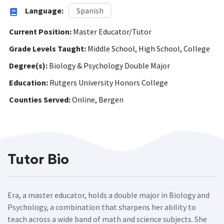
Language:
Spanish
Current Position:
Master Educator/Tutor
Grade Levels Taught:
Middle School, High School, College
Degree(s):
Biology & Psychology Double Major
Education:
Rutgers University Honors College
Counties Served:
Online, Bergen
Tutor Bio
Era, a master educator, holds a double major in Biology and
Psychology, a combination that sharpens her ability to
teach across a wide band of math and science subjects. She