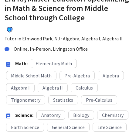
in Math & Science from Middle
School through College
Tutor in Elmwood Park, NJ · Algebra, Algebra I, Algebra II
Online, In-Person, Livingston Office
Math:
Elementary Math
Middle School Math
Pre-Algebra
Algebra
Algebra I
Algebra II
Calculus
Trigonometry
Statistics
Pre-Calculus
Science:
Anatomy
Biology
Chemistry
Earth Science
General Science
Life Science