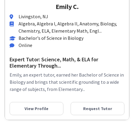
Emily C.
Livingston, NJ
Algebra, Algebra I, Algebra II, Anatomy, Biology,
Chemistry, ELA, Elementary Math, Engl...
Bachelor's of Science in Biology
Online
Expert Tutor: Science, Math, & ELA for
Elementary Through...
Emily, an expert tutor, earned her Bachelor of Science in
Biology and brings that scientific grounding to a wide
range of subjects, from Elementary...
View Profile
Request Tutor