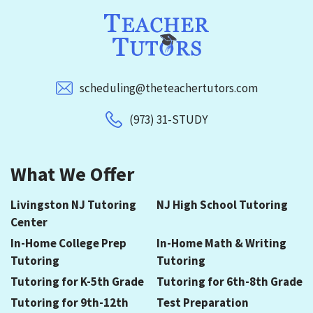
scheduling@theteachertutors.com
(973) 31-STUDY
What We Offer
Livingston NJ Tutoring
NJ High School Tutoring
Center
In-Home College Prep
In-Home Math & Writing
Tutoring
Tutoring
Tutoring for K-5th Grade
Tutoring for 6th-8th Grade
Tutoring for 9th-12th
Test Preparation