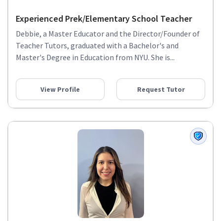
Experienced Prek/Elementary School Teacher
Debbie, a Master Educator and the Director/Founder of
Teacher Tutors, graduated with a Bachelor's and
Master's Degree in Education from NYU. She is...
View Profile
Request Tutor