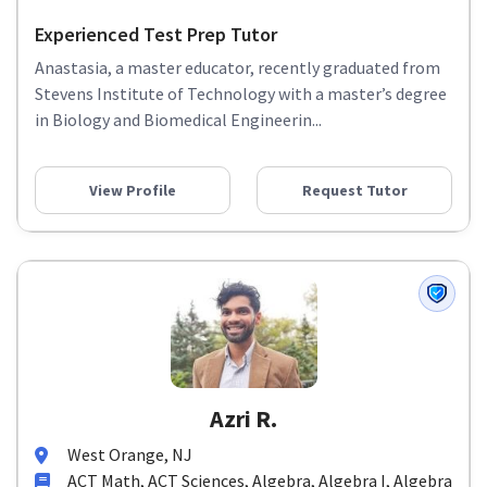
Experienced Test Prep Tutor
Anastasia, a master educator, recently graduated from
Stevens Institute of Technology with a master’s degree
in Biology and Biomedical Engineerin...
View Profile
Request Tutor
Azri R.
West Orange, NJ
ACT Math, ACT Sciences, Algebra, Algebra I, Algebra