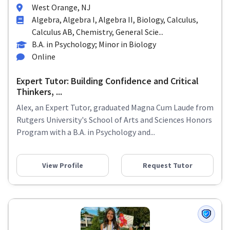
West Orange, NJ
Algebra, Algebra I, Algebra II, Biology, Calculus,
Calculus AB, Chemistry, General Scie...
B.A. in Psychology; Minor in Biology
Online
Expert Tutor: Building Confidence and Critical
Thinkers, ...
Alex, an Expert Tutor, graduated Magna Cum Laude from
Rutgers University's School of Arts and Sciences Honors
Program with a B.A. in Psychology and...
View Profile
Request Tutor