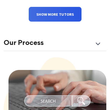
SHOW MORE TUTORS
Our Process