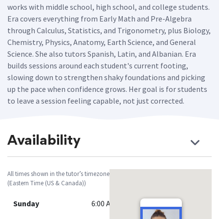
works with middle school, high school, and college students.
Era covers everything from Early Math and Pre-Algebra
through Calculus, Statistics, and Trigonometry, plus Biology,
Chemistry, Physics, Anatomy, Earth Science, and General
Science. She also tutors Spanish, Latin, and Albanian. Era
builds sessions around each student's current footing,
slowing down to strengthen shaky foundations and picking
up the pace when confidence grows. Her goal is for students
to leave a session feeling capable, not just corrected.
Availability
All times shown in the tutor’s timezone
(Eastern Time (US & Canada))
Sunday
6:00 AM - 9:00 PM