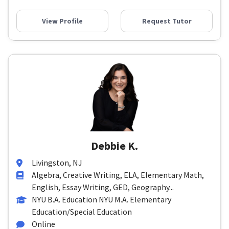
View Profile
Request Tutor
Debbie K.
Livingston, NJ
Algebra, Creative Writing, ELA, Elementary Math,
English, Essay Writing, GED, Geography...
NYU B.A. Education NYU M.A. Elementary
Education/Special Education
Online