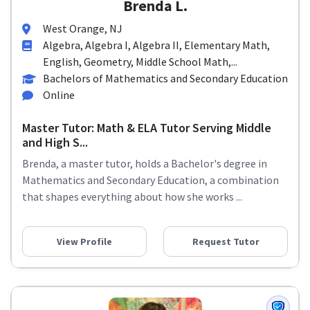
Brenda L.
West Orange, NJ
Algebra, Algebra I, Algebra II, Elementary Math,
English, Geometry, Middle School Math,...
Bachelors of Mathematics and Secondary Education
Online
Master Tutor: Math & ELA Tutor Serving Middle
and High S...
Brenda, a master tutor, holds a Bachelor's degree in
Mathematics and Secondary Education, a combination
that shapes everything about how she works ...
View Profile
Request Tutor