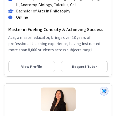
II, Anatomy, Biology, Calculus, Cal...
Bachelor of Arts in Philosophy
Online
Master in Fueling Curiosity & Achieving Success
Azri, a master educator, brings over 18 years of
professional teaching experience, having instructed
more than 8,000 students across subjects rangi...
View Profile
Request Tutor