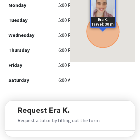
Monday
5:00 PM - 9:00 PM
Tuesday
5:00 PM - 9:00 PM
Era K.
Travel: 30 mi
Wednesday
5:00 PM - 9:00 PM
Thursday
6:00 PM - 9:00 PM
Friday
5:00 PM - 9:00 PM
Saturday
6:00 AM - 9:00 PM
Request Era K.
Request a tutor by filling out the form