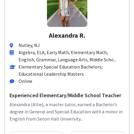
Alexandra R.
Nutley, NJ
Algebra, ELA, Early Math, Elementary Math,
English, Grammar, Language Arts, Middle Scho...
Elementary Special Education Bachelors;
Educational Leadership Masters
Online
Experienced Elementary/Middle School Teacher
Alexandra (Allie), a master tutor, earned a Bachelor’s
degree in General and Special Education with a minor in
English from Seton Hall University...