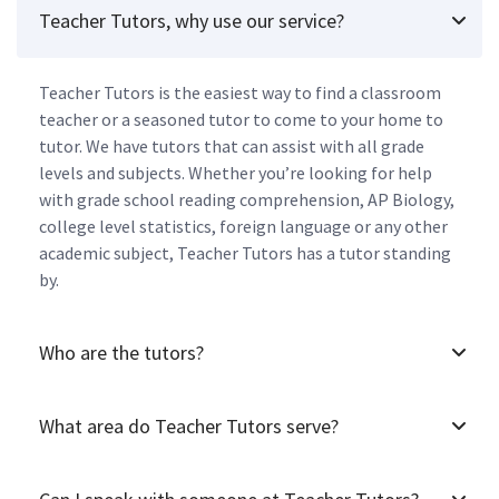
Teacher Tutors, why use our service?
Teacher Tutors is the easiest way to find a classroom
teacher or a seasoned tutor to come to your home to
tutor. We have tutors that can assist with all grade
levels and subjects. Whether you’re looking for help
with grade school reading comprehension, AP Biology,
college level statistics, foreign language or any other
academic subject, Teacher Tutors has a tutor standing
by.
Who are the tutors?
What area do Teacher Tutors serve?