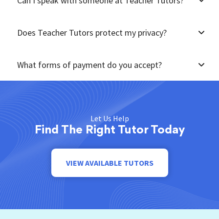
Can I speak with someone at Teacher Tutors?
Does Teacher Tutors protect my privacy?
What forms of payment do you accept?
Let Us Help
Find The Right Tutor Today
VIEW AVAILABLE TUTORS