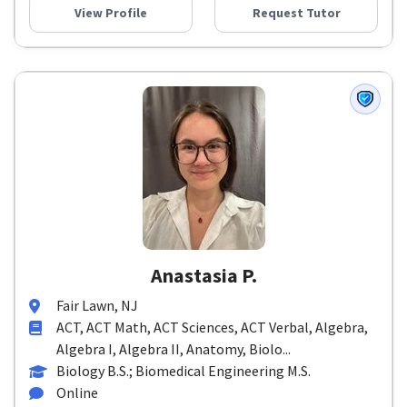
View Profile
Request Tutor
Anastasia P.
Fair Lawn, NJ
ACT, ACT Math, ACT Sciences, ACT Verbal, Algebra,
Algebra I, Algebra II, Anatomy, Biolo...
Biology B.S.; Biomedical Engineering M.S.
Online