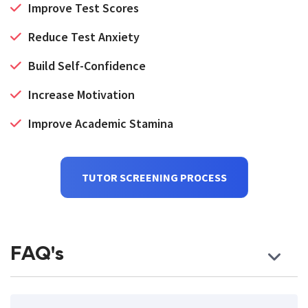
Improve Test Scores
Reduce Test Anxiety
Build Self-Confidence
Increase Motivation
Improve Academic Stamina
TUTOR SCREENING PROCESS
FAQ's