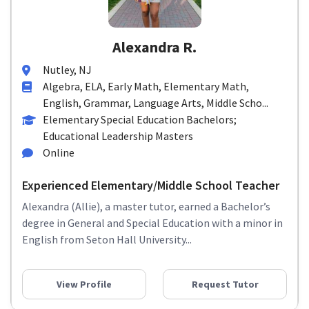
Alexandra R.
Nutley, NJ
Algebra, ELA, Early Math, Elementary Math,
English, Grammar, Language Arts, Middle Scho...
Elementary Special Education Bachelors;
Educational Leadership Masters
Online
Experienced Elementary/Middle School Teacher
Alexandra (Allie), a master tutor, earned a Bachelor’s
degree in General and Special Education with a minor in
English from Seton Hall University...
View Profile
Request Tutor