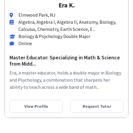
Era K.
Elmwood Park, NJ
Algebra, Algebra I, Algebra II, Anatomy, Biology,
Calculus, Chemistry, Earth Science, E...
Biology & Psychology Double Major
Online
Master Educator: Specializing in Math & Science
from Midd...
Era, a master educator, holds a double major in Biology
and Psychology, a combination that sharpens her
ability to teach across a wide band of math...
View Profile
Request Tutor