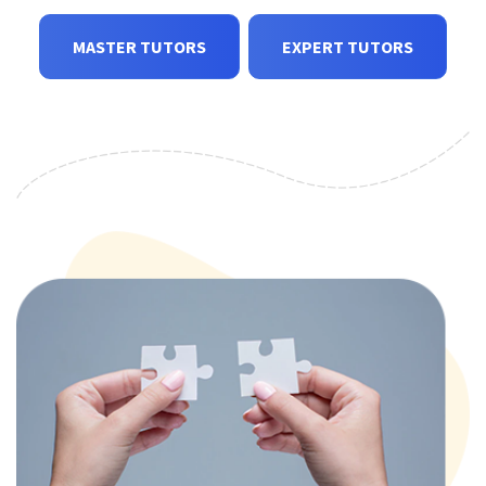
MASTER TUTORS
EXPERT TUTORS