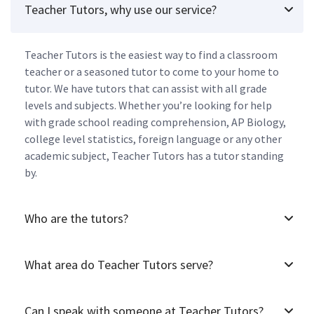
Teacher Tutors, why use our service?
Teacher Tutors is the easiest way to find a classroom
teacher or a seasoned tutor to come to your home to
tutor. We have tutors that can assist with all grade
levels and subjects. Whether you’re looking for help
with grade school reading comprehension, AP Biology,
college level statistics, foreign language or any other
academic subject, Teacher Tutors has a tutor standing
by.
Who are the tutors?
What area do Teacher Tutors serve?
Can I speak with someone at Teacher Tutors?