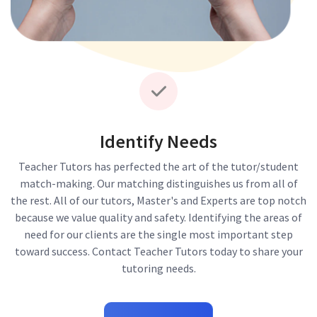
Identify Needs
Teacher Tutors has perfected the art of the tutor/student
match-making. Our matching distinguishes us from all of
the rest. All of our tutors, Master's and Experts are top notch
because we value quality and safety. Identifying the areas of
need for our clients are the single most important step
toward success. Contact Teacher Tutors today to share your
tutoring needs.