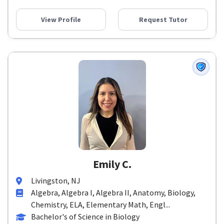
View Profile
Request Tutor
Emily C.
Livingston, NJ
Algebra, Algebra I, Algebra II, Anatomy, Biology,
Chemistry, ELA, Elementary Math, Engl...
Bachelor's of Science in Biology