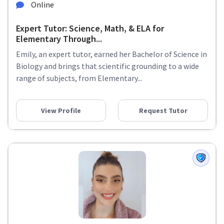
Online
Expert Tutor: Science, Math, & ELA for
Elementary Through...
Emily, an expert tutor, earned her Bachelor of Science in
Biology and brings that scientific grounding to a wide
range of subjects, from Elementary...
View Profile
Request Tutor