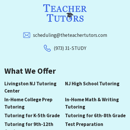
scheduling@theteachertutors.com
(973) 31-STUDY
What We Offer
Livingston NJ Tutoring
NJ High School Tutoring
Center
In-Home College Prep
In-Home Math & Writing
Tutoring
Tutoring
Tutoring for K-5th Grade
Tutoring for 6th-8th Grade
Tutoring for 9th-12th
Test Preparation