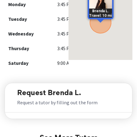
Monday
3:45 PM - 9:00 PM
Brenda L.
Travel: 10 mi
Tuesday
3:45 PM - 9:00 PM
Wednesday
3:45 PM - 9:00 PM
Thursday
3:45 PM - 9:00 PM
Saturday
9:00 AM - 12:00 PM
Request Brenda L.
Request a tutor by filling out the form