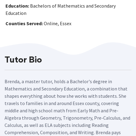
Education:
Bachelors of Mathematics and Secondary
Education
Counties Served:
Online, Essex
Tutor Bio
Brenda, a master tutor, holds a Bachelor's degree in
Mathematics and Secondary Education, a combination that
shapes everything about how she works with students. She
travels to families in and around Essex county, covering
middle and high school math from Early Math and Pre-
Algebra through Geometry, Trigonometry, Pre-Calculus, and
Calculus, as well as ELA subjects including Reading
Comprehension, Composition, and Writing. Brenda pays