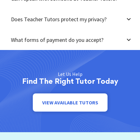
Does Teacher Tutors protect my privacy?
What forms of payment do you accept?
Let Us Help
Find The Right Tutor Today
VIEW AVAILABLE TUTORS