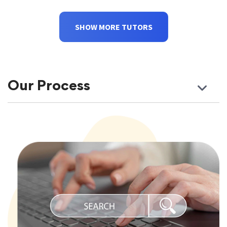
SHOW MORE TUTORS
Our Process