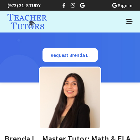
(973) 31-STUDY
Sign in
Request Brenda L.
Brenda L., Master Tutor: Math & ELA