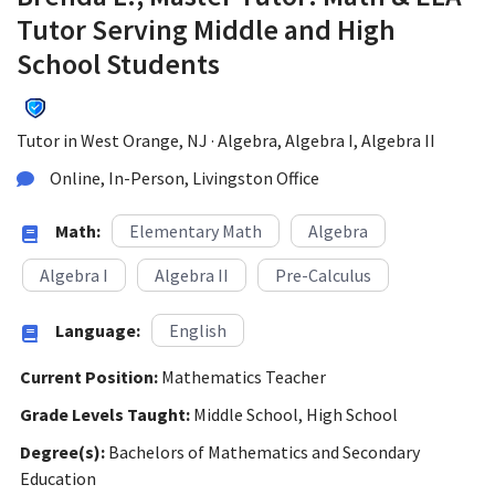
Tutor Serving Middle and High
School Students
Tutor in West Orange, NJ · Algebra, Algebra I, Algebra II
Online, In-Person, Livingston Office
Math:
Elementary Math
Algebra
Algebra I
Algebra II
Pre-Calculus
Language:
English
Current Position:
Mathematics Teacher
Grade Levels Taught:
Middle School, High School
Degree(s):
Bachelors of Mathematics and Secondary
Education