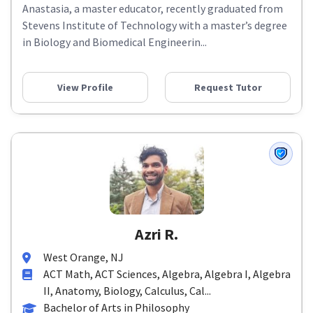
Anastasia, a master educator, recently graduated from
Stevens Institute of Technology with a master’s degree
in Biology and Biomedical Engineerin...
View Profile
Request Tutor
Azri R.
West Orange, NJ
ACT Math, ACT Sciences, Algebra, Algebra I, Algebra
II, Anatomy, Biology, Calculus, Cal...
Bachelor of Arts in Philosophy