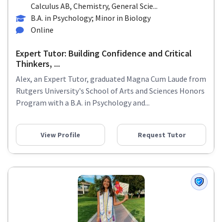
Calculus AB, Chemistry, General Scie...
B.A. in Psychology; Minor in Biology
Online
Expert Tutor: Building Confidence and Critical
Thinkers, ...
Alex, an Expert Tutor, graduated Magna Cum Laude from
Rutgers University's School of Arts and Sciences Honors
Program with a B.A. in Psychology and...
View Profile
Request Tutor