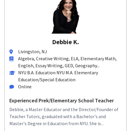
Debbie K.
Livingston, NJ
Algebra, Creative Writing, ELA, Elementary Math,
English, Essay Writing, GED, Geography...
NYU B.A. Education NYU M.A. Elementary
Education/Special Education
Online
Experienced Prek/Elementary School Teacher
Debbie, a Master Educator and the Director/Founder of
Teacher Tutors, graduated with a Bachelor's and
Master's Degree in Education from NYU. She is...