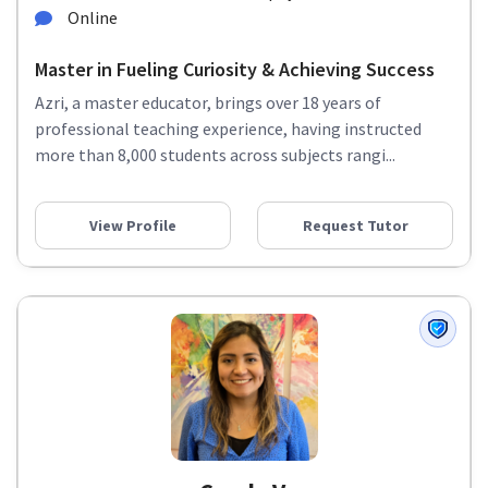
Online
Master in Fueling Curiosity & Achieving Success
Azri, a master educator, brings over 18 years of
professional teaching experience, having instructed
more than 8,000 students across subjects rangi...
View Profile
Request Tutor