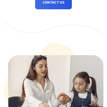
CONTACT US