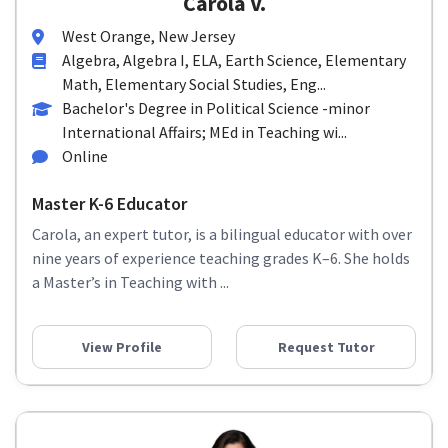
Carola V.
West Orange, New Jersey
Algebra, Algebra I, ELA, Earth Science, Elementary
Math, Elementary Social Studies, Eng...
Bachelor's Degree in Political Science -minor
International Affairs; MEd in Teaching wi...
Online
Master K-6 Educator
Carola, an expert tutor, is a bilingual educator with over
nine years of experience teaching grades K–6. She holds
a Master’s in Teaching with ...
View Profile
Request Tutor