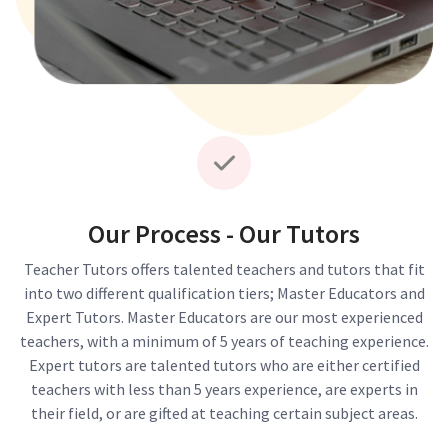
Our Process - Our Tutors
Teacher Tutors offers talented teachers and tutors that fit
into two different qualification tiers; Master Educators and
Expert Tutors. Master Educators are our most experienced
teachers, with a minimum of 5 years of teaching experience.
Expert tutors are talented tutors who are either certified
teachers with less than 5 years experience, are experts in
their field, or are gifted at teaching certain subject areas.