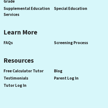
Grade
Supplemental Education
Special Education
Services
Learn More
FAQs
Screening Process
Resources
Free Calculator Tutor
Blog
Testimonials
Parent Log In
Tutor Log In