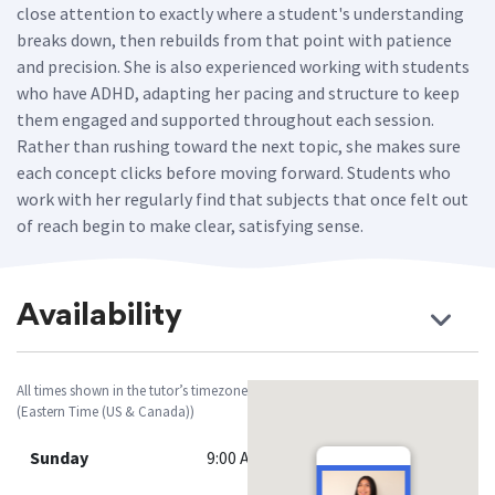
close attention to exactly where a student's understanding
breaks down, then rebuilds from that point with patience
and precision. She is also experienced working with students
who have ADHD, adapting her pacing and structure to keep
them engaged and supported throughout each session.
Rather than rushing toward the next topic, she makes sure
each concept clicks before moving forward. Students who
work with her regularly find that subjects that once felt out
of reach begin to make clear, satisfying sense.
Availability
All times shown in the tutor’s timezone
(Eastern Time (US & Canada))
Sunday
9:00 AM - 12:00 PM