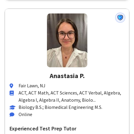
Anastasia P.
Fair Lawn, NJ
ACT, ACT Math, ACT Sciences, ACT Verbal, Algebra,
Algebra I, Algebra II, Anatomy, Biolo...
Biology B.S.; Biomedical Engineering M.S.
Online
Experienced Test Prep Tutor