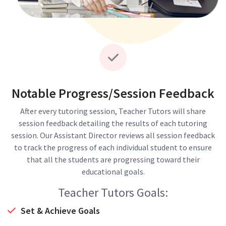
Notable Progress/Session Feedback
After every tutoring session, Teacher Tutors will share
session feedback detailing the results of each tutoring
session. Our Assistant Director reviews all session feedback
to track the progress of each individual student to ensure
that all the students are progressing toward their
educational goals.
Teacher Tutors Goals:
Set & Achieve Goals