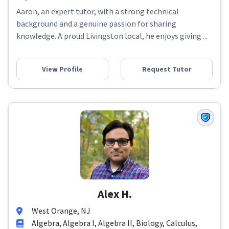
Aaron, an expert tutor, with a strong technical
background and a genuine passion for sharing
knowledge. A proud Livingston local, he enjoys giving ...
View Profile
Request Tutor
Alex H.
West Orange, NJ
Algebra, Algebra I, Algebra II, Biology, Calculus,