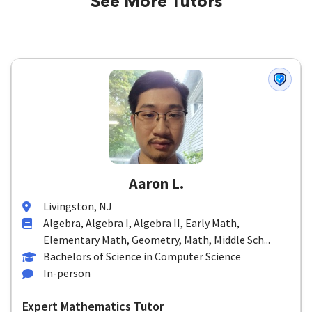
See More Tutors
Aaron L.
Livingston, NJ
Algebra, Algebra I, Algebra II, Early Math,
Elementary Math, Geometry, Math, Middle Sch...
Bachelors of Science in Computer Science
In-person
Expert Mathematics Tutor