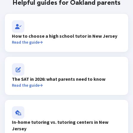
Helpful guides for Oakland parents
How to choose a high school tutor in New Jersey
Read the guide
The SAT in 2026: what parents need to know
Read the guide
In-home tutoring vs. tutoring centers in New
Jersey