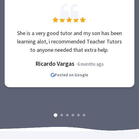
She is a very good tutor and my son has been
learning alot, i recommended Teacher Tutors
to anyone needed that extra help.
Ricardo Vargas
· 6 months ago
Posted on Google