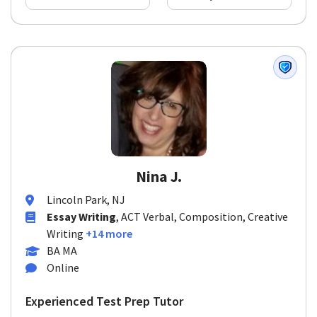
Nina J.
Lincoln Park, NJ
Essay Writing
, ACT Verbal, Composition, Creative
Writing
+14 more
BA MA
Online
Experienced Test Prep Tutor