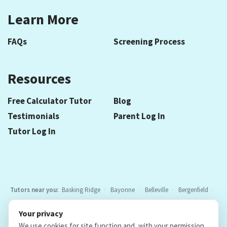
Learn More
FAQs
Screening Process
Resources
Free Calculator Tutor
Blog
Testimonials
Parent Log In
Tutor Log In
Tutors near you:
Basking Ridge
Bayonne
Belleville
Bergenfield
Berkeley Heights
Bloomfield
Caldwell
Chatham
Cranford
Your privacy
Elizabeth
Elmwood Park
Essex Fells
Fair Lawn
Fort Lee
All
We use cookies for site function and, with your permission,
locations