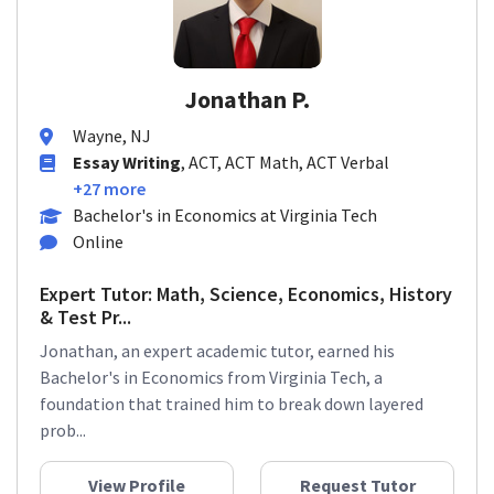
Jonathan P.
Wayne, NJ
Essay Writing
, ACT, ACT Math, ACT Verbal
+27 more
Bachelor's in Economics at Virginia Tech
Online
Expert Tutor: Math, Science, Economics, History
& Test Pr...
Jonathan, an expert academic tutor, earned his
Bachelor's in Economics from Virginia Tech, a
foundation that trained him to break down layered
prob...
View Profile
Request Tutor