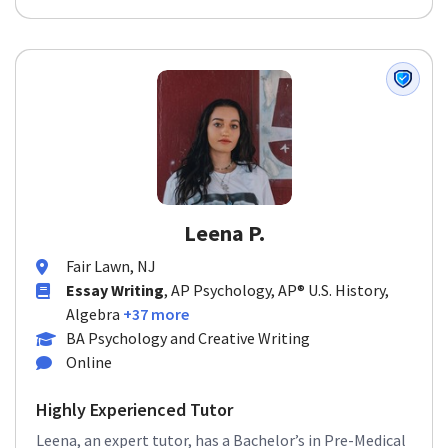
Leena P.
Fair Lawn, NJ
Essay Writing
, AP Psychology, AP® U.S. History,
Algebra
+37 more
BA Psychology and Creative Writing
Online
Highly Experienced Tutor
Leena, an expert tutor, has a Bachelor’s in Pre-Medical