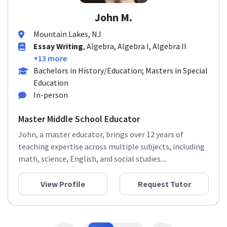
John M.
Mountain Lakes, NJ
Essay Writing
, Algebra, Algebra I, Algebra II
+13 more
Bachelors in History/Education; Masters in Special
Education
In-person
Master Middle School Educator
John, a master educator, brings over 12 years of
teaching expertise across multiple subjects, including
math, science, English, and social studies....
View Profile
Request Tutor