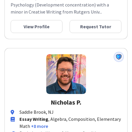
Psychology (Development concentration) with a
minor in Creative Writing from Rutgers Univ...
View Profile
Request Tutor
Nicholas P.
Saddle Brook, NJ
Essay Writing
, Algebra, Composition, Elementary
Math
+8 more