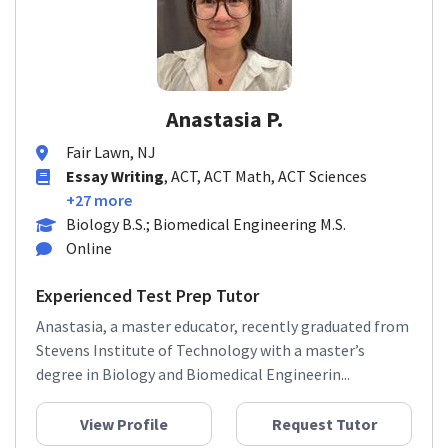
Anastasia P.
Fair Lawn, NJ
Essay Writing
, ACT, ACT Math, ACT Sciences
+27 more
Biology B.S.; Biomedical Engineering M.S.
Online
Experienced Test Prep Tutor
Anastasia, a master educator, recently graduated from
Stevens Institute of Technology with a master’s
degree in Biology and Biomedical Engineerin...
View Profile
Request Tutor