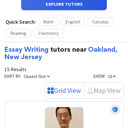
EXPLORE TUTORS
Quick Search:
Math
English
Calculus
Reading
Chemistry
Essay Writing
tutors near
Oakland,
New Jersey
15 Results
SORT BY:
SHOW:
Grid View
Map View