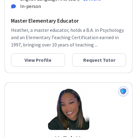
In-person
Master Elementary Educator
Heather, a master educator, holds a B.A. in Psychology
and an Elementary Teaching Certification earned in
1997, bringing over 10 years of teaching ...
View Profile
Request Tutor