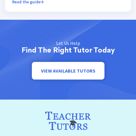
Read the guide
Let Us Help
Find The Right Tutor Today
VIEW AVAILABLE TUTORS