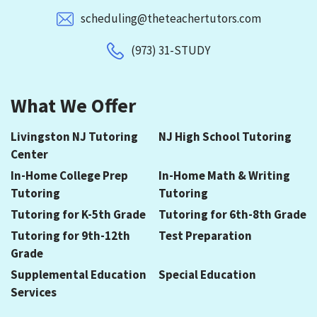
scheduling@theteachertutors.com
(973) 31-STUDY
What We Offer
Livingston NJ Tutoring
NJ High School Tutoring
Center
In-Home College Prep
In-Home Math & Writing
Tutoring
Tutoring
Tutoring for K-5th Grade
Tutoring for 6th-8th Grade
Tutoring for 9th-12th
Test Preparation
Grade
Supplemental Education
Special Education
Services