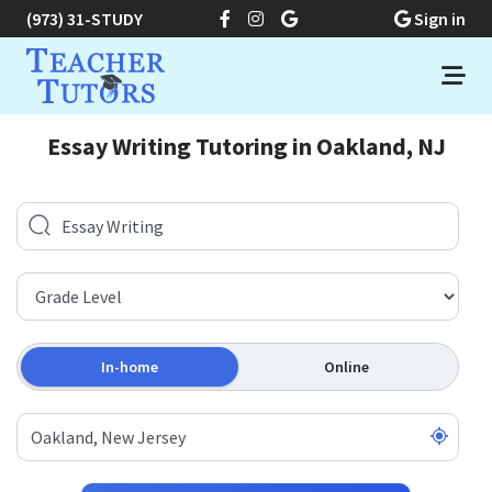
(973) 31-STUDY
Sign in
Essay Writing Tutoring in Oakland, NJ
In-home
Online