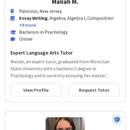
Maliah M.
Paterson, New Jersey
Essay Writing
, Algebra, Algebra I, Composition
+9 more
Bachelors in Psychology
Online
Expert Language Arts Tutor
Maliah, an expert tutor, graduated from Montclair
State University with a bachelor’s degree in
Psychology and is currently pursuing her master’...
View Profile
Request Tutor