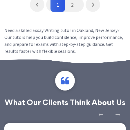
1
2
Need a skilled Essay Writing tutor in Oakland, New Jersey?
Our tutors help you build confidence, improve performance,
and prepare for exams with step-by-step guidance. Get
results faster with flexible sessions.
What Our Clients Think About Us