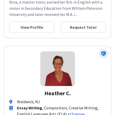
Nina, a master tutor, earned her B.A. in English with a
minor in Secondary Education from William Paterson
University and later received her M.A. i...
View Profile
Request Tutor
Heather C.
Waldwick, NJ
Essay Writing
, Composition, Creative Writing,
English Language Arts (ELA)
+15 more