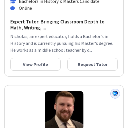
Bachelors in History & Masters Candidate
Online
Expert Tutor: Bringing Classroom Depth to
Math, Writing, ...
Nicholas, an expert educator, holds a Bachelor's in
History and is currently pursuing his Master's degree.
He works as a middle school teacher by d...
View Profile
Request Tutor