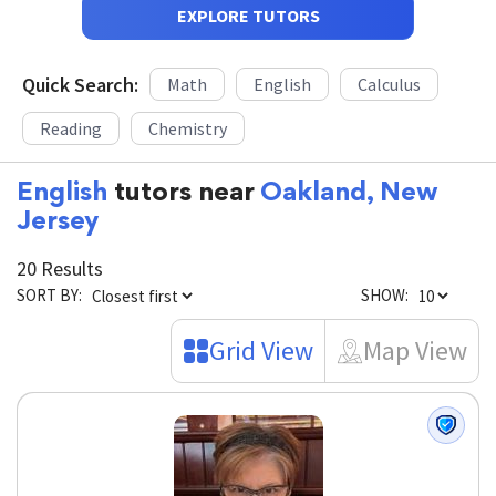
EXPLORE TUTORS
Quick Search:
Math
English
Calculus
Reading
Chemistry
English
tutors near
Oakland, New
Jersey
20 Results
SORT BY:
SHOW:
Grid View
Map View