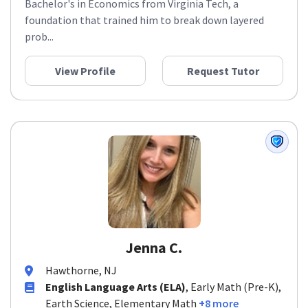
Bachelor's in Economics from Virginia Tech, a
foundation that trained him to break down layered
prob...
View Profile
Request Tutor
Jenna C.
Hawthorne, NJ
English Language Arts (ELA)
, Early Math (Pre-K),
Earth Science, Elementary Math
+8 more