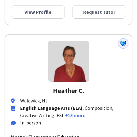
View Profile
Request Tutor
Heather C.
Waldwick, NJ
English Language Arts (ELA)
, Composition,
Creative Writing, ESL
+15 more
In-person