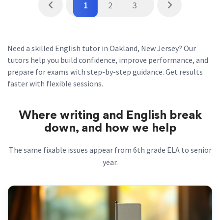
1
2
3
Need a skilled English tutor in Oakland, New Jersey? Our
tutors help you build confidence, improve performance, and
prepare for exams with step-by-step guidance. Get results
faster with flexible sessions.
Where writing and English break
down, and how we help
The same fixable issues appear from 6th grade ELA to senior
year.