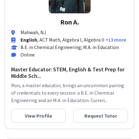
Ron A.
Mahwah, NJ
English
, ACT Math, Algebra I, Algebra II
+13 more
B.E. in Chemical Engineering; M.A. in Education
Online
Master Educator: STEM, English & Test Prep for
Middle Sch...
Ron, a master educator, brings an uncommon pairing
of credentials to every session: a B.E. in Chemical
Engineering and an M.A. in Education. Curren...
View Profile
Request Tutor