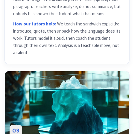
paragraph. Teachers write analyze, do not summarize, but
nobody has shown the student what that means.
How our tutors help:
We teach the sandwich explicitly:
introduce, quote, then unpack how the language does its
work. Tutors model it aloud, then coach the student
through their own text. Analysis is a teachable move, not
a talent.
03