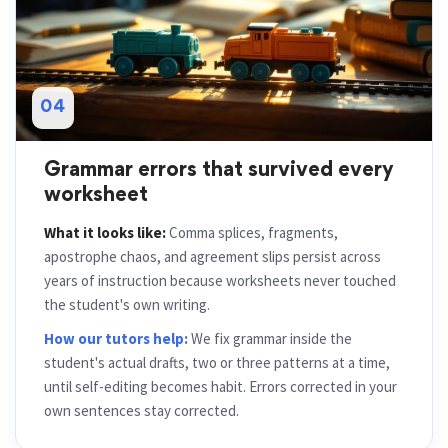
04
Grammar errors that survived every
worksheet
What it looks like:
Comma splices, fragments,
apostrophe chaos, and agreement slips persist across
years of instruction because worksheets never touched
the student's own writing.
How our tutors help:
We fix grammar inside the
student's actual drafts, two or three patterns at a time,
until self-editing becomes habit. Errors corrected in your
own sentences stay corrected.