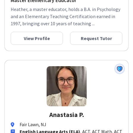
Master Elementary Educator
Heather, a master educator, holds a B.A. in Psychology
and an Elementary Teaching Certification earned in
1997, bringing over 10 years of teaching ...
View Profile
Request Tutor
Anastasia P.
Fair Lawn, NJ
English Language Arts (ELA)
, ACT, ACT Math, ACT