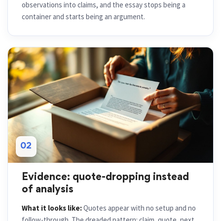
observations into claims, and the essay stops being a
container and starts being an argument.
02
Evidence: quote-dropping instead
of analysis
What it looks like:
Quotes appear with no setup and no
follow-through. The dreaded pattern: claim, quote, next