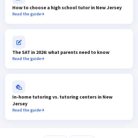
How to choose a high school tutor in New Jersey
Read the guide
The SAT in 2026: what parents need to know
Read the guide
In-home tutoring vs. tutoring centers in New
Jersey
Read the guide