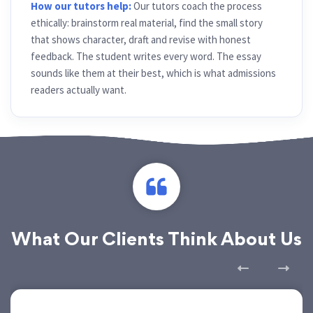
How our tutors help:
Our tutors coach the process
ethically: brainstorm real material, find the small story
that shows character, draft and revise with honest
feedback. The student writes every word. The essay
sounds like them at their best, which is what admissions
readers actually want.
What Our Clients Think About Us