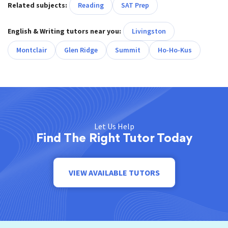
Related subjects:
Reading
SAT Prep
English & Writing tutors near you:
Livingston
Montclair
Glen Ridge
Summit
Ho-Ho-Kus
Let Us Help
Find The Right Tutor Today
VIEW AVAILABLE TUTORS