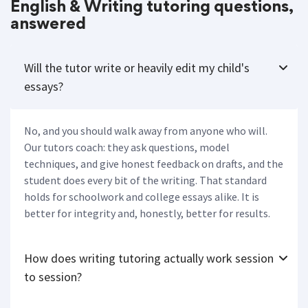
English & Writing tutoring questions,
answered
Will the tutor write or heavily edit my child's
essays?
No, and you should walk away from anyone who will.
Our tutors coach: they ask questions, model
techniques, and give honest feedback on drafts, and the
student does every bit of the writing. That standard
holds for schoolwork and college essays alike. It is
better for integrity and, honestly, better for results.
How does writing tutoring actually work session
to session?