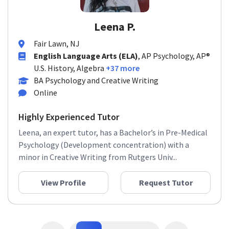
Leena P.
Fair Lawn, NJ
English Language Arts (ELA)
, AP Psychology, AP®
U.S. History, Algebra
+37 more
BA Psychology and Creative Writing
Online
Highly Experienced Tutor
Leena, an expert tutor, has a Bachelor’s in Pre-Medical
Psychology (Development concentration) with a
minor in Creative Writing from Rutgers Univ...
View Profile
Request Tutor