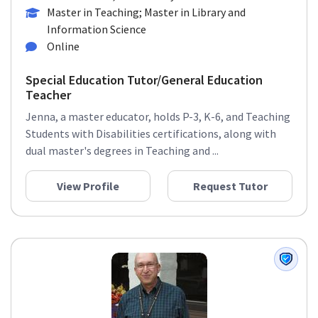
Master in Teaching; Master in Library and
Information Science
Online
Special Education Tutor/General Education
Teacher
Jenna, a master educator, holds P-3, K-6, and Teaching
Students with Disabilities certifications, along with
dual master's degrees in Teaching and ...
View Profile
Request Tutor