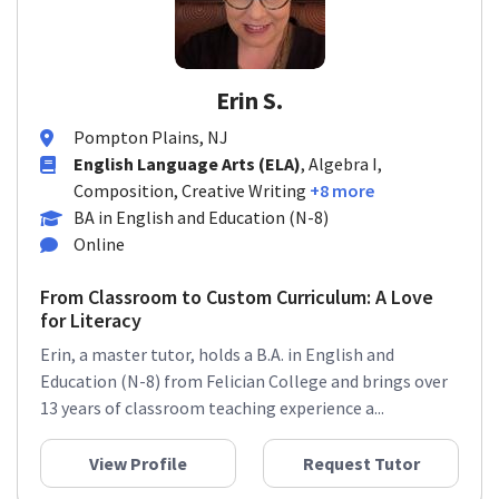
Erin S.
Pompton Plains, NJ
English Language Arts (ELA)
, Algebra I,
Composition, Creative Writing
+8 more
BA in English and Education (N-8)
Online
From Classroom to Custom Curriculum: A Love
for Literacy
Erin, a master tutor, holds a B.A. in English and
Education (N-8) from Felician College and brings over
13 years of classroom teaching experience a...
View Profile
Request Tutor