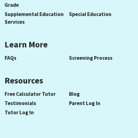
Grade
Supplemental Education
Special Education
Services
Learn More
FAQs
Screening Process
Resources
Free Calculator Tutor
Blog
Testimonials
Parent Log In
Tutor Log In