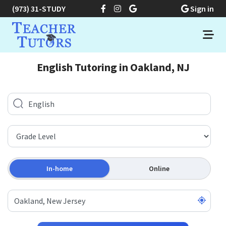
(973) 31-STUDY
Sign in
English Tutoring in Oakland, NJ
In-home
Online