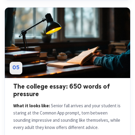
05
The college essay: 650 words of
pressure
What it looks like:
Senior fall arrives and your student is
staring at the Common App prompt, torn between
sounding impressive and sounding like themselves, while
every adult they know offers different advice.