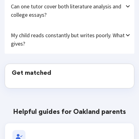
Can one tutor cover both literature analysis and
college essays?
My child reads constantly but writes poorly. What
gives?
Get matched
Helpful guides for Oakland parents