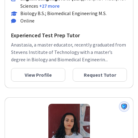
Sciences
+27 more
Biology B.S.; Biomedical Engineering M.S.
Online
Experienced Test Prep Tutor
Anastasia, a master educator, recently graduated from
Stevens Institute of Technology with a master’s
degree in Biology and Biomedical Engineerin...
View Profile
Request Tutor