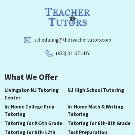
scheduling@theteachertutors.com
(973) 31-STUDY
What We Offer
Livingston NJ Tutoring
NJ High School Tutoring
Center
In-Home College Prep
In-Home Math & Writing
Tutoring
Tutoring
Tutoring for K-5th Grade
Tutoring for 6th-8th Grade
Tutoring for 9th-12th
Test Preparation