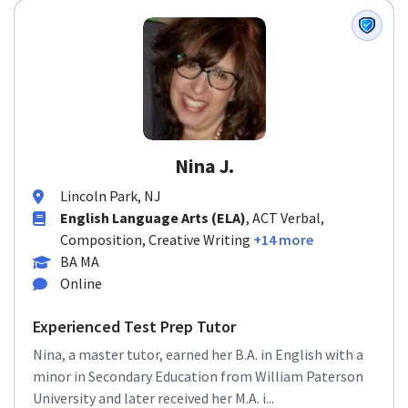
Nina J.
Lincoln Park, NJ
English Language Arts (ELA)
, ACT Verbal,
Composition, Creative Writing
+14 more
BA MA
Online
Experienced Test Prep Tutor
Nina, a master tutor, earned her B.A. in English with a
minor in Secondary Education from William Paterson
University and later received her M.A. i...