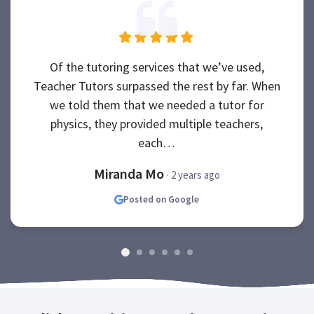
Of the tutoring services that we’ve used,
Teacher Tutors surpassed the rest by far. When
we told them that we needed a tutor for
physics, they provided multiple teachers,
each…
Miranda Mo
· 2 years ago
Posted on Google