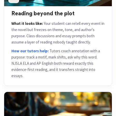
Reading beyond the plot
What it looks like:
Your student can retell every event in
the novel but freezes on theme, tone, and author's
purpose. Class discussions and essay prompts both
assume a layer of reading nobody taught directly.
How our tutors help:
Tutors coach annotation with a
purpose: track a motif, mark shifts, ask why this word.
NJSLA ELA and AP English both reward exactly this
evidence-first reading, and it transfers straight into
essays.