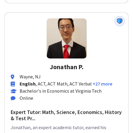
Jonathan P.
Wayne, NJ
English
, ACT, ACT Math, ACT Verbal
+27 more
Bachelor's in Economics at Virginia Tech
Online
Expert Tutor: Math, Science, Economics, History
& Test Pr...
Jonathan, an expert academic tutor, earned his