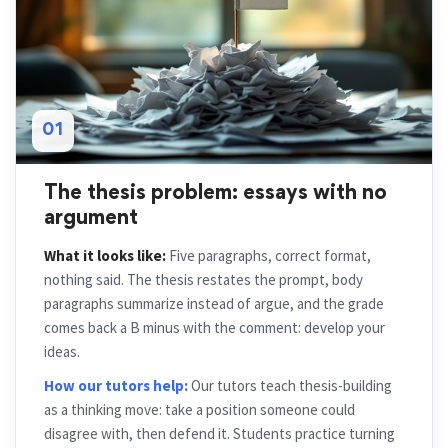
01
The thesis problem: essays with no
argument
What it looks like:
Five paragraphs, correct format,
nothing said. The thesis restates the prompt, body
paragraphs summarize instead of argue, and the grade
comes back a B minus with the comment: develop your
ideas.
How our tutors help:
Our tutors teach thesis-building
as a thinking move: take a position someone could
disagree with, then defend it. Students practice turning