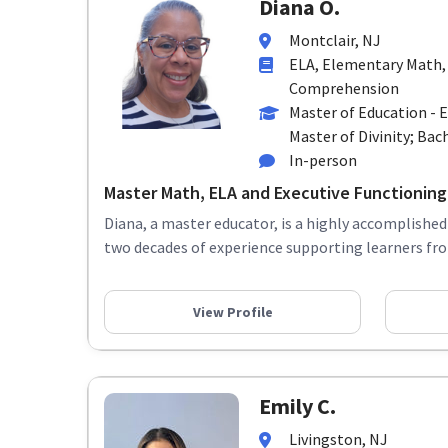
Diana O.
Montclair, NJ
ELA, Elementary Math,
Comprehension
Master of Education - 
Master of Divinity; Bach
In-person
Master Math, ELA and Executive Functioning
Diana, a master educator, is a highly accomplished
two decades of experience supporting learners fro
View Profile
Emily C.
Livingston, NJ