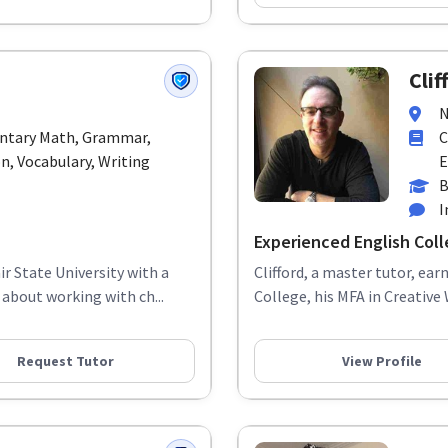
Clif
N
entary Math, Grammar,
C
, Vocabulary, Writing
E
B
I
Experienced English Coll
r State University with a
Clifford, a master tutor, ea
about working with ch...
College, his MFA in Creative 
Request Tutor
View Profile