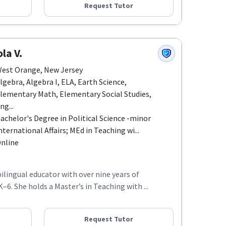
Request Tutor
la V.
est Orange, New Jersey
lgebra, Algebra I, ELA, Earth Science,
lementary Math, Elementary Social Studies,
ng...
achelor's Degree in Political Science -minor
nternational Affairs; MEd in Teaching wi...
nline
 bilingual educator with over nine years of
6. She holds a Master’s in Teaching with ...
Request Tutor