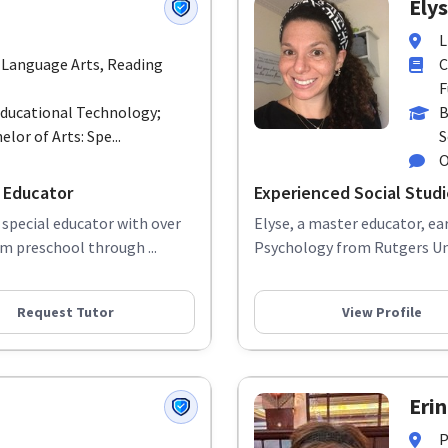
Elys
L
 Language Arts, Reading
C
F
Educational Technology;
B
elor of Arts: Spe...
S
O
 Educator
Experienced Social Stud
 special educator with over
Elyse, a master educator, ea
m preschool through ...
Psychology from Rutgers Univ
Request Tutor
View Profile
Erin
P