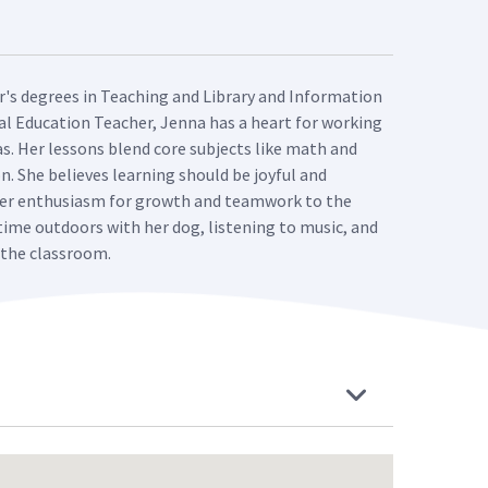
er's degrees in Teaching and Library and Information
al Education Teacher, Jenna has a heart for working
s. Her lessons blend core subjects like math and
. She believes learning should be joyful and
 her enthusiasm for growth and teamwork to the
 time outdoors with her dog, listening to music, and
f the classroom.