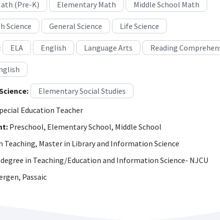
Math (Pre-K)
Elementary Math
Middle School Math
h Science
General Science
Life Science
:
ELA
English
Language Arts
Reading Comprehen
nglish
Science:
Elementary Social Studies
pecial Education Teacher
ht:
Preschool, Elementary School, Middle School
n Teaching, Master in Library and Information Science
degree in Teaching/Education and Information Science- NJCU
rgen, Passaic