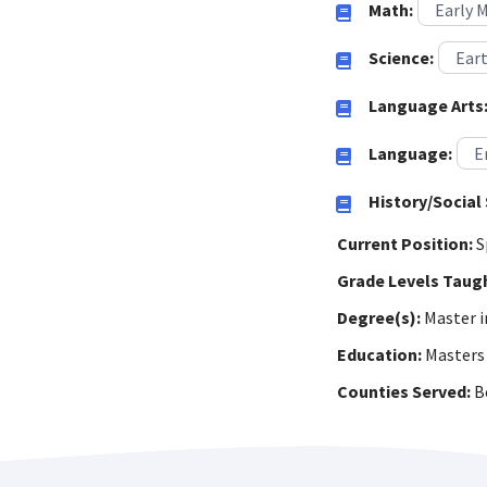
Math:
Early 
Science:
Eart
Language Arts
Language:
E
History/Social 
Current Position:
S
Grade Levels Taug
Degree(s):
Master i
Education:
Masters 
Counties Served:
Be