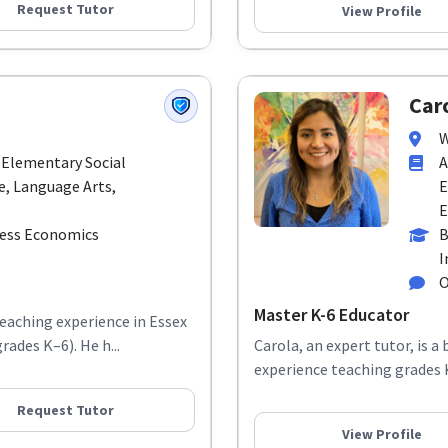
Request Tutor
View Profile
Caro
W
 Elementary Social
A
e, Language Arts,
E
E
ness Economics
B
I
O
Master K-6 Educator
teaching experience in Essex
rades K–6). He h...
Carola, an expert tutor, is a
experience teaching grades K–
Request Tutor
View Profile