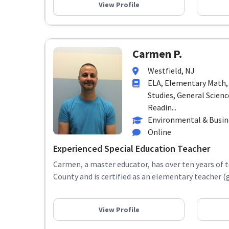
View Profile
Carmen P.
Westfield, NJ
ELA, Elementary Math,
Studies, General Scienc
Readin...
Environmental & Busi
Online
Experienced Special Education Teacher
Carmen, a master educator, has over ten years of 
County and is certified as an elementary teacher (g
View Profile