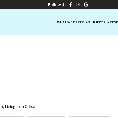
Follow Us:
WHAT WE OFFER
SUBJECTS
RES
, Special Education Tutor
on Teacher
NJ · ELA, Early Math (Pre-K), Earth Science
n, Livingston Office