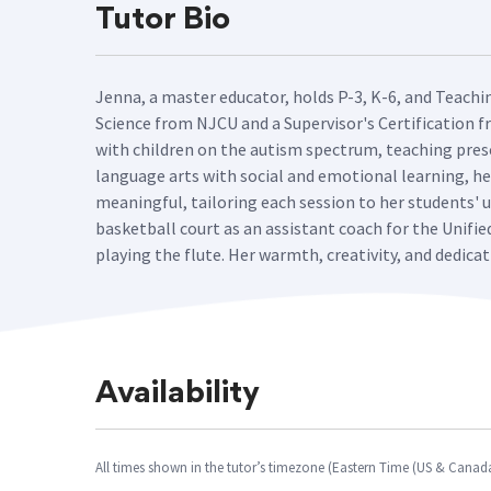
Tutor Bio
Jenna, a master educator, holds P-3, K-6, and Teachi
Science from NJCU and a Supervisor's Certification f
with children on the autism spectrum, teaching presc
language arts with social and emotional learning, he
meaningful, tailoring each session to her students'
basketball court as an assistant coach for the Unifie
playing the flute. Her warmth, creativity, and dedica
Availability
All times shown in the tutor’s timezone (Eastern Time (US & Canad