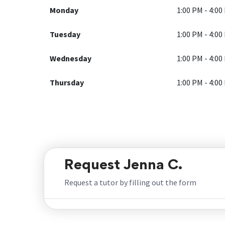
Monday
1:00 PM - 4:00
Tuesday
1:00 PM - 4:00
Wednesday
1:00 PM - 4:00
Thursday
1:00 PM - 4:00
Request Jenna C.
Request a tutor by filling out the form