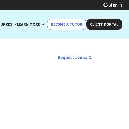
Sign in
OURCES
LEARN MORE
BECOME A TUTOR
CLIENT PORTAL
Request Jenna C.
/General