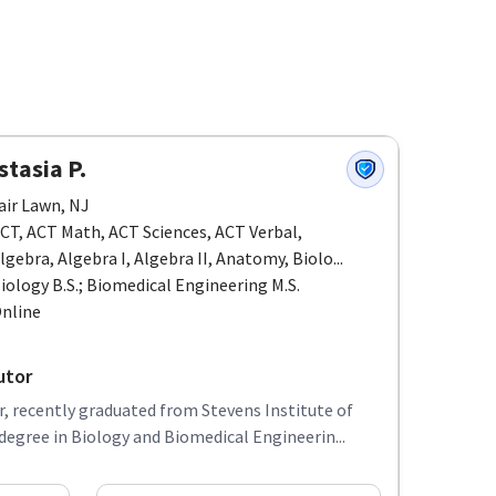
tasia P.
air Lawn, NJ
CT, ACT Math, ACT Sciences, ACT Verbal,
lgebra, Algebra I, Algebra II, Anatomy, Biolo...
iology B.S.; Biomedical Engineering M.S.
nline
utor
, recently graduated from Stevens Institute of
egree in Biology and Biomedical Engineerin...