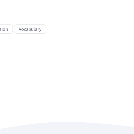
sion
Vocabulary