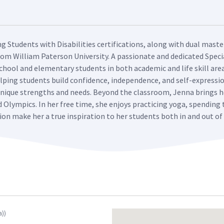
ng Students with Disabilities certifications, along with dual mast
rom William Paterson University. A passionate and dedicated Speci
hool and elementary students in both academic and life skill area
lping students build confidence, independence, and self-expression
 unique strengths and needs. Beyond the classroom, Jenna brings
d Olympics. In her free time, she enjoys practicing yoga, spending
tion make her a true inspiration to her students both in and out o
a))