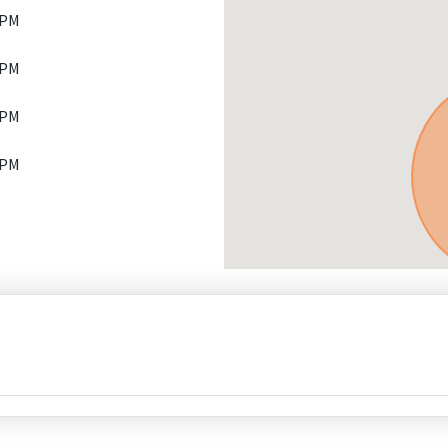
 PM
 PM
 PM
 PM