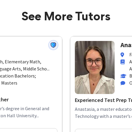
See More Tutors
Anas
F
th, Elementary Math,
A
uage Arts, Middle Scho...
A
cation Bachelors;
B
p Masters
O
cher
Experienced Test Prep T
r’s degree in General and
Anastasia, a master educator
n Hall University...
Technology with a master’s d