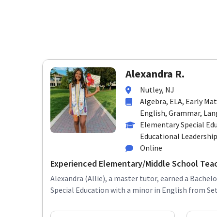
Alexandra R.
Nutley, NJ
Algebra, ELA, Early Ma
English, Grammar, Lang
Elementary Special Edu
Educational Leadershi
Online
Experienced Elementary/Middle School Tea
Alexandra (Allie), a master tutor, earned a Bachelo
Special Education with a minor in English from Seto