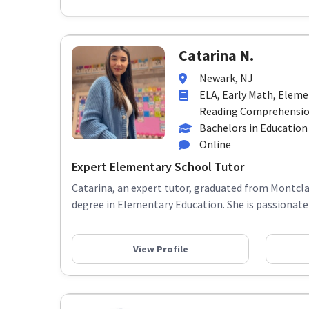
Catarina N.
Newark, NJ
ELA, Early Math, Elem
Reading Comprehension
Bachelors in Education
Online
Expert Elementary School Tutor
Catarina, an expert tutor, graduated from Montclai
degree in Elementary Education. She is passionate 
View Profile