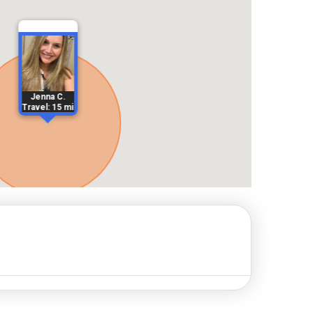
Jenna C.
Travel: 15 mi