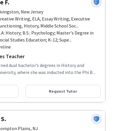
e F.
ivingston, New Jersey
reative Writing, ELA, Essay Writing, Executive
unctioning, History, Middle School Soc...
.A: History; B.S.: Psychology; Master's Degree in
ocial Studies Education; K-12; Supe...
nline
ies Teacher
rned dual bachelor’s degrees in History and
ersity, where she was inducted into the Phi B...
Request Tutor
 S.
ompton Plains, NJ