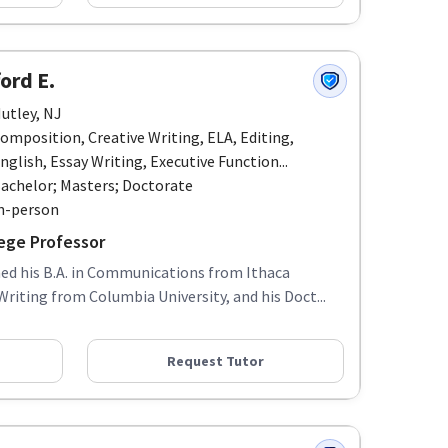
ford E.
utley, NJ
omposition, Creative Writing, ELA, Editing,
nglish, Essay Writing, Executive Function...
achelor; Masters; Doctorate
n-person
ege Professor
rned his B.A. in Communications from Ithaca
Writing from Columbia University, and his Doct...
Request Tutor