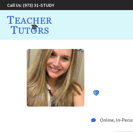
Call Us:
(973) 31-STUDY
Jenna C.
Educati
Tutor in Hawthorne, 
Online, In-Perso