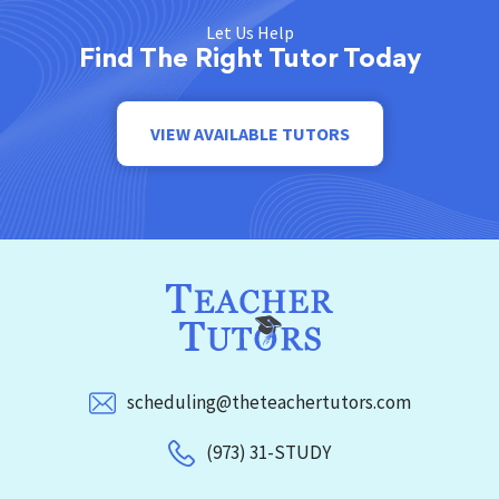
Let Us Help
Find The Right Tutor Today
VIEW AVAILABLE TUTORS
scheduling@theteachertutors.com
(973) 31-STUDY