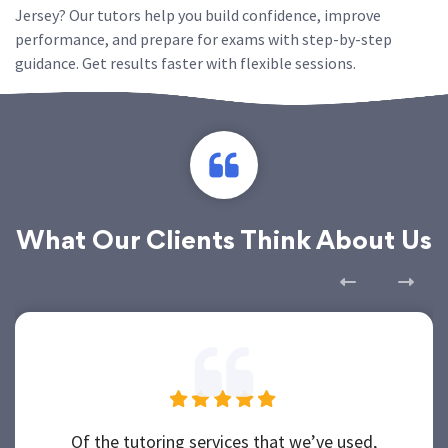
Jersey? Our tutors help you build confidence, improve
performance, and prepare for exams with step-by-step
guidance. Get results faster with flexible sessions.
What Our Clients Think About Us
Of the tutoring services that we’ve used,