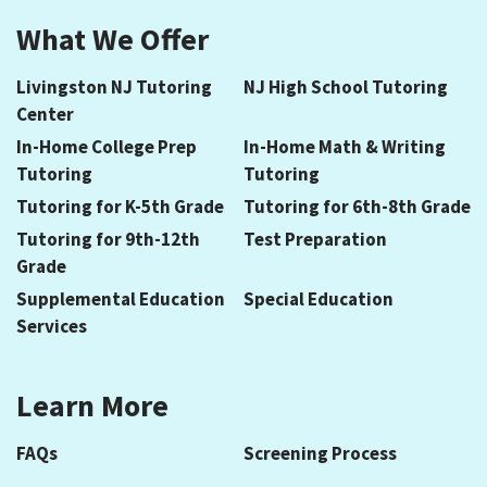
What We Offer
Livingston NJ Tutoring
NJ High School Tutoring
Center
In-Home College Prep
In-Home Math & Writing
Tutoring
Tutoring
Tutoring for K-5th Grade
Tutoring for 6th-8th Grade
Tutoring for 9th-12th
Test Preparation
Grade
Supplemental Education
Special Education
Services
Learn More
FAQs
Screening Process