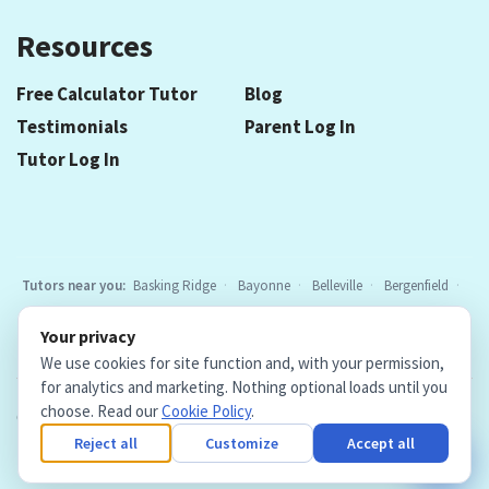
Resources
Free Calculator Tutor
Blog
Testimonials
Parent Log In
Tutor Log In
Tutors near you:
Basking Ridge
Bayonne
Belleville
Bergenfield
Berkeley Heights
Bloomfield
Caldwell
Chatham
Cranford
Your privacy
Elizabeth
Elmwood Park
Essex Fells
Fair Lawn
Fort Lee
All
We use cookies for site function and, with your permission,
locations
for analytics and marketing. Nothing optional loads until you
choose. Read our
Cookie Policy
.
Copyright © 2026. Teacher Tutors, LLC.
·
Terms & Conditions
·
Privacy Policy
·
Cookie Policy
·
Cookie Settings
Reject all
Customize
Accept all