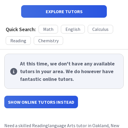
EXPLORE TUTORS
Quick Search:
Math
English
Calculus
Reading
Chemistry
At this time, we don't have any available
tutors in your area. We do however have
fantastic online tutors.
SHOW ONLINE TUTORS INSTEAD
Need a skilled Readinglanguage Arts tutor in Oakland, New