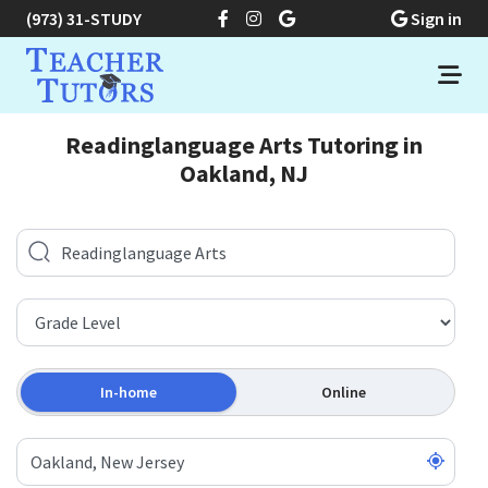
(973) 31-STUDY
Sign in
Readinglanguage Arts Tutoring in
Oakland, NJ
In-home
Online