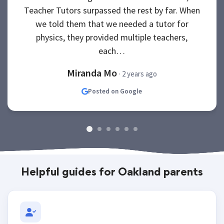
Teacher Tutors surpassed the rest by far. When
we told them that we needed a tutor for
physics, they provided multiple teachers,
each…
Miranda Mo
· 2 years ago
Posted on Google
Helpful guides for Oakland parents