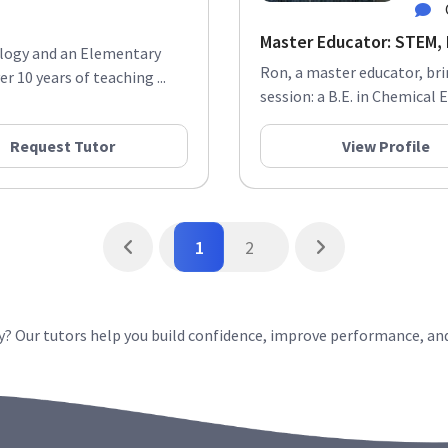
Master Educator: STEM, E
hology and an Elementary
Ron, a master educator, br
r 10 years of teaching ...
session: a B.E. in Chemical 
Request Tutor
View Profile
1
2
? Our tutors help you build confidence, improve performance, an