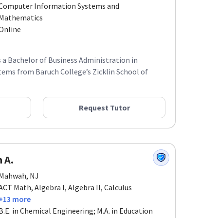
Computer Information Systems and
Mathematics
Online
ds a Bachelor of Business Administration in
ems from Baruch College’s Zicklin School of
Request Tutor
 A.
Mahwah, NJ
ACT Math, Algebra I, Algebra II, Calculus
+13 more
B.E. in Chemical Engineering; M.A. in Education