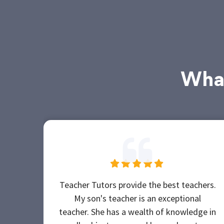
What
Teacher Tutors provide the best teachers.
My son's teacher is an exceptional
teacher. She has a wealth of knowledge in