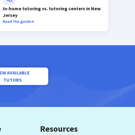
In-home tutoring vs. tutoring centers in New
Jersey
Read the guide
IEW AVAILABLE
TUTORS
e
Resources