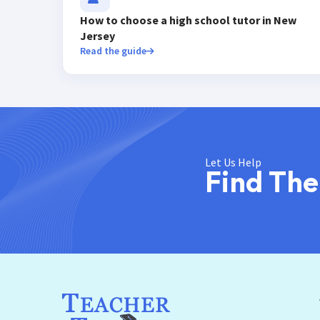
How to choose a high school tutor in New
Jersey
Read the guide
Let Us Help
Find The