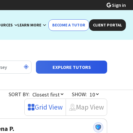
Sign in
OURCES
LEARN MORE
BECOME A TUTOR
CLIENT PORTAL
EXPLORE TUTORS
SORT BY:
SHOW:
Grid View
Map View
na P.