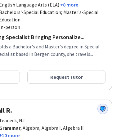
English Language Arts (ELA)
+8 more
Bachelors'-Special Education; Master's-Special
Education
In-person
g Specialist Bringing Personalize...
olds a Bachelor's and Master's degree in Special
cialist based in Bergen county, she travels...
Request Tutor
il R.
Teaneck, NJ
Grammar
, Algebra, Algebra I, Algebra II
+10 more