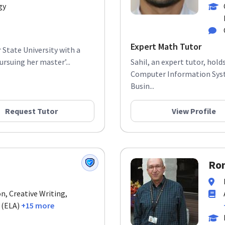
gy
Expert Math Tutor
 State University with a
rsuing her master’...
Sahil, an expert tutor, hol
Computer Information Syst
Busin...
Request Tutor
View Profile
Ron
n, Creative Writing,
 (ELA)
+15 more