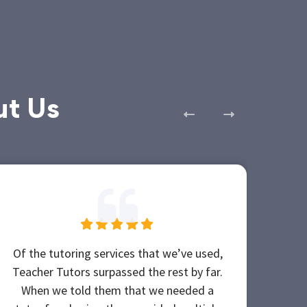
ut Us
Of the tutoring services that we’ve used,
My e
Teacher Tutors surpassed the rest by far.
po
When we told them that we needed a
The