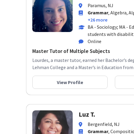
Paramus, NJ
Grammar
, Algebra, Al
+26 more
BA - Sociology; MA - E
students with disabilit
Online
Master Tutor of Multiple Subjects
Lourdes, a master tutor, earned her Bachelor’s de
Lehman College and a Master’s in Education from 
View Profile
Luz T.
Bergenfield, NJ
Grammar
, Compositio