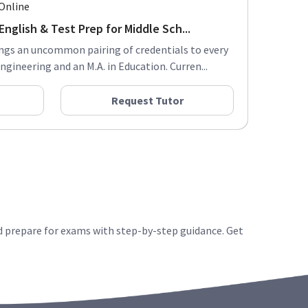
Online
nglish & Test Prep for Middle Sch...
ings an uncommon pairing of credentials to every
Engineering and an M.A. in Education. Curren...
Request Tutor
d prepare for exams with step-by-step guidance. Get