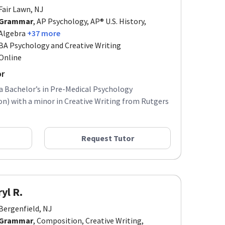
Fair Lawn, NJ
Grammar
, AP Psychology, AP® U.S. History,
Algebra
+37 more
BA Psychology and Creative Writing
Online
or
 a Bachelor’s in Pre-Medical Psychology
) with a minor in Creative Writing from Rutgers
Request Tutor
yl R.
Bergenfield, NJ
Grammar
, Composition, Creative Writing,