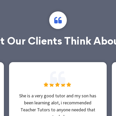
 Our Clients Think Abo
She is a very good tutor and my son has
been learning alot, i recommended
Teacher Tutors to anyone needed that