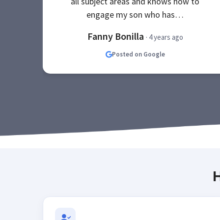
all subject areas and knows how to
engage my son who has…
Fanny Bonilla
· 4 years ago
Posted on Google
H