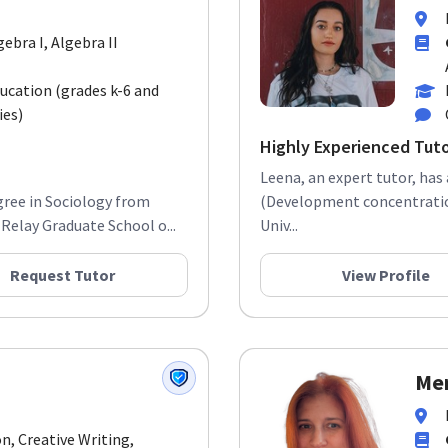
gebra I, Algebra II
ducation (grades k-6 and
ies)
Highly Experienced Tut
Leena, an expert tutor, has
gree in Sociology from
(Development concentration
Relay Graduate School o...
Univ...
Request Tutor
View Profile
Mer
n, Creative Writing,