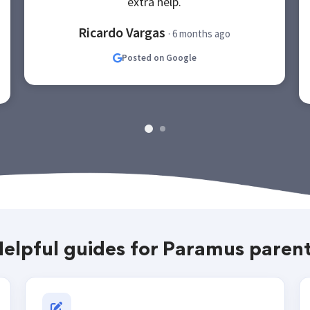
extra help.
Ricardo Vargas
· 6 months ago
Posted on Google
elpful guides for Paramus paren