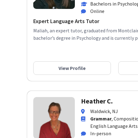
Bachelors in Psycholo
Online
Expert Language Arts Tutor
Maliah, an expert tutor, graduated from Montclair
bachelor’s degree in Psychology and is currently pu
View Profile
Heather C.
Waldwick, NJ
Grammar
, Compositio
English Language Arts
In-person