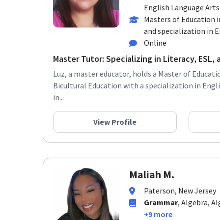
English Language Arts
Masters of Education i
and specialization in En
Online
Master Tutor: Specializing in Literacy, ESL, a
Luz, a master educator, holds a Master of Educatio
Bicultural Education with a specialization in Eng
in...
View Profile
Maliah M.
Paterson, New Jersey
Grammar
, Algebra, A
+9 more