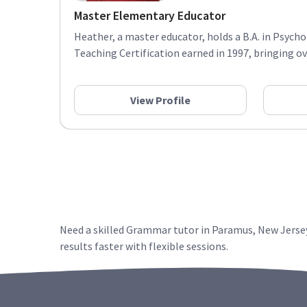
Master Elementary Educator
Heather, a master educator, holds a B.A. in Psyc
Teaching Certification earned in 1997, bringing ove
View Profile
Need a skilled Grammar tutor in Paramus, New Jersey
results faster with flexible sessions.