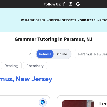
Follow Us:
WHAT WE OFFER
SPECIAL SERVICES
SUBJECTS
RES
Grammar Tutoring in Paramus, NJ
In-home
Online
Reading
Chemistry
mus, New Jersey
Lee