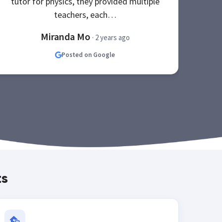
tutor for physics, they provided multiple
be
teachers, each…
Miranda Mo
· 2 years ago
Posted on Google
ts