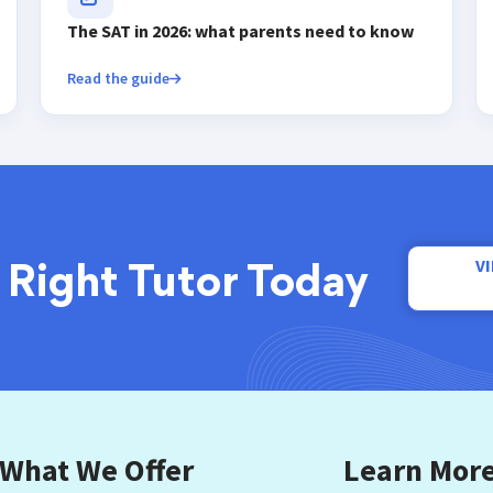
The SAT in 2026: what parents need to know
Read the guide
V
 Right Tutor Today
What We Offer
Learn Mor