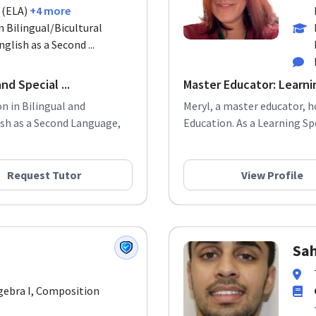
 (ELA)
+4 more
n Bilingual/Bicultural
glish as a Second ...
nd Special ...
Master Educator: Learnin
n in Bilingual and
Meryl, a master educator, h
lish as a Second Language,
Education. As a Learning Spe
Request Tutor
View Profile
Sah
lgebra I, Composition