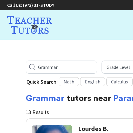
Call Us:
(973) 31-STUDY
Quick Search:
Math
English
Calculus
Grammar
tutors near
Para
13 Results
Lourdes B.