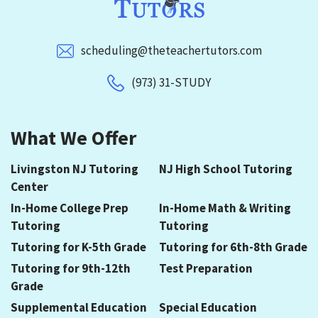
scheduling@theteachertutors.com
(973) 31-STUDY
What We Offer
Livingston NJ Tutoring
NJ High School Tutoring
Center
In-Home College Prep
In-Home Math & Writing
Tutoring
Tutoring
Tutoring for K-5th Grade
Tutoring for 6th-8th Grade
Tutoring for 9th-12th
Test Preparation
Grade
Supplemental Education
Special Education