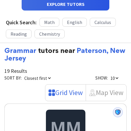
EXPLORE TUTORS
Quick Search:
Math
English
Calculus
Reading
Chemistry
Grammar
tutors near
Paterson, New
Jersey
19 Results
SORT BY:
SHOW:
Grid View
Map View