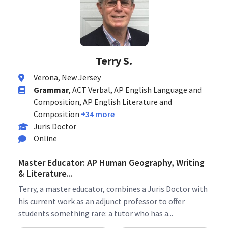
Terry S.
Verona, New Jersey
Grammar
, ACT Verbal, AP English Language and
Composition, AP English Literature and
Composition
+34 more
Juris Doctor
Online
Master Educator: AP Human Geography, Writing
& Literature...
Terry, a master educator, combines a Juris Doctor with
his current work as an adjunct professor to offer
students something rare: a tutor who has a...