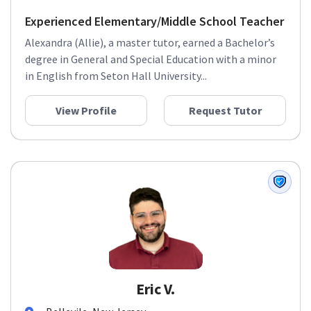
Experienced Elementary/Middle School Teacher
Alexandra (Allie), a master tutor, earned a Bachelor’s
degree in General and Special Education with a minor
in English from Seton Hall University...
View Profile
Request Tutor
Eric V.