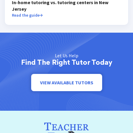
In-home tutoring vs. tutoring centers in New
Jersey
Read the guide
Let Us Help
Find The Right Tutor Today
VIEW AVAILABLE TUTORS