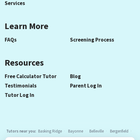
Services
Learn More
FAQs
Screening Process
Resources
Free Calculator Tutor
Blog
Testimonials
Parent Log In
Tutor Log In
Tutors near you:
Basking Ridge
Bayonne
Belleville
Bergenfield
Berkeley Heights
Bloomfield
Caldwell
Chatham
Cranford