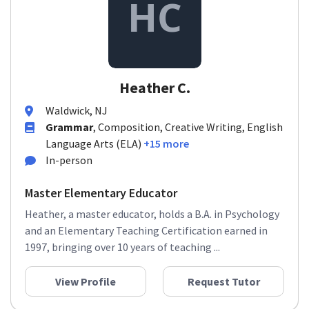
Heather C.
Waldwick, NJ
Grammar
, Composition, Creative Writing, English
Language Arts (ELA)
+15 more
In-person
Master Elementary Educator
Heather, a master educator, holds a B.A. in Psychology
and an Elementary Teaching Certification earned in
1997, bringing over 10 years of teaching ...
View Profile
Request Tutor