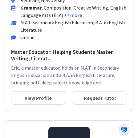
Bellevile, New Jersey
Grammar
, Composition, Creative Writing, English
Language Arts (ELA)
+7 more
M.A.T. Secondary English Education; B.A. in English
Literature
Online
Master Educator: Helping Students Master
Writing, Literat...
Eric, a master educator, holds an M.A.T. in Secondary
English Education and a B.A. in English Literature,
bringing both deep subject knowledge and ...
View Profile
Request Tutor