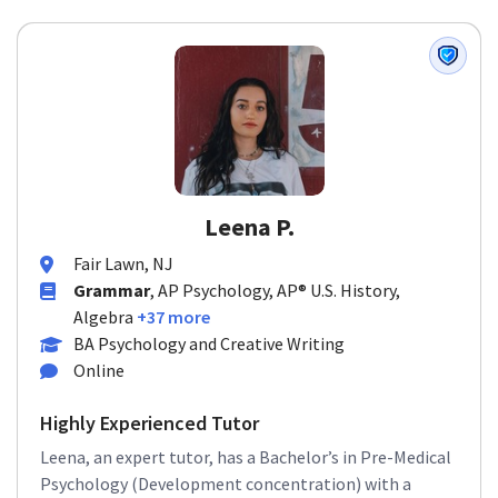
Leena P.
Fair Lawn, NJ
Grammar
, AP Psychology, AP® U.S. History,
Algebra
+37 more
BA Psychology and Creative Writing
Online
Highly Experienced Tutor
Leena, an expert tutor, has a Bachelor’s in Pre-Medical
Psychology (Development concentration) with a