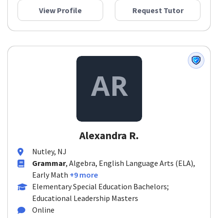
View Profile
Request Tutor
Alexandra R.
Nutley, NJ
Grammar
, Algebra, English Language Arts (ELA),
Early Math
+9 more
Elementary Special Education Bachelors;
Educational Leadership Masters
Online