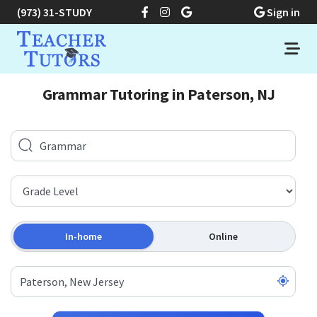
(973) 31-STUDY
Sign in
Grammar Tutoring in Paterson, NJ
In-home
Online