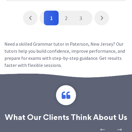
1
2
3
Need a skilled Grammar tutor in Paterson, New Jersey? Our
tutors help you build confidence, improve performance, and
prepare for exams with step-by-step guidance. Get results
faster with flexible sessions.
What Our Clients Think About Us