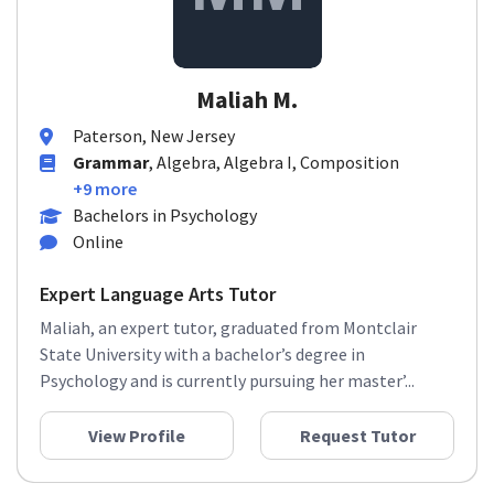
Maliah M.
Paterson, New Jersey
Grammar
, Algebra, Algebra I, Composition
+9 more
Bachelors in Psychology
Online
Expert Language Arts Tutor
Maliah, an expert tutor, graduated from Montclair
State University with a bachelor’s degree in
Psychology and is currently pursuing her master’...
View Profile
Request Tutor