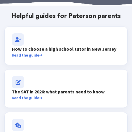
Helpful guides for Paterson parents
How to choose a high school tutor in New Jersey
Read the guide
The SAT in 2026: what parents need to know
Read the guide