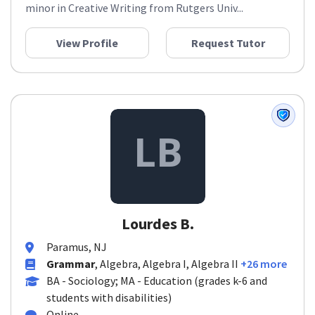
minor in Creative Writing from Rutgers Univ...
View Profile
Request Tutor
Lourdes B.
Paramus, NJ
Grammar
, Algebra, Algebra I, Algebra II
+26 more
BA - Sociology; MA - Education (grades k-6 and
students with disabilities)
Online