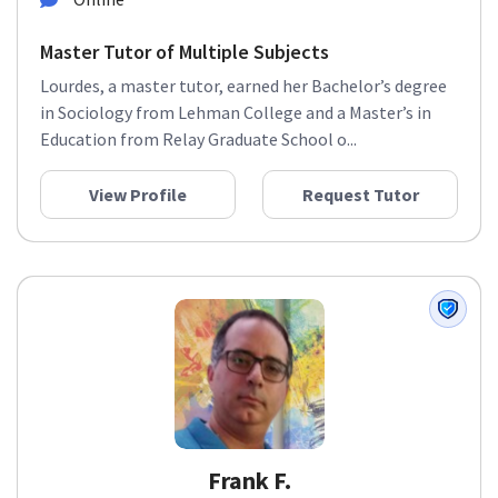
Master Tutor of Multiple Subjects
Lourdes, a master tutor, earned her Bachelor’s degree
in Sociology from Lehman College and a Master’s in
Education from Relay Graduate School o...
View Profile
Request Tutor
Frank F.