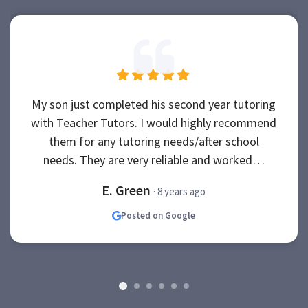
My son just completed his second year tutoring
with Teacher Tutors. I would highly recommend
them for any tutoring needs/after school
needs. They are very reliable and worked…
E. Green
· 8 years ago
Posted on Google