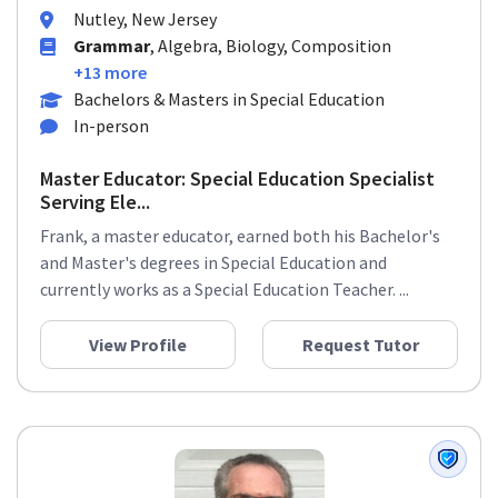
Nutley, New Jersey
Grammar
, Algebra, Biology, Composition
+13 more
Bachelors & Masters in Special Education
In-person
Master Educator: Special Education Specialist
Serving Ele...
Frank, a master educator, earned both his Bachelor's
and Master's degrees in Special Education and
currently works as a Special Education Teacher. ...
View Profile
Request Tutor