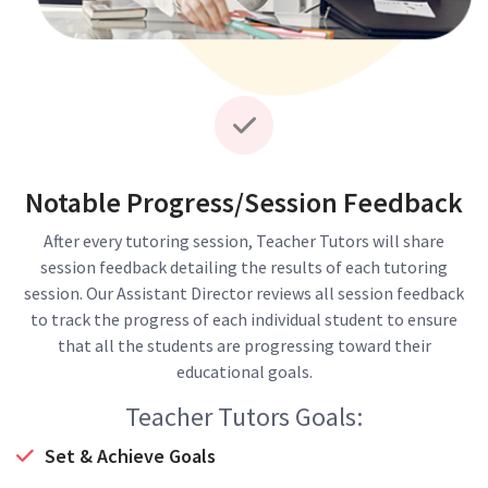
Notable Progress/Session Feedback
After every tutoring session, Teacher Tutors will share
session feedback detailing the results of each tutoring
session. Our Assistant Director reviews all session feedback
to track the progress of each individual student to ensure
that all the students are progressing toward their
educational goals.
Teacher Tutors Goals:
Set & Achieve Goals