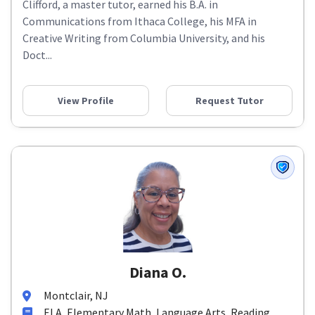
Clifford, a master tutor, earned his B.A. in
Communications from Ithaca College, his MFA in
Creative Writing from Columbia University, and his
Doct...
View Profile
Request Tutor
Diana O.
Montclair, NJ
ELA, Elementary Math, Language Arts, Reading