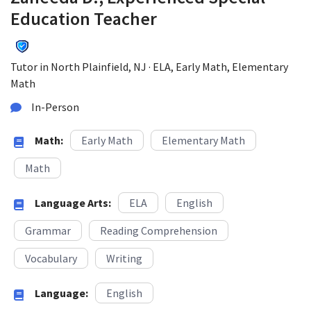
Education Teacher
Tutor in North Plainfield, NJ · ELA, Early Math, Elementary
Math
In-Person
Math:
Early Math
Elementary Math
Math
Language Arts:
ELA
English
Grammar
Reading Comprehension
Vocabulary
Writing
Language:
English