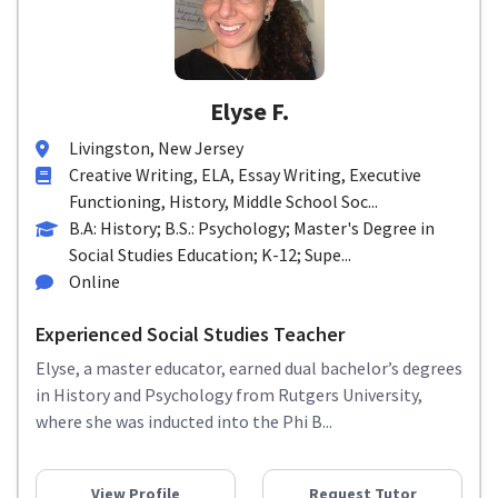
Elyse F.
Livingston, New Jersey
Creative Writing, ELA, Essay Writing, Executive
Functioning, History, Middle School Soc...
B.A: History; B.S.: Psychology; Master's Degree in
Social Studies Education; K-12; Supe...
Online
Experienced Social Studies Teacher
Elyse, a master educator, earned dual bachelor’s degrees
in History and Psychology from Rutgers University,
where she was inducted into the Phi B...
View Profile
Request Tutor