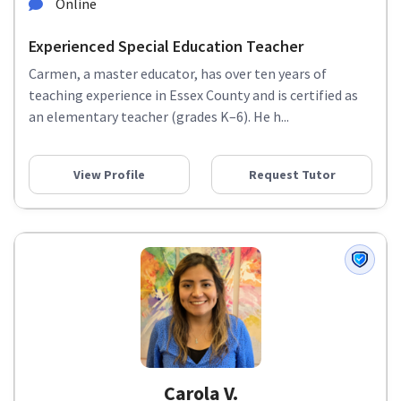
Online
Experienced Special Education Teacher
Carmen, a master educator, has over ten years of
teaching experience in Essex County and is certified as
an elementary teacher (grades K–6). He h...
View Profile
Request Tutor
Carola V.