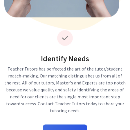
Identify Needs
Teacher Tutors has perfected the art of the tutor/student
match-making. Our matching distinguishes us from all of
the rest. All of our tutors, Master's and Experts are top notch
because we value quality and safety. Identifying the areas of
need for our clients are the single most important step
toward success. Contact Teacher Tutors today to share your
tutoring needs.