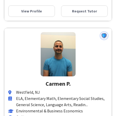
View Profile
Request Tutor
Carmen P.
Westfield, NJ
ELA, Elementary Math, Elementary Social Studies,
General Science, Language Arts, Readin...
Environmental & Business Economics