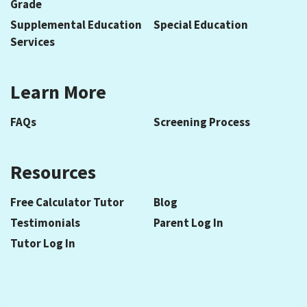
Grade
Supplemental Education
Special Education
Services
Learn More
FAQs
Screening Process
Resources
Free Calculator Tutor
Blog
Testimonials
Parent Log In
Tutor Log In