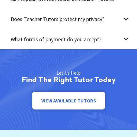
Does Teacher Tutors protect my privacy?
What forms of payment do you accept?
Let Us Help
Find The Right Tutor Today
VIEW AVAILABLE TUTORS