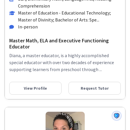
Comprehension
Master of Education - Educational Technology;
Master of Divinity; Bachelor of Arts: Spe...
In-person
Master Math, ELA and Executive Functioning
Educator
Diana, a master educator, is a highly accomplished
special educator with over two decades of experience
supporting learners from preschool through ...
View Profile
Request Tutor