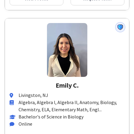
Emily C.
Livingston, NJ
Algebra, Algebra I, Algebra II, Anatomy, Biology,
Chemistry, ELA, Elementary Math, Engl...
Bachelor's of Science in Biology
Online