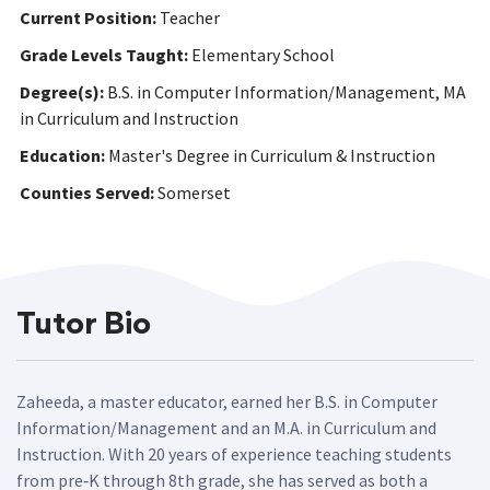
Current Position:
Teacher
Grade Levels Taught:
Elementary School
Degree(s):
B.S. in Computer Information/Management, MA
in Curriculum and Instruction
Education:
Master's Degree in Curriculum & Instruction
Counties Served:
Somerset
Tutor Bio
Zaheeda, a master educator, earned her B.S. in Computer
Information/Management and an M.A. in Curriculum and
Instruction. With 20 years of experience teaching students
from pre‑K through 8th grade, she has served as both a