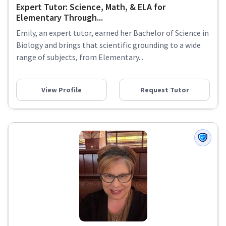
Expert Tutor: Science, Math, & ELA for
Elementary Through...
Emily, an expert tutor, earned her Bachelor of Science in
Biology and brings that scientific grounding to a wide
range of subjects, from Elementary...
View Profile
Request Tutor