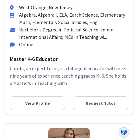
West Orange, New Jersey
Algebra, Algebra I, ELA, Earth Science, Elementary
Math, Elementary Social Studies, Eng...
Bachelor's Degree in Political Science -minor
International Affairs; MEd in Teaching wi...
Online
Master K-6 Educator
Carola, an expert tutor, is a bilingual educator with over
nine years of experience teaching grades K–6. She holds
a Master’s in Teaching with ...
View Profile
Request Tutor