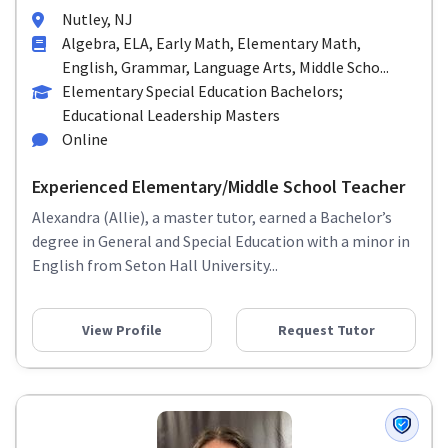
Nutley, NJ
Algebra, ELA, Early Math, Elementary Math,
English, Grammar, Language Arts, Middle Scho...
Elementary Special Education Bachelors;
Educational Leadership Masters
Online
Experienced Elementary/Middle School Teacher
Alexandra (Allie), a master tutor, earned a Bachelor’s
degree in General and Special Education with a minor in
English from Seton Hall University...
View Profile
Request Tutor