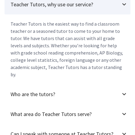
Teacher Tutors, why use our service?
Teacher Tutors is the easiest way to find a classroom
teacher or a seasoned tutor to come to your home to
tutor. We have tutors that can assist with all grade
levels and subjects. Whether you’re looking for help
with grade school reading comprehension, AP Biology,
college level statistics, foreign language or any other
academic subject, Teacher Tutors has a tutor standing
by.
Who are the tutors?
What area do Teacher Tutors serve?
Can I speak with someone at Teacher Tutors?