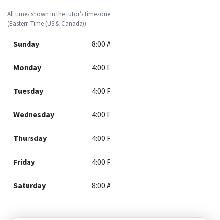
All times shown in the tutor’s timezone
(Eastern Time (US & Canada))
Sunday
8:00 AM - 12:00 PM
Monday
4:00 PM - 8:30 PM
Tuesday
4:00 PM - 8:30 PM
Wednesday
4:00 PM - 8:30 PM
Thursday
4:00 PM - 8:30 PM
Friday
4:00 PM - 8:30 PM
Saturday
8:00 AM - 12:00 PM