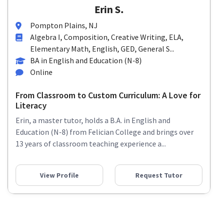
Erin S.
Pompton Plains, NJ
Algebra I, Composition, Creative Writing, ELA,
Elementary Math, English, GED, General S...
BA in English and Education (N-8)
Online
From Classroom to Custom Curriculum: A Love for
Literacy
Erin, a master tutor, holds a B.A. in English and
Education (N-8) from Felician College and brings over
13 years of classroom teaching experience a...
View Profile
Request Tutor