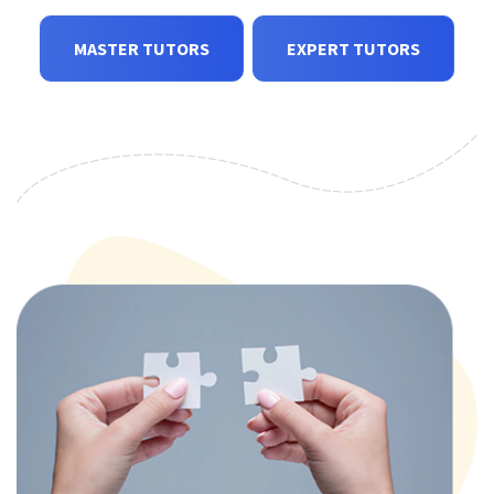
MASTER TUTORS
EXPERT TUTORS