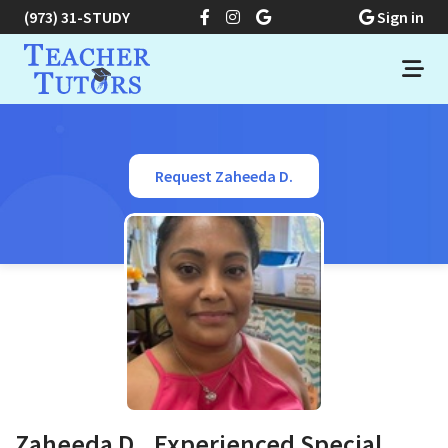
(973) 31-STUDY
Sign in
Request Zaheeda D.
Zaheeda D., Experienced Special