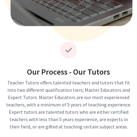
Our Process - Our Tutors
Teacher Tutors offers talented teachers and tutors that fit
into two different qualification tiers; Master Educators and
Expert Tutors. Master Educators are our most experienced
teachers, with a minimum of 5 years of teaching experience.
Expert tutors are talented tutors who are either certified
teachers with less than 5 years experience, are experts in
their field, or are gifted at teaching certain subject areas.