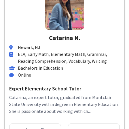
Catarina N.
Newark, NJ
ELA, Early Math, Elementary Math, Grammar,
Reading Comprehension, Vocabulary, Writing
Bachelors in Education
Online
Expert Elementary School Tutor
Catarina, an expert tutor, graduated from Montclair
State University with a degree in Elementary Education.
She is passionate about working with ch...