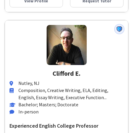
View Profile
Request Tutor
Clifford E.
Nutley, NJ
Composition, Creative Writing, ELA, Editing,
English, Essay Writing, Executive Function...
Bachelor; Masters; Doctorate
In-person
Experienced English College Professor