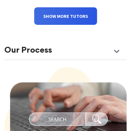
SHOW MORE TUTORS
Our Process