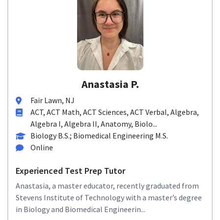
Anastasia P.
Fair Lawn, NJ
ACT, ACT Math, ACT Sciences, ACT Verbal, Algebra,
Algebra I, Algebra II, Anatomy, Biolo...
Biology B.S.; Biomedical Engineering M.S.
Online
Experienced Test Prep Tutor
Anastasia, a master educator, recently graduated from
Stevens Institute of Technology with a master’s degree
in Biology and Biomedical Engineerin...