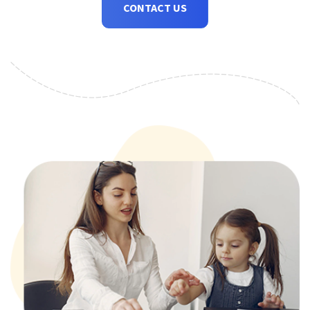
CONTACT US