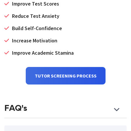
Improve Test Scores
Reduce Test Anxiety
Build Self-Confidence
Increase Motivation
Improve Academic Stamina
TUTOR SCREENING PROCESS
FAQ's