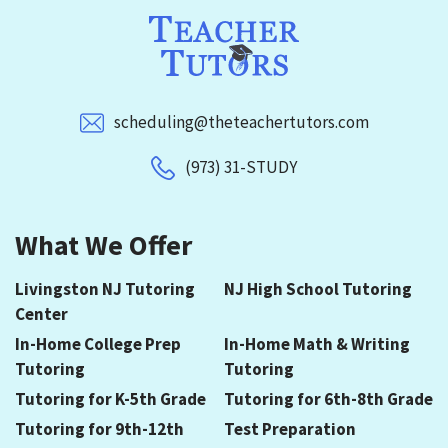
scheduling@theteachertutors.com
(973) 31-STUDY
What We Offer
Livingston NJ Tutoring
NJ High School Tutoring
Center
In-Home College Prep
In-Home Math & Writing
Tutoring
Tutoring
Tutoring for K-5th Grade
Tutoring for 6th-8th Grade
Tutoring for 9th-12th
Test Preparation