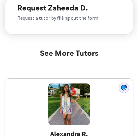
Request Zaheeda D.
Request a tutor by filling out the form
See More Tutors
Alexandra R.