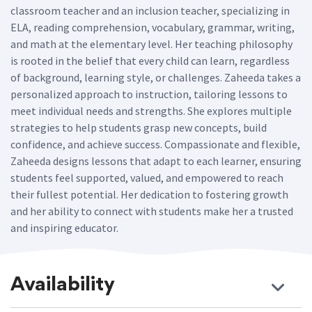
classroom teacher and an inclusion teacher, specializing in
ELA, reading comprehension, vocabulary, grammar, writing,
and math at the elementary level. Her teaching philosophy
is rooted in the belief that every child can learn, regardless
of background, learning style, or challenges. Zaheeda takes a
personalized approach to instruction, tailoring lessons to
meet individual needs and strengths. She explores multiple
strategies to help students grasp new concepts, build
confidence, and achieve success. Compassionate and flexible,
Zaheeda designs lessons that adapt to each learner, ensuring
students feel supported, valued, and empowered to reach
their fullest potential. Her dedication to fostering growth
and her ability to connect with students make her a trusted
and inspiring educator.
Availability