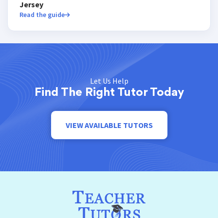
Jersey
Read the guide
Let Us Help
Find The Right Tutor Today
VIEW AVAILABLE TUTORS