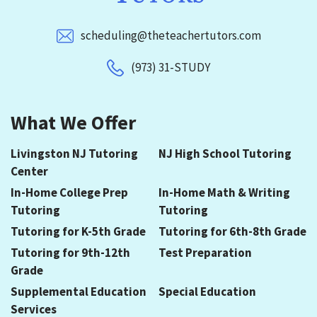
scheduling@theteachertutors.com
(973) 31-STUDY
What We Offer
Livingston NJ Tutoring
NJ High School Tutoring
Center
In-Home College Prep
In-Home Math & Writing
Tutoring
Tutoring
Tutoring for K-5th Grade
Tutoring for 6th-8th Grade
Tutoring for 9th-12th
Test Preparation
Grade
Supplemental Education
Special Education
Services