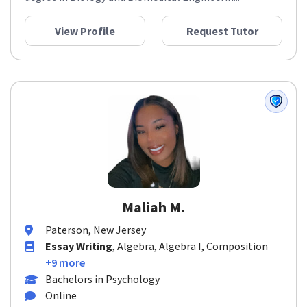
View Profile
Request Tutor
Maliah M.
Paterson, New Jersey
Essay Writing
, Algebra, Algebra I, Composition
+9 more
Bachelors in Psychology
Online