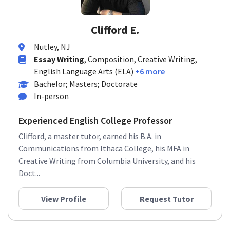
Clifford E.
Nutley, NJ
Essay Writing
, Composition, Creative Writing,
English Language Arts (ELA)
+6 more
Bachelor; Masters; Doctorate
In-person
Experienced English College Professor
Clifford, a master tutor, earned his B.A. in
Communications from Ithaca College, his MFA in
Creative Writing from Columbia University, and his
Doct...
View Profile
Request Tutor