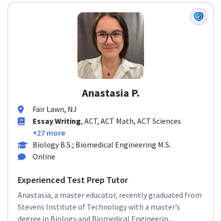
Anastasia P.
Fair Lawn, NJ
Essay Writing
, ACT, ACT Math, ACT Sciences
+27 more
Biology B.S.; Biomedical Engineering M.S.
Online
Experienced Test Prep Tutor
Anastasia, a master educator, recently graduated from
Stevens Institute of Technology with a master’s
degree in Biology and Biomedical Engineerin...