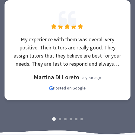
My experience with them was overall very
positive. Their tutors are really good. They
assign tutors that they believe are best for your
needs. They are fast to respond and always…
Martina Di Loreto
· a year ago
Posted on Google