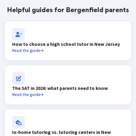
Helpful guides for Bergenfield parents
How to choose a high school tutor in New Jersey
Read the guide
The SAT in 2026: what parents need to know
Read the guide
In-home tutoring vs. tutoring centers in New