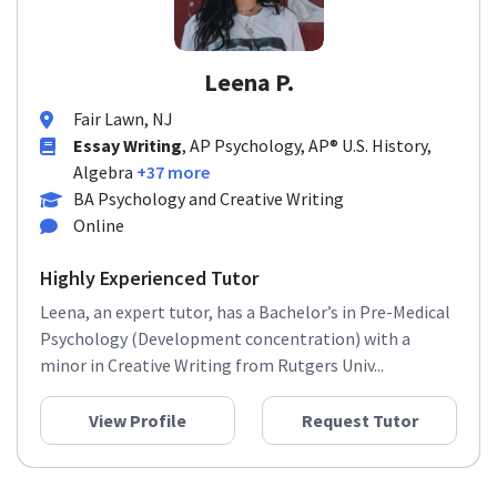
Leena P.
Fair Lawn, NJ
Essay Writing
, AP Psychology, AP® U.S. History,
Algebra
+37 more
BA Psychology and Creative Writing
Online
Highly Experienced Tutor
Leena, an expert tutor, has a Bachelor’s in Pre-Medical
Psychology (Development concentration) with a
minor in Creative Writing from Rutgers Univ...
View Profile
Request Tutor