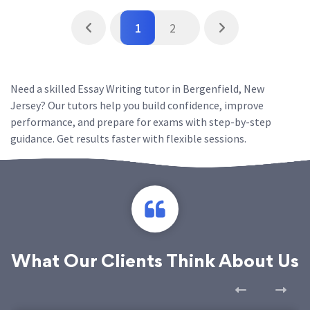
1
2
Need a skilled Essay Writing tutor in Bergenfield, New
Jersey? Our tutors help you build confidence, improve
performance, and prepare for exams with step-by-step
guidance. Get results faster with flexible sessions.
What Our Clients Think About Us