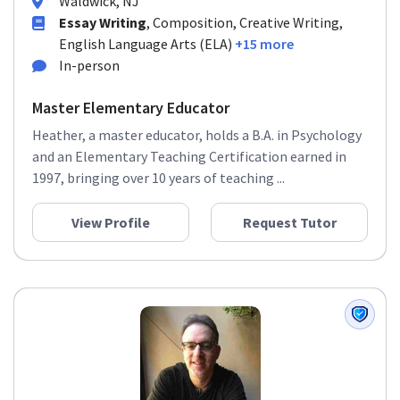
Waldwick, NJ
Essay Writing
, Composition, Creative Writing,
English Language Arts (ELA)
+15 more
In-person
Master Elementary Educator
Heather, a master educator, holds a B.A. in Psychology
and an Elementary Teaching Certification earned in
1997, bringing over 10 years of teaching ...
View Profile
Request Tutor