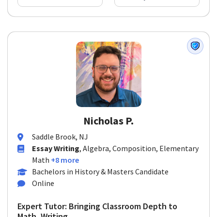
Nicholas P.
Saddle Brook, NJ
Essay Writing
, Algebra, Composition, Elementary
Math
+8 more
Bachelors in History & Masters Candidate
Online
Expert Tutor: Bringing Classroom Depth to
Math, Writing, ...