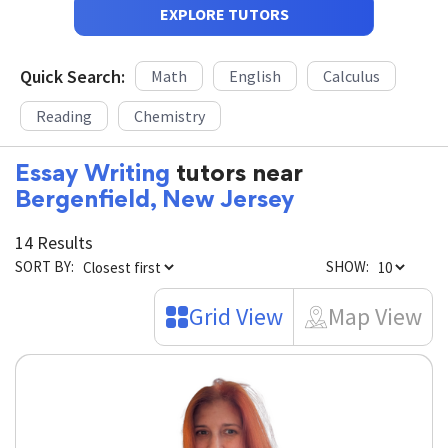
EXPLORE TUTORS
Quick Search:
Math
English
Calculus
Reading
Chemistry
Essay Writing
tutors near
Bergenfield, New Jersey
14 Results
SORT BY:
SHOW:
Grid View
Map View