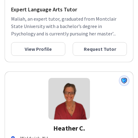
Expert Language Arts Tutor
Maliah, an expert tutor, graduated from Montclair
State University with a bachelor’s degree in
Psychology and is currently pursuing her master’...
View Profile
Request Tutor
Heather C.