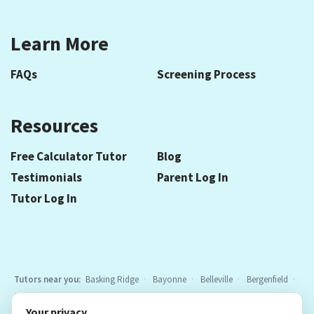
Learn More
FAQs
Screening Process
Resources
Free Calculator Tutor
Blog
Testimonials
Parent Log In
Tutor Log In
Tutors near you:
Basking Ridge
Bayonne
Belleville
Bergenfield
Berkeley Heights
Bloomfield
Caldwell
Cedar Grove
Chatham
Your privacy
Cranford
East Hanover
Elizabeth
Elmwood Park
Essex Fells
All