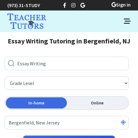
Sign in
(973) 31-STUDY
Essay Writing Tutoring in Bergenfield, NJ
In-home
Online