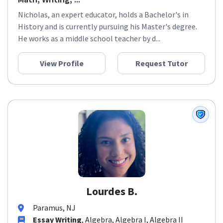
Nicholas, an expert educator, holds a Bachelor's in
History and is currently pursuing his Master's degree.
He works as a middle school teacher by d...
View Profile
Request Tutor
Lourdes B.
Paramus, NJ
Essay Writing
, Algebra, Algebra I, Algebra II