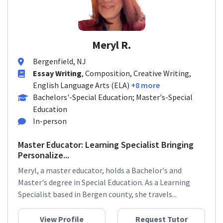
Meryl R.
Bergenfield, NJ
Essay Writing
, Composition, Creative Writing,
English Language Arts (ELA)
+8 more
Bachelors'-Special Education; Master's-Special
Education
In-person
Master Educator: Learning Specialist Bringing
Personalize...
Meryl, a master educator, holds a Bachelor's and
Master's degree in Special Education. As a Learning
Specialist based in Bergen county, she travels...
View Profile
Request Tutor