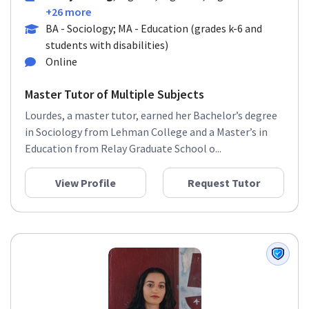
+26 more
BA - Sociology; MA - Education (grades k-6 and
students with disabilities)
Online
Master Tutor of Multiple Subjects
Lourdes, a master tutor, earned her Bachelor’s degree
in Sociology from Lehman College and a Master’s in
Education from Relay Graduate School o...
View Profile
Request Tutor