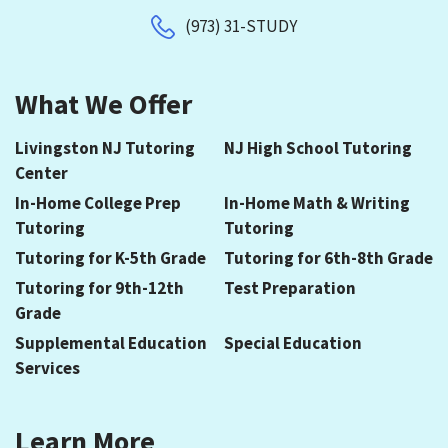
(973) 31-STUDY
What We Offer
Livingston NJ Tutoring
NJ High School Tutoring
Center
In-Home College Prep
In-Home Math & Writing
Tutoring
Tutoring
Tutoring for K-5th Grade
Tutoring for 6th-8th Grade
Tutoring for 9th-12th
Test Preparation
Grade
Supplemental Education
Special Education
Services
Learn More