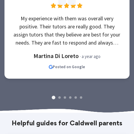
My experience with them was overall very
positive. Their tutors are really good. They
assign tutors that they believe are best for your
needs. They are fast to respond and always…
Martina Di Loreto
· a year ago
Posted on Google
Helpful guides for Caldwell parents