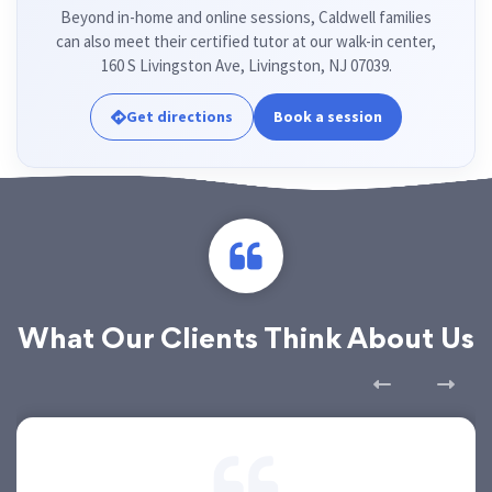
Beyond in-home and online sessions, Caldwell families
can also meet their certified tutor at our walk-in center,
160 S Livingston Ave, Livingston, NJ 07039.
Get directions
Book a session
What Our Clients Think About Us