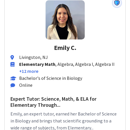
Emily C.
Livingston, NJ
Elementary Math
, Algebra, Algebra I, Algebra II
+12 more
Bachelor's of Science in Biology
Online
Expert Tutor: Science, Math, & ELA for
Elementary Through...
Emily, an expert tutor, earned her Bachelor of Science
in Biology and brings that scientific grounding to a
wide range of subjects, from Elementary...