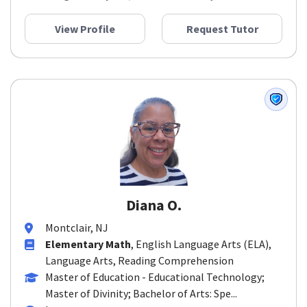
View Profile
Request Tutor
Diana O.
Montclair, NJ
Elementary Math
, English Language Arts (ELA),
Language Arts, Reading Comprehension
Master of Education - Educational Technology;
Master of Divinity; Bachelor of Arts: Spe...