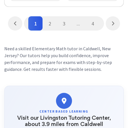
1
2
3
...
4
Need a skilled Elementary Math tutor in Caldwell, New
Jersey? Our tutors help you build confidence, improve
performance, and prepare for exams with step-by-step
guidance. Get results faster with flexible sessions.
CENTER BASED LEARNING
Visit our Livingston Tutoring Center,
about 3.9 miles from Caldwell