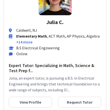
Julia C.
Caldwell, NJ
Elementary Math
, ACT Math, AP Physics, Algebra
+14 more
B.S Electrical Engineering
Online
Expert Tutor: Specializing in Math, Science &
Test Prep f...
Julia, an expert tutor, is pursuing a B.S. in Electrical
Engineering and brings that technical foundation to a
wide range of subjects, including El...
View Profile
Request Tutor