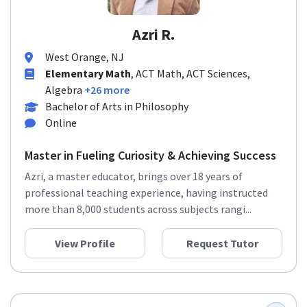
Azri R.
West Orange, NJ
Elementary Math
, ACT Math, ACT Sciences,
Algebra
+26 more
Bachelor of Arts in Philosophy
Online
Master in Fueling Curiosity & Achieving Success
Azri, a master educator, brings over 18 years of
professional teaching experience, having instructed
more than 8,000 students across subjects rangi...
View Profile
Request Tutor