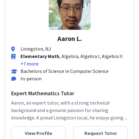
Aaron L.
Livingston, NJ
Elementary Math
, Algebra, Algebra I, Algebra II
+7 more
Bachelors of Science in Computer Science
In-person
Expert Mathematics Tutor
Aaron, an expert tutor, with a strong technical
background and a genuine passion for sharing
knowledge. A proud Livingston local, he enjoys giving ...
View Profile
Request Tutor