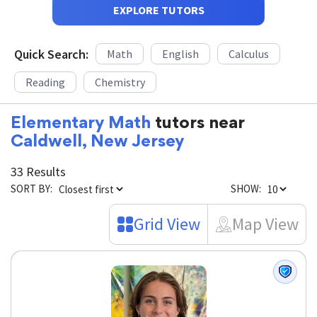
EXPLORE TUTORS
Quick Search:
Math
English
Calculus
Reading
Chemistry
Elementary Math
tutors near
Caldwell, New Jersey
33 Results
SORT BY:
SHOW:
Grid View
Map View