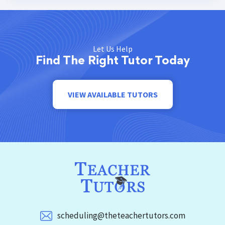
Let Us Help
Find The Right Tutor Today
VIEW AVAILABLE TUTORS
scheduling@theteachertutors.com