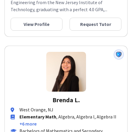
Engineering from the New Jersey Institute of
Technology, graduating with a perfect 4.0 GPA,...
View Profile
Request Tutor
Brenda L.
West Orange, NJ
Elementary Math
, Algebra, Algebra I, Algebra II
+6 more
Bachelors of Mathematics and Secondary