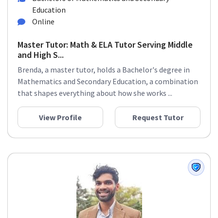
Education
Online
Master Tutor: Math & ELA Tutor Serving Middle
and High S...
Brenda, a master tutor, holds a Bachelor's degree in
Mathematics and Secondary Education, a combination
that shapes everything about how she works ...
View Profile
Request Tutor