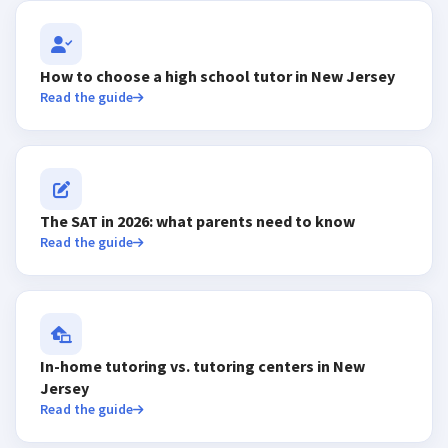
How to choose a high school tutor in New Jersey
Read the guide
The SAT in 2026: what parents need to know
Read the guide
In-home tutoring vs. tutoring centers in New
Jersey
Read the guide