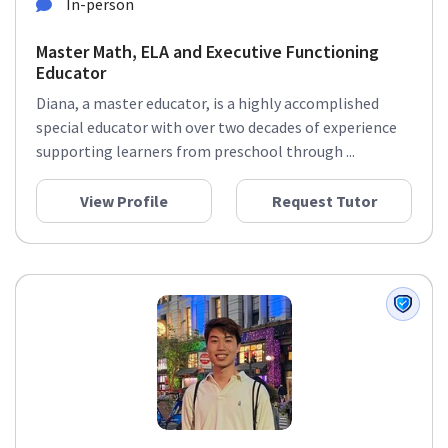
In-person
Master Math, ELA and Executive Functioning
Educator
Diana, a master educator, is a highly accomplished
special educator with over two decades of experience
supporting learners from preschool through ...
View Profile
Request Tutor