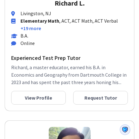
Richard L.
Livingston, NJ
Elementary Math
, ACT, ACT Math, ACT Verbal
+19 more
B.A.
Online
Experienced Test Prep Tutor
Richard, a master educator, earned his B.A. in
Economics and Geography from Dartmouth College in
2023 and has spent the past three years honing his...
View Profile
Request Tutor