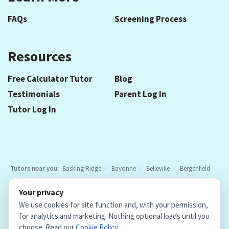
FAQs
Screening Process
Resources
Free Calculator Tutor
Blog
Testimonials
Parent Log In
Tutor Log In
Tutors near you:
Basking Ridge
Bayonne
Belleville
Bergenfield
Berkeley Heights
Bloomfield
Caldwell
Chatham
Cranford
Your privacy
Elizabeth
Elmwood Park
Essex Fells
Fair Lawn
Fort Lee
All
We use cookies for site function and, with your permission,
locations
for analytics and marketing. Nothing optional loads until you
choose. Read our
Cookie Policy
.