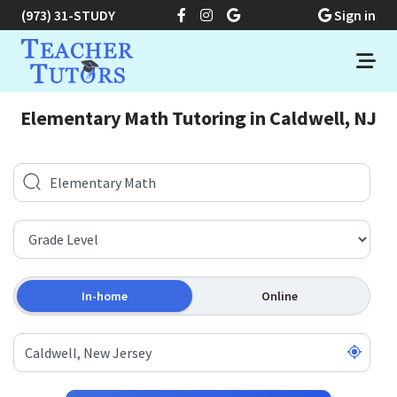
(973) 31-STUDY
Sign in
Elementary Math Tutoring in Caldwell, NJ
In-home
Online