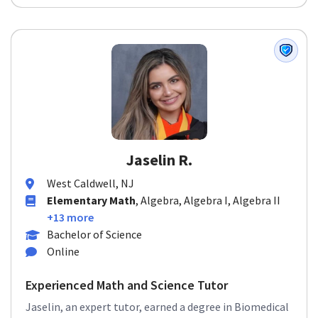
Jaselin R.
West Caldwell, NJ
Elementary Math
, Algebra, Algebra I, Algebra II
+13 more
Bachelor of Science
Online
Experienced Math and Science Tutor
Jaselin, an expert tutor, earned a degree in Biomedical