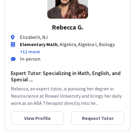
Rebecca G.
Elizabeth, NJ
Elementary Math
, Algebra, Algebra I, Biology
+11 more
In-person
Expert Tutor: Specializing in Math, English, and
Special ...
Rebecca, an expert tutor, is pursuing her degree in
Neuroscience at Rowan University and brings her daily
work as an ABA Therapist directly into he...
View Profile
Request Tutor