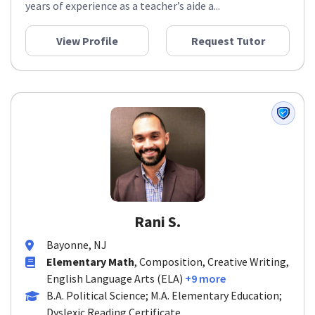
years of experience as a teacher’s aide a...
View Profile
Request Tutor
Rani S.
Bayonne, NJ
Elementary Math
, Composition, Creative Writing,
English Language Arts (ELA)
+9 more
B.A. Political Science; M.A. Elementary Education;
Dyslexic Reading Certificate