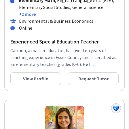
Elementary Math
, English Language Arts (ELA),
Elementary Social Studies, General Science
+2 more
Environmental & Business Economics
Online
Experienced Special Education Teacher
Carmen, a master educator, has over ten years of
teaching experience in Essex County and is certified as
an elementary teacher (grades K–6). He h...
View Profile
Request Tutor