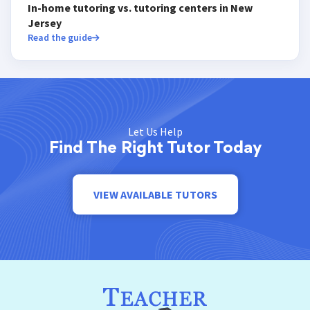
In-home tutoring vs. tutoring centers in New
Jersey
Read the guide
Let Us Help
Find The Right Tutor Today
VIEW AVAILABLE TUTORS