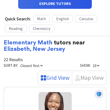
EXPLORE TUTORS
Quick Search:
Math
English
Calculus
Reading
Chemistry
Elementary Math
tutors near
Elizabeth, New Jersey
22 Results
SORT BY:
SHOW:
Grid View
Map View