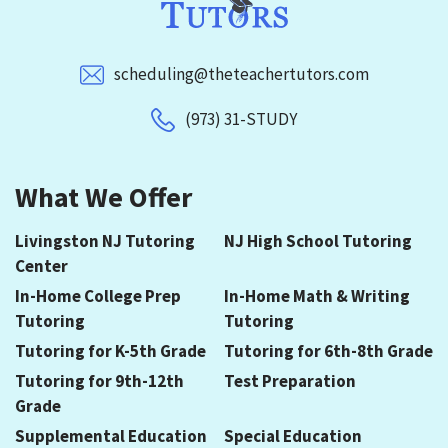
scheduling@theteachertutors.com
(973) 31-STUDY
What We Offer
Livingston NJ Tutoring
NJ High School Tutoring
Center
In-Home College Prep
In-Home Math & Writing
Tutoring
Tutoring
Tutoring for K-5th Grade
Tutoring for 6th-8th Grade
Tutoring for 9th-12th
Test Preparation
Grade
Supplemental Education
Special Education