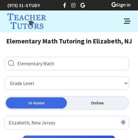
Sign in
(973) 31-STUDY
Elementary Math Tutoring in Elizabeth, NJ
In-home
Online