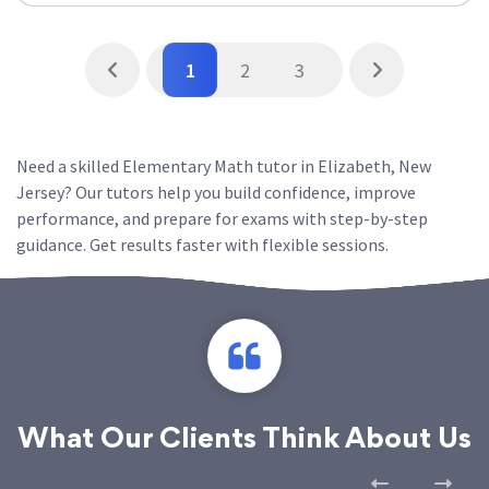
1
2
3
Need a skilled Elementary Math tutor in Elizabeth, New
Jersey? Our tutors help you build confidence, improve
performance, and prepare for exams with step-by-step
guidance. Get results faster with flexible sessions.
What Our Clients Think About Us