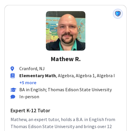
Mathew R.
Cranford, NJ
Elementary Math
, Algebra, Algebra 1, Algebra I
+5 more
BA in English; Thomas Edison State University
In-person
Expert K-12 Tutor
Mathew, an expert tutor, holds a B.A. in English from
Thomas Edison State University and brings over 12