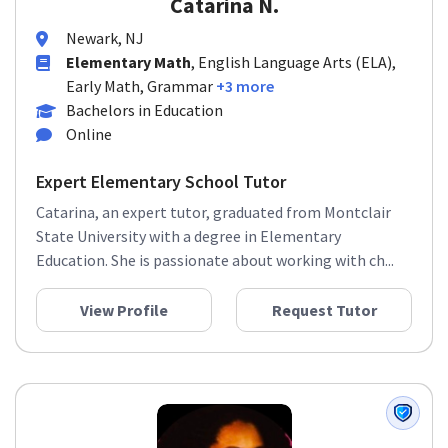
Catarina N.
Newark, NJ
Elementary Math
, English Language Arts (ELA),
Early Math, Grammar
+3 more
Bachelors in Education
Online
Expert Elementary School Tutor
Catarina, an expert tutor, graduated from Montclair
State University with a degree in Elementary
Education. She is passionate about working with ch...
View Profile
Request Tutor