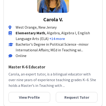
Carola V.
West Orange, New Jersey
Elementary Math
, Algebra, Algebra I, English
Language Arts (ELA)
+14 more
Bachelor's Degree in Political Science -minor
International Affairs; MEd in Teaching wi...
Online
Master K-6 Educator
Carola, an expert tutor, is a bilingual educator with
over nine years of experience teaching grades K–6. She
holds a Master’s in Teaching with ...
View Profile
Request Tutor