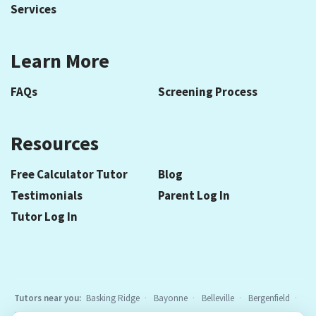
Services
Learn More
FAQs
Screening Process
Resources
Free Calculator Tutor
Blog
Testimonials
Parent Log In
Tutor Log In
Tutors near you:
Basking Ridge
Bayonne
Belleville
Bergenfield
Berkeley Heights
Bloomfield
Caldwell
Cedar Grove
Chatham