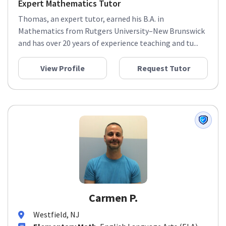
Expert Mathematics Tutor
Thomas, an expert tutor, earned his B.A. in
Mathematics from Rutgers University–New Brunswick
and has over 20 years of experience teaching and tu...
View Profile
Request Tutor
Carmen P.
Westfield, NJ