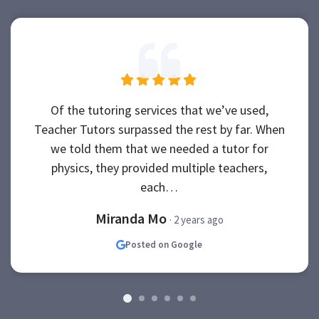
Of the tutoring services that we’ve used,
Teacher Tutors surpassed the rest by far. When
we told them that we needed a tutor for
physics, they provided multiple teachers,
each…
Miranda Mo
· 2 years ago
Posted on Google