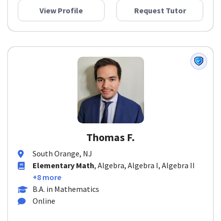
View Profile
Request Tutor
Thomas F.
South Orange, NJ
Elementary Math
, Algebra, Algebra I, Algebra II
+8 more
B.A. in Mathematics
Online