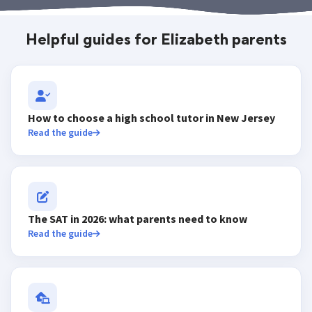
Helpful guides for Elizabeth parents
How to choose a high school tutor in New Jersey
Read the guide
The SAT in 2026: what parents need to know
Read the guide