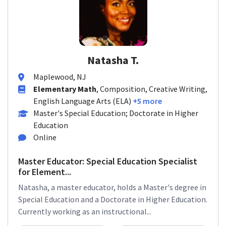
Natasha T.
Maplewood, NJ
Elementary Math
, Composition, Creative Writing,
English Language Arts (ELA)
+5 more
Master's Special Education; Doctorate in Higher
Education
Online
Master Educator: Special Education Specialist
for Element...
Natasha, a master educator, holds a Master's degree in
Special Education and a Doctorate in Higher Education.
Currently working as an instructional...