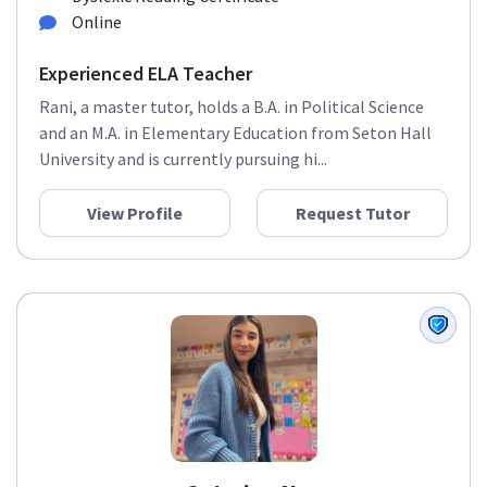
Online
Experienced ELA Teacher
Rani, a master tutor, holds a B.A. in Political Science
and an M.A. in Elementary Education from Seton Hall
University and is currently pursuing hi...
View Profile
Request Tutor