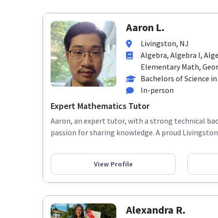
Aaron L.
Livingston, NJ
Algebra, Algebra I, Alge
Elementary Math, Geome
Bachelors of Science i
In-person
Expert Mathematics Tutor
Aaron, an expert tutor, with a strong technical b
passion for sharing knowledge. A proud Livingston lo
View Profile
Alexandra R.