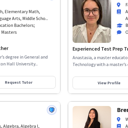
F
th, Elementary Math,
A
uage Arts, Middle Scho...
A
cation Bachelors;
B
p Masters
O
cher
Experienced Test Prep T
r’s degree in General and
Anastasia, a master educator
n Hall University...
Technology with a master’s d
Request Tutor
View Profile
Bre
W
 Algebra, Algebra I,
A