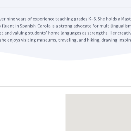
over nine years of experience teaching grades K–6. She holds a Mast
fluent in Spanish. Carola is a strong advocate for multilingualis
t and valuing students’ home languages as strengths. Her creati
she enjoys visiting museums, traveling, and hiking, drawing inspir