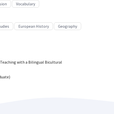
sion
Vocabulary
tudies
European History
Geography
 Teaching with a Bilingual Bicultural
duate)