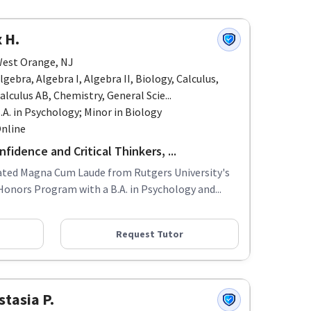
 H.
est Orange, NJ
lgebra, Algebra I, Algebra II, Biology, Calculus,
alculus AB, Chemistry, General Scie...
.A. in Psychology; Minor in Biology
nline
fidence and Critical Thinkers, ...
uated Magna Cum Laude from Rutgers University's
Honors Program with a B.A. in Psychology and...
Request Tutor
tasia P.