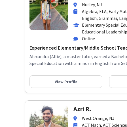
Nutley, NJ
Algebra, ELA, Early Ma
English, Grammar, Lang
Elementary Special Edu
Educational Leadershi
Online
Experienced Elementary/Middle School Tea
Alexandra (Allie), a master tutor, earned a Bachelo
Special Education with a minor in English from Seto
View Profile
Azri R.
West Orange, NJ
ACT Math, ACT Sciences,