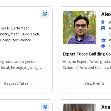
Alex
W
bra II, Early Math,
A
try, Math, Middle Sch...
C
n Computer Science
B
O
Expert Tutor: Building Con
ackground and a genuine
Alex, an Expert Tutor, grad
cal, he enjoys giving ...
School of Arts and Sciences 
Request Tutor
View Profile
Anas