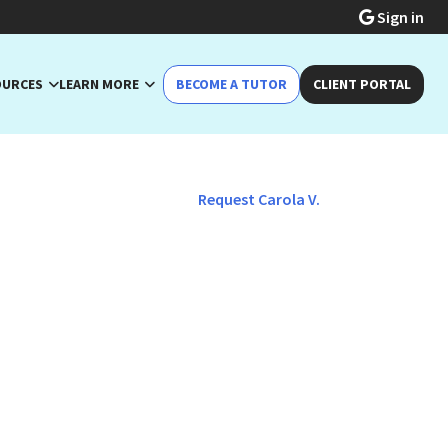
Sign in
OURCES
LEARN MORE
BECOME A TUTOR
CLIENT PORTAL
Request Carola V.