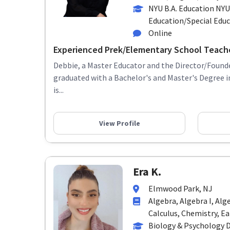
NYU B.A. Education NYU
Education/Special Edu
Online
Experienced Prek/Elementary School Teach
Debbie, a Master Educator and the Director/Founde
graduated with a Bachelor's and Master's Degree 
is...
View Profile
Era K.
Elmwood Park, NJ
Algebra, Algebra I, Alg
Calculus, Chemistry, Ear
Biology & Psychology 