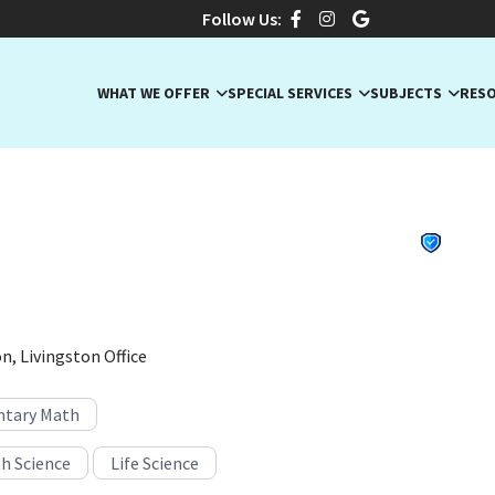
Follow Us:
WHAT WE OFFER
SPECIAL SERVICES
SUBJECTS
RES
., Master K-6 Educator
, New Jersey · Algebra, Algebra I, ELA
n, Livingston Office
tary Math
h Science
Life Science