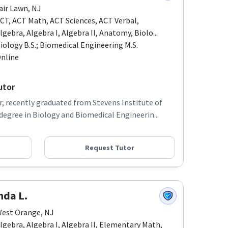
air Lawn, NJ
CT, ACT Math, ACT Sciences, ACT Verbal,
lgebra, Algebra I, Algebra II, Anatomy, Biolo...
iology B.S.; Biomedical Engineering M.S.
nline
utor
, recently graduated from Stevens Institute of
egree in Biology and Biomedical Engineerin...
Request Tutor
nda L.
est Orange, NJ
lgebra, Algebra I, Algebra II, Elementary Math,