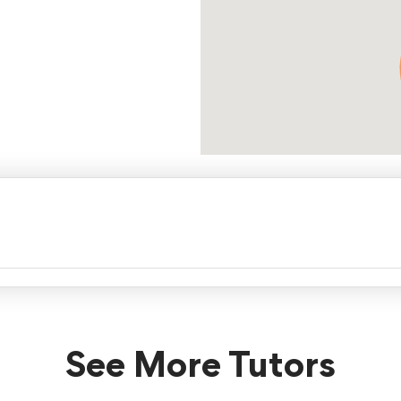
See More Tutors