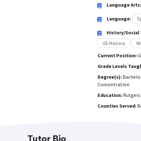
Language Arts
Language:
S
History/Social 
US History
Wo
Current Position:
G
Grade Levels Taug
Degree(s):
Bachelor'
Concentration
Education:
Rutgers 
Counties Served:
Be
Tutor Bio