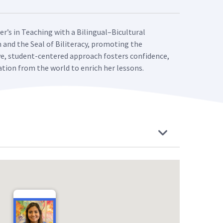
er’s in Teaching with a Bilingual–Bicultural
m and the Seal of Biliteracy, promoting the
ve, student-centered approach fosters confidence,
ation from the world to enrich her lessons.