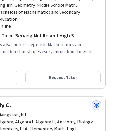
nglish, Geometry, Middle School Math,...
achelors of Mathematics and Secondary
ducation
nline
Tutor Serving Middle and High S...
ds a Bachelor's degree in Mathematics and
bination that shapes everything about how she
Request Tutor
y C.
ivingston, NJ
lgebra, Algebra I, Algebra II, Anatomy, Biology,
hemistry, ELA, Elementary Math, Engl...