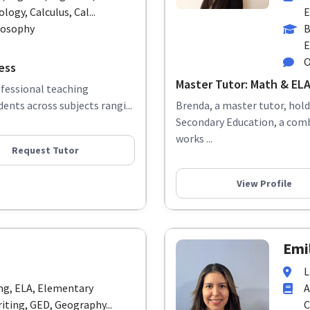
logy, Calculus, Cal...
E
ilosophy
B
E
O
ess
Master Tutor: Math & ELA 
ofessional teaching
ents across subjects rangi...
Brenda, a master tutor, hol
Secondary Education, a com
works ...
Request Tutor
View Profile
Emil
L
ing, ELA, Elementary
A
iting, GED, Geography...
C