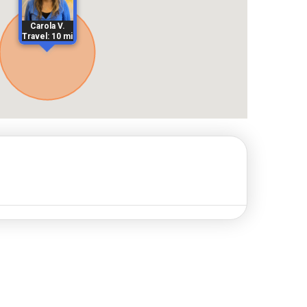
Carola V.
Travel: 10 mi