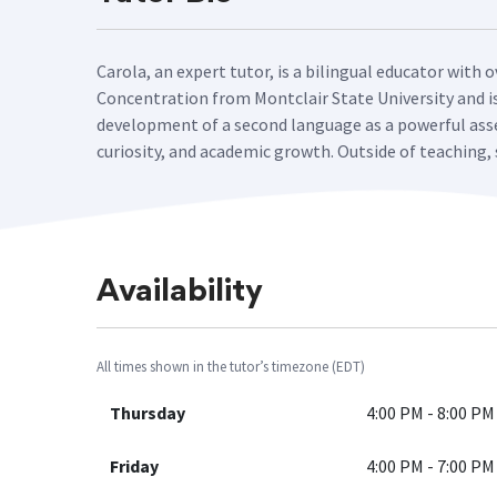
Carola, an expert tutor, is a bilingual educator with 
Concentration from Montclair State University and is 
development of a second language as a powerful asse
curiosity, and academic growth. Outside of teaching, 
Availability
All times shown in the tutor’s timezone (EDT)
Thursday
4:00 PM - 8:00 PM
Friday
4:00 PM - 7:00 PM