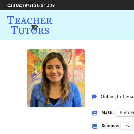
Call Us:
(973) 31-STUDY
Carola V
Tutor in West Orange
Online, In-Perso
Math:
Elemen
Science:
Eart