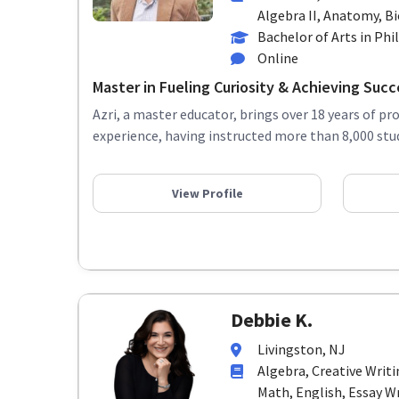
Algebra II, Anatomy, Bio
Bachelor of Arts in Ph
Online
Master in Fueling Curiosity & Achieving Succ
Azri, a master educator, brings over 18 years of pr
experience, having instructed more than 8,000 stud
View Profile
Debbie K.
Livingston, NJ
Algebra, Creative Writ
Math, English, Essay Wr