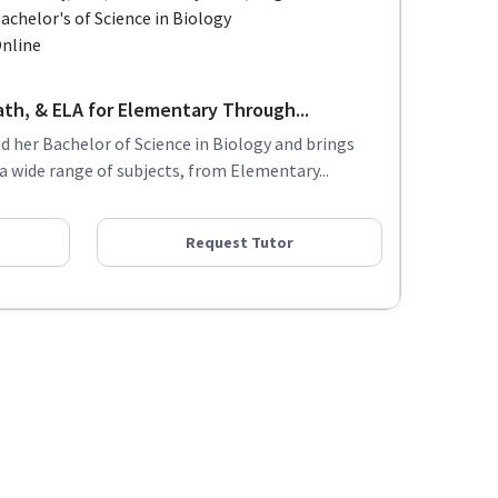
achelor's of Science in Biology
nline
ath, & ELA for Elementary Through...
ed her Bachelor of Science in Biology and brings
 a wide range of subjects, from Elementary...
Request Tutor