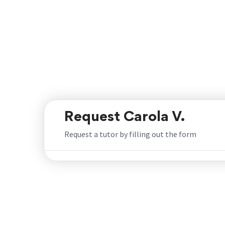
Request Carola V.
Request a tutor by filling out the form