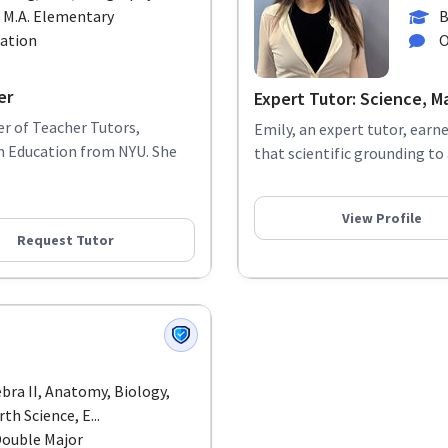
 M.A. Elementary
B
cation
O
er
Expert Tutor: Science, M
r of Teacher Tutors,
Emily, an expert tutor, earn
in Education from NYU. She
that scientific grounding to
View Profile
Request Tutor
ebra II, Anatomy, Biology,
th Science, E...
Double Major