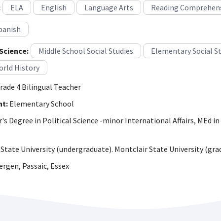
:
ELA
English
Language Arts
Reading Comprehen
panish
Science:
Middle School Social Studies
Elementary Social S
rld History
rade 4 Bilingual Teacher
ht:
Elementary School
s Degree in Political Science -minor International Affairs, MEd in
State University (undergraduate). Montclair State University (gra
rgen, Passaic, Essex