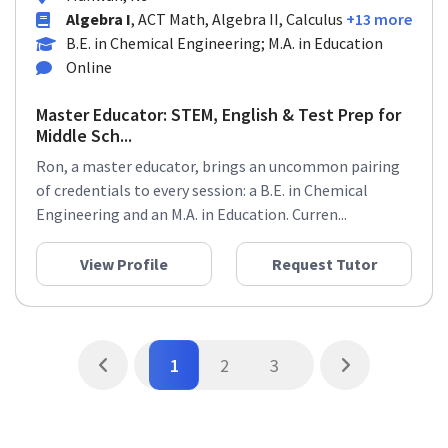
Algebra I
, ACT Math, Algebra II, Calculus
+13 more
B.E. in Chemical Engineering; M.A. in Education
Online
Master Educator: STEM, English & Test Prep for
Middle Sch...
Ron, a master educator, brings an uncommon pairing
of credentials to every session: a B.E. in Chemical
Engineering and an M.A. in Education. Curren...
View Profile
Request Tutor
1
2
3