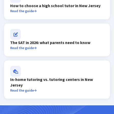
How to choose a high school tutor in New Jersey
Read the guide
The SAT in 2026: what parents need to know
Read the guide
In-home tutoring vs. tutoring centers in New
Jersey
Read the guide