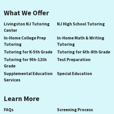
What We Offer
Livingston NJ Tutoring
NJ High School Tutoring
Center
In-Home College Prep
In-Home Math & Writing
Tutoring
Tutoring
Tutoring for K-5th Grade
Tutoring for 6th-8th Grade
Tutoring for 9th-12th
Test Preparation
Grade
Supplemental Education
Special Education
Services
Learn More
FAQs
Screening Process