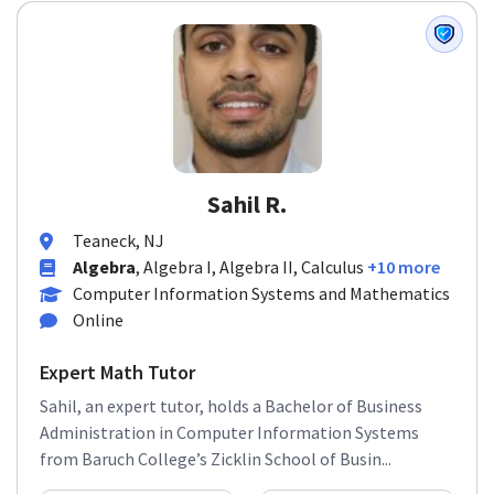
Sahil R.
Teaneck, NJ
Algebra
, Algebra I, Algebra II, Calculus
+10 more
Computer Information Systems and Mathematics
Online
Expert Math Tutor
Sahil, an expert tutor, holds a Bachelor of Business
Administration in Computer Information Systems
from Baruch College’s Zicklin School of Busin...