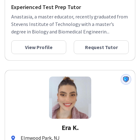
Experienced Test Prep Tutor
Anastasia, a master educator, recently graduated from
Stevens Institute of Technology with a master’s
degree in Biology and Biomedical Engineerin...
View Profile
Request Tutor
Era K.
Elmwood Park, NJ