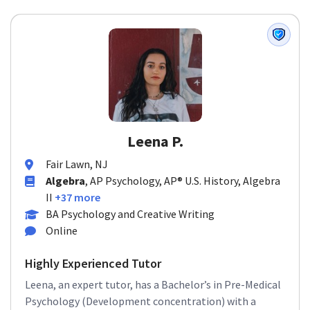
Leena P.
Fair Lawn, NJ
Algebra
, AP Psychology, AP® U.S. History, Algebra
II
+37 more
BA Psychology and Creative Writing
Online
Highly Experienced Tutor
Leena, an expert tutor, has a Bachelor’s in Pre-Medical
Psychology (Development concentration) with a