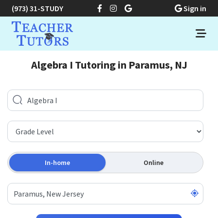
(973) 31-STUDY
Sign in
Algebra I Tutoring in Paramus, NJ
In-home
Online