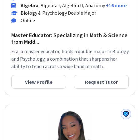
Algebra
, Algebra I, Algebra II, Anatomy
+16 more
Biology & Psychology Double Major
Online
Master Educator: Specializing in Math & Science
from Midd...
Era, a master educator, holds a double major in Biology
and Psychology, a combination that sharpens her
ability to teach across a wide band of math...
View Profile
Request Tutor