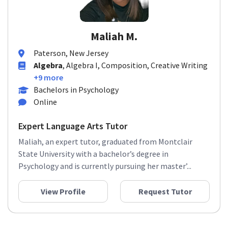
Maliah M.
Paterson, New Jersey
Algebra
, Algebra I, Composition, Creative Writing
+9 more
Bachelors in Psychology
Online
Expert Language Arts Tutor
Maliah, an expert tutor, graduated from Montclair
State University with a bachelor’s degree in
Psychology and is currently pursuing her master’...
View Profile
Request Tutor