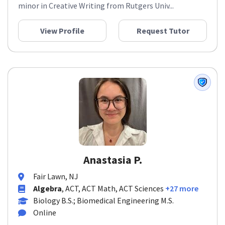
minor in Creative Writing from Rutgers Univ...
View Profile
Request Tutor
Anastasia P.
Fair Lawn, NJ
Algebra
, ACT, ACT Math, ACT Sciences
+27 more
Biology B.S.; Biomedical Engineering M.S.
Online