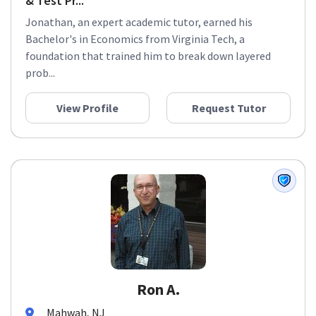
& Test Pr...
Jonathan, an expert academic tutor, earned his
Bachelor's in Economics from Virginia Tech, a
foundation that trained him to break down layered
prob...
View Profile
Request Tutor
Ron A.
Mahwah, NJ