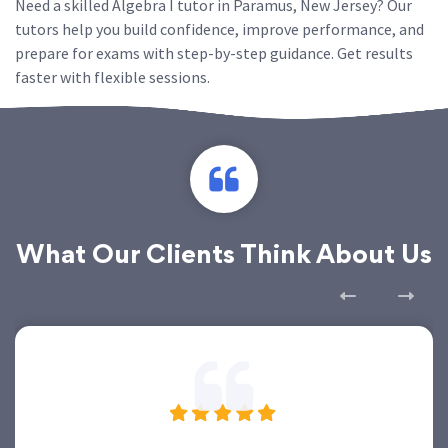
Need a skilled Algebra I tutor in Paramus, New Jersey? Our
tutors help you build confidence, improve performance, and
prepare for exams with step-by-step guidance. Get results
faster with flexible sessions.
What Our Clients Think About Us