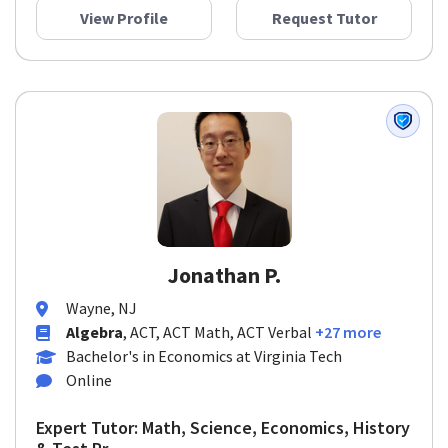
View Profile
Request Tutor
Jonathan P.
Wayne, NJ
Algebra
, ACT, ACT Math, ACT Verbal
+27 more
Bachelor's in Economics at Virginia Tech
Online
Expert Tutor: Math, Science, Economics, History