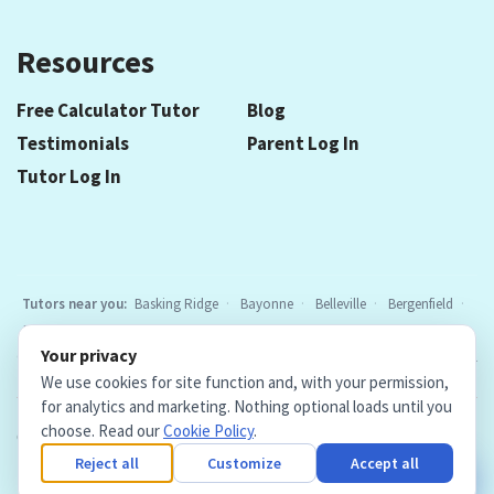
Resources
Free Calculator Tutor
Blog
Testimonials
Parent Log In
Tutor Log In
Tutors near you:
Basking Ridge
Bayonne
Belleville
Bergenfield
Berkeley Heights
Bloomfield
Caldwell
Cedar Grove
Chatham
Your privacy
Cranford
East Hanover
Elizabeth
Elmwood Park
Essex Fells
All
We use cookies for site function and, with your permission,
locations
for analytics and marketing. Nothing optional loads until you
choose. Read our
Cookie Policy
.
Copyright © 2026. Teacher Tutors, LLC.
·
Terms & Conditions
·
Privacy Policy
·
Cookie Policy
·
Cookie Settings
Reject all
Customize
Accept all