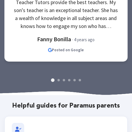
Teacher Tutors provide the best teachers. My
son's teacher is an exceptional teacher. She has
a wealth of knowledge in all subject areas and
knows how to engage my son who has…
Fanny Bonilla
· 4 years ago
Posted on Google
Helpful guides for Paramus parents