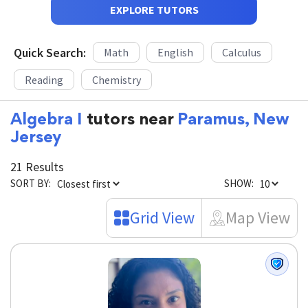
EXPLORE TUTORS
Quick Search:
Math
English
Calculus
Reading
Chemistry
Algebra I
tutors near
Paramus, New
Jersey
21 Results
SORT BY:
SHOW:
Grid View
Map View