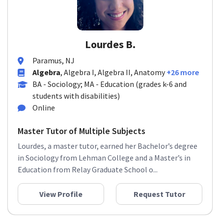
Lourdes B.
Paramus, NJ
Algebra
, Algebra I, Algebra II, Anatomy
+26 more
BA - Sociology; MA - Education (grades k-6 and
students with disabilities)
Online
Master Tutor of Multiple Subjects
Lourdes, a master tutor, earned her Bachelor’s degree
in Sociology from Lehman College and a Master’s in
Education from Relay Graduate School o...
View Profile
Request Tutor