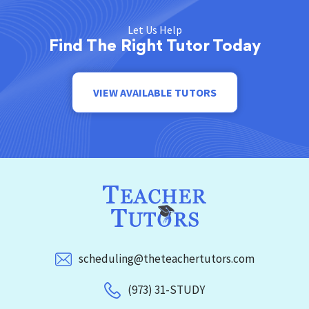
Let Us Help
Find The Right Tutor Today
VIEW AVAILABLE TUTORS
scheduling@theteachertutors.com
(973) 31-STUDY